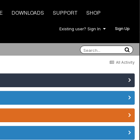
E
DOWNLOADS
SUPPORT
SHOP
Sign Up
Existing user? Sign In
All Activity