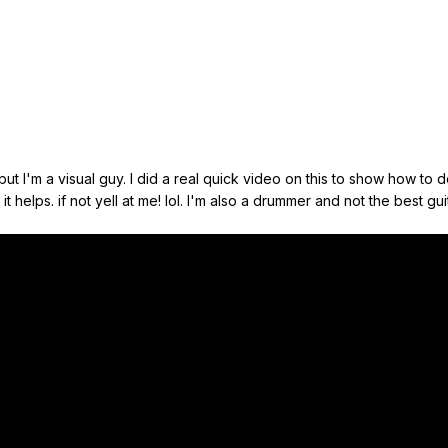
 but I'm a visual guy. I did a real quick video on this to show how to
 helps. if not yell at me! lol. I'm also a drummer and not the best guit