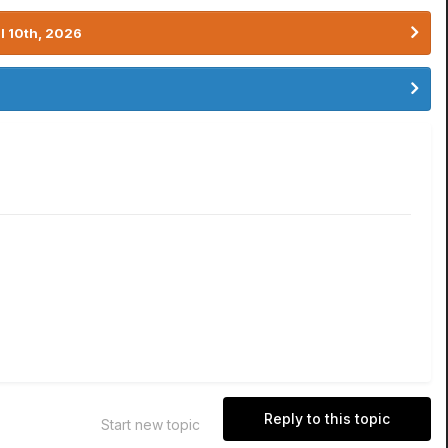
l 10th, 2026
Reply to this topic
Start new topic