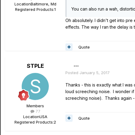
Location
Baltimore, Md
You can also run a wah, distorti
Registered Products:
1
Oh absolutely. I didn't get into pre 
effects. The way I ran the delay is 
Quote
STPLE
Posted
January 5, 2017
Thanks - this is exactly what I was
loud screeching noise. I wonder if 
screeching noise). Thanks again -
Members
77
Location
USA
Quote
Registered Products:
2