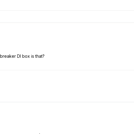
reaker DI box is that?