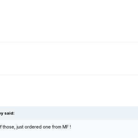
ey said:
 those, just ordered one from MF !