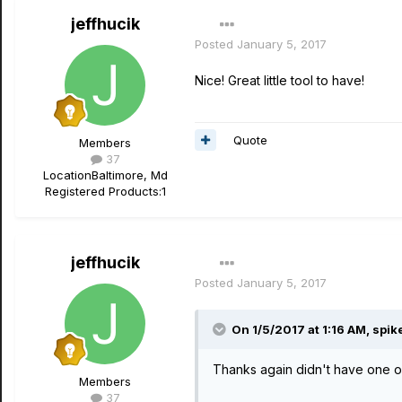
jeffhucik
Posted
January 5, 2017
Nice! Great little tool to have!
Quote
Members
37
Location
Baltimore, Md
Registered Products:
1
jeffhucik
Posted
January 5, 2017
On 1/5/2017 at 1:16 AM, spik
Thanks again didn't have one of
Members
37