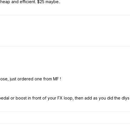
eap and efficient. $25 maybe..
ose, just ordered one from MF !
edal or boost in front of your FX loop, then add as you did the dlys 