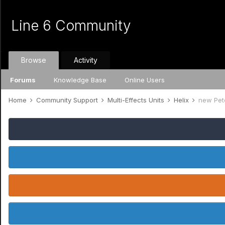
Line 6 Community
Browse
Activity
Forums
Knowledge Base
Online Users
Home
Community Support
Multi-Effects Units
Helix
new Pet