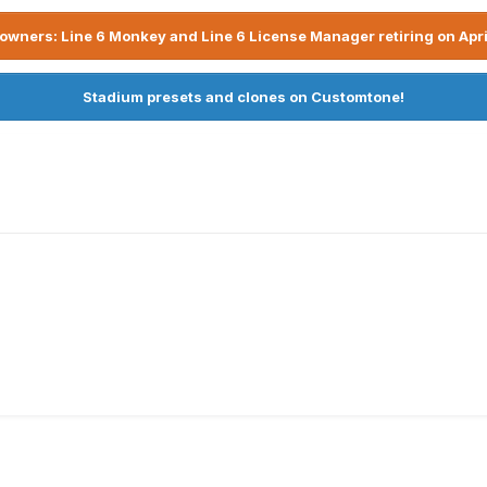
owners: Line 6 Monkey and Line 6 License Manager retiring on Apri
Stadium presets and clones on Customtone!