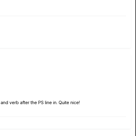
and verb after the PS line in. Quite nice!