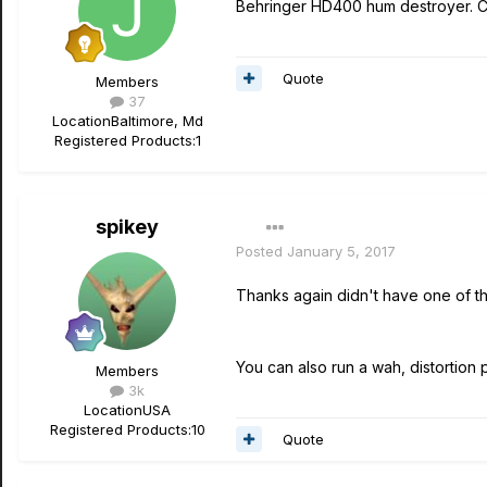
Behringer HD400 hum destroyer. Ch
Quote
Members
37
Location
Baltimore, Md
Registered Products:
1
spikey
Posted
January 5, 2017
Thanks again didn't have one of th
You can also run a wah, distortion p
Members
3k
Location
USA
Registered Products:
10
Quote