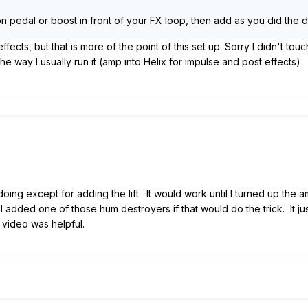
on pedal or boost in front of your FX loop, then add as you did the dl
effects, but that is more of the point of this set up. Sorry I didn't tou
the way I usually run it (amp into Helix for impulse and post effects)
 doing except for adding the lift. It would work until I turned up t
I added one of those hum destroyers if that would do the trick. It ju
 video was helpful.