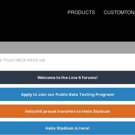
PRODUCTS
CUSTOMTON
e Thorn HELIX RACK vid
Welcome to the Line 6 forums!
Apply to Join our Public Beta Testing Program!
Helix/HX preset transfers to Helix Stadium
Helix Stadium is here!