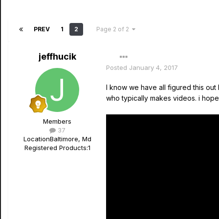
PREV
1
2
Page 2 of 2
jeffhucik
Posted
January 4, 2017
I know we have all figured this out
who typically makes videos. i hope it
Members
37
Location
Baltimore, Md
Registered Products:
1