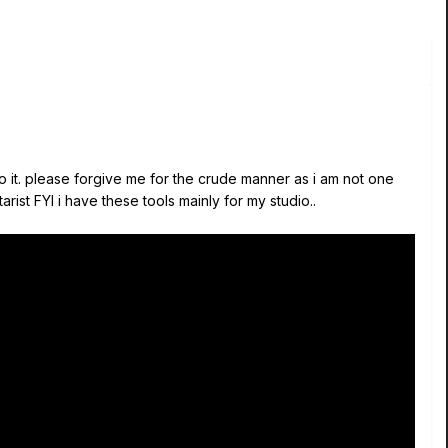
 do it. please forgive me for the crude manner as i am not one
arist FYI i have these tools mainly for my studio..