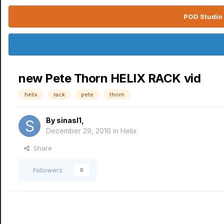
POD Studio 
new Pete Thorn HELIX RACK vid
helix
rack
pete
thorn
By
sinasl1
,
December 29, 2016
in
Helix
Share
Followers
0