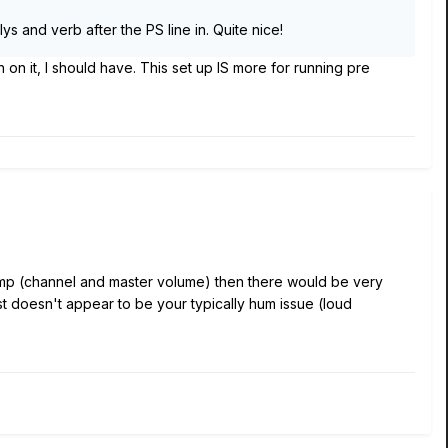
ys and verb after the PS line in. Quite nice!
ch on it, I should have. This set up IS more for running pre
he amp (channel and master volume) then there would be very
st doesn't appear to be your typically hum issue (loud