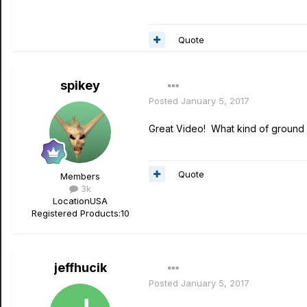
Quote
spikey
Posted
January 5, 2017
Great Video! What kind of ground b
Quote
Members
3k
Location
USA
Registered Products:
10
jeffhucik
Posted
January 5, 2017