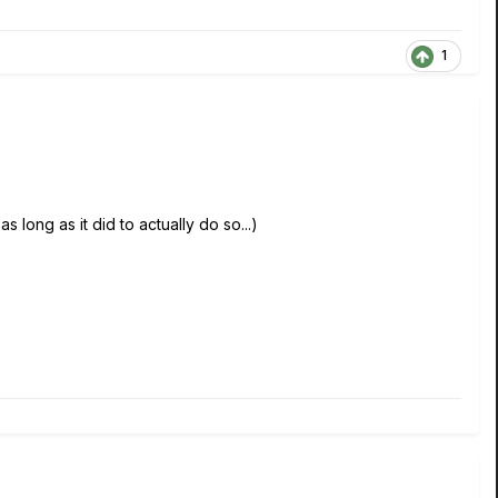
1
s long as it did to actually do so...)