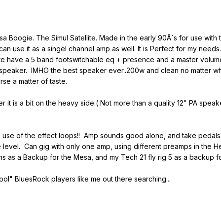
a Boogie. The Simul Satellite. Made in the early 90Â´s for use with t
 can use it as a singel channel amp as well. It is Perfect for my ne
llite have a 5 band footswitchable eq + presence and a master volu
speaker. IMHO the best speaker ever..200w and clean no matter what i
se a matter of taste.
r it is a bit on the heavy side.( Not more than a quality 12" PA s
he use of the effect loops!! Amp sounds good alone, and take pedal
evel. Can gig with only one amp, using different preamps in the He
ns as a Backup for the Mesa, and my Tech 21 fly rig 5 as a backup f
ool" BluesRock players like me out there searching...