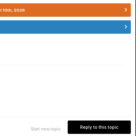
l 10th, 2026
Reply to this topic
Start new topic