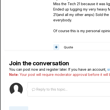
Miss the Tech 21 because it was lig
Ended up lugging my very heavy Me
21(and all my other amps) Sold the L
everybody.
Of course this is my personal opin
Quote
Join the conversation
You can post now and register later. If you have an account,
s
Note:
Your post will require moderator approval before it will b
Reply to this topic...