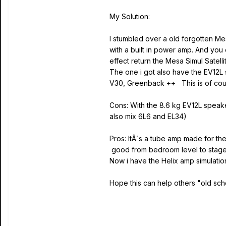
My Solution:
I stumbled over a old forgotten Mes
with a built in power amp. And you
effect return the Mesa Simul Sate
The one i got also have the EV12L 
V30, Greenback ++ This is of cour
Cons: With the 8.6 kg EV12L speake
also mix 6L6 and EL34)
Pros: ItÂ´s a tube amp made for t
good from bedroom level to stage l
Now i have the Helix amp simulatio
Hope this can help others "old sch