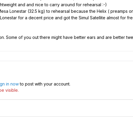
htweight and and nice to carry around for rehearsal :-)
sa Lonestar (32.5 kg) to rehearsal because the Helix ( preamps onl
onestar for a decent price and got the Simul Satellite almost for free
ion. Some of you out there might have better ears and are better twe
ign in now
to post with your account.
e visible.