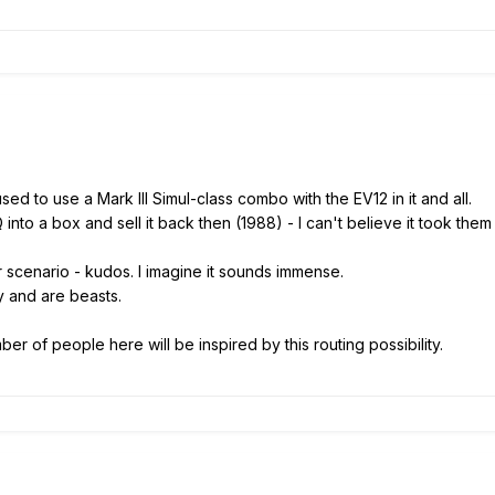
used to use a Mark III Simul-class combo with the EV12 in it and all.
nto a box and sell it back then (1988) - I can't believe it took them a
r scenario - kudos. I imagine it sounds immense.
 and are beasts.
er of people here will be inspired by this routing possibility.