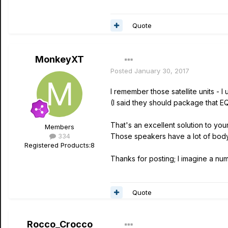
Quote
MonkeyXT
Posted
January 30, 2017
I remember those satellite units - I 
(I said they should package that EQ i
That's an excellent solution to you
Members
334
Those speakers have a lot of body
Registered Products:
8
Thanks for posting; I imagine a numb
Quote
Rocco_Crocco