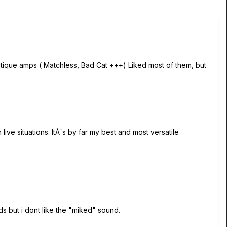
outique amps ( Matchless, Bad Cat +++) Liked most of them, but
 live situations. ItÂ´s by far my best and most versatile
ds but i dont like the "miked" sound.