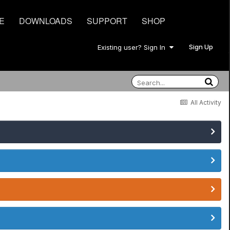
E
DOWNLOADS
SUPPORT
SHOP
Sign Up
Existing user? Sign In
All Activity