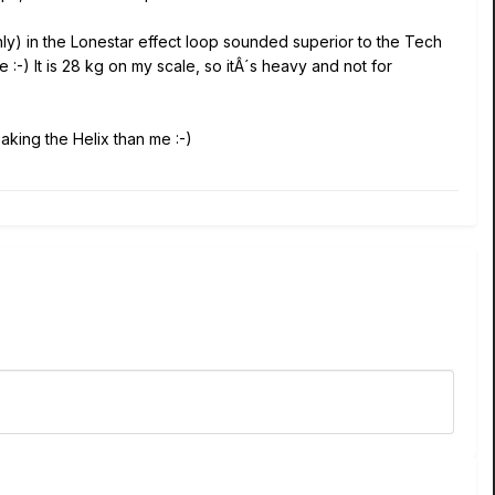
y) in the Lonestar effect loop sounded superior to the Tech
 :-) It is 28 kg on my scale, so itÂ´s heavy and not for
aking the Helix than me :-)