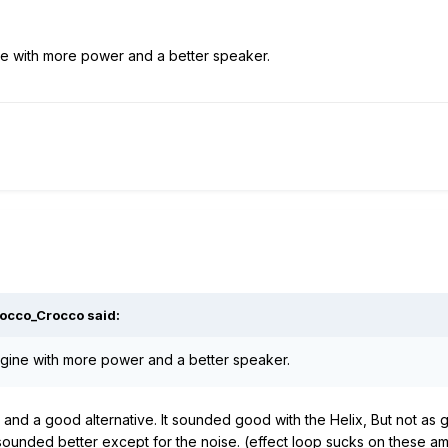
e with more power and a better speaker.
Rocco_Crocco said:
gine with more power and a better speaker.
nd a good alternative. It sounded good with the Helix, But not as 
unded better except for the noise. (effect loop sucks on these amp