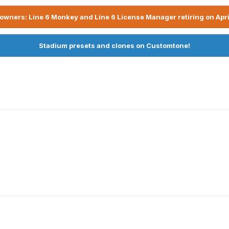
owners: Line 6 Monkey and Line 6 License Manager retiring on Apri
Stadium presets and clones on Customtone!
x