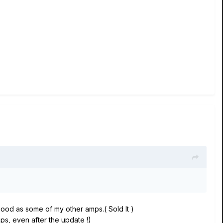
good as some of my other amps.( Sold It )
s, even after the update !)