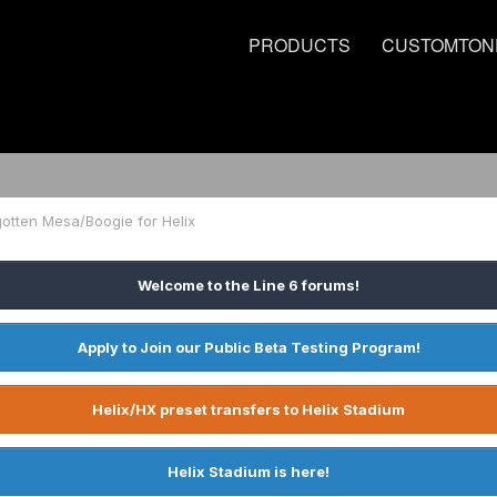
PRODUCTS
CUSTOMTON
otten Mesa/Boogie for Helix
Welcome to the Line 6 forums!
Apply to Join our Public Beta Testing Program!
Helix/HX preset transfers to Helix Stadium
Helix Stadium is here!