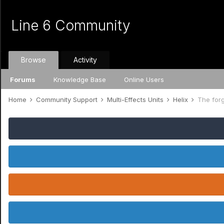
Line 6 Community
Browse
Activity
Forums
Knowledge Base
Online Users
Home
Community Support
Multi-Effects Units
Helix
The forg