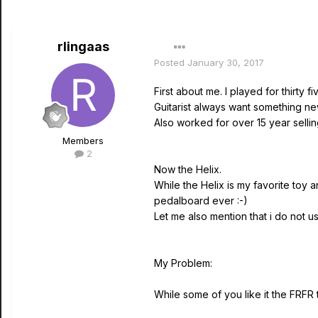
rlingaas
Posted
January 30, 2017
First about me. I played for thirt
Guitarist always want something ne
Also worked for over 15 year selli
Members
2
Now the Helix.
While the Helix is my favorite toy a
pedalboard ever :-)
Let me also mention that i do not us
My Problem:
While some of you like it the FRFR