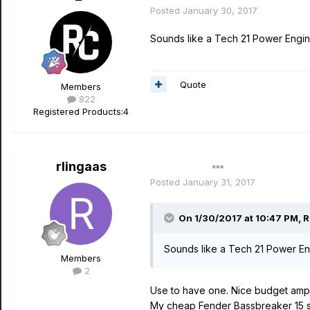
Posted
January 30, 2017
Sounds like a Tech 21 Power Engin
Quote
Members
822
Registered Products:
4
rlingaas
Author
Posted
January 31, 2017
On 1/30/2017 at 10:47 PM, 
Sounds like a Tech 21 Power En
Members
2
Use to have one. Nice budget amp a
My cheap Fender Bassbreaker 15 so