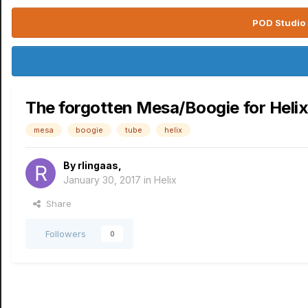
POD Studio 
The forgotten Mesa/Boogie for Heli
mesa
boogie
tube
helix
By
rlingaas
,
January 30, 2017
in
Helix
Share
Followers
0