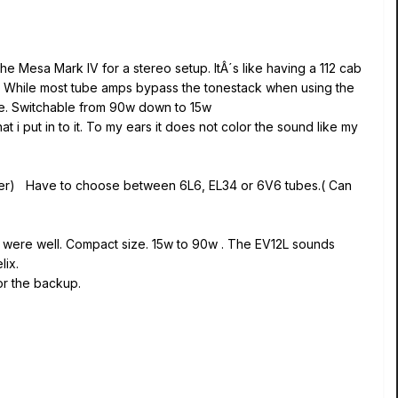
he Mesa Mark IV for a stereo setup. ItÂ´s like having a 112 cab
eds. While most tube amps bypass the tonestack when using the
me. Switchable from 90w down to 15w
 put in to it. To my ears it does not color the sound like my
peaker) Have to choose between 6L6, EL34 or 6V6 tubes.( Can
s were well. Compact size. 15w to 90w . The EV12L sounds
lix.
or the backup.