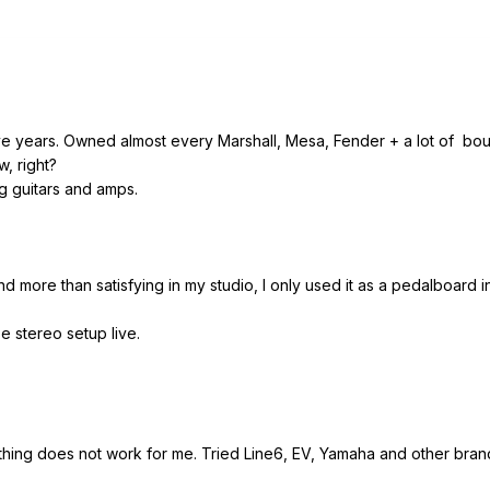
y five years. Owned almost every Marshall, Mesa, Fender + a lot of b
w, right?
ng guitars and amps.
nd more than satisfying in my studio, I only used it as a pedalboard in
e stereo setup live.
 thing does not work for me. Tried Line6, EV, Yamaha and other bran