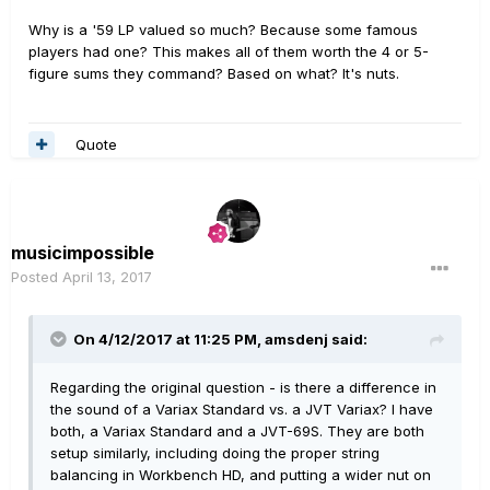
Why is a '59 LP valued so much? Because some famous
players had one? This makes all of them worth the 4 or 5-
figure sums they command? Based on what? It's nuts.
Quote
musicimpossible
Posted
April 13, 2017
On 4/12/2017 at 11:25 PM, amsdenj said:
Regarding the original question - is there a difference in
the sound of a Variax Standard vs. a JVT Variax? I have
both, a Variax Standard and a JVT-69S. They are both
setup similarly, including doing the proper string
balancing in Workbench HD, and putting a wider nut on