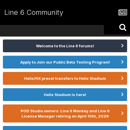
Line 6 Community
Welcome to the Line 6 forums!
Apply to Join our Public Beta Testing Program!
Helix/HX preset transfers to Helix Stadium
Helix Stadium is here!
POD Studio owners: Line 6 Monkey and Line 6
License Manager retiring on April 10th, 2026