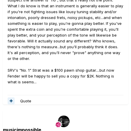
suspect the answer is "no", but that's really not the point.
What I do know is that an instrument is generally easier to play
if you're not fighting issues like lousy tuning stability and/or
intonation, poorly dressed frets, noisy pickups, etc...and when
something is easier to play, you're gonna play better. If you've
spent the extra coin and you're comfortable playing it, you'll
play better, and your perception of the tone will likewise be
favorable. Will it actually sound any different? Who knows,
there's nothing to measure...but you'll probably think it does.
It's all perception, and you'll never "prove" anything one way
or the other.
SRV's "No. 1" Strat was a $100 pawn shop guitar....but now
Fender will be happy to sell you a copy for $2K. Nothing is
what is seems...
Quote
musicimpossible