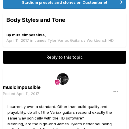
Stadium presets and clones on Customtone!
Body Styles and Tone
By
musicimpossible
,
April 11, 2017
in
James Tyler Variax Guitars / Workbench HD
Reply to this topic
musicimpossible
Posted
April 11, 2017
I currently own a standard. Other than build quality and
playability, do all of the Variax guitars respond exactly the
same way sonically with the HD software?
Meaning, are the high-end James Tyler's better sounding