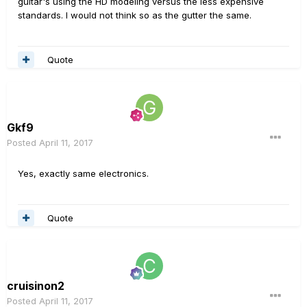
guitar's using the HD modeling versus the less expensive
standards. I would not think so as the gutter the same.
Quote
Gkf9
Posted
April 11, 2017
Yes, exactly same electronics.
Quote
cruisinon2
Posted
April 11, 2017