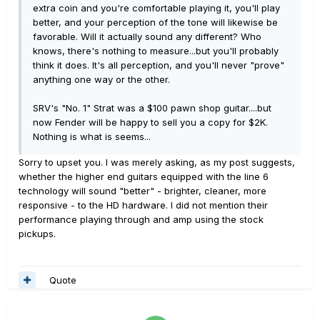
extra coin and you're comfortable playing it, you'll play
better, and your perception of the tone will likewise be
favorable. Will it actually sound any different? Who
knows, there's nothing to measure...but you'll probably
think it does. It's all perception, and you'll never "prove"
anything one way or the other.
SRV's "No. 1" Strat was a $100 pawn shop guitar....but
now Fender will be happy to sell you a copy for $2K.
Nothing is what is seems...
Sorry to upset you. I was merely asking, as my post suggests,
whether the higher end guitars equipped with the line 6
technology will sound "better" - brighter, cleaner, more
responsive - to the HD hardware. I did not mention their
performance playing through and amp using the stock
pickups.
Quote