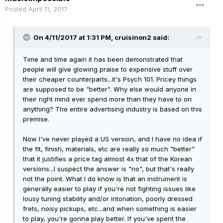
Posted
April 11, 2017
On 4/11/2017 at 1:31 PM, cruisinon2 said:
Time and time again it has been demonstrated that
people will give glowing praise to expensive stuff over
their cheaper counterparts...it's Psych 101. Pricey things
are supposed to be "better". Why else would anyone in
their right mind ever spend more than they have to on
anything? The entire advertising industry is based on this
premise.
Now I've never played a US version, and I have no idea if
the fit, finish, materials, etc are really so much "better"
that it justifies a price tag almost 4x that of the Korean
versions...I suspect the answer is "no", but that's really
not the point. What I do know is that an instrument is
generally easier to play if you're not fighting issues like
lousy tuning stability and/or intonation, poorly dressed
frets, noisy pickups, etc...and when something is easier
to play, you're gonna play better. If you've spent the