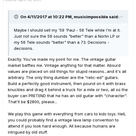
On 4/11/2017 at 10:22 PM, musicimpossible said:
Maybe I should sell my '59 'Paul - 56 Tele while I'm at it.
Just not sure the 59 sounds "better" than a Norlin LP or
my 56 Tele sounds "better" than a 73. Decisions -
decisions.
Exactly. You've made my point for me. The vintage guitar
market baffles me. Vintage anything for that matter. Absurd
values are placed on old things for stupid reasons...and it's all
arbitrary. The only thing dumber are the "relic-ed" guitars.
Build a perfectly good instrument, then pound on it with brass
knuckles and drag it behind a truck for a mile or two, all so the
buyer can PRETEND that he has an old guitar with "character".
That'll be $2800, please...
We play this game with everything from cars to kids toys. Hell,
you could probably find a vintage lava lamp convention to
attend if you look hard enough. All because humans are
intrigued by old stuff.