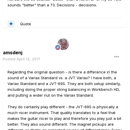
sounds "better" than a 73. Decisions - decisions.
Quote
amsdenj
Posted
April 12, 2017
Regarding the original question - is there a difference in the
sound of a Variax Standard vs. a JVT Variax? I have both, a
Variax Standard and a JVT-69S. They are both setup similarly,
including doing the proper string balancing in Workbench HD,
and putting a wider nut on the Variax Standard.
They do certainly play different - the JVT-69S is physically a
much nicer instrument. That quality translates to a feel that
makes the guitar nicer to play and therefore you play just a bit
better. They also sound different. The magnet pickups are