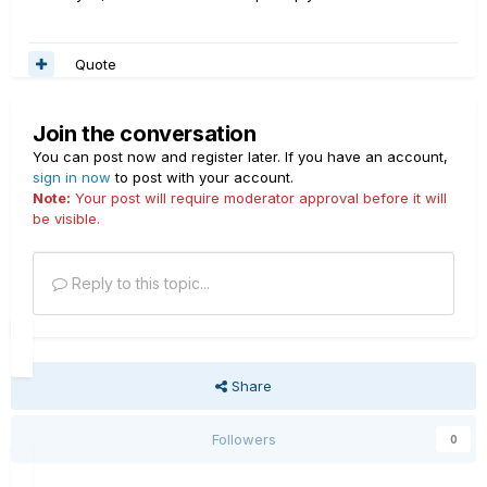
Quote
Join the conversation
You can post now and register later. If you have an account,
sign in now
to post with your account.
Note:
Your post will require moderator approval before it will
be visible.
Reply to this topic...
Share
Followers
0