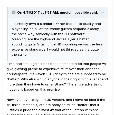
On 4/11/2017 at 1:58 AM, musicimpossible said:
I currently own a standard. Other than build quality and
playability, do all of the Variax guitars respond exactly
the same way sonically with the HD software?
Meaning, are the high-end James Tyler's better
sounding guitar's using the HD modeling versus the less
expensive standards. I would not think so as the gutter
the same.
Time and time again it has been demonstrated that people will
give glowing praise to expensive stuff over their cheaper
counterparts...it's Psych 101. Pricey things are supposed to be
"better". Why else would anyone in their right mind ever spend
more than they have to on anything? The entire advertising
industry is based on this premise.
Now I've never played a US version, and I have no idea if the
fit, finish, materials, etc are really so much "better" that it
justifies a price tag almost 4x that of the Korean versions...I