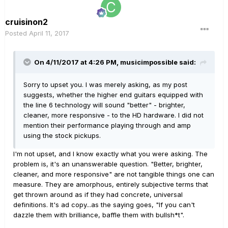
cruisinon2
Posted
April 11, 2017
On 4/11/2017 at 4:26 PM, musicimpossible said:
Sorry to upset you. I was merely asking, as my post
suggests, whether the higher end guitars equipped with
the line 6 technology will sound "better" - brighter,
cleaner, more responsive - to the HD hardware. I did not
mention their performance playing through and amp
using the stock pickups.
I'm not upset, and I know exactly what you were asking. The
problem is, it's an unanswerable question. "Better, brighter,
cleaner, and more responsive" are not tangible things one can
measure. They are amorphous, entirely subjective terms that
get thrown around as if they had concrete, universal
definitions. It's ad copy...as the saying goes, "If you can't
dazzle them with brilliance, baffle them with bullsh*t".