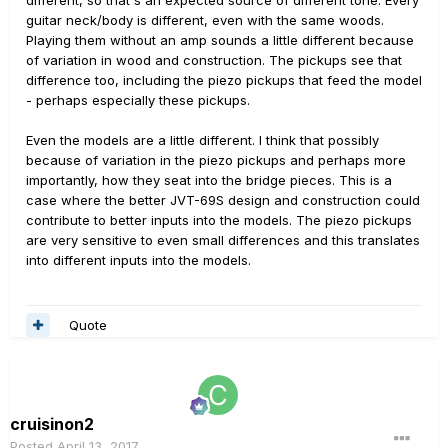
different, so that's an expected source of different tone. Every
guitar neck/body is different, even with the same woods.
Playing them without an amp sounds a little different because
of variation in wood and construction. The pickups see that
difference too, including the piezo pickups that feed the model
- perhaps especially these pickups.
Even the models are a little different. I think that possibly
because of variation in the piezo pickups and perhaps more
importantly, how they seat into the bridge pieces. This is a
case where the better JVT-69S design and construction could
contribute to better inputs into the models. The piezo pickups
are very sensitive to even small differences and this translates
into different inputs into the models.
Quote
cruisinon2
Posted
April 13, 2017