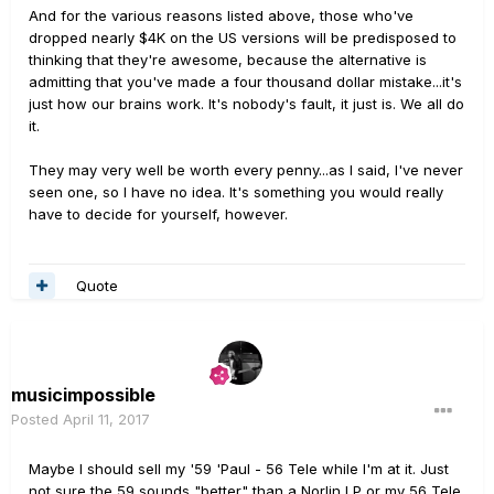
And for the various reasons listed above, those who've
dropped nearly $4K on the US versions will be predisposed to
thinking that they're awesome, because the alternative is
admitting that you've made a four thousand dollar mistake...it's
just how our brains work. It's nobody's fault, it just is. We all do
it.
They may very well be worth every penny...as I said, I've never
seen one, so I have no idea. It's something you would really
have to decide for yourself, however.
Quote
musicimpossible
Posted
April 11, 2017
Maybe I should sell my '59 'Paul - 56 Tele while I'm at it. Just
not sure the 59 sounds "better" than a Norlin LP or my 56 Tele