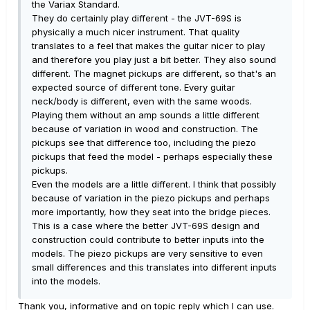
the Variax Standard.
They do certainly play different - the JVT-69S is
physically a much nicer instrument. That quality
translates to a feel that makes the guitar nicer to play
and therefore you play just a bit better. They also sound
different. The magnet pickups are different, so that's an
expected source of different tone. Every guitar
neck/body is different, even with the same woods.
Playing them without an amp sounds a little different
because of variation in wood and construction. The
pickups see that difference too, including the piezo
pickups that feed the model - perhaps especially these
pickups.
Even the models are a little different. I think that possibly
because of variation in the piezo pickups and perhaps
more importantly, how they seat into the bridge pieces.
This is a case where the better JVT-69S design and
construction could contribute to better inputs into the
models. The piezo pickups are very sensitive to even
small differences and this translates into different inputs
into the models.
Thank you, informative and on topic reply which I can use.