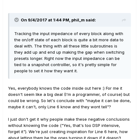
On 9/4/2017 at 1:44 PM, phil_m said:
Tracking the input impedance of every block along with
the on/off state of each block is quite a bit more data to
deal with. The thing with all these little subroutines is
they add up and end up making the gap when switching
presets longer. Right now the input impedance can be
tied to a snapshot controlller, so it's pretty simple for
people to set it how they want it.
Yes, everybody knows the code inside out here :) For me it
doesn't seem like a big deal (I'm a programmer, of course) but
could be wrong. So let's conclude with "maybe it can be done,
maybe it can't, only Line 6 know and they wont tell"?
I just don't get it why people make these negative conclusions
without knowing the code ("Yes, that's too DSP intensive,
forget it"). We're just creating inspiration for Line 6 here, how
about letting them be the ones turning it down if it doesn't