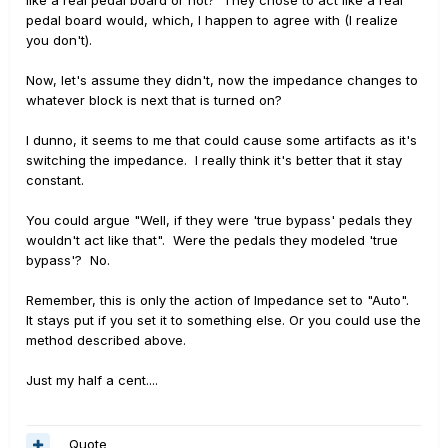
pedal board would, which, I happen to agree with (I realize
you don't).
Now, let's assume they didn't, now the impedance changes to
whatever block is next that is turned on?
I dunno, it seems to me that could cause some artifacts as it's
switching the impedance. I really think it's better that it stay
constant.
You could argue "Well, if they were 'true bypass' pedals they
wouldn't act like that". Were the pedals they modeled 'true
bypass'? No.
Remember, this is only the action of Impedance set to "Auto".
It stays put if you set it to something else. Or you could use the
method described above.
Just my half a cent....
Quote