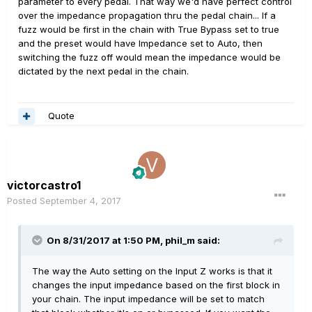
parameter to every pedal. That way we'd have perfect control
over the impedance propagation thru the pedal chain... If a
fuzz would be first in the chain with True Bypass set to true
and the preset would have Impedance set to Auto, then
switching the fuzz off would mean the impedance would be
dictated by the next pedal in the chain.
Quote
victorcastro1
Posted
September 4, 2017
On 8/31/2017 at 1:50 PM, phil_m said:
The way the Auto setting on the Input Z works is that it
changes the input impedance based on the first block in
your chain. The input impedance will be set to match