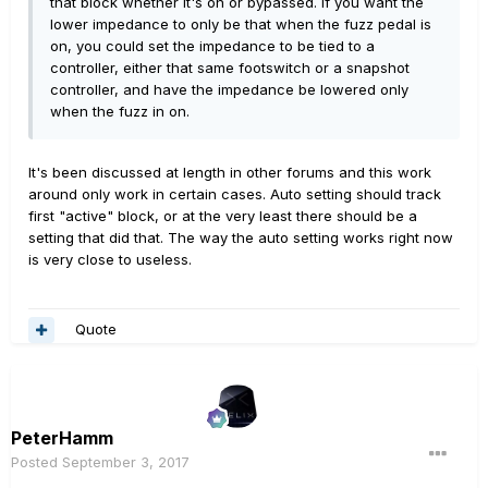
that block whether it's on or bypassed. If you want the
lower impedance to only be that when the fuzz pedal is
on, you could set the impedance to be tied to a
controller, either that same footswitch or a snapshot
controller, and have the impedance be lowered only
when the fuzz in on.
It's been discussed at length in other forums and this work
around only work in certain cases. Auto setting should track
first "active" block, or at the very least there should be a
setting that did that. The way the auto setting works right now
is very close to useless.
Quote
PeterHamm
Posted
September 3, 2017