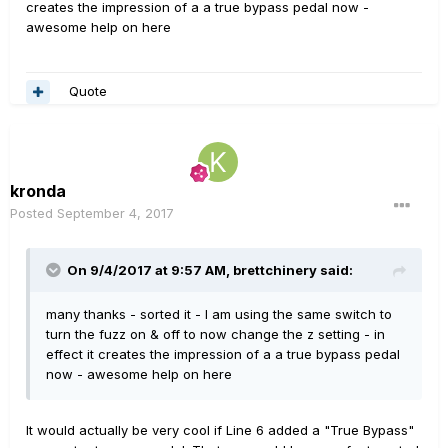
creates the impression of a a true bypass pedal now -
awesome help on here
Quote
kronda
Posted
September 4, 2017
On 9/4/2017 at 9:57 AM, brettchinery said:
many thanks - sorted it - I am using the same switch to
turn the fuzz on & off to now change the z setting - in
effect it creates the impression of a a true bypass pedal
now - awesome help on here
It would actually be very cool if Line 6 added a "True Bypass"