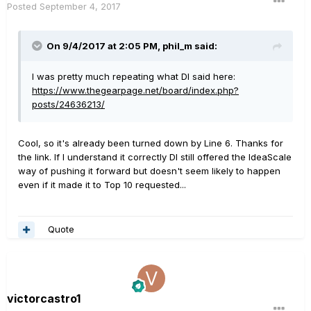
Posted
September 4, 2017
On 9/4/2017 at 2:05 PM, phil_m said:
I was pretty much repeating what DI said here:
https://www.thegearpage.net/board/index.php?
posts/24636213/
Cool, so it's already been turned down by Line 6. Thanks for
the link. If I understand it correctly DI still offered the IdeaScale
way of pushing it forward but doesn't seem likely to happen
even if it made it to Top 10 requested...
Quote
victorcastro1