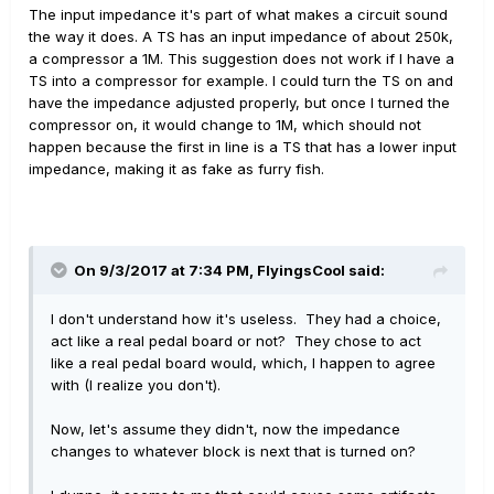
The input impedance it's part of what makes a circuit sound
the way it does. A TS has an input impedance of about 250k,
a compressor a 1M. This suggestion does not work if I have a
TS into a compressor for example. I could turn the TS on and
have the impedance adjusted properly, but once I turned the
compressor on, it would change to 1M, which should not
happen because the first in line is a TS that has a lower input
impedance, making it as fake as furry fish.
On 9/3/2017 at 7:34 PM, FlyingsCool said:
I don't understand how it's useless. They had a choice,
act like a real pedal board or not? They chose to act
like a real pedal board would, which, I happen to agree
with (I realize you don't).
Now, let's assume they didn't, now the impedance
changes to whatever block is next that is turned on?