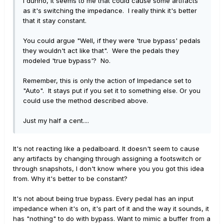
I dunno, it seems to me that could cause some artifacts
as it's switching the impedance. I really think it's better
that it stay constant.
You could argue "Well, if they were 'true bypass' pedals
they wouldn't act like that". Were the pedals they
modeled 'true bypass'? No.
Remember, this is only the action of Impedance set to
"Auto". It stays put if you set it to something else. Or you
could use the method described above.
Just my half a cent....
It's not reacting like a pedalboard. It doesn't seem to cause
any artifacts by changing through assigning a footswitch or
through snapshots, I don't know where you you got this idea
from. Why it's better to be constant?
It's not about being true bypass. Every pedal has an input
impedance when it's on, it's part of it and the way it sounds, it
has "nothing" to do with bypass. Want to mimic a buffer from a