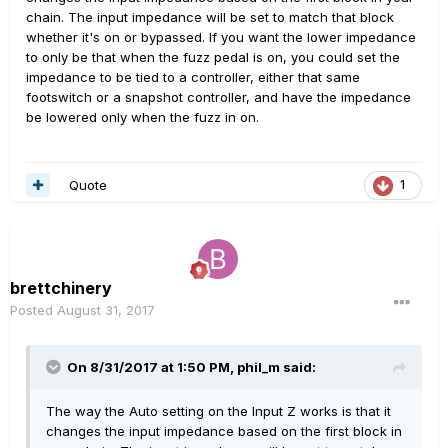
chain. The input impedance will be set to match that block
whether it's on or bypassed. If you want the lower impedance
to only be that when the fuzz pedal is on, you could set the
impedance to be tied to a controller, either that same
footswitch or a snapshot controller, and have the impedance
be lowered only when the fuzz in on.
Quote
1
brettchinery
Posted
August 31, 2017
On 8/31/2017 at 1:50 PM, phil_m said:
The way the Auto setting on the Input Z works is that it
changes the input impedance based on the first block in