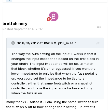
brettchinery
Posted
September 4, 2017
On 8/31/2017 at 1:50 PM, phil_m said:
The way the Auto setting on the Input Z works is that it
changes the input impedance based on the first block in
your chain. The input impedance will be set to match
that block whether it's on or bypassed. If you want the
lower impedance to only be that when the fuzz pedal is
on, you could set the impedance to be tied to a
controller, either that same footswitch or a snapshot
controller, and have the impedance be lowered only
when the fuzz in on.
many thanks - sorted it - I am using the same switch to turn
the fuzz on & off to now change the z setting - in effect it