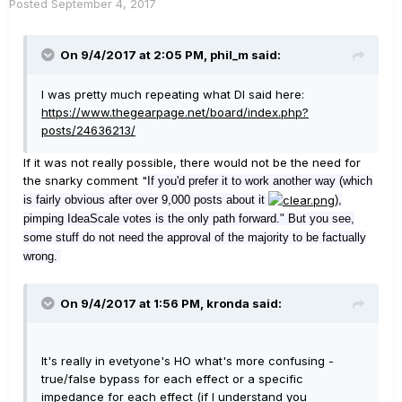
Posted
September 4, 2017
On 9/4/2017 at 2:05 PM, phil_m said:
I was pretty much repeating what DI said here:
https://www.thegearpage.net/board/index.php?
posts/24636213/
If it was not really possible, there would not be the need for
the snarky comment "
If you'd prefer it to work another way (which
is fairly
obvious after over 9,000 po
sts about it
),
pimping IdeaScale votes is the onl
y path forward." But you see,
some stuff do not need the approval of the majority to be factually
wrong.
On 9/4/2017 at 1:56 PM, kronda said:
It's really in evetyone's HO what's more confusing -
true/false bypass for each effect or a specific
impedance for each effect (if I understand you