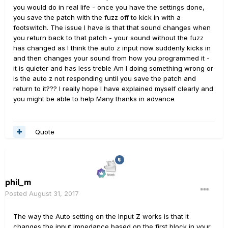
you would do in real life - once you have the settings done,
you save the patch with the fuzz off to kick in with a
footswitch. The issue I have is that that sound changes when
you return back to that patch - your sound without the fuzz
has changed as I think the auto z input now suddenly kicks in
and then changes your sound from how you programmed it -
it is quieter and has less treble Am I doing something wrong or
is the auto z not responding until you save the patch and
return to it??? I really hope I have explained myself clearly and
you might be able to help Many thanks in advance
Quote
phil_m
Posted
August 31, 2017
The way the Auto setting on the Input Z works is that it
changes the input impedance based on the first block in your