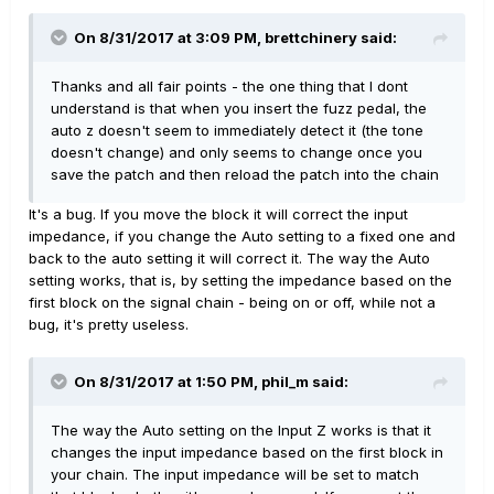
On 8/31/2017 at 3:09 PM, brettchinery said:
Thanks and all fair points - the one thing that I dont
understand is that when you insert the fuzz pedal, the
auto z doesn't seem to immediately detect it (the tone
doesn't change) and only seems to change once you
save the patch and then reload the patch into the chain
It's a bug. If you move the block it will correct the input
impedance, if you change the Auto setting to a fixed one and
back to the auto setting it will correct it. The way the Auto
setting works, that is, by setting the impedance based on the
first block on the signal chain - being on or off, while not a
bug, it's pretty useless.
On 8/31/2017 at 1:50 PM, phil_m said:
The way the Auto setting on the Input Z works is that it
changes the input impedance based on the first block in
your chain. The input impedance will be set to match