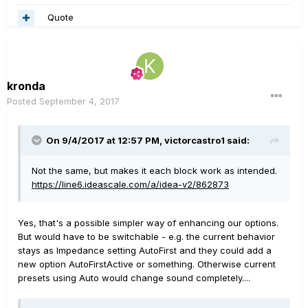
Quote
kronda
Posted
September 4, 2017
On 9/4/2017 at 12:57 PM, victorcastro1 said:
Not the same, but makes it each block work as intended.
https://line6.ideascale.com/a/idea-v2/862873
Yes, that's a possible simpler way of enhancing our options.
But would have to be switchable - e.g. the current behavior
stays as Impedance setting AutoFirst and they could add a
new option AutoFirstActive or something. Otherwise current
presets using Auto would change sound completely....