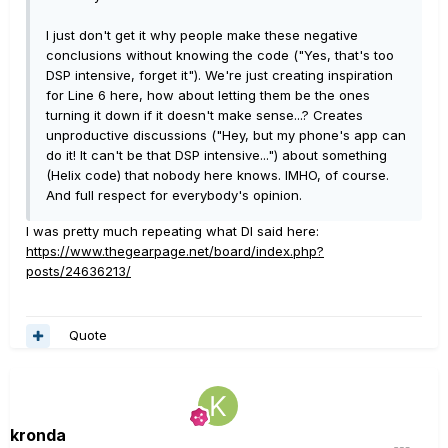
I just don't get it why people make these negative
conclusions without knowing the code ("Yes, that's too
DSP intensive, forget it"). We're just creating inspiration
for Line 6 here, how about letting them be the ones
turning it down if it doesn't make sense...? Creates
unproductive discussions ("Hey, but my phone's app can
do it! It can't be that DSP intensive...") about something
(Helix code) that nobody here knows. IMHO, of course.
And full respect for everybody's opinion.
I was pretty much repeating what DI said here:
https://www.thegearpage.net/board/index.php?
posts/24636213/
Quote
kronda