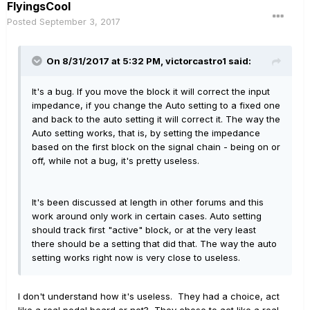
FlyingsCool
Posted
September 3, 2017
On 8/31/2017 at 5:32 PM, victorcastro1 said:
It's a bug. If you move the block it will correct the input
impedance, if you change the Auto setting to a fixed one
and back to the auto setting it will correct it. The way the
Auto setting works, that is, by setting the impedance
based on the first block on the signal chain - being on or
off, while not a bug, it's pretty useless.
It's been discussed at length in other forums and this
work around only work in certain cases. Auto setting
should track first "active" block, or at the very least
there should be a setting that did that. The way the auto
setting works right now is very close to useless.
I don't understand how it's useless. They had a choice, act
like a real pedal board or not? They chose to act like a real