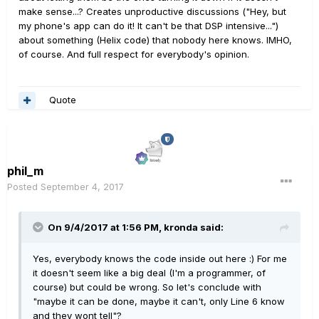
make sense...? Creates unproductive discussions ("Hey, but
my phone's app can do it! It can't be that DSP intensive...")
about something (Helix code) that nobody here knows. IMHO,
of course. And full respect for everybody's opinion.
Quote
phil_m
Posted
September 4, 2017
On 9/4/2017 at 1:56 PM, kronda said:
Yes, everybody knows the code inside out here :) For me
it doesn't seem like a big deal (I'm a programmer, of
course) but could be wrong. So let's conclude with
"maybe it can be done, maybe it can't, only Line 6 know
and they wont tell"?