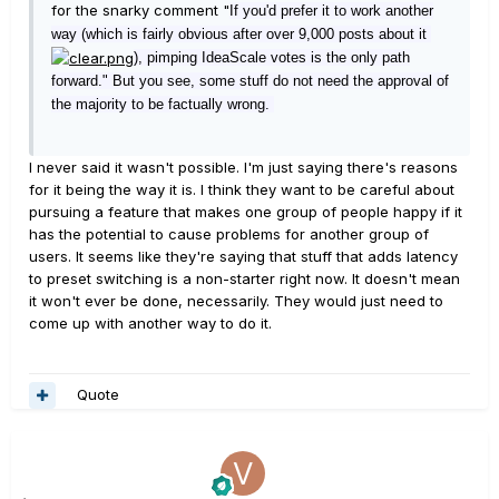
for the snarky comment "
If you'd prefer it to work another
way (which is fairly
obvious after over 9,000 po
sts about it
), pimping IdeaScale votes is the onl
y path
forward." But you see, some stuff do not need the approval of
the majority to be factually wrong.
I never said it wasn't possible. I'm just saying there's reasons
for it being the way it is. I think they want to be careful about
pursuing a feature that makes one group of people happy if it
has the potential to cause problems for another group of
users. It seems like they're saying that stuff that adds latency
to preset switching is a non-starter right now. It doesn't mean
it won't ever be done, necessarily. They would just need to
come up with another way to do it.
Quote