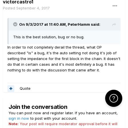
victorcastro1
Posted
September 4, 2017
On 9/3/2017 at 11:40 AM, PeterHamm said:
This is the best solution, bug or no bug.
In order to not completely derail the thread, what OP
described "is" a bug, it's the auto setting not doing it's job of
setting the impedance for the first block in the chain. It doesn't
do that in certain cases and it's most definitely a bug. It has
nothing to do with the discussion that came after it.
Quote
Click Here f
Join the conversation
You can post now and register later. If you have an account,
sign in now
to post with your account.
Note:
Your post will require moderator approval before it will