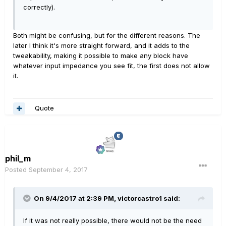
correctly).
Both might be confusing, but for the different reasons. The
later I think it's more straight forward, and it adds to the
tweakability, making it possible to make any block have
whatever input impedance you see fit, the first does not allow
it.
Quote
phil_m
Posted
September 4, 2017
On 9/4/2017 at 2:39 PM, victorcastro1 said:
If it was not really possible, there would not be the need