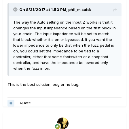
On 8/31/2017 at 1:50 PM, phil_m said:
The way the Auto setting on the Input Z works is that it
changes the input impedance based on the first block in
your chain. The input impedance will be set to match
that block whether it's on or bypassed. If you want the
lower impedance to only be that when the fuzz pedal is
on, you could set the impedance to be tied to a
controller, either that same footswitch or a snapshot
controller, and have the impedance be lowered only
when the fuzz in on.
This is the best solution, bug or no bug.
Quote