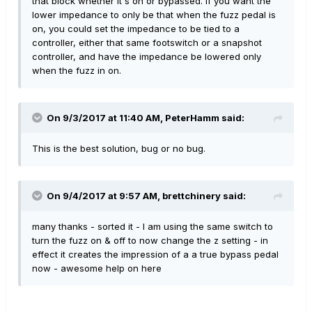
that block whether it's on or bypassed. If you want the
lower impedance to only be that when the fuzz pedal is
on, you could set the impedance to be tied to a
controller, either that same footswitch or a snapshot
controller, and have the impedance be lowered only
when the fuzz in on.
On 9/3/2017 at 11:40 AM, PeterHamm said:
This is the best solution, bug or no bug.
On 9/4/2017 at 9:57 AM, brettchinery said:
many thanks - sorted it - I am using the same switch to
turn the fuzz on & off to now change the z setting - in
effect it creates the impression of a a true bypass pedal
now - awesome help on here