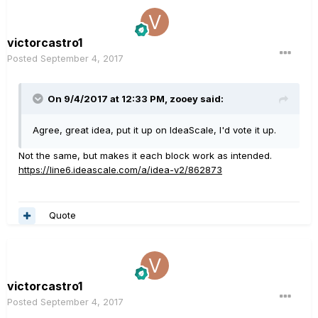
victorcastro1
Posted
September 4, 2017
On 9/4/2017 at 12:33 PM, zooey said:
Agree, great idea, put it up on IdeaScale, I'd vote it up.
Not the same, but makes it each block work as intended.
https://line6.ideascale.com/a/idea-v2/862873
Quote
victorcastro1
Posted
September 4, 2017