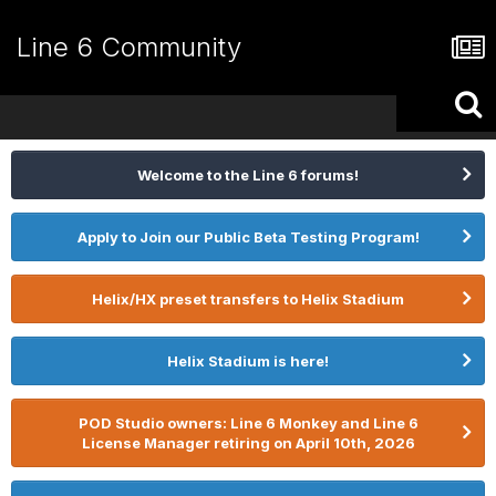
Line 6 Community
Welcome to the Line 6 forums!
Apply to Join our Public Beta Testing Program!
Helix/HX preset transfers to Helix Stadium
Helix Stadium is here!
POD Studio owners: Line 6 Monkey and Line 6
License Manager retiring on April 10th, 2026