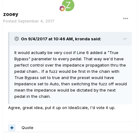
zooey
Posted
September 4, 2017
On 9/4/2017 at 10:46 AM, kronda said:
It would actually be very cool if Line 6 added a "True
Bypass" parameter to every pedal. That way we'd have
perfect control over the impedance propagation thru the
pedal chain... If a fuzz would be first in the chain with
True Bypass set to true and the preset would have
Impedance set to Auto, then switching the fuzz off would
mean the impedance would be dictated by the next
pedal in the chain.
Agree, great idea, put it up on IdeaScale, I'd vote it up.
Quote