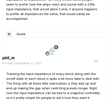
seem to prefer how the amps react and sound with a 230k
input impedance, that would allow it and, if anyone happens
to prefer all impedances the same, that would easily be
accomplished.
Quote
phil_m
Posted
September 4, 2017
Tracking the input impedance of every block along with the
on/off state of each block is quite a bit more data to deal with.
The thing with all these little subroutines is they add up and
end up making the gap when switching presets longer. Right
now the input impedance can be tied to a snapshot controlller,
so it's pretty simple for people to set it how they want it.