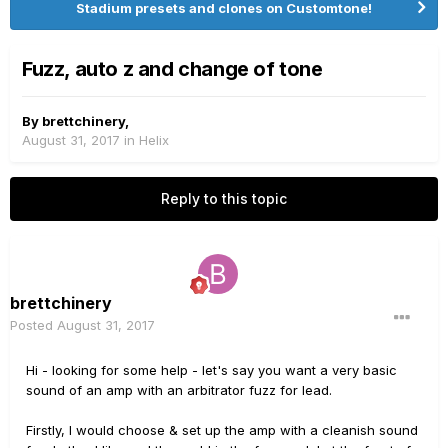
Stadium presets and clones on Customtone!
Fuzz, auto z and change of tone
By
brettchinery
,
August 31, 2017
in
Helix
Reply to this topic
brettchinery
Posted
August 31, 2017
Hi - looking for some help - let's say you want a very basic
sound of an amp with an arbitrator fuzz for lead.
Firstly, I would choose & set up the amp with a cleanish sound