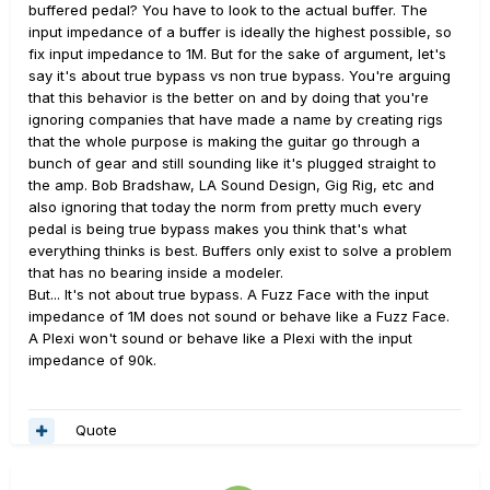
buffered pedal? You have to look to the actual buffer. The
input impedance of a buffer is ideally the highest possible, so
fix input impedance to 1M. But for the sake of argument, let's
say it's about true bypass vs non true bypass. You're arguing
that this behavior is the better on and by doing that you're
ignoring companies that have made a name by creating rigs
that the whole purpose is making the guitar go through a
bunch of gear and still sounding like it's plugged straight to
the amp. Bob Bradshaw, LA Sound Design, Gig Rig, etc and
also ignoring that today the norm from pretty much every
pedal is being true bypass makes you think that's what
everything thinks is best. Buffers only exist to solve a problem
that has no bearing inside a modeler.
But... It's not about true bypass. A Fuzz Face with the input
impedance of 1M does not sound or behave like a Fuzz Face.
A Plexi won't sound or behave like a Plexi with the input
impedance of 90k.
Quote