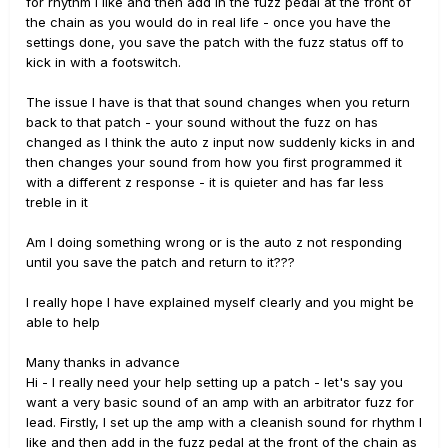
for rhythm I like and then add in the fuzz pedal at the front of
the chain as you would do in real life - once you have the
settings done, you save the patch with the fuzz status off to
kick in with a footswitch.
The issue I have is that that sound changes when you return
back to that patch - your sound without the fuzz on has
changed as I think the auto z input now suddenly kicks in and
then changes your sound from how you first programmed it
with a different z response - it is quieter and has far less
treble in it
Am I doing something wrong or is the auto z not responding
until you save the patch and return to it???
I really hope I have explained myself clearly and you might be
able to help
Many thanks in advance
Hi - I really need your help setting up a patch - let's say you
want a very basic sound of an amp with an arbitrator fuzz for
lead. Firstly, I set up the amp with a cleanish sound for rhythm I
like and then add in the fuzz pedal at the front of the chain as