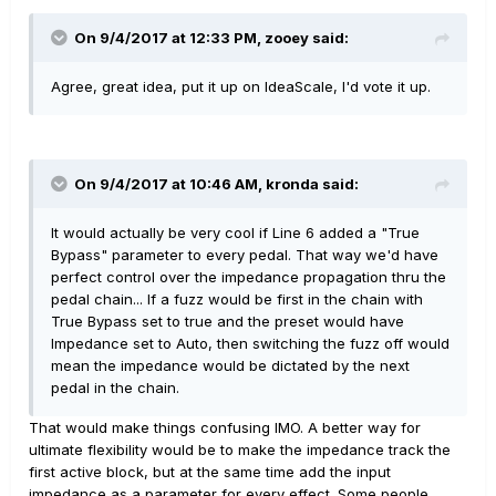
On 9/4/2017 at 12:33 PM, zooey said:
Agree, great idea, put it up on IdeaScale, I'd vote it up.
On 9/4/2017 at 10:46 AM, kronda said:
It would actually be very cool if Line 6 added a "True
Bypass" parameter to every pedal. That way we'd have
perfect control over the impedance propagation thru the
pedal chain... If a fuzz would be first in the chain with
True Bypass set to true and the preset would have
Impedance set to Auto, then switching the fuzz off would
mean the impedance would be dictated by the next
pedal in the chain.
That would make things confusing IMO. A better way for
ultimate flexibility would be to make the impedance track the
first active block, but at the same time add the input
impedance as a parameter for every effect. Some people