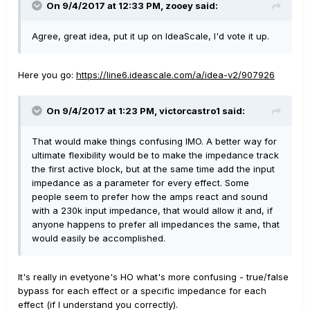
On 9/4/2017 at 12:33 PM, zooey said:
Agree, great idea, put it up on IdeaScale, I'd vote it up.
Here you go:
https://line6.ideascale.com/a/idea-v2/907926
On 9/4/2017 at 1:23 PM, victorcastro1 said:
That would make things confusing IMO. A better way for
ultimate flexibility would be to make the impedance track
the first active block, but at the same time add the input
impedance as a parameter for every effect. Some
people seem to prefer how the amps react and sound
with a 230k input impedance, that would allow it and, if
anyone happens to prefer all impedances the same, that
would easily be accomplished.
It's really in evetyone's HO what's more confusing - true/false
bypass for each effect or a specific impedance for each
effect (if I understand you correctly).