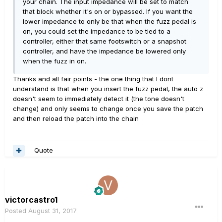
your chain. The input impedance will be set to match
that block whether it's on or bypassed. If you want the
lower impedance to only be that when the fuzz pedal is
on, you could set the impedance to be tied to a
controller, either that same footswitch or a snapshot
controller, and have the impedance be lowered only
when the fuzz in on.
Thanks and all fair points - the one thing that I dont
understand is that when you insert the fuzz pedal, the auto z
doesn't seem to immediately detect it (the tone doesn't
change) and only seems to change once you save the patch
and then reload the patch into the chain
Quote
victorcastro1
Posted
August 31, 2017