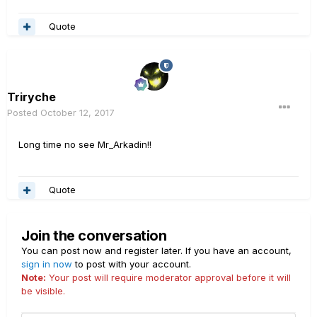
Quote
Triryche
Posted
October 12, 2017
Long time no see Mr_Arkadin!!
Quote
Join the conversation
You can post now and register later. If you have an account,
sign in now
to post with your account.
Note:
Your post will require moderator approval before it will
be visible.