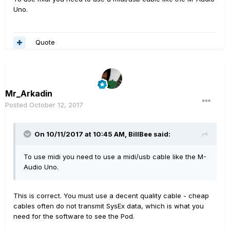
Uno.
Quote
Mr_Arkadin
Posted
October 12, 2017
On 10/11/2017 at 10:45 AM, BillBee said:
To use midi you need to use a midi/usb cable like the M-
Audio Uno.
This is correct. You must use a decent quality cable - cheap
cables often do not transmit SysEx data, which is what you
need for the software to see the Pod.