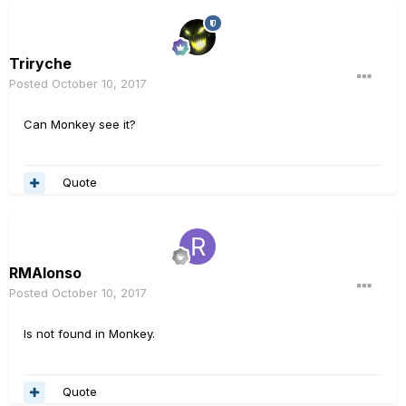
Triryche
Posted
October 10, 2017
Can Monkey see it?
Quote
RMAlonso
Posted
October 10, 2017
Is not found in Monkey.
Quote