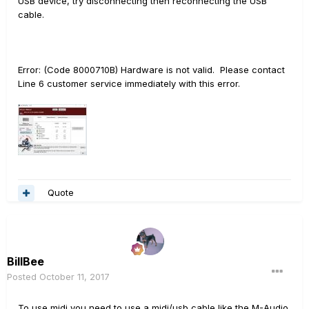
USB device, try disconnecting then reconnecting the USB
cable.
Error: (Code 8000710B) Hardware is not valid. Please contact
Line 6 customer service immediately with this error.
Quote
BillBee
Posted
October 11, 2017
To use midi you need to use a midi/usb cable like the M-Audio