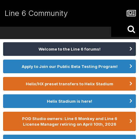
Line 6 Community
Welcome to the Line 6 forums!
Apply to Join our Public Beta Testing Program!
Helix/HX preset transfers to Helix Stadium
Helix Stadium is here!
POD Studio owners: Line 6 Monkey and Line 6
License Manager retiring on April 10th, 2026