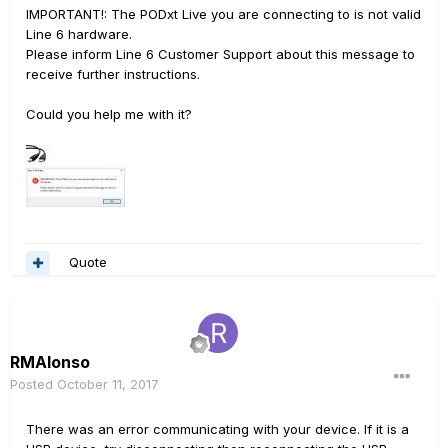
IMPORTANT!: The PODxt Live you are connecting to is not valid
Line 6 hardware.
Please inform Line 6 Customer Support about this message to
receive further instructions.
Could you help me with it?
Quote
RMAlonso
Posted
October 11, 2017
There was an error communicating with your device. If it is a