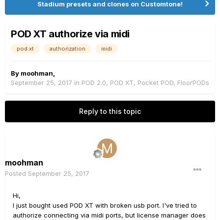
Stadium presets and clones on Customtone!
POD XT authorize via midi
pod xt
authorization
midi
By
moohman
,
September 25, 2017
in
POD 2.0, POD XT, Pocket POD, FloorPODs
Reply to this topic
moohman
Posted
September 25, 2017
Hi,
I just bought used POD XT with broken usb port. I've tried to
authorize connecting via midi ports, but license manager does