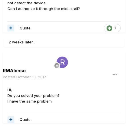
not detect the device.
Can I authorize it through the midi at all?
Quote
1
2 weeks later...
RMAlonso
Posted
October 10, 2017
Hi,
Do you solved your problem?
I have the same problem.
Quote