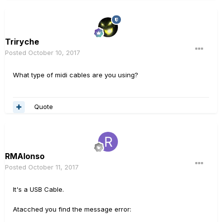
Triryche
Posted
October 10, 2017
What type of midi cables are you using?
Quote
RMAlonso
Posted
October 11, 2017
It's a USB Cable.
Atacched you find the message error: