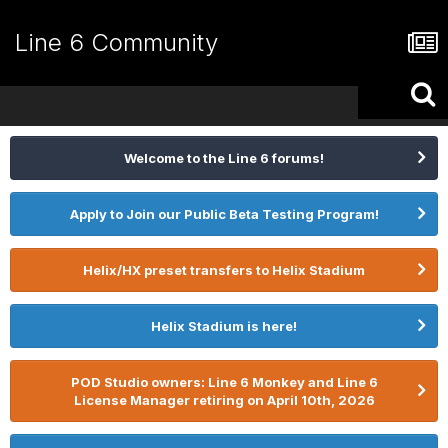
Line 6 Community
Welcome to the Line 6 forums!
Apply to Join our Public Beta Testing Program!
Helix/HX preset transfers to Helix Stadium
Helix Stadium is here!
POD Studio owners: Line 6 Monkey and Line 6
License Manager retiring on April 10th, 2026