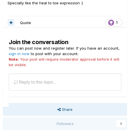
Specially like the heal to toe expression :)
Quote
1
Join the conversation
You can post now and register later. If you have an account,
sign in now
to post with your account.
Note:
Your post will require moderator approval before it will
be visible.
Reply to this topic...
Share
Followers
0