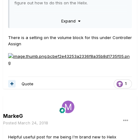
figure out how to do this on the Helix.
Can anyone assist?
Expand
There is a setting on the volume block for this under Controller
Assign
Quote
1
MarkeG
Posted
March 24, 2018
Helpful useful post for me being I'm brand new to Helix