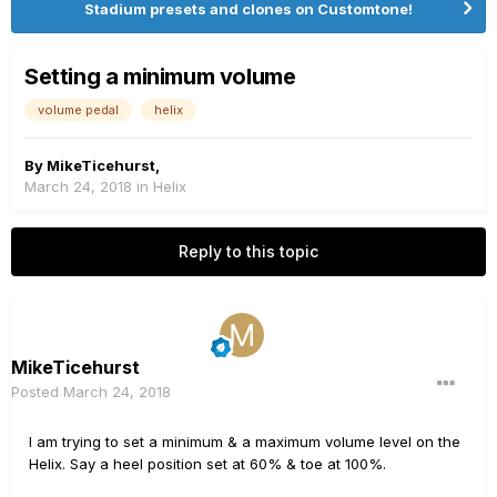
Stadium presets and clones on Customtone!
Setting a minimum volume
volume pedal
helix
By
MikeTicehurst
,
March 24, 2018
in
Helix
Reply to this topic
MikeTicehurst
Posted
March 24, 2018
I am trying to set a minimum & a maximum volume level on the
Helix. Say a heel position set at 60% & toe at 100%.