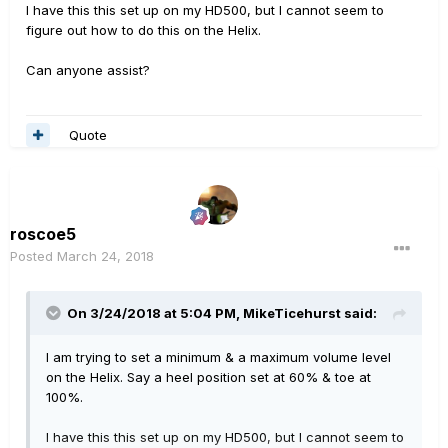
I have this this set up on my HD500, but I cannot seem to
figure out how to do this on the Helix.
Can anyone assist?
Quote
roscoe5
Posted
March 24, 2018
On 3/24/2018 at 5:04 PM,
MikeTicehurst
said:
I am trying to set a minimum & a maximum volume level
on the Helix. Say a heel position set at 60% & toe at
100%.
I have this this set up on my HD500, but I cannot seem to