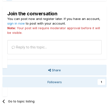
Join the conversation
You can post now and register later. If you have an account,
sign in now
to post with your account.
Note:
Your post will require moderator approval before it will
be visible.
Reply to this topic...
Share
Followers
1
Go to topic listing