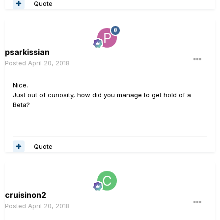
Quote
psarkissian
Posted
April 20, 2018
Nice.
Just out of curiosity, how did you manage to get hold of a
Beta?
Quote
cruisinon2
Posted
April 20, 2018