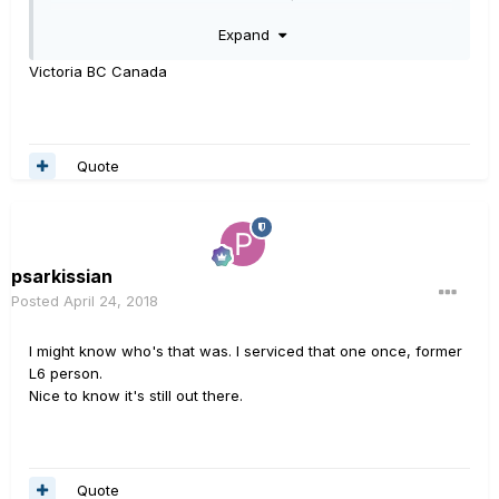
Bridges for a brief time. Did some
Expand
audio work for him and a friend, a number of years
back.
Victoria BC Canada
Quote
psarkissian
Posted
April 24, 2018
I might know who's that was. I serviced that one once, former
L6 person.
Nice to know it's still out there.
Quote