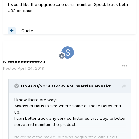
I would like the upgrade ...no serial number, Spock black beta
#32 on case
Quote
steeeeeeeeeevo
Posted
April 24, 2018
On 4/20/2018 at 4:32 PM,
psarkissian
said:
I know there are ways.
Always curious to see where some of these Betas end
up.
I can better track any service histories that way, to better
serve and maintain the product.
Never saw the movie, but was acquainted with Beau