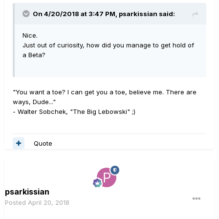
On 4/20/2018 at 3:47 PM,
psarkissian
said:
Nice.
Just out of curiosity, how did you manage to get hold of
a Beta?
"You want a toe? I can get you a toe, believe me. There are
ways, Dude..."
- Walter Sobchek, "The Big Lebowski" ;)
Quote
psarkissian
Posted
April 20, 2018