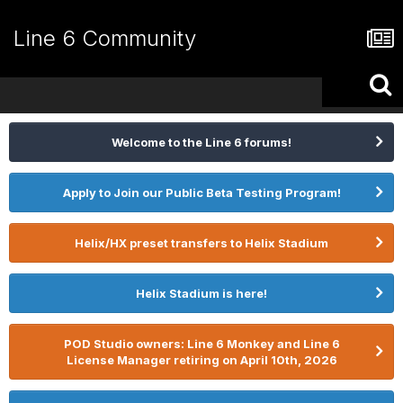
Line 6 Community
Welcome to the Line 6 forums!
Apply to Join our Public Beta Testing Program!
Helix/HX preset transfers to Helix Stadium
Helix Stadium is here!
POD Studio owners: Line 6 Monkey and Line 6
License Manager retiring on April 10th, 2026