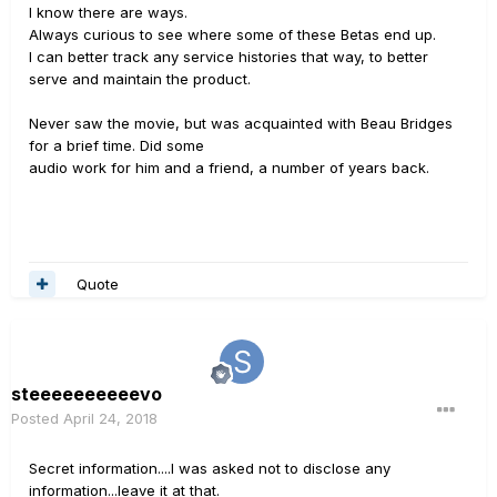
I know there are ways.
Always curious to see where some of these Betas end up.
I can better track any service histories that way, to better
serve and maintain the product.
Never saw the movie, but was acquainted with Beau Bridges
for a brief time. Did some
audio work for him and a friend, a number of years back.
Quote
steeeeeeeeeevo
Posted
April 24, 2018
Secret information....I was asked not to disclose any
information...leave it at that.