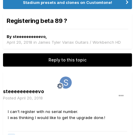
Stadium presets and clones on Customtone!
Registering beta 89 ?
By
steeeeeeeeeevo
,
April 20, 2018
in
James Tyler Variax Guitars / Workbench HD
Reply to this topic
steeeeeeeeeevo
Posted
April 20, 2018
I can't register with no serial number.
I was thinking I would like to get the upgrade done.!