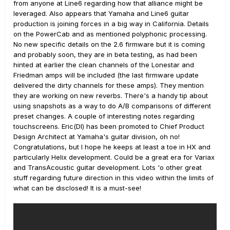
from anyone at Line6 regarding how that alliance might be
leveraged. Also appears that Yamaha and Line6 guitar
production is joining forces in a big way in California. Details
on the PowerCab and as mentioned polyphonic processing.
No new specific details on the 2.6 firmware but it is coming
and probably soon, they are in beta testing, as had been
hinted at earlier the clean channels of the Lonestar and
Friedman amps will be included (the last firmware update
delivered the dirty channels for these amps). They mention
they are working on new reverbs. There's a handy tip about
using snapshots as a way to do A/B comparisons of different
preset changes. A couple of interesting notes regarding
touchscreens. Eric(DI) has been promoted to Chief Product
Design Architect at Yamaha's guitar division, oh no!
Congratulations, but I hope he keeps at least a toe in HX and
particularly Helix development. Could be a great era for Variax
and TransAcoustic guitar development. Lots 'o other great
stuff regarding future direction in this video within the limits of
what can be disclosed! It is a must-see!