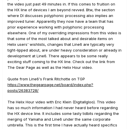
the video just past 49 minutes in. If this comes to fruition on
the HX line of devices I am beyond revved. Btw, the section
where DI discusses polyphonic processing also implies an
improved tuner. Apparently they now have a team that has
prior experience working with polyphonic processing
elsewhere. One of my overriding impressions from this video is
that some of the most talked about and desirable items on
Helix users' wishlists, changes that Line6 are typically very
tight-lipped about, are under heavy consideration or already in
development at Line6. There appears to be some really
exciting stuff coming to the HX line. Check out the link from
The Gear Page as well as the Helix Hour video.
Quote from Line6's Frank Ritchotte on TGP
https://www.thegearpage.net/board/index.php?
posts/26383728/
The Helix Hour video with Eric Klein (DigitalIgloo). This video
has so much information I had never heard before regarding
the HX device line. It includes some tasty tidbits regarding the
merging of Yamaha and Line6 under the same corporate
umbrella. This is the first time I have actually heard specifics