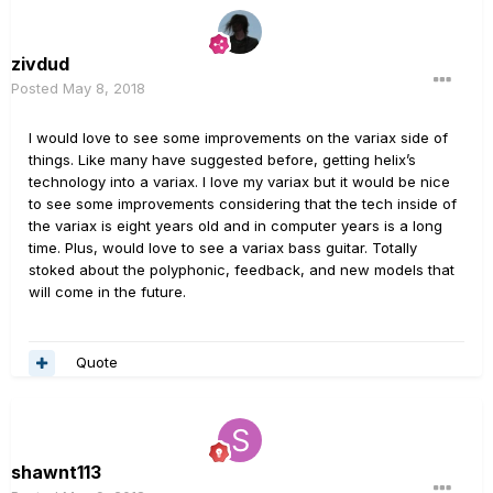
zivdud
Posted
May 8, 2018
I would love to see some improvements on the variax side of
things. Like many have suggested before, getting helix’s
technology into a variax. I love my variax but it would be nice
to see some improvements considering that the tech inside of
the variax is eight years old and in computer years is a long
time. Plus, would love to see a variax bass guitar. Totally
stoked about the polyphonic, feedback, and new models that
will come in the future.
Quote
shawnt113