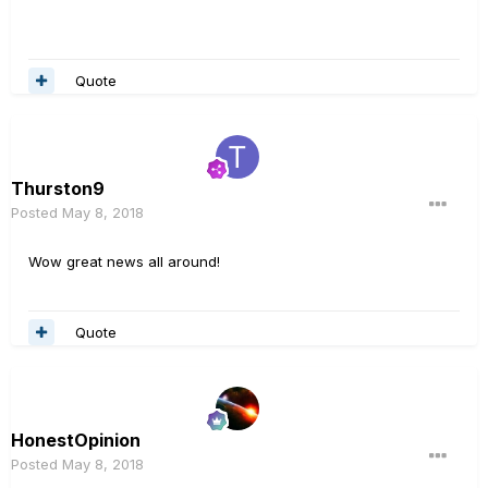
Quote
Thurston9
Posted
May 8, 2018
Wow great news all around!
Quote
HonestOpinion
Posted
May 8, 2018