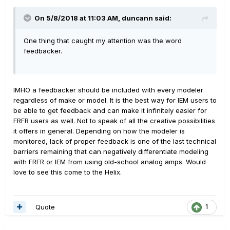
On 5/8/2018 at 11:03 AM,
duncann
said:
One thing that caught my attention was the word
feedbacker.
IMHO a feedbacker should be included with every modeler
regardless of make or model. It is the best way for IEM users to
be able to get feedback and can make it infinitely easier for
FRFR users as well. Not to speak of all the creative possibilities
it offers in general. Depending on how the modeler is
monitored, lack of proper feedback is one of the last technical
barriers remaining that can negatively differentiate modeling
with FRFR or IEM from using old-school analog amps. Would
love to see this come to the Helix.
Quote
1