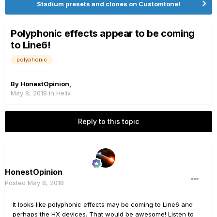
Stadium presets and clones on Customtone!
Polyphonic effects appear to be coming
to Line6!
polyphonic
By
HonestOpinion
,
May 8, 2018
in
Helix
Reply to this topic
HonestOpinion
Posted
May 8, 2018
It looks like polyphonic effects may be coming to Line6 and
perhaps the HX devices. That would be awesome! Listen to