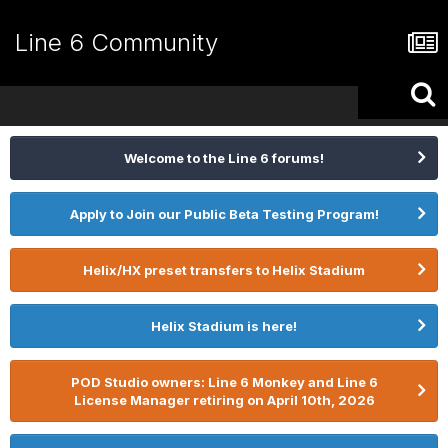
Line 6 Community
Welcome to the Line 6 forums!
Apply to Join our Public Beta Testing Program!
Helix/HX preset transfers to Helix Stadium
Helix Stadium is here!
POD Studio owners: Line 6 Monkey and Line 6
License Manager retiring on April 10th, 2026