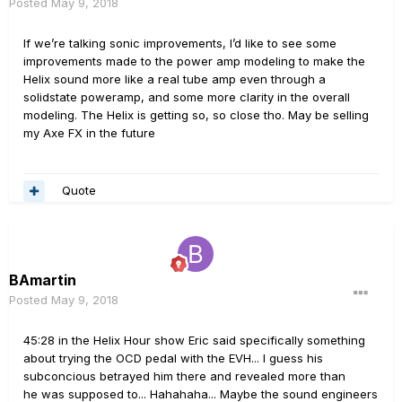
Posted
May 9, 2018
If we’re talking sonic improvements, I’d like to see some
improvements made to the power amp modeling to make the
Helix sound more like a real tube amp even through a
solidstate poweramp, and some more clarity in the overall
modeling. The Helix is getting so, so close tho. May be selling
my Axe FX in the future
Quote
BAmartin
Posted
May 9, 2018
45:28 in the Helix Hour show Eric said specifically something
about trying the OCD pedal with the EVH... I guess his
subconcious betrayed him there and revealed more than
he was supposed to... Hahahaha... Maybe the sound engineers