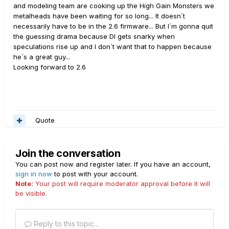
and modeling team are cooking up the High Gain Monsters we
metalheads have been waiting for so long... It doesn´t
necessarily have to be in the 2.6 firmware... But I´m gonna quit
the guessing drama because DI gets snarky when
speculations rise up and I don´t want that to happen because
he´s a great guy...
Looking forward to 2.6
Quote
Join the conversation
You can post now and register later. If you have an account,
sign in now
to post with your account.
Note:
Your post will require moderator approval before it will
be visible.
Reply to this topic...