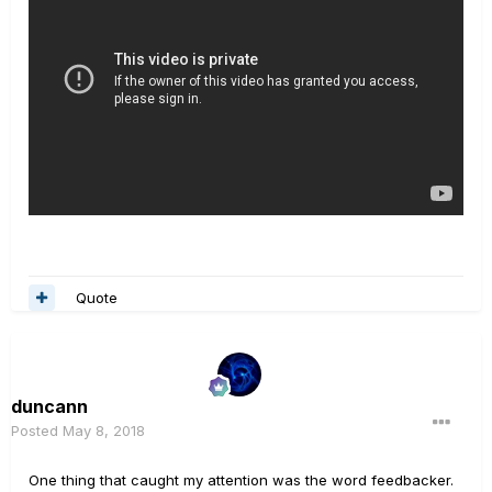
Quote
duncann
Posted
May 8, 2018
One thing that caught my attention was the word feedbacker.