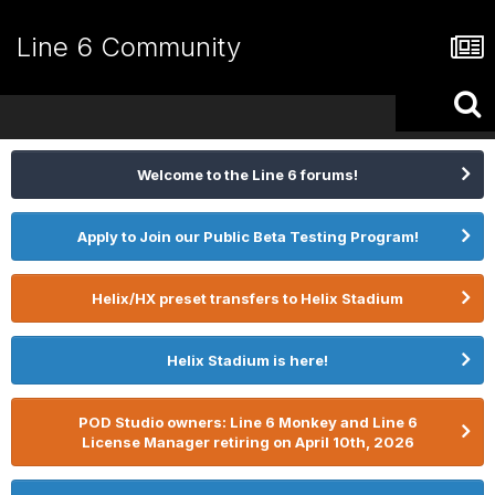
Line 6 Community
Welcome to the Line 6 forums!
Apply to Join our Public Beta Testing Program!
Helix/HX preset transfers to Helix Stadium
Helix Stadium is here!
POD Studio owners: Line 6 Monkey and Line 6
License Manager retiring on April 10th, 2026