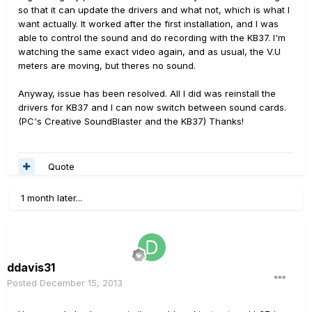
so that it can update the drivers and what not, which is what I
want actually. It worked after the first installation, and I was
able to control the sound and do recording with the KB37. I'm
watching the same exact video again, and as usual, the V.U
meters are moving, but theres no sound.
Anyway, issue has been resolved. All I did was reinstall the
drivers for KB37 and I can now switch between sound cards.
(PC's Creative SoundBlaster and the KB37) Thanks!
Quote
1 month later...
ddavis31
Posted
December 15, 2013