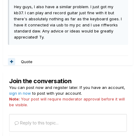
Hey guys, I also have a similar problem. I just got my
kb37. I can play and record guitar just fine with it but
there's absolutely nothing as far as the keyboard goes. I
have it connected via usb to my pc and I use riffworks
standard daw. Any advice or ideas would be greatly
appreciated! Ty.
Quote
Join the conversation
You can post now and register later. If you have an account,
sign in now
to post with your account.
Note:
Your post will require moderator approval before it will
be visible.
Reply to this topic...