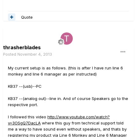
Quote
thrasherblades
Posted
November 4, 2013
My current setup is as follows. (this is after I have run line 6
monkey and line 6 manager as per instructed)
KB37 --(usb)--PC
KB37 --(analog out)--line in. And of course Speakers go to the
respective port.
I followed this video
http://www.youtube.com/watch?
v=3OSgQ7DacLA
where this guy from technical support told
me a way to have sound even without speakers, and thats by
registering my product via Line 6 Monkey and Line 6 Manager