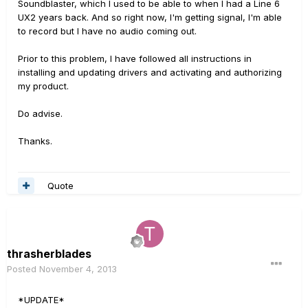
Soundblaster, which I used to be able to when I had a Line 6
UX2 years back. And so right now, I'm getting signal, I'm able
to record but I have no audio coming out.
Prior to this problem, I have followed all instructions in
installing and updating drivers and activating and authorizing
my product.
Do advise.
Thanks.
Quote
thrasherblades
Posted
November 4, 2013
*UPDATE*