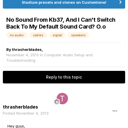
Stadium presets and clones on Customtone!
No Sound From Kb37, And I Can't Switch
Back To My Default Sound Card? O.o
no audio
cables
signal
speakers
By
thrasherblades
,
November 4, 2013
in
Computer Audio Setup and
Troubleshooting
Reply to this topic
thrasherblades
Posted
November 4, 2013
Hey guys,