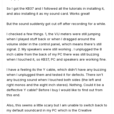
So I got the KB37 and I followed all the tutorials in installing it,
and also installing it as my sound card. Works great!
But the sound suddenly got cut off after recording for a while.
I checked a few things. 1, the V.U meters were still jumping
when I played stuff back or when I dragged around the
volume slider in the control panel, which means there's still
signal. 2. My speakers were still working . I unplugged the 8
inch cable from the back of my PC there was still buzzing
when I touched it, so KB37, PC and speakers are working fine.
I have a feeling its the Y cable, which didn't have any buzzing
when I unplugged them and tested it for defects. There isn't
any buzzing sound when I touched both sides (the left and
right monos and the eight inch stereo). Nothing. Could it be a
deffective Y cable? Before I buy I would like to find out from
this end.
Also, this seems a little scary but I am unable to switch back to
my default soundcard in my PC which is the Creative