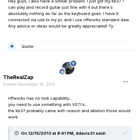
Hey guys, I also have a similar problem. I just got my kb37. I
can play and record guitar just fine with it but there's
absolutely nothing as far as the keyboard goes. I have it
connected via usb to my pc and I use riffworks standard daw.
Any advice or ideas would be greatly appreciated! Ty.
Quote
TheRealZap
Posted
December 15, 2013
riffworks has no midi capability...
you need to use something with VSTI's...
the kb37 probably came with reason and ableton those would
work.
On 12/15/2013 at 8:41 PM, ddavis31 said: