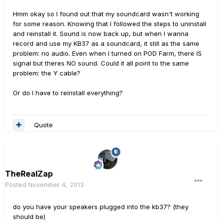
Hmm okay so I found out that my soundcard wasn't working
for some reason. Knowing that I followed the steps to uninstall
and reinstall it. Sound is now back up, but when I wanna
record and use my KB37 as a soundcard, it still as the same
problem: no audio. Even when I turned on POD Farm, there IS
signal but theres NO sound. Could it all point to the same
problem: the Y cable?
Or do I have to reinstall everything?
Quote
TheRealZap
Posted
November 4, 2013
do you have your speakers plugged into the kb37? (they
should be)