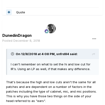
Quote
DunedinDragon
Posted
December 8, 2018
On 12/8/2018 at 4:08 PM,
snfrd84
said:
I can't remember on what to set the hi and low cut for
IR's. Using an LP as well, if that makes any difference.
That's because the high and low cuts aren't the same for all
patches and are dependent on a number of factors in the
patches including the type of cabinet, mic, and mic positions.
This is why you have those two things on the side of your
head referred to as "ears".