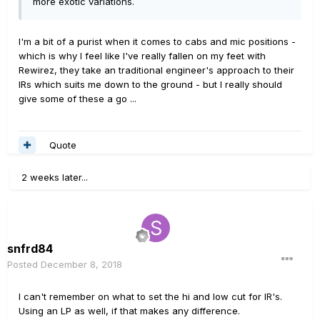
more exotic variations.
I'm a bit of a purist when it comes to cabs and mic positions -
which is why I feel like I've really fallen on my feet with
Rewirez, they take an traditional engineer's approach to their
IRs which suits me down to the ground - but I really should
give some of these a go ...
Quote
2 weeks later...
snfrd84
Posted
December 8, 2018
I can't remember on what to set the hi and low cut for IR's.
Using an LP as well, if that makes any difference.