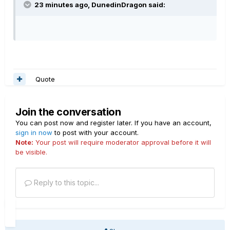
23 minutes ago, DunedinDragon said:
Quote
Join the conversation
You can post now and register later. If you have an account,
sign in now
to post with your account.
Note:
Your post will require moderator approval before it will
be visible.
Reply to this topic...