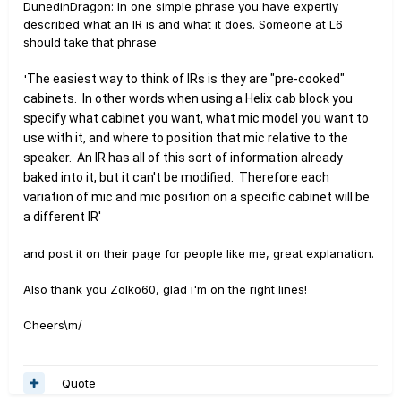
DunedinDragon: In one simple phrase you have expertly
described what an IR is and what it does. Someone at L6
should take that phrase
'
The easiest way to think of IRs is they are "pre-cooked"
cabinets
. In other words when using a Helix cab block you
specify what cabinet you want, what mic model you want to
use with it, and where to position that mic relative to the
speaker. An IR has all of this sort of information already
baked into it, but it can't be modified. Therefore each
variation of mic and mic position on a specific cabinet will be
a different IR'
and post it on their page for people like me, great explanation.
Also thank you Zolko60, glad i'm on the right lines!
Cheers\m/
Quote