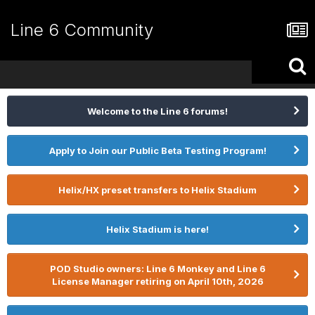
Line 6 Community
Welcome to the Line 6 forums!
Apply to Join our Public Beta Testing Program!
Helix/HX preset transfers to Helix Stadium
Helix Stadium is here!
POD Studio owners: Line 6 Monkey and Line 6
License Manager retiring on April 10th, 2026