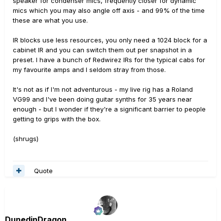
speaker for condenser mics, frequently closer for dynamic
mics which you may also angle off axis - and 99% of the time
these are what you use.
IR blocks use less resources, you only need a 1024 block for a
cabinet IR and you can switch them out per snapshot in a
preset. I have a bunch of Redwirez IRs for the typical cabs for
my favourite amps and I seldom stray from those.
It's not as if I'm not adventurous - my live rig has a Roland
VG99 and I've been doing guitar synths for 35 years near
enough - but I wonder if they're a significant barrier to people
getting to grips with the box.
(shrugs)
Quote
DunedinDragon