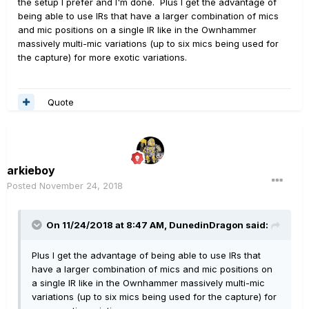
the setup I prefer and I'm done. Plus I get the advantage of
It's not as if I'm not adventurous - my live rig has a
being able to use IRs that have a larger combination of mics
Roland VG99 and I've been doing guitar synths for 35
and mic positions on a single IR like in the Ownhammer
years near enough - but I wonder if they're a significant
massively multi-mic variations (up to six mics being used for
barrier to people getting to grips with the box.
the capture) for more exotic variations.
(shrugs)
Quote
arkieboy
Posted
November 24, 2018
On 11/24/2018 at 8:47 AM,
DunedinDragon
said:
Plus I get the advantage of being able to use IRs that
have a larger combination of mics and mic positions on
a single IR like in the Ownhammer massively multi-mic
variations (up to six mics being used for the capture) for