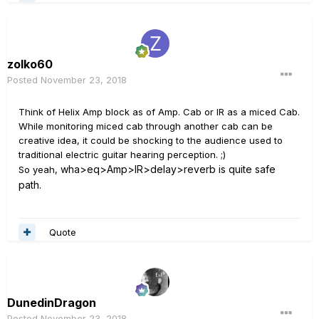
zolko60
Posted
November 23, 2018
Think of Helix Amp block as of Amp. Cab or IR as a miced Cab.
While monitoring miced cab through another cab can be
creative idea, it could be shocking to the audience used to
traditional electric guitar hearing perception. ;)
wha>eq>Amp>IR>delay>reverb is quite safe
So yeah,
path.
Quote
DunedinDragon
Posted
November 23, 2018