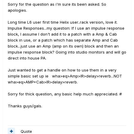
Sorry for the question as i'm sure its been asked. So
apologies.
Long time L6 user first time Helix user..rack version, love it.
Impulse Responses...my question: If I use an impulse response
block, I assume I don't add it to a patch with a Amp & Cab
block in use, or a patch which has separate Amp and Cab
block...just use an Amp (amp on its own) block and then an
impulse response block? Going into studio monitors and will go
direct into house PA.
Just wanted to get a handle on how to use them in a very
simple basic set up ie wha>eq>Amp>IR>delay>reverb...NOT
wha>eq>AMP+Cab>IR>delay>reverb.
Sorry for thick question, any basic help much appreciated. #
Thanks guys/gals.
Quote