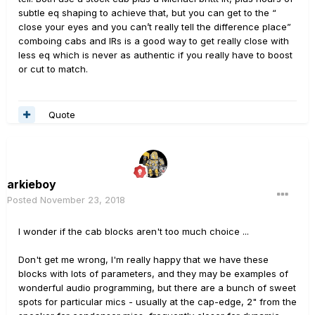
subtle eq shaping to achieve that, but you can get to the “
close your eyes and you can’t really tell the difference place”
comboing cabs and IRs is a good way to get really close with
less eq which is never as authentic if you really have to boost
or cut to match.
Quote
arkieboy
Posted
November 23, 2018
I wonder if the cab blocks aren't too much choice ...
Don't get me wrong, I'm really happy that we have these
blocks with lots of parameters, and they may be examples of
wonderful audio programming, but there are a bunch of sweet
spots for particular mics - usually at the cap-edge, 2" from the