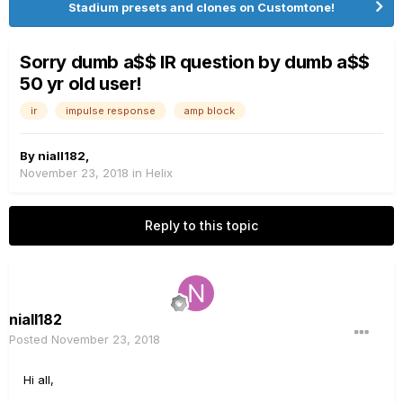
Stadium presets and clones on Customtone!
Sorry dumb a$$ IR question by dumb a$$
50 yr old user!
ir
impulse response
amp block
By
niall182
,
November 23, 2018
in
Helix
Reply to this topic
niall182
Posted
November 23, 2018
Hi all,