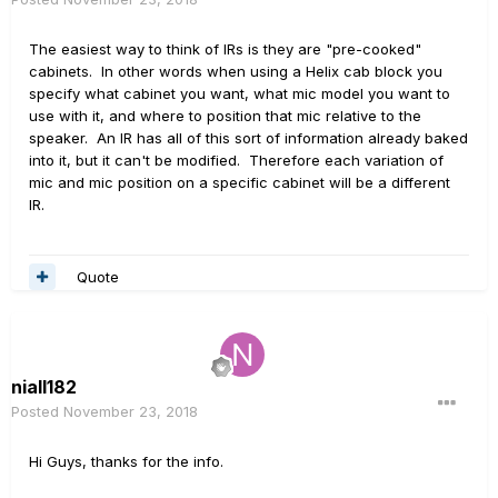
The easiest way to think of IRs is they are "pre-cooked"
cabinets. In other words when using a Helix cab block you
specify what cabinet you want, what mic model you want to
use with it, and where to position that mic relative to the
speaker. An IR has all of this sort of information already baked
into it, but it can't be modified. Therefore each variation of
mic and mic position on a specific cabinet will be a different
IR.
Quote
niall182
Posted
November 23, 2018
Hi Guys, thanks for the info.