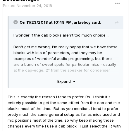
Posted
November 24, 2018
On 11/23/2018 at 10:48 PM,
arkieboy
said:
I wonder if the cab blocks aren't too much choice ...
Don't get me wrong, I'm really happy that we have these
blocks with lots of parameters, and they may be
examples of wonderful audio programming, but there
are a bunch of sweet spots for particular mics - usually
at the cap-edge, 2" from the speaker for condenser
mics, frequently closer for dynamic mics which you may
Expand
also angle off axis - and 99% of the time these are what
you use.
This is exactly the reason I tend to prefer IRs. I think it's
IR blocks use less resources, you only need a 1024 block
entirely possible to get the same effect from the cab and mic
for a cabinet IR and you can switch them out per
blocks most of the time. But as you mention, I tend to prefer
snapshot in a preset. I have a bunch of Redwirez IRs for
pretty much the same general setup as far as mics used and
the typical cabs for my favourite amps and I seldom
mic positions most of the time, so why keep making those
stray from those.
changes every time I use a cab block. I just select the IR with