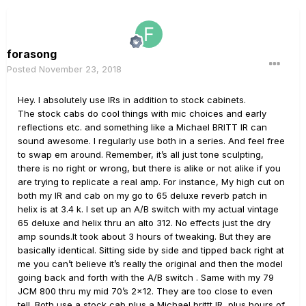
forasong
Posted
November 23, 2018
Hey. I absolutely use IRs in addition to stock cabinets.
The stock cabs do cool things with mic choices and early
reflections etc. and something like a Michael BRITT IR can
sound awesome. I regularly use both in a series. And feel free
to swap em around. Remember, it’s all just tone sculpting,
there is no right or wrong, but there is alike or not alike if you
are trying to replicate a real amp. For instance, My high cut on
both my IR and cab on my go to 65 deluxe reverb patch in
helix is at 3.4 k. I set up an A/B switch with my actual vintage
65 deluxe and helix thru an alto 312. No effects just the dry
amp sounds.It took about 3 hours of tweaking. But they are
basically identical. Sitting side by side and tipped back right at
me you can’t believe it’s really the original and then the model
going back and forth with the A/B switch . Same with my 79
JCM 800 thru my mid 70’s 2x12. They are too close to even
tell. Both use a stock cab plus a Michael brittt IR, plus hours of