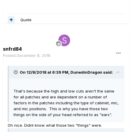
Quote
snfrd84
Posted
December 8, 2018
On 12/8/2018 at 6:39 PM,
DunedinDragon
said:
That's because the high and low cuts aren't the same
for all patches and are dependent on a number of
factors in the patches including the type of cabinet, mic,
and mic positions. This is why you have those two
things on the side of your head referred to as "ears".
Oh nice. Didnt know what those two "things" were.