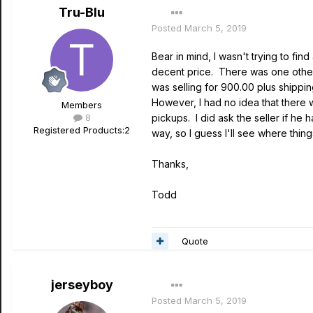
Tru-Blu
Posted
March 5, 2019
Bear in mind, I wasn't trying to fi
decent price. There was one other 
was selling for 900.00 plus shippi
However, I had no idea that there w
Members
8
pickups. I did ask the seller if he 
Registered Products:
2
way, so I guess I'll see where thing
Thanks,
Todd
Quote
jerseyboy
Posted
March 5, 2019