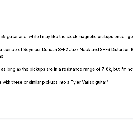
59 guitar and, while I may like the stock magnetic pickups once I get
ed a combo of Seymour Duncan SH-2 Jazz Neck and SH-6 Distortion Br
one.
as long as the pickups are in a resistance range of 7-8k, but I'm not s
ith these or similar pickups into a Tyler Variax guitar?