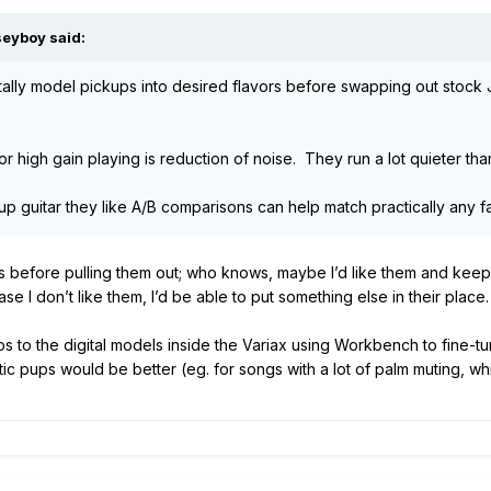
seyboy
said:
gitally model pickups into desired flavors before swapping out sto
 high gain playing is reduction of noise. They run a lot quieter th
p guitar they like A/B comparisons can help match practically any 
s before pulling them out; who knows, maybe I’d like them and keep 
case I don’t like them, I’d be able to put something else in their place.
to the digital models inside the Variax using Workbench to fine-tune
c pups would be better (eg. for songs with a lot of palm muting, whic