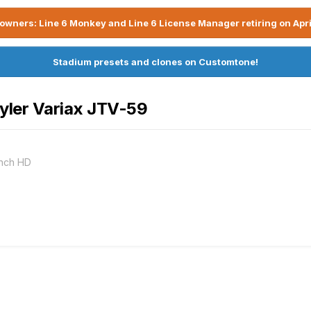
owners: Line 6 Monkey and Line 6 License Manager retiring on Apri
Stadium presets and clones on Customtone!
yler Variax JTV-59
ench HD