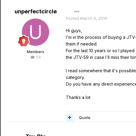
unperfectcircle
Posted
March 4, 2019
Hi guys,
I'm in the process of buying a JTV-
them if needed.
For the last 10 years or so I play
Members
59
the JTV-59 in case I'll miss their t
I read somewhere that it's possible 
category.
Do you have any direct experience w
Thanks a lot
Quote