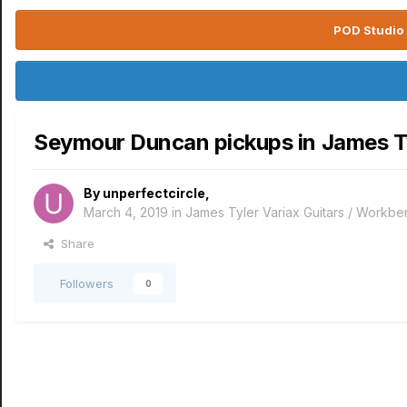
POD Studio 
Seymour Duncan pickups in James T
By
unperfectcircle
,
March 4, 2019
in
James Tyler Variax Guitars / Workb
Share
Followers
0