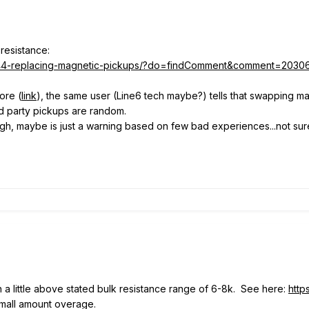
 resistance:
/2344-replacing-magnetic-pickups/?do=findComment&comment=2030
ore (
link
), the same user (Line6 tech maybe?) tells that swapping mag 
3rd party pickups are random.
gh, maybe is just a warning based on few bad experiences...not sur
 a little above stated bulk resistance range of 6-8k. See here:
http
t small amount overage.