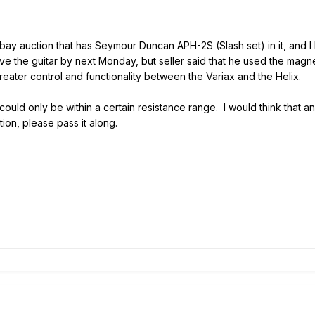
bay auction that has Seymour Duncan APH-2S (Slash set) in it, and I b
ve the guitar by next Monday, but seller said that he used the magne
eater control and functionality between the Variax and the Helix.
could only be within a certain resistance range. I would think that an
tion, please pass it along.