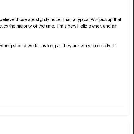
elieve those are slightly hotter than a typical PAF pickup that
tics the majority of the time. I'm a new Helix owner, and am
ything should work - as long as they are wired correctly. If