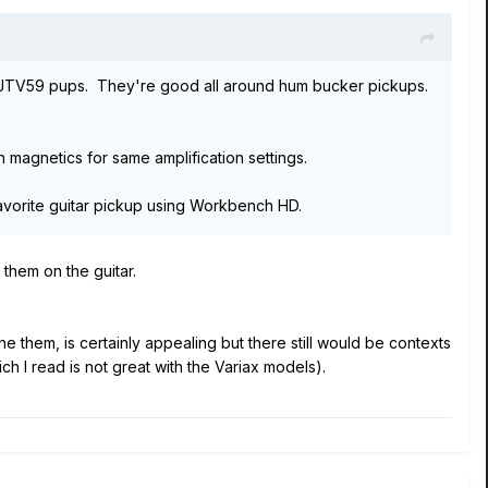
ck JTV59 pups. They're good all around hum bucker pickups.
an magnetics for same amplification settings.
favorite guitar pickup using Workbench HD.
them on the guitar.
 them, is certainly appealing but there still would be contexts
h I read is not great with the Variax models).