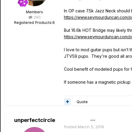
In OP case 7.5k Jazz Neck should 
Members
260
https://www.seymourduncan.com/p
Registered Products:
6
But 16.6k HOT Bridge may likely th
https://www.seymourduncan.com/pi
I love to mod guitar pups but isn’t
JTV59 pups. They're good all ar
Cool benefit of modeled pups for hi
If someone has a magnetic pickup g
Quote
unperfectcircle
Author
Posted
March 5, 2019