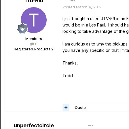
Tru-Blu
Posted
March 4, 2019
I just bought a used JTV-59 in an E
would be in a Les Paul. I should ha
looking to take advantage of the gr
Members
8
I am curious as to why the pickups 
Registered Products:
2
you have any specific on that limita
Thanks,
Todd
Quote
unperfectcircle
Author