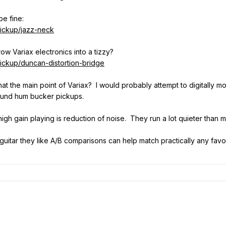
be fine:
ickup/jazz-neck
row Variax electronics into a tizzy?
ckup/duncan-distortion-bridge
 that the main point of Variax? I would probably attempt to digitally
ound hum bucker pickups.
gh gain playing is reduction of noise. They run a lot quieter than m
uitar they like A/B comparisons can help match practically any fa