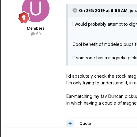
On 3/5/2019 at 6:55 AM,
jer
I would probably attempt to di
Members
59
Cool benefit of modeled pups for
If someone has a magnetic picku
I’d absolutely check the stock mag
I’m only trying to understand if, in 
Ear-matching my fav Duncan pickups 
in which having a couple of magneti
Quote