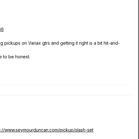
66
pickups on Variax gtrs and getting it right is a bit hit-and-
e to be honest.
s://www.seymourduncan.com/pickup/slash-set