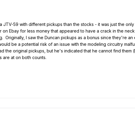
nd a JTV-59 with different pickups than the stocks - it was just the o
on Ebay for less money that appeared to have a crack in the neck (s
ng. Originally, I saw the Duncan pickups as a bonus since they're an
ould be a potential risk of an issue with the modeling circuitry mal
had the original pickups, but he's indicated that he cannot find them 
s are at on both counts.