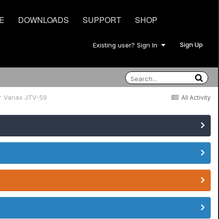
E
DOWNLOADS
SUPPORT
SHOP
Sign Up
Existing user? Sign In
r Variax JTV-59
All Activity