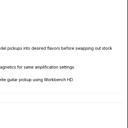
 model pickups into desired flavors before swapping out stock
agnetics for same amplification settings.
vorite guitar pickup using Workbench HD.