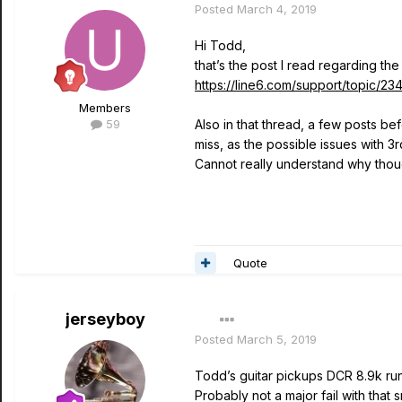
Posted
March 4, 2019
Hi Todd,
that’s the post I read regarding the
https://line6.com/support/topic
Members
59
Also in that thread, a few posts bef
miss, as the possible issues with 
Cannot really understand why thou
Quote
jerseyboy
Posted
March 5, 2019
Todd’s guitar pickups DCR 8.9k run
Probably not a major fail with tha