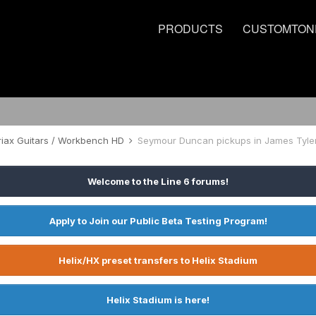
PRODUCTS
CUSTOMTON
riax Guitars / Workbench HD
Seymour Duncan pickups in James Tyle
Welcome to the Line 6 forums!
Apply to Join our Public Beta Testing Program!
Helix/HX preset transfers to Helix Stadium
Helix Stadium is here!