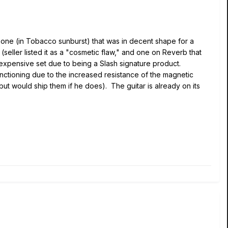
nly one (in Tobacco sunburst) that was in decent shape for a
eller listed it as a "cosmetic flaw," and one on Reverb that
 expensive set due to being a Slash signature product.
functioning due to the increased resistance of the magnetic
(but would ship them if he does). The guitar is already on its