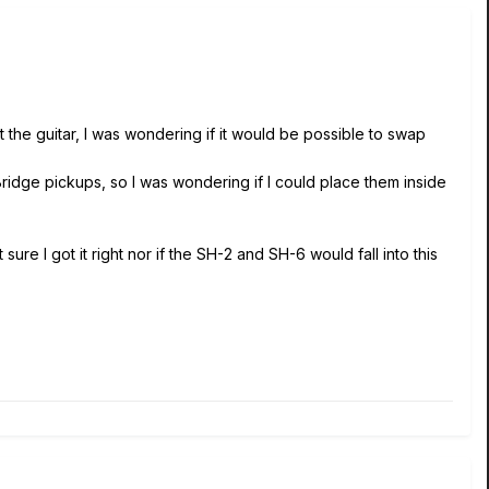
 the guitar, I was wondering if it would be possible to swap
idge pickups, so I was wondering if I could place them inside
ure I got it right nor if the SH-2 and SH-6 would fall into this