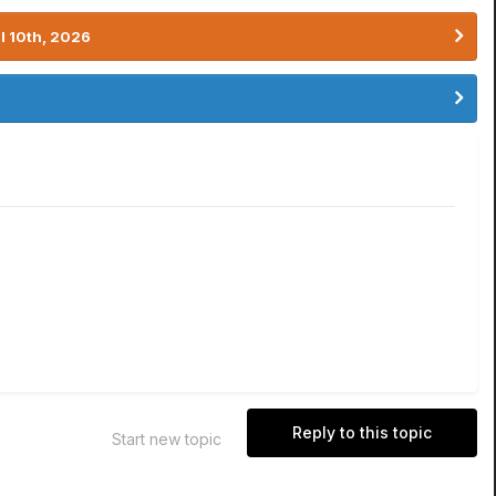
l 10th, 2026
Reply to this topic
Start new topic