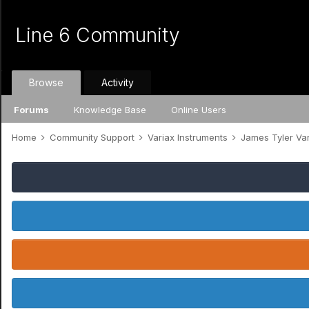
Line 6 Community
Browse
Activity
Forums
Knowledge Base
Online Users
Home
Community Support
Variax Instruments
James Tyler Va