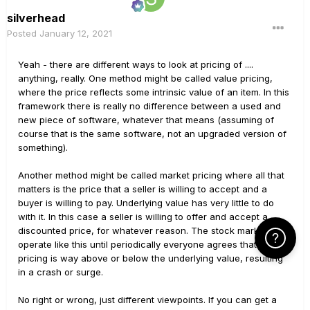
silverhead
Posted
January 12, 2021
Yeah - there are different ways to look at pricing of ....
anything, really. One method might be called value pricing,
where the price reflects some intrinsic value of an item. In this
framework there is really no difference between a used and
new piece of software, whatever that means (assuming of
course that is the same software, not an upgraded version of
something).
Another method might be called market pricing where all that
matters is the price that a seller is willing to accept and a
buyer is willing to pay. Underlying value has very little to do
with it. In this case a seller is willing to offer and accept a
discounted price, for whatever reason. The stock markets
Click Here f
operate like this until periodically everyone agrees that the
pricing is way above or below the underlying value, resulting
in a crash or surge.
No right or wrong, just different viewpoints. If you can get a