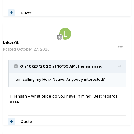
Quote
laka74
Posted
October 27, 2020
On 10/27/2020 at 10:59 AM,
hensan
said:
I am selling my Helix Native. Anybody interested?
Hi Hensan - what price do you have in mind? Best regards,
Lasse
Quote