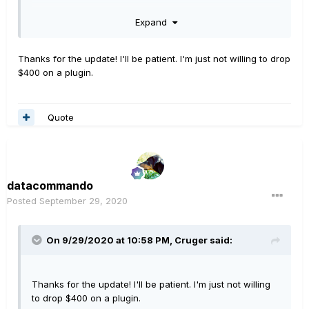
Expand
You missed the last one by a couple of days, could be a
while before another one comes up.
Thanks for the update! I'll be patient. I'm just not willing to drop
Hope this helps/makes sense
$400 on a plugin.
Quote
datacommando
Posted
September 29, 2020
On 9/29/2020 at 10:58 PM,
Cruger
said:
Thanks for the update! I'll be patient. I'm just not willing
to drop $400 on a plugin.