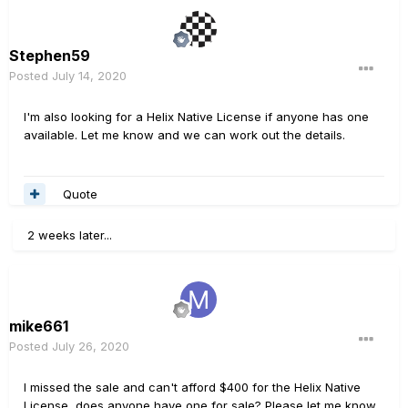
Stephen59
Posted
July 14, 2020
I'm also looking for a Helix Native License if anyone has one
available. Let me know and we can work out the details.
Quote
2 weeks later...
mike661
Posted
July 26, 2020
I missed the sale and can't afford $400 for the Helix Native
License, does anyone have one for sale? Please let me know.