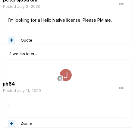
Posted
July 2, 2020
I´m looking for a Helix Native license. Please PM me.
Quote
2 weeks later...
jih64
Posted
July 11, 2020
.
Quote