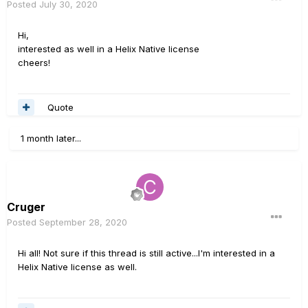
Posted
July 30, 2020
Hi,
interested as well in a Helix Native license
cheers!
Quote
1 month later...
Cruger
Posted
September 28, 2020
Hi all! Not sure if this thread is still active...I'm interested in a
Helix Native license as well.