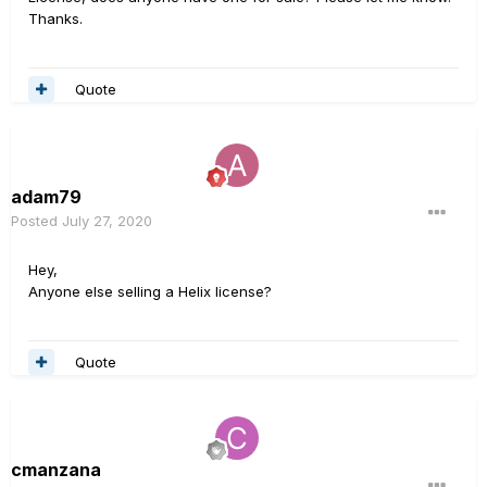
Thanks.
Quote
adam79
Posted
July 27, 2020
Hey,
Anyone else selling a Helix license?
Quote
cmanzana