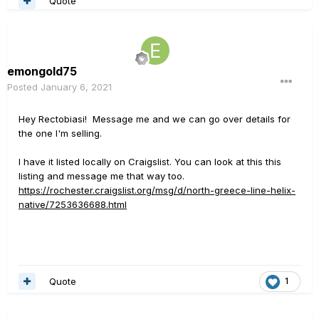
Quote
emongold75
Posted
January 6, 2021
Hey Rectobiasi! Message me and we can go over details for
the one I'm selling.
I have it listed locally on Craigslist. You can look at this this
listing and message me that way too.
https://rochester.craigslist.org/msg/d/north-greece-line-helix-
native/7253636688.html
Quote
1