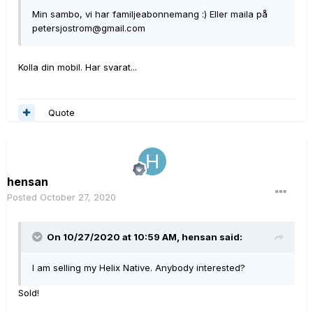
Min sambo, vi har familjeabonnemang :) Eller maila på
petersjostrom@gmail.com
Kolla din mobil. Har svarat...
Quote
hensan
Posted
October 27, 2020
On 10/27/2020 at 10:59 AM,
hensan
said:
I am selling my Helix Native. Anybody interested?
Sold!