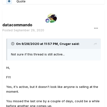
Quote
datacommando
Posted
September 29, 2020
On 9/28/2020 at 11:57 PM,
Cruger
said:
Not sure if this thread is still active...
Hi,
FYI
Yes, it's active, but it doesn't look like anyone is selling at the
moment.
You missed the last one by a couple of days, could be a while
before another one comes up.