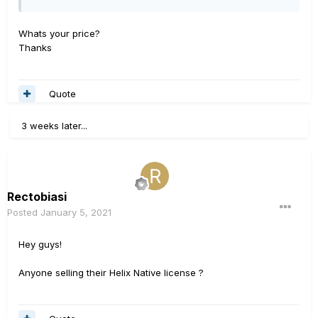
Whats your price?
Thanks
Quote
3 weeks later...
Rectobiasi
Posted
January 5, 2021
Hey guys!
Anyone selling their Helix Native license ?