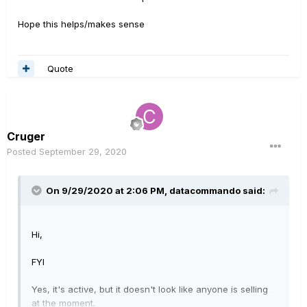
Hope this helps/makes sense
Quote
Cruger
Posted
September 29, 2020
On 9/29/2020 at 2:06 PM,
datacommando
said:
Hi,
FYI
Yes, it's active, but it doesn't look like anyone is selling
at the moment.