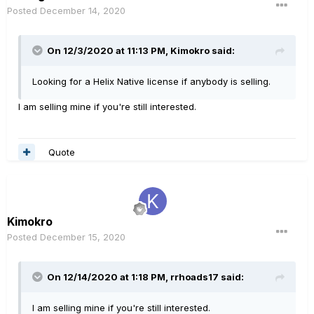
Posted
December 14, 2020
On 12/3/2020 at 11:13 PM,
Kimokro
said:
Looking for a Helix Native license if anybody is selling.
I am selling mine if you're still interested.
Quote
Kimokro
Posted
December 15, 2020
On 12/14/2020 at 1:18 PM,
rrhoads17
said:
I am selling mine if you're still interested.