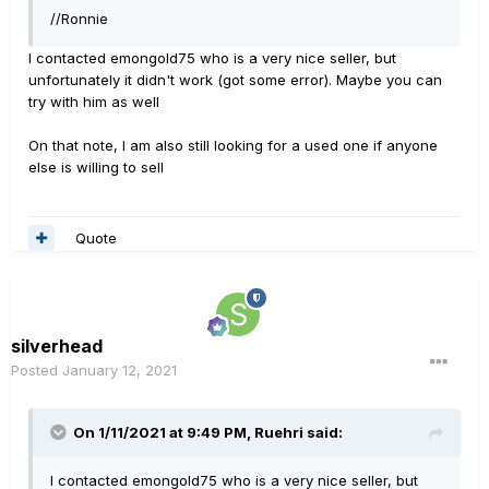
//Ronnie
I contacted emongold75 who is a very nice seller, but
unfortunately it didn't work (got some error). Maybe you can
try with him as well
On that note, I am also still looking for a used one if anyone
else is willing to sell
Quote
silverhead
Posted
January 12, 2021
On 1/11/2021 at 9:49 PM,
Ruehri
said:
I contacted emongold75 who is a very nice seller, but