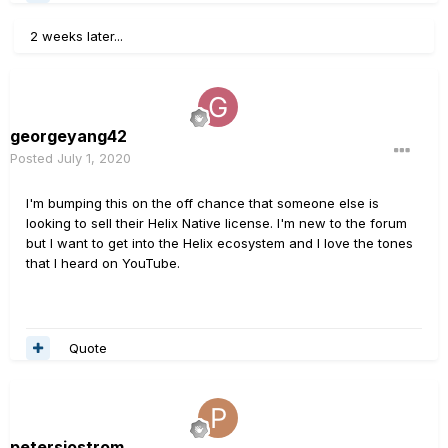
2 weeks later...
georgeyang42
Posted
July 1, 2020
I'm bumping this on the off chance that someone else is
looking to sell their Helix Native license. I'm new to the forum
but I want to get into the Helix ecosystem and I love the tones
that I heard on YouTube.
Quote
petersjostrom