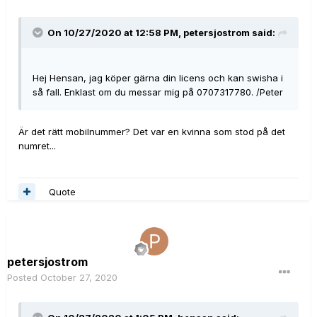
On 10/27/2020 at 12:58 PM,
petersjostrom
said:
Hej Hensan, jag köper gärna din licens och kan swisha i
så fall. Enklast om du messar mig på 0707317780. /Peter
Är det rätt mobilnummer? Det var en kvinna som stod på det
numret...
Quote
petersjostrom
Posted
October 27, 2020