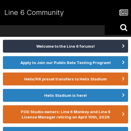
Line 6 Community
Welcome to the Line 6 forums!
Apply to Join our Public Beta Testing Program!
Helix/HX preset transfers to Helix Stadium
Helix Stadium is here!
POD Studio owners: Line 6 Monkey and Line 6
License Manager retiring on April 10th, 2026