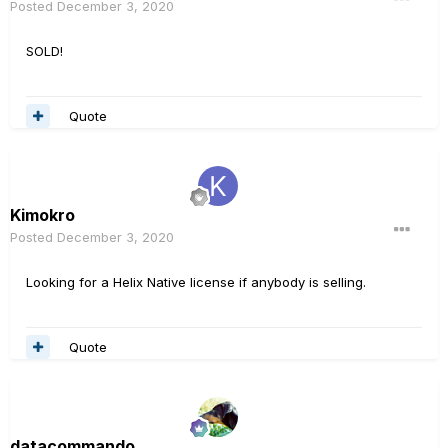
Posted
December 3, 2020
SOLD!
Quote
Kimokro
Posted
December 3, 2020
Looking for a Helix Native license if anybody is selling.
Quote
datacommando