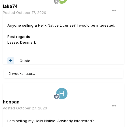
laka74
Posted
October 17, 2020
Anyone selling a Helix Native License? I would be interested.
Best regards
Lasse, Denmark
Quote
2 weeks later...
hensan
Posted
October 27, 2020
I am selling my Helix Native. Anybody interested?