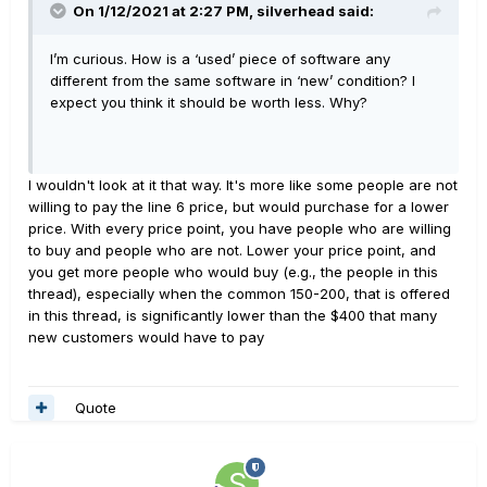
On 1/12/2021 at 2:27 PM,
silverhead
said:
I’m curious. How is a ‘used’ piece of software any
different from the same software in ‘new’ condition? I
expect you think it should be worth less. Why?
I wouldn't look at it that way. It's more like some people are not
willing to pay the line 6 price, but would purchase for a lower
price. With every price point, you have people who are willing
to buy and people who are not. Lower your price point, and
you get more people who would buy (e.g., the people in this
thread), especially when the common 150-200, that is offered
in this thread, is significantly lower than the $400 that many
new customers would have to pay
Quote