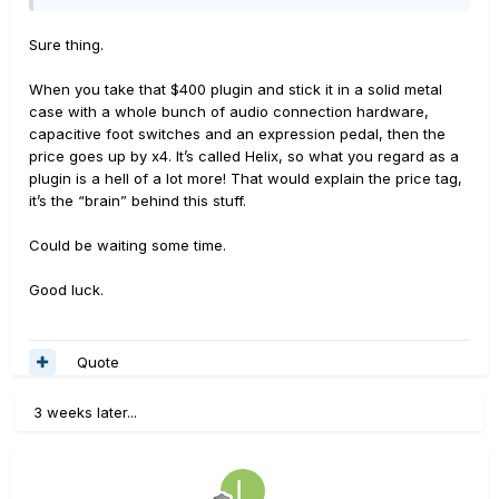
Sure thing.
When you take that $400 plugin and stick it in a solid metal
case with a whole bunch of audio connection hardware,
capacitive foot switches and an expression pedal, then the
price goes up by x4. It’s called Helix, so what you regard as a
plugin is a hell of a lot more! That would explain the price tag,
it’s the “brain” behind this stuff.
Could be waiting some time.
Good luck.
Quote
3 weeks later...