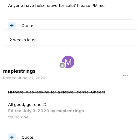
Anyone have helix native for sale? Please PM me.
Quote
2 weeks later...
maplestrings
Posted
June 21, 2020
Hi there! Also looking for a Native license. Cheers
All good, got one
:D
Edited
July 3, 2020
by maplestrings
found one
Quote