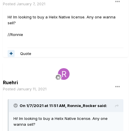
Posted
January 7, 2021
Hi! Im looking to buy a Helix Native license. Any one wanna
sell?
//Ronnie
Quote
Ruehri
Posted
January 11, 2021
On 1/7/2021 at 11:51 AM,
Ronnie_Rocker
said:
Hi! Im looking to buy a Helix Native license. Any one
wanna sell?