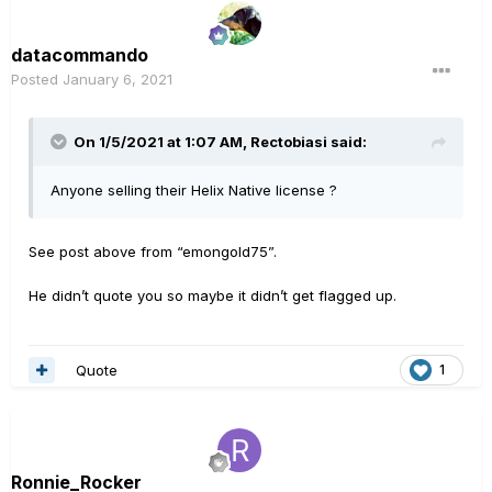
datacommando
Posted
January 6, 2021
On 1/5/2021 at 1:07 AM,
Rectobiasi
said:
Anyone selling their Helix Native license ?
See post above from “emongold75”.
He didn’t quote you so maybe it didn’t get flagged up.
Quote
1
Ronnie_Rocker