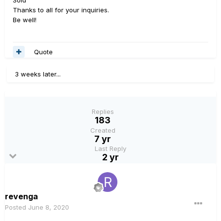
Sold
Thanks to all for your inquiries.
Be well!
Quote
3 weeks later...
Replies
183
Created
7 yr
Last Reply
2 yr
revenga
Posted
June 8, 2020