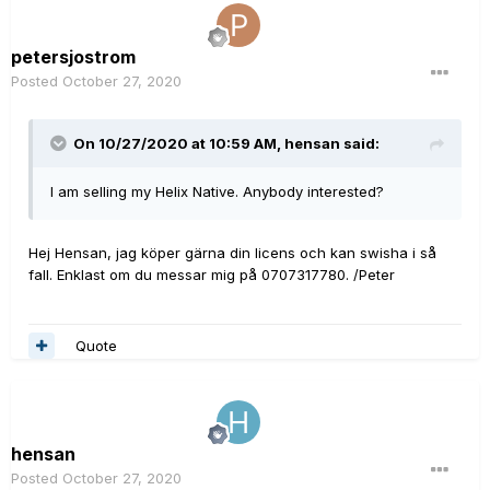
petersjostrom
Posted
October 27, 2020
On 10/27/2020 at 10:59 AM,
hensan
said:
I am selling my Helix Native. Anybody interested?
Hej Hensan, jag köper gärna din licens och kan swisha i så
fall. Enklast om du messar mig på 0707317780. /Peter
Quote
hensan
Posted
October 27, 2020