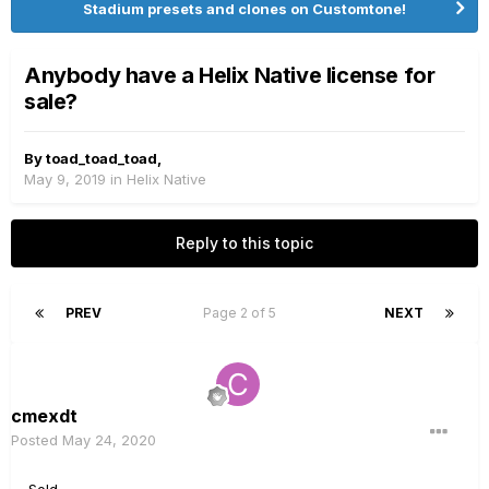
Stadium presets and clones on Customtone!
Anybody have a Helix Native license for
sale?
By
toad_toad_toad
,
May 9, 2019
in
Helix Native
Reply to this topic
PREV
Page 2 of 5
NEXT
cmexdt
Posted
May 24, 2020