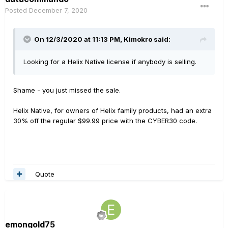
Posted
December 7, 2020
On 12/3/2020 at 11:13 PM,
Kimokro
said:
Looking for a Helix Native license if anybody is selling.
Shame - you just missed the sale.
Helix Native, for owners of Helix family products, had an extra
30% off the regular $99.99 price with the CYBER30 code.
Quote
emongold75