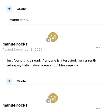
Quote
1 month later...
manuelrocks
Posted
December 3, 2020
Just found this thread, If anyone is interested, I’m currently
selling my helix native license too! Message me
Quote
manuelrocks