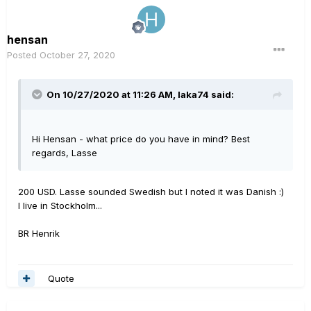
hensan
Posted
October 27, 2020
On 10/27/2020 at 11:26 AM,
laka74
said:
Hi Hensan - what price do you have in mind? Best
regards, Lasse
200 USD. Lasse sounded Swedish but I noted it was Danish
:)
I live in Stockholm...
BR Henrik
Quote