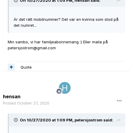
On 10/27/2020 at 1:05 PM,
hensan
said:
Är det rätt mobilnummer? Det var en kvinna som stod på
det numret...
Min sambo, vi har familjeabonnemang :) Eller maila på
petersjostrom@gmail.com
Quote
hensan
Posted
October 27, 2020
On 10/27/2020 at 1:09 PM,
petersjostrom
said: