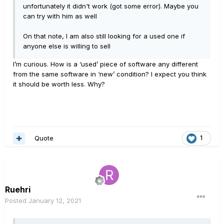
unfortunately it didn't work (got some error). Maybe you
can try with him as well
On that note, I am also still looking for a used one if
anyone else is willing to sell
I’m curious. How is a ‘used’ piece of software any different
from the same software in ‘new’ condition? I expect you think
it should be worth less. Why?
Quote
1
Ruehri
Posted
January 12, 2021