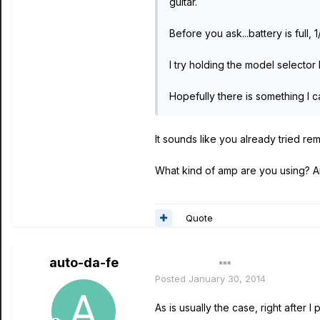
guitar.
Before you ask...battery is ful
I try holding the model selecto
Hopefully there is something I 
It sounds like you already tried rem
What kind of amp are you using? A
Quote
auto-da-fe
Author
Posted
January 30, 2014
As is usually the case, right after 