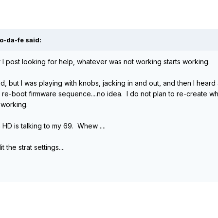
o-da-fe said:
er I post looking for help, whatever was not working starts working.
id, but I was playing with knobs, jacking in and out, and then I hear
e-boot firmware sequence....no idea. I do not plan to re-create wha
 working.
HD is talking to my 69. Whew ....
 the strat settings....