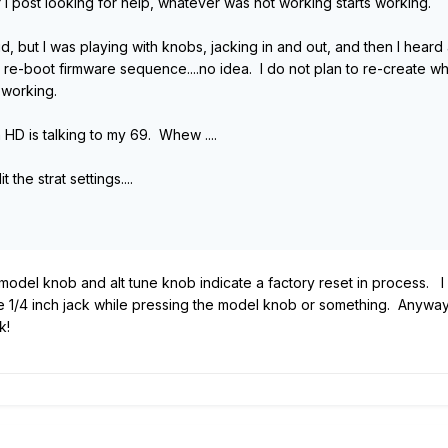
er I post looking for help, whatever was not working starts working.
id, but I was playing with knobs, jacking in and out, and then I hear
e-boot firmware sequence....no idea. I do not plan to re-create wha
 working.
HD is talking to my 69. Whew ....
 the strat settings....
 model knob and alt tune knob indicate a factory reset in process. I c
the 1/4 inch jack while pressing the model knob or something. Anyway
k!