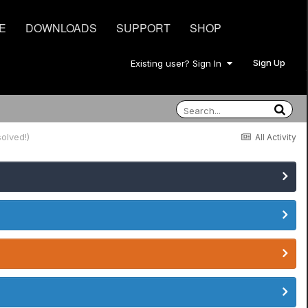
E
DOWNLOADS
SUPPORT
SHOP
Sign Up
Existing user? Sign In
olved!)
All Activity