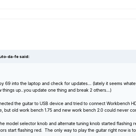
uto-da-fe said:
g by 69 into the laptop and check for updates.... (lately it seems wh
things up...you update one thing and break 2 others....)
connected the guitar to USB device and tried to connect Workbench 
e, but old work bench 1.75 and new work bench 2.0 could never conn
e model selector knob and alternate tuning knob started flashing re
tors start flashing red. The only way to play the guitar right now is t