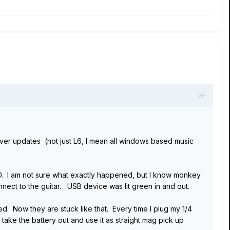
atever updates (not just L6, I mean all windows based music
HD. I am not sure what exactly happened, but I know monkey
ect to the guitar. USB device was lit green in and out.
d. Now they are stuck like that. Every time I plug my 1/4
o take the battery out and use it as straight mag pick up