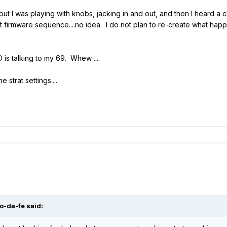
 but I was playing with knobs, jacking in and out, and then I heard 
firmware sequence....no idea. I do not plan to re-create what happe
is talking to my 69. Whew ....
e strat settings....
o-da-fe said: