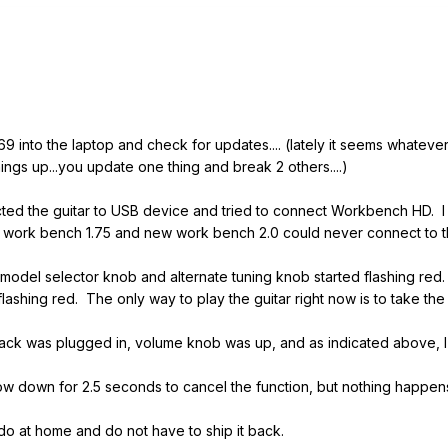
y 69 into the laptop and check for updates.... (lately it seems whate
ngs up...you update one thing and break 2 others....)
nected the guitar to USB device and tried to connect Workbench HD.
d work bench 1.75 and new work bench 2.0 could never connect to th
odel selector knob and alternate tuning knob started flashing red. N
 flashing red. The only way to play the guitar right now is to take the
1/4 jack was plugged in, volume knob was up, and as indicated above,
now down for 2.5 seconds to cancel the function, but nothing happen
 do at home and do not have to ship it back.