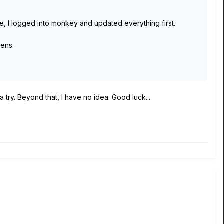
ve, I logged into monkey and updated everything first.
pens.
a try. Beyond that, I have no idea. Good luck...