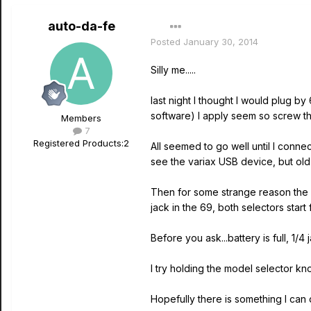
auto-da-fe
Posted
January 30, 2014
Silly me.....
last night I thought I would plug b
software) I apply seem so screw thi
Members
7
Registered Products:
2
All seemed to go well until I con
see the variax USB device, but ol
Then for some strange reason the m
jack in the 69, both selectors start
Before you ask...battery is full, 
I try holding the model selector k
Hopefully there is something I can