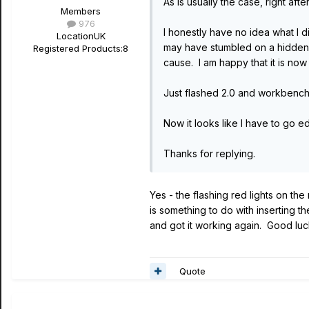
As is usually the case, right aft
Members
976
I honestly have no idea what I d
Location
UK
may have stumbled on a hidden r
Registered Products:
8
cause. I am happy that it is now
Just flashed 2.0 and workbench 
Now it looks like I have to go edit
Thanks for replying.
Yes - the flashing red lights on the
is something to do with inserting 
and got it working again. Good luc
Quote