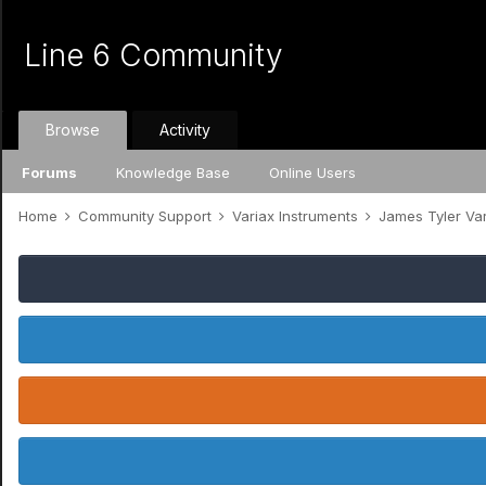
Line 6 Community
Browse
Activity
Forums
Knowledge Base
Online Users
Home
Community Support
Variax Instruments
James Tyler Va