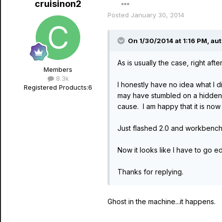
cruisinon2
Posted
January 30, 2014
On 1/30/2014 at 1:16 PM, aut
As is usually the case, right aft
Members
8.3k
I honestly have no idea what I d
Registered Products:
6
may have stumbled on a hidden r
cause. I am happy that it is now
Just flashed 2.0 and workbench 
Now it looks like I have to go edit
Thanks for replying.
Ghost in the machine...it happens.