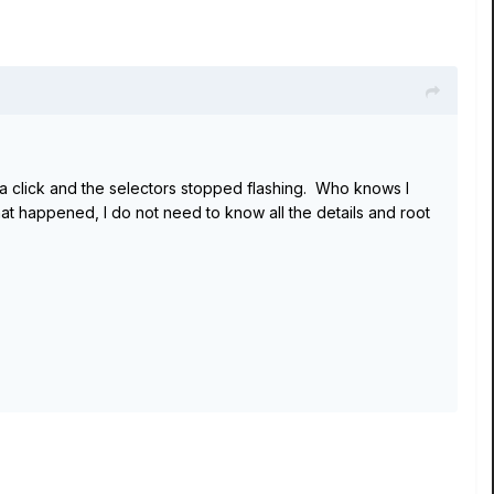
d a click and the selectors stopped flashing. Who knows I
t happened, I do not need to know all the details and root