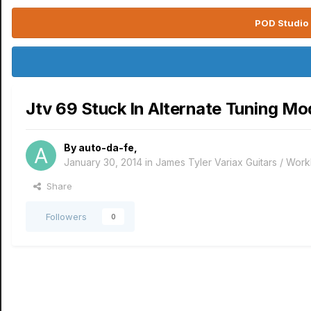
POD Studio 
Jtv 69 Stuck In Alternate Tuning Mo
By
auto-da-fe
,
January 30, 2014
in
James Tyler Variax Guitars / Wo
Share
Followers
0