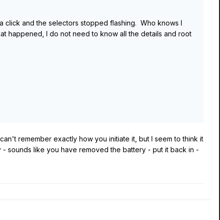
d a click and the selectors stopped flashing. Who knows I
t happened, I do not need to know all the details and root
an't remember exactly how you initiate it, but I seem to think it
 - sounds like you have removed the battery - put it back in -