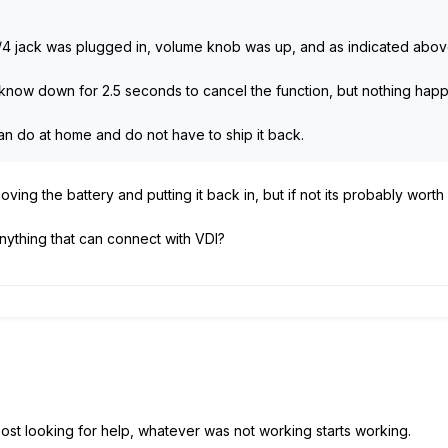
l, 1/4 jack was plugged in, volume knob was up, and as indicated abo
r know down for 2.5 seconds to cancel the function, but nothing hap
can do at home and do not have to ship it back.
oving the battery and putting it back in, but if not its probably worth 
nything that can connect with VDI?
I post looking for help, whatever was not working starts working.