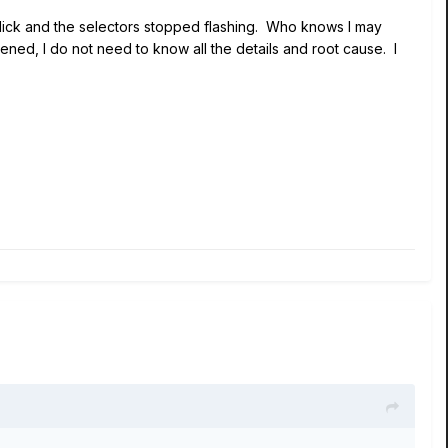
a click and the selectors stopped flashing. Who knows I may
ned, I do not need to know all the details and root cause. I