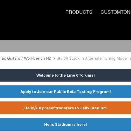
PRODUCTS
CUSTOMTON
riax Guitars / Workbench HD
Jtv 69 Stuck In Alternate Tuning Mode (s
Welcome to the Line 6 forums!
Apply to Join our Public Beta Testing Program!
Helix/HX preset transfers to Helix Stadium
Helix Stadium is here!