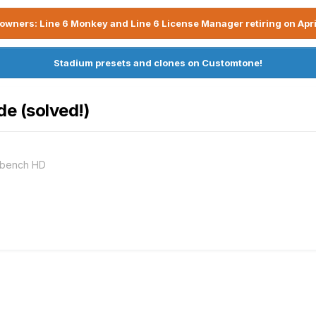
owners: Line 6 Monkey and Line 6 License Manager retiring on Apri
Stadium presets and clones on Customtone!
de (solved!)
rkbench HD