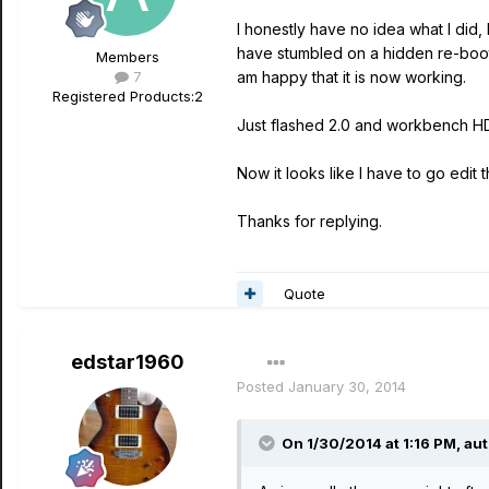
I honestly have no idea what I did,
have stumbled on a hidden re-boot 
Members
7
am happy that it is now working.
Registered Products:
2
Just flashed 2.0 and workbench HD 
Now it looks like I have to go edit th
Thanks for replying.
Quote
edstar1960
Posted
January 30, 2014
On 1/30/2014 at 1:16 PM, aut