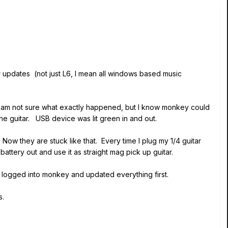
ver updates (not just L6, I mean all windows based music
 I am not sure what exactly happened, but I know monkey could
e guitar. USB device was lit green in and out.
ow they are stuck like that. Every time I plug my 1/4 guitar
 battery out and use it as straight mag pick up guitar.
 I logged into monkey and updated everything first.
s.