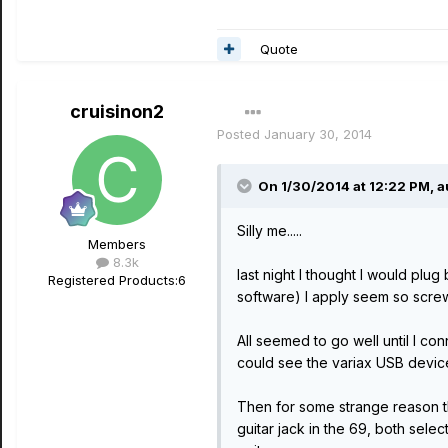
Quote
cruisinon2
Posted
January 30, 2014
On 1/30/2014 at 12:22 PM, a
Silly me.....
Members
8.3k
last night I thought I would plu
Registered Products:
6
software) I apply seem so screw 
All seemed to go well until I 
could see the variax USB devic
Then for some strange reason th
guitar jack in the 69, both selec