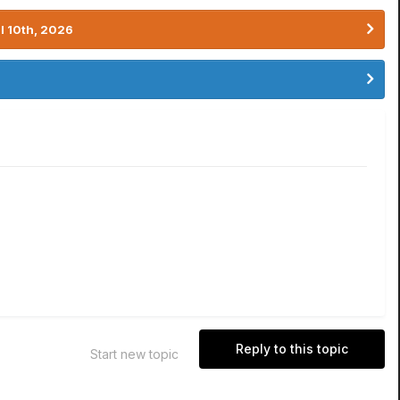
l 10th, 2026
Reply to this topic
Start new topic