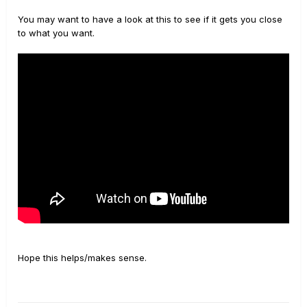
You may want to have a look at this to see if it gets you close
to what you want.
Hope this helps/makes sense.