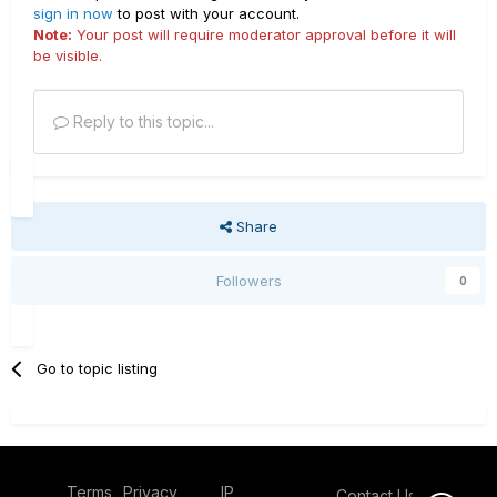
sign in now
to post with your account.
Note:
Your post will require moderator approval before it will
be visible.
Reply to this topic...
Share
Followers
0
Go to topic listing
Terms
Privacy
IP
Contact Us