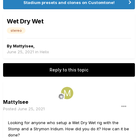
Stadium presets and clones on Customtone!
Wet Dry Wet
stereo
By
Mattylsee
,
June 25, 2021
in
Helix
Reply to this topic
Mattylsee
Posted
June 25, 2021
Looking for anyone who setup a Wet Dry Wet rig with the
Stomp and a Strymon Iridium. How did you do it? How can it be
done?