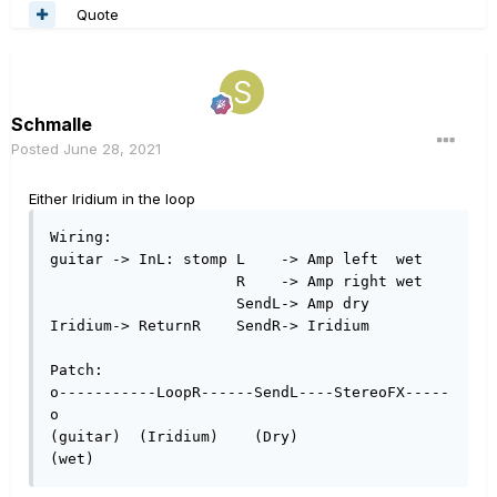
Quote
Schmalle
Posted
June 28, 2021
Either Iridium in the loop
Wiring:

guitar -> InL: stomp L    -> Amp left  wet

                     R    -> Amp right wet

                     SendL-> Amp dry

Iridium-> ReturnR    SendR-> Iridium

Patch:

o-----------LoopR------SendL----StereoFX-----
o

(guitar)  (Iridium)    (Dry)                
(wet) 