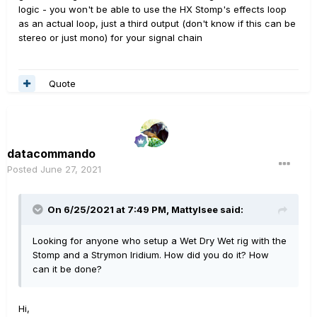
logic - you won't be able to use the HX Stomp's effects loop
as an actual loop, just a third output (don't know if this can be
stereo or just mono) for your signal chain
Quote
datacommando
Posted
June 27, 2021
On 6/25/2021 at 7:49 PM,
Mattylsee
said:
Looking for anyone who setup a Wet Dry Wet rig with the
Stomp and a Strymon Iridium. How did you do it? How
can it be done?
Hi,