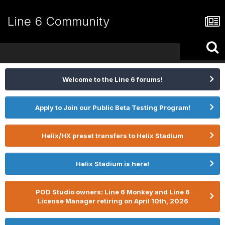
Line 6 Community
Welcome to the Line 6 forums!
Apply to Join our Public Beta Testing Program!
Helix/HX preset transfers to Helix Stadium
Helix Stadium is here!
POD Studio owners: Line 6 Monkey and Line 6
License Manager retiring on April 10th, 2026