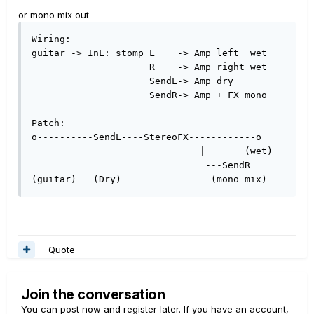
or mono mix out
Wiring:

guitar -> InL: stomp L    -> Amp left  wet

                     R    -> Amp right wet

                     SendL-> Amp dry

                     SendR-> Amp + FX mono

Patch:

o----------SendL----StereoFX------------o

                              |       (wet) 

                               ---SendR  

(guitar)   (Dry)                (mono mix) 
Quote
Join the conversation
You can post now and register later. If you have an account,