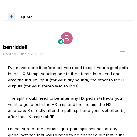
Quote
benriddell
Posted
June 27, 2021
I've never done it before but you need to split your signal path
in the HX Stomp, sending one to the effects loop send and
onto the Iridium input (for your dry sound), the other to the HX
outputs (for your stereo wet sounds)
The split would need to be after any HX pedals/effects you
want to go to both the HX amp and the Iridium, the HX
amp/cab/IR directly after the path split and your wet effect(s)
after the HX amp/cab/IR
I'm not sure of the actual signal path split settings or any
global settings that would need to be changed but that is the