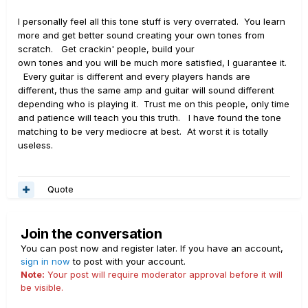
I personally feel all this tone stuff is very overrated. You learn
more and get better sound creating your own tones from
scratch. Get crackin' people, build your
own tones and you will be much more satisfied, I guarantee it.
Every guitar is different and every players hands are
different, thus the same amp and guitar will sound different
depending who is playing it. Trust me on this people, only time
and patience will teach you this truth. I have found the tone
matching to be very mediocre at best. At worst it is totally
useless.
Quote
Join the conversation
You can post now and register later. If you have an account,
sign in now
to post with your account.
Note:
Your post will require moderator approval before it will
be visible.