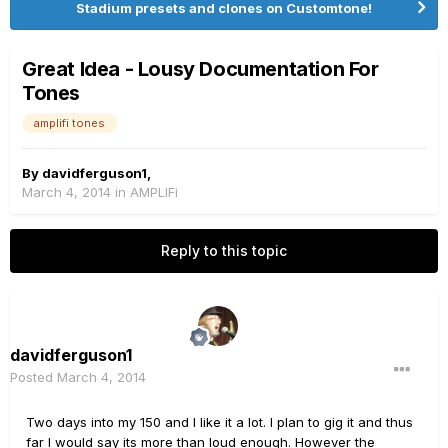
Stadium presets and clones on Customtone!
Great Idea - Lousy Documentation For
Tones
amplifi tones
By
davidferguson1
,
March 4, 2014
in
AMPLIFi
Reply to this topic
davidferguson1
Posted
March 4, 2014
Two days into my 150 and I like it a lot. I plan to gig it and thus
far I would say its more than loud enough. However the