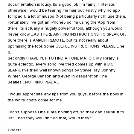
documentation is lousy. Its a good job I'm fairly IT literate,
otherwise I would be tearing me hair out. Firstly why no app
for Ipad 1, a lot of musos (Not being particularly rich) use them.
Fortunately I've got an IPhone5 so I'm using the App from
there. Its actually a hugely powerful tool, although you would
never know ...AS THERE AINT NO INSTRUCTIONS TO SPEAK OF.
Sure there is AMPLIFI REMOTE, but its not really about
optimising the tool. Some USEFUL INSTRUCTIONS PLEASE Line
6.
Secondly I HAVE YET TO FIND A TONE MATCH. My library is
quite eclectic, every song I've tried comes up with a BIG
BLANK. I've tried well known songs by Stevie Ray, Johnny
Winter, George Benson and even in desperation The
Beatles....NOTHING...NADA...
I would appreciate any tips from you guys, before the boys in
the white coats come for me.
I don't suppose Line 6 are holding off, so they can sell stuff to
us?....nah they wouldn't do that, would they?
Cheers