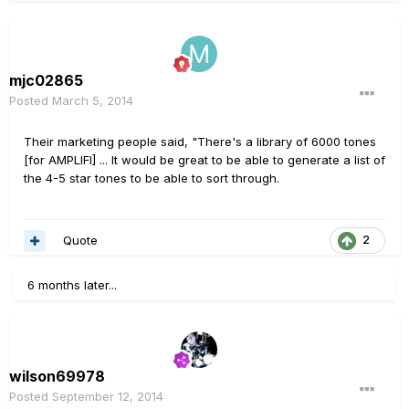
mjc02865
Posted
March 5, 2014
Their marketing people said, "There's a library of 6000 tones
[for AMPLIFI] ... It would be great to be able to generate a list of
the 4-5 star tones to be able to sort through.
Quote
2
6 months later...
wilson69978
Posted
September 12, 2014