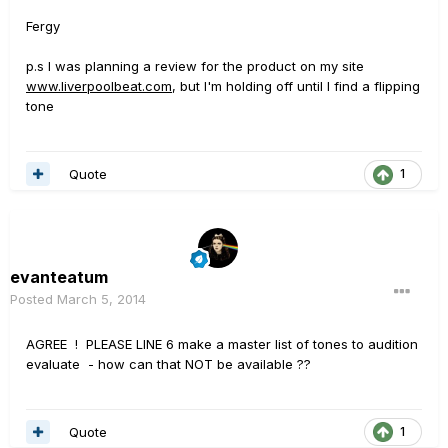
Fergy
p.s I was planning a review for the product on my site
www.liverpoolbeat.com
, but I'm holding off until I find a flipping
tone
Quote
1
evanteatum
Posted
March 5, 2014
AGREE ! PLEASE LINE 6 make a master list of tones to audition
evaluate - how can that NOT be available ??
Quote
1