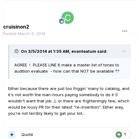
cruisinon2
Posted
March 5, 2014
On 3/5/2014 at 1:35 AM, evanteatum said:
AGREE ! PLEASE LINE 6 make a master list of tones to
audition evaluate - how can that NOT be available ??
Either because there are just too friggin' many to catalog, and
it's not worth the man-hours paying somebody to do it (I
wouldn't want that job...), or there are frighteningly few, which
would be lousy PR for their latest "re-invention". Either way,
you're not terribly likely to get your list...
Quote
1