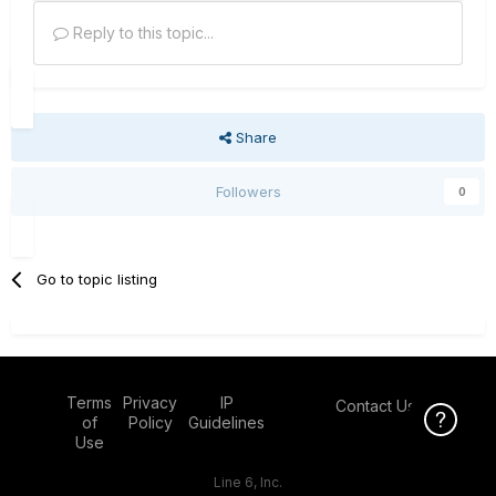
Reply to this topic...
Share
Followers
0
Go to topic listing
Terms
Privacy
IP
Contact Us
Click Here f
of
Policy
Guidelines
Use
Line 6, Inc.