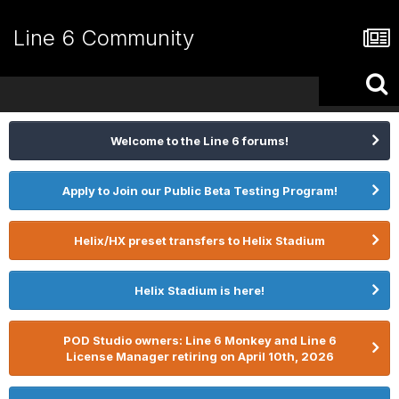
Line 6 Community
Welcome to the Line 6 forums!
Apply to Join our Public Beta Testing Program!
Helix/HX preset transfers to Helix Stadium
Helix Stadium is here!
POD Studio owners: Line 6 Monkey and Line 6
License Manager retiring on April 10th, 2026