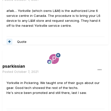
afaik… Yorkville (which owns L&M) is the authorized Line 6
service centre in Canada. The procedure is to bring your L6
device to any L&M store and request servicing. They hand it
off to the nearest Yorkville service centre.
Quote
psarkissian
Posted
October 7, 2021
Yorkville in Pickering. We taught one of their guys about our
gear. Good tech showed the rest of the techs.
He's since been promoted and still there, last I saw.