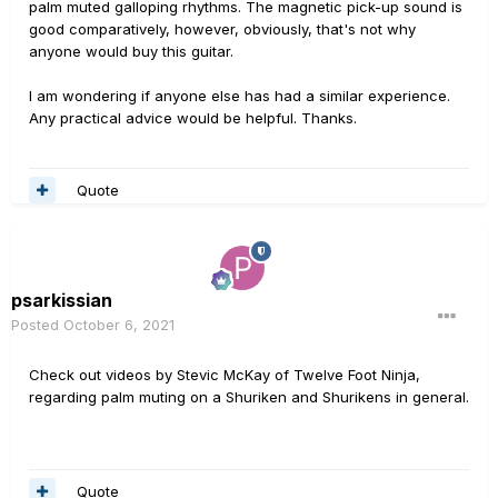
palm muted galloping rhythms. The magnetic pick-up sound is
good comparatively, however, obviously, that's not why
anyone would buy this guitar.
I am wondering if anyone else has had a similar experience.
Any practical advice would be helpful. Thanks.
Quote
psarkissian
Posted
October 6, 2021
Check out videos by Stevic McKay of Twelve Foot Ninja,
regarding palm muting on a Shuriken and Shurikens in general.
Quote