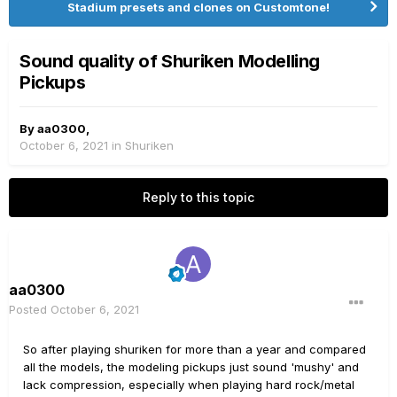
Stadium presets and clones on Customtone!
Sound quality of Shuriken Modelling
Pickups
By
aa0300
,
October 6, 2021
in
Shuriken
Reply to this topic
aa0300
Posted
October 6, 2021
So after playing shuriken for more than a year and compared
all the models, the modeling pickups just sound 'mushy' and
lack compression, especially when playing hard rock/metal