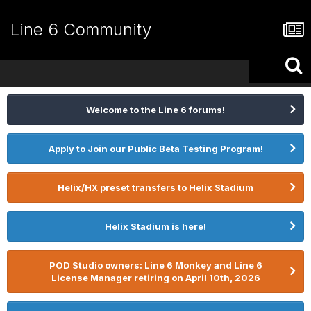
Line 6 Community
Welcome to the Line 6 forums!
Apply to Join our Public Beta Testing Program!
Helix/HX preset transfers to Helix Stadium
Helix Stadium is here!
POD Studio owners: Line 6 Monkey and Line 6
License Manager retiring on April 10th, 2026