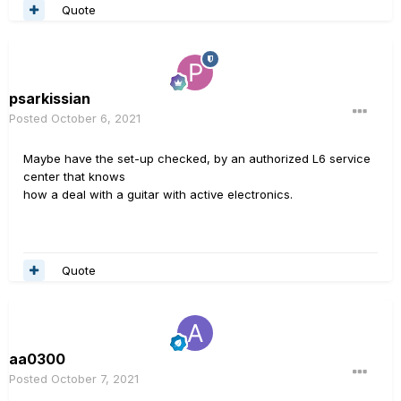
Quote
psarkissian
Posted
October 6, 2021
Maybe have the set-up checked, by an authorized L6 service
center that knows
how a deal with a guitar with active electronics.
Quote
aa0300
Posted
October 7, 2021