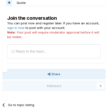
Quote
Join the conversation
You can post now and register later. If you have an account,
sign in now
to post with your account.
Note:
Your post will require moderator approval before it will
be visible.
Reply to this topic...
Share
Followers
0
Go to topic listing