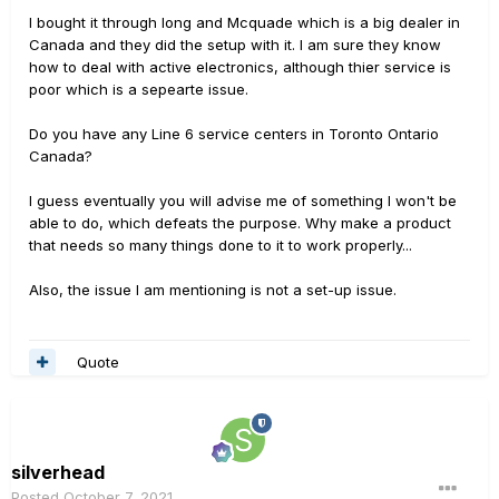
I bought it through long and Mcquade which is a big dealer in
Canada and they did the setup with it. I am sure they know
how to deal with active electronics, although thier service is
poor which is a sepearte issue.
Do you have any Line 6 service centers in Toronto Ontario
Canada?
I guess eventually you will advise me of something I won't be
able to do, which defeats the purpose. Why make a product
that needs so many things done to it to work properly...
Also, the issue I am mentioning is not a set-up issue.
Quote
silverhead
Posted
October 7, 2021