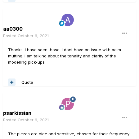
aa0300
Posted
October 6, 2021
Thanks. I have seen those. I dont have an issue with palm
mutting. I am talking about the tonality and clarity of the
modelling pick-ups.
Quote
psarkissian
Posted
October 6, 2021
The piezos are nice and sensitive, chosen for their frequency