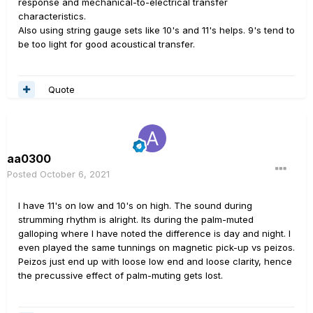
response and mechanical-to-electrical transfer
characteristics.
Also using string gauge sets like 10's and 11's helps. 9's tend to
be too light for good acoustical transfer.
Quote
aa0300
Posted
October 6, 2021
I have 11's on low and 10's on high. The sound during
strumming rhythm is alright. Its during the palm-muted
galloping where I have noted the difference is day and night. I
even played the same tunnings on magnetic pick-up vs peizos.
Peizos just end up with loose low end and loose clarity, hence
the precussive effect of palm-muting gets lost.