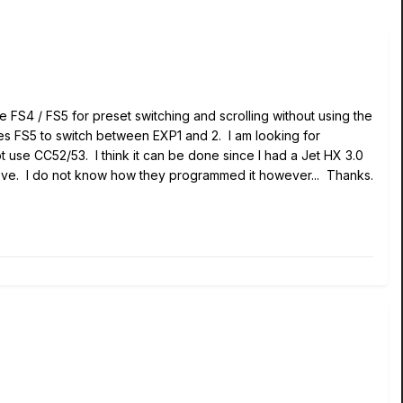
te FS4 / FS5 for preset switching and scrolling without using the
es FS5 to switch between EXP1 and 2. I am looking for
 use CC52/53. I think it can be done since I had a Jet HX 3.0
ove. I do not know how they programmed it however... Thanks.