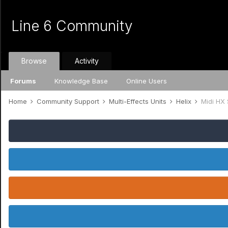
Line 6 Community
Browse
Activity
Forums
Knowledge Base
Online Users
Home
Community Support
Multi-Effects Units
Helix
Midi HX 