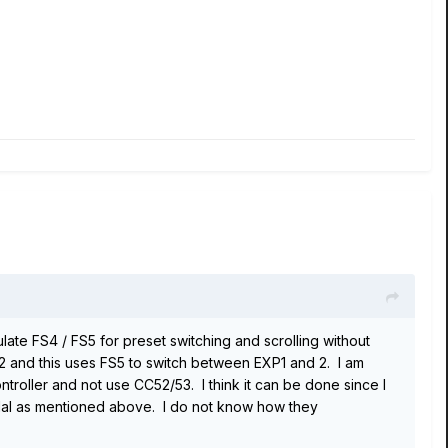
ulate FS4 / FS5 for preset switching and scrolling without
2 and this uses FS5 to switch between EXP1 and 2. I am
roller and not use CC52/53. I think it can be done since I
dal as mentioned above. I do not know how they