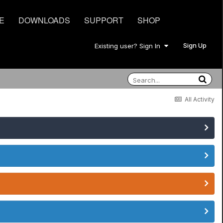
E
DOWNLOADS
SUPPORT
SHOP
Sign Up
Existing user? Sign In
All Activity