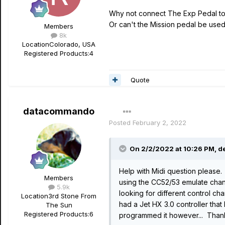
Why not connect The Exp Pedal to 
Or can't the Mission pedal be used 
Members
8k
Location
Colorado, USA
Registered Products:
4
Quote
datacommando
Posted
February 2, 2022
On 2/2/2022 at 10:26 PM,
d
Help with Midi question please. 
Members
using the CC52/53 emulate chan
5.9k
looking for different control c
Location
3rd Stone From
had a Jet HX 3.0 controller th
The Sun
Registered Products:
6
programmed it however... Than