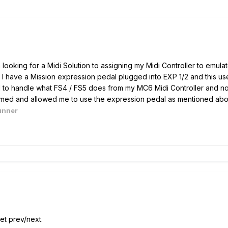
 looking for a Midi Solution to assigning my Midi Controller to emula
I have a Mission expression pedal plugged into EXP 1/2 and this us
 to handle what FS4 / FS5 does from my MC6 Midi Controller and not
ammed and allowed me to use the expression pedal as mentioned ab
unner
t prev/next.