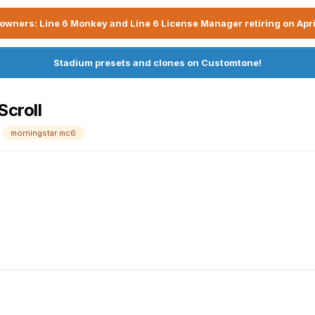
owners: Line 6 Monkey and Line 6 License Manager retiring on Apri
Stadium presets and clones on Customtone!
Scroll
morningstar mc6