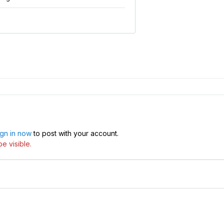
ign in now
to post with your account.
e visible.