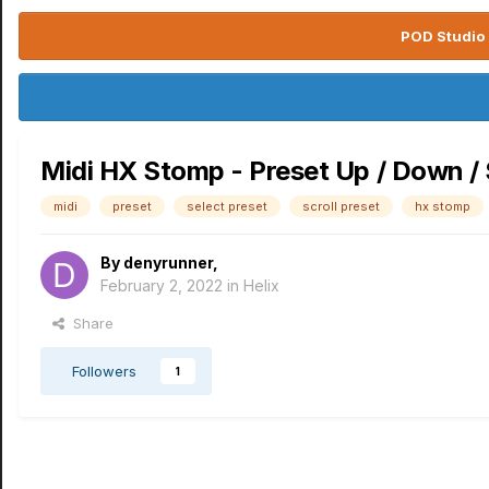
POD Studio 
Midi HX Stomp - Preset Up / Down / 
midi
preset
select preset
scroll preset
hx stomp
By
denyrunner
,
February 2, 2022
in
Helix
Share
Followers
1