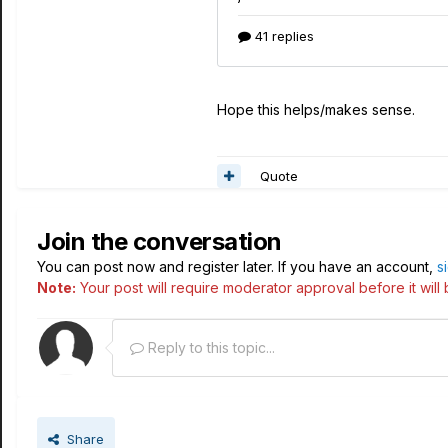
Hope this helps/makes sense.
Quote
Join the conversation
You can post now and register later. If you have an account,
s
Note:
Your post will require moderator approval before it will b
Reply to this topic...
Share