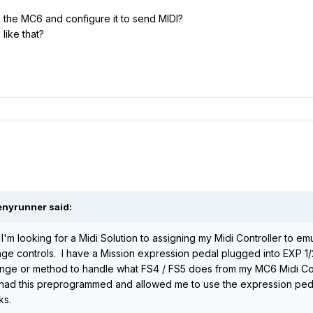
the MC6 and configure it to send MIDI?
like that?
enyrunner
said:
I'm looking for a Midi Solution to assigning my Midi Controller to em
ge controls. I have a Mission expression pedal plugged into EXP 1/
hange or method to handle what FS4 / FS5 does from my MC6 Midi Cont
at had this preprogrammed and allowed me to use the expression pe
ks.