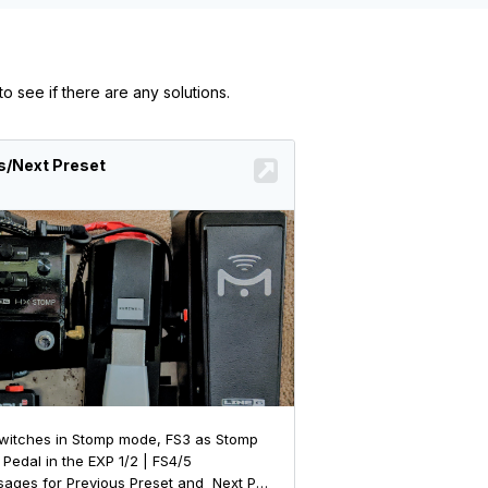
o see if there are any solutions.