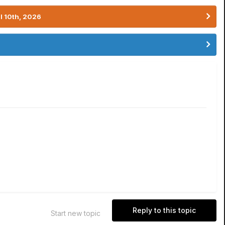
l 10th, 2026
Reply to this topic
Start new topic