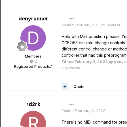
denyrunner
Posted
February 2, 2022
(edited)
Help with Midi question please. I'm
CC52/53 emulate change controls. 
different control change or method
controller that had this preprogr
Members
2
Edited
February 2, 2022
by denyr
Registered Products:
1
Key words
Quote
rd2rk
Posted
February 2, 2022
There's no MIDI command for prese