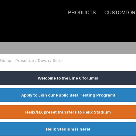
PRODUCTS
CUSTOMTON
Stomp - Preset Up / Down / Scroll
Welcome to the Line 6 forums!
Apply to Join our Public Beta Testing Program!
Helix/HX preset transfers to Helix Stadium
Helix Stadium is here!