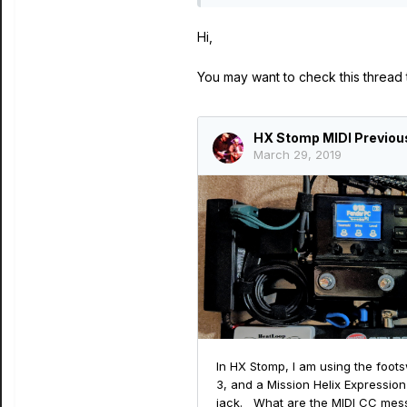
Hi,
You may want to check this thread t