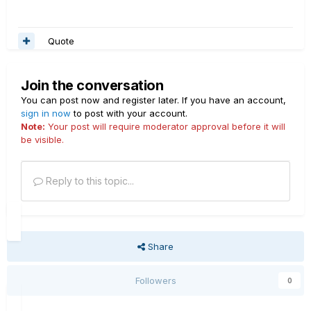
Quote
Join the conversation
You can post now and register later. If you have an account,
sign in now
to post with your account.
Note:
Your post will require moderator approval before it will
be visible.
Reply to this topic...
Share
Followers
0