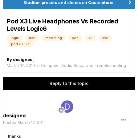
Stadium presets and clones on Customtone!
Pod X3 Live Headphones Vs Recorded
Levels Logic6
logic
usb
recording
pod
x3
live
pod x3 live
By
designed
,
March 17, 2014
in
Computer Audio Setup and Troubleshooting
Reply to this topic
designed
Posted
March 17, 2014
thanks