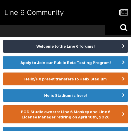
Line 6 Community
Welcome to the Line 6 forums!
Apply to Join our Public Beta Testing Program!
Helix/HX preset transfers to Helix Stadium
Helix Stadium is here!
POD Studio owners: Line 6 Monkey and Line 6
License Manager retiring on April 10th, 2026