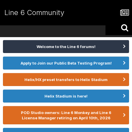
Line 6 Community
Welcome to the Line 6 forums!
Apply to Join our Public Beta Testing Program!
Helix/HX preset transfers to Helix Stadium
Helix Stadium is here!
POD Studio owners: Line 6 Monkey and Line 6
License Manager retiring on April 10th, 2026