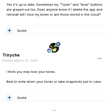
Yes it's up to date. Sometimes my "Tuner" and "level" buttons
are grayed out too. Does anyone know if I delete the app and
reinstall will I lose my tones or are those stored in the cloud?
Quote
Triryche
Posted
March 21, 2014
I think you may lose your tones.
Best to write down your tones or take snapshots just in case.
Quote