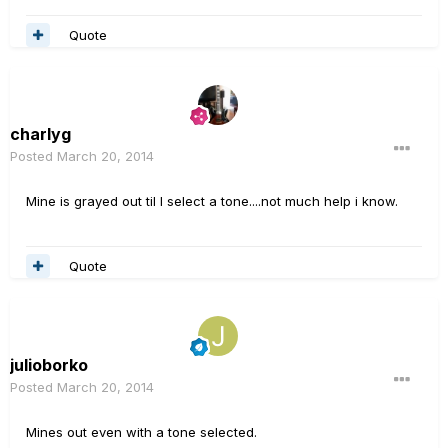
Quote
charlyg
Posted
March 20, 2014
Mine is grayed out til I select a tone....not much help i know.
Quote
julioborko
Posted
March 20, 2014
Mines out even with a tone selected.