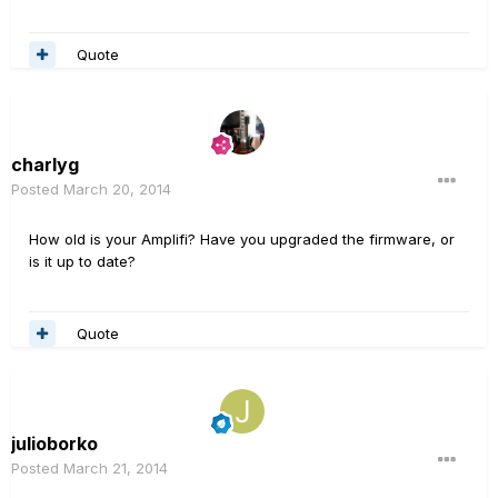
Quote
charlyg
Posted
March 20, 2014
How old is your Amplifi? Have you upgraded the firmware, or
is it up to date?
Quote
julioborko
Posted
March 21, 2014