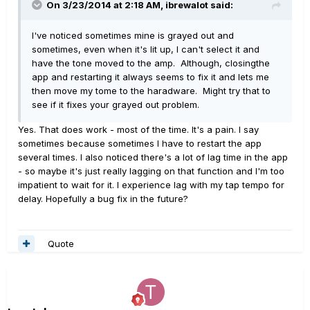
On 3/23/2014 at 2:18 AM, ibrewalot said:
I've noticed sometimes mine is grayed out and
sometimes, even when it's lit up, I can't select it and
have the tone moved to the amp. Although, closingthe
app and restarting it always seems to fix it and lets me
then move my tome to the haradware. Might try that to
see if it fixes your grayed out problem.
Yes. That does work - most of the time. It's a pain. I say
sometimes because sometimes I have to restart the app
several times. I also noticed there's a lot of lag time in the app
- so maybe it's just really lagging on that function and I'm too
impatient to wait for it. I experience lag with my tap tempo for
delay. Hopefully a bug fix in the future?
Quote