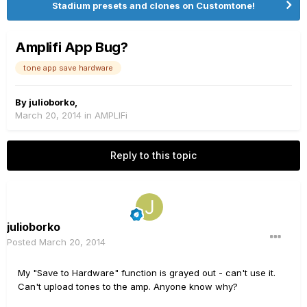
Stadium presets and clones on Customtone!
Amplifi App Bug?
tone app save hardware
By
julioborko
,
March 20, 2014
in
AMPLIFi
Reply to this topic
julioborko
Posted
March 20, 2014
My "Save to Hardware" function is grayed out - can't use it.
Can't upload tones to the amp. Anyone know why?