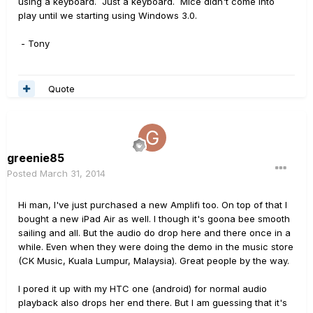
using a keyboard. Just a keyboard. Mice didn't come into
play until we starting using Windows 3.0.
- Tony
Quote
greenie85
Posted
March 31, 2014
Hi man, I've just purchased a new Amplifi too. On top of that I
bought a new iPad Air as well. I though it's goona bee smooth
sailing and all. But the audio do drop here and there once in a
while. Even when they were doing the demo in the music store
(CK Music, Kuala Lumpur, Malaysia). Great people by the way.
I pored it up with my HTC one (android) for normal audio
playback also drops her end there. But I am guessing that it's