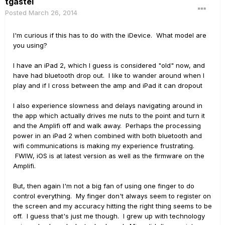
tgastel
Posted
March 26, 2014
I'm curious if this has to do with the iDevice. What model are
you using?
I have an iPad 2, which I guess is considered "old" now, and
have had bluetooth drop out. I like to wander around when I
play and if I cross between the amp and iPad it can dropout
I also experience slowness and delays navigating around in
the app which actually drives me nuts to the point and turn it
and the Amplifi off and walk away. Perhaps the processing
power in an iPad 2 when combined with both bluetooth and
wifi communications is making my experience frustrating.
FWIW, iOS is at latest version as well as the firmware on the
Amplifi.
But, then again I'm not a big fan of using one finger to do
control everything. My finger don't always seem to register on
the screen and my accuracy hitting the right thing seems to be
off. I guess that's just me though. I grew up with technology