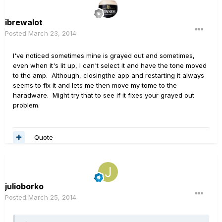
ibrewalot
Posted
March 23, 2014
I've noticed sometimes mine is grayed out and sometimes,
even when it's lit up, I can't select it and have the tone moved
to the amp. Although, closingthe app and restarting it always
seems to fix it and lets me then move my tome to the
haradware. Might try that to see if it fixes your grayed out
problem.
Quote
julioborko
Posted
March 25, 2014