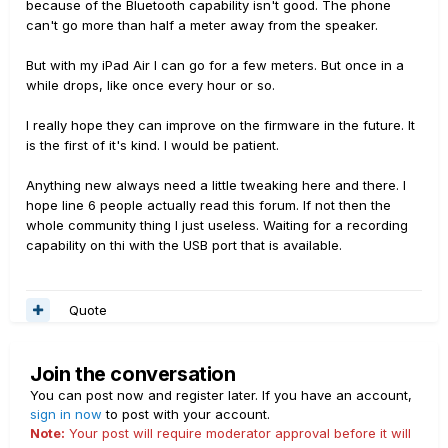
because of the Bluetooth capability isn't good. The phone
can't go more than half a meter away from the speaker.
But with my iPad Air I can go for a few meters. But once in a
while drops, like once every hour or so.
I really hope they can improve on the firmware in the future. It
is the first of it's kind. I would be patient.
Anything new always need a little tweaking here and there. I
hope line 6 people actually read this forum. If not then the
whole community thing I just useless. Waiting for a recording
capability on thi with the USB port that is available.
Quote
Join the conversation
You can post now and register later. If you have an account,
sign in now
to post with your account.
Note:
Your post will require moderator approval before it will