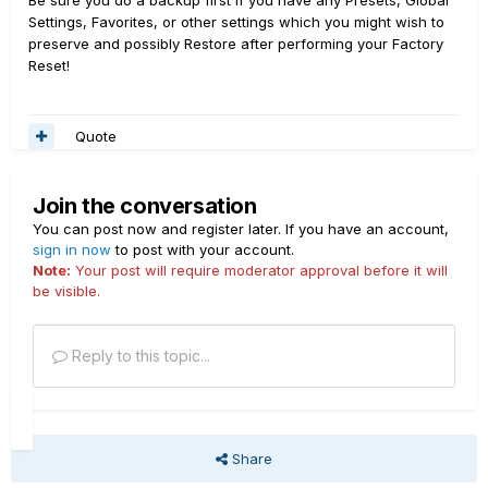
Be sure you do a backup first if you have any Presets, Global
Settings, Favorites, or other settings which you might wish to
preserve and possibly Restore after performing your Factory
Reset!
Quote
Join the conversation
You can post now and register later. If you have an account,
sign in now
to post with your account.
Note:
Your post will require moderator approval before it will
be visible.
Reply to this topic...
Share