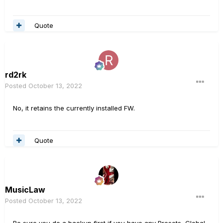
Quote
rd2rk
Posted
October 13, 2022
No, it retains the currently installed FW.
Quote
MusicLaw
Posted
October 13, 2022