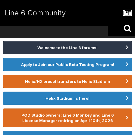
Line 6 Community
Welcome to the Line 6 forums!
Apply to Join our Public Beta Testing Program!
Helix/HX preset transfers to Helix Stadium
Helix Stadium is here!
POD Studio owners: Line 6 Monkey and Line 6
License Manager retiring on April 10th, 2026