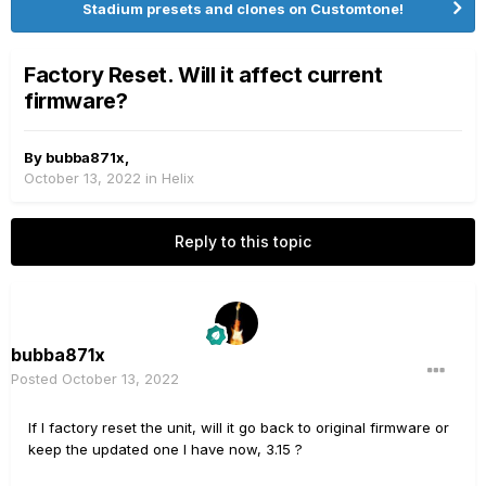
Stadium presets and clones on Customtone!
Factory Reset. Will it affect current
firmware?
By
bubba871x
,
October 13, 2022
in
Helix
Reply to this topic
bubba871x
Posted
October 13, 2022
If I factory reset the unit, will it go back to original firmware or
keep the updated one I have now, 3.15 ?