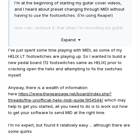
I'm at the beginning of starting my guitar cover videos,
and I heard about preset changing through MIDI without
having to use the footswitches. (I'm using Reaper)
How can i achieve it, that when i'm recording my guitar
my preset changes through MIDI automatically?
Expand
Thanks in advance!
I've just spent some time playing with MIDI, as some of my
HELIX LT footswitches are playing up. So I wanted to build a
new pedal board (12 footswitches same as HELIX) prior to
cracking open the helix and attempting to fix the switches
myself.
Anyway, there is a wealth of information
here
https://www.thegearpage.net/board/index.php?
threads/the-unofficial-helix-midi-guide.1954544/
which may
help to get you started, all you need to do is to work out how
to get your software to send MID at the right time.
I'm no expert, but found it relatively easy ... although there are
some quirks