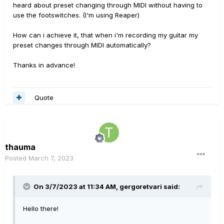
heard about preset changing through MIDI without having to
use the footswitches. (I'm using Reaper)
How can i achieve it, that when i'm recording my guitar my
preset changes through MIDI automatically?
Thanks in advance!
Quote
thauma
Posted
March 7, 2023
On 3/7/2023 at 11:34 AM,
gergoretvari
said:
Hello there!