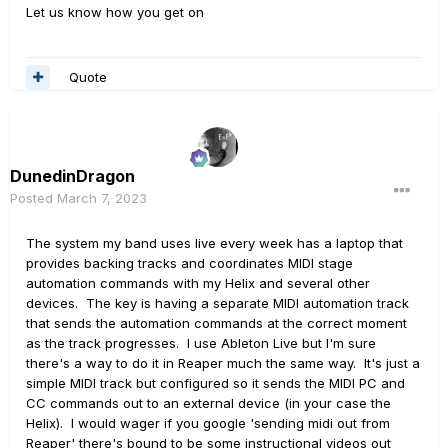
Let us know how you get on
Quote
DunedinDragon
Posted
March 7, 2023
The system my band uses live every week has a laptop that
provides backing tracks and coordinates MIDI stage
automation commands with my Helix and several other
devices. The key is having a separate MIDI automation track
that sends the automation commands at the correct moment
as the track progresses. I use Ableton Live but I'm sure
there's a way to do it in Reaper much the same way. It's just a
simple MIDI track but configured so it sends the MIDI PC and
CC commands out to an external device (in your case the
Helix). I would wager if you google 'sending midi out from
Reaper' there's bound to be some instructional videos out