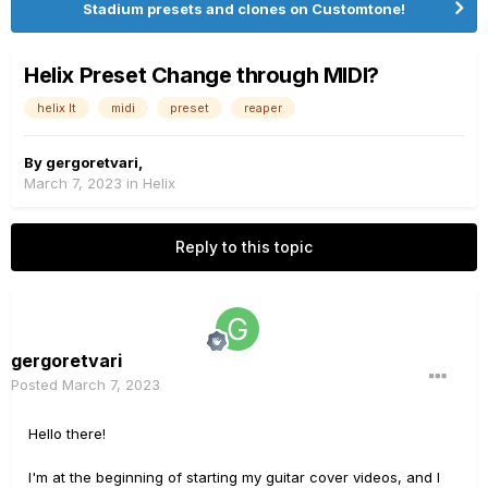
Stadium presets and clones on Customtone!
Helix Preset Change through MIDI?
helix lt
midi
preset
reaper
By
gergoretvari
,
March 7, 2023
in
Helix
Reply to this topic
gergoretvari
Posted
March 7, 2023
Hello there!
I'm at the beginning of starting my guitar cover videos, and I