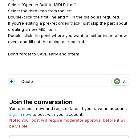
Select "Open in Built-in MIDI Editor"
Select the third Icon from the left
Double-click the first line and fill in the dialog as required.
If you're editing a pre-recorded track, just skip the part about
creating a new MIDI item.
Double-click the point where you want to edit or insert a new
event and fill out the dialog as required.
Don't forget to SAVE early and often!
Quote
3
Join the conversation
You can post now and register later. If you have an account,
sign in now
to post with your account.
Note:
Your post will require moderator approval before it will
be visible.