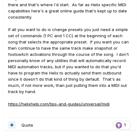
there and that's where I'd start. As far as Helix specific MIDI
capabilities here's a great online guide that's kept up to date
consistently.
If all you want to do is change presets you just need a simple
set of commands (1 PC and 1 CC) at the beginning of each
song that selects the appropriate preset. If you want you can
then continue to have the same track make snapshot or
footswitch activations through the course of the song. I don't
personally know of any utilities that will automatically record
MIDI automation tracks, but if you wanted to do that you'd
have to program the Helix to actually send them outbound
since it doesn't do that kind of thing by default. That's as
much, if not more work, than just putting them into a MIDI out
track by hand.
https://helixhelp.com/tips-and-guides/universal/midi
Quote
1