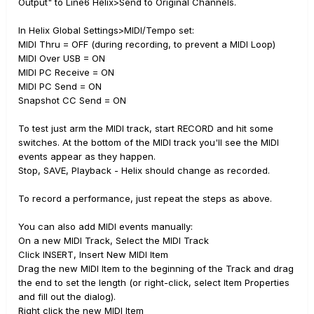
Output" to Line6 Helix>Send to Original Channels.
In Helix Global Settings>MIDI/Tempo set:
MIDI Thru = OFF (during recording, to prevent a MIDI Loop)
MIDI Over USB = ON
MIDI PC Receive = ON
MIDI PC Send = ON
Snapshot CC Send = ON
To test just arm the MIDI track, start RECORD and hit some
switches. At the bottom of the MIDI track you'll see the MIDI
events appear as they happen.
Stop, SAVE, Playback - Helix should change as recorded.
To record a performance, just repeat the steps as above.
You can also add MIDI events manually:
On a new MIDI Track, Select the MIDI Track
Click INSERT, Insert New MIDI Item
Drag the new MIDI Item to the beginning of the Track and drag
the end to set the length (or right-click, select Item Properties
and fill out the dialog).
Right click the new MIDI Item