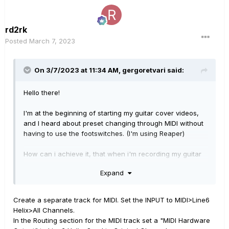
rd2rk
Posted
March 7, 2023
On 3/7/2023 at 11:34 AM,
gergoretvari
said:
Hello there!
I'm at the beginning of starting my guitar cover videos,
and I heard about preset changing through MIDI without
having to use the footswitches. (I'm using Reaper)
How can i achieve it, that when i'm recording my guitar
my preset changes through MIDI automatically?
Expand
Thanks in advance!
Create a separate track for MIDI. Set the INPUT to MIDI>Line6
Helix>All Channels.
In the Routing section for the MIDI track set a "MIDI Hardware