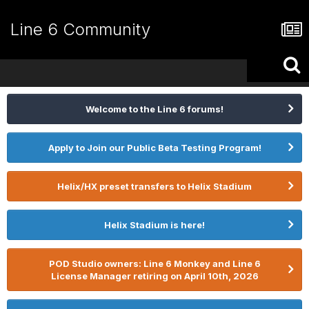
Line 6 Community
Welcome to the Line 6 forums!
Apply to Join our Public Beta Testing Program!
Helix/HX preset transfers to Helix Stadium
Helix Stadium is here!
POD Studio owners: Line 6 Monkey and Line 6
License Manager retiring on April 10th, 2026