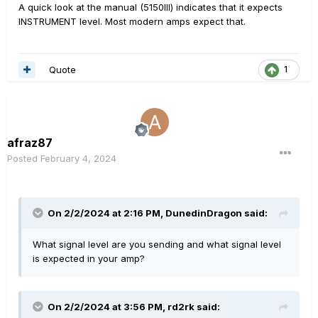
A quick look at the manual (5150III) indicates that it expects
INSTRUMENT level. Most modern amps expect that.
Quote
1
afraz87
Posted
February 4, 2024
On 2/2/2024 at 2:16 PM,
DunedinDragon
said:
What signal level are you sending and what signal level
is expected in your amp?
On 2/2/2024 at 3:56 PM,
rd2rk
said: