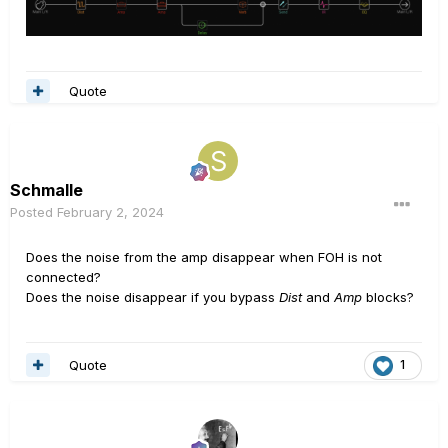
Quote
Schmalle
Posted
February 2, 2024
Does the noise from the amp disappear when FOH is not
connected?
Does the noise disappear if you bypass
Dist
and
Amp
blocks?
Quote
1