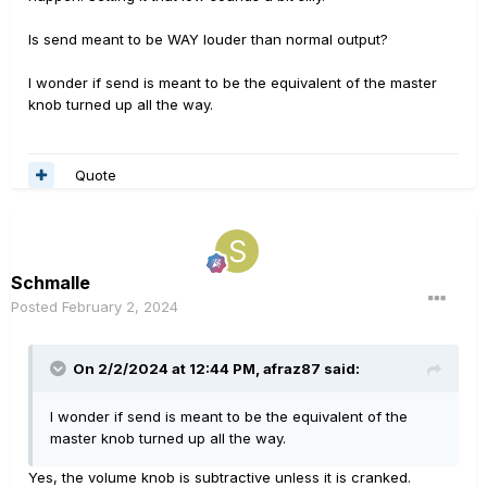
Is send meant to be WAY louder than normal output?
I wonder if send is meant to be the equivalent of the master
knob turned up all the way.
Quote
Schmalle
Posted
February 2, 2024
On 2/2/2024 at 12:44 PM,
afraz87
said:
I wonder if send is meant to be the equivalent of the
master knob turned up all the way.
Yes, the volume knob is subtractive unless it is cranked.