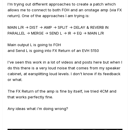
I'm trying out different approaches to create a patch which
allows me to connect to both FOH and an onstage amp (via FX
return). One of the approaches I am trying is:
MAIN L/R -> DIST -> AMP -> SPLIT -> DELAY & REVERB IN
PARALLEL -> MERGE -> SEND L -> IR -> EQ -> MAIN L/R
Main output L is going to FOH
and Send L is going into FX Return of an EVH 5150
I've seen this work in a lot of videos and posts here but when I
do this there is a very loud noise that comes from my speaker
cabinet, at earsplitting loud levels. I don't know if its feedback
or what.
The FX Return of the amp is fine by itself, ive tried 4CM and
that works perfectly fine.
Any ideas what i'm doing wrong?