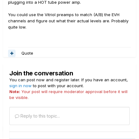
plugging into a HOT tube power amp.
You could use the Vitriol preamps to match (A/B) the EVH
channels and figure out what their actual levels are. Probably
quite low.
Quote
Join the conversation
You can post now and register later. If you have an account,
sign in now
to post with your account.
Note:
Your post will require moderator approval before it will
be visible.
Reply to this topic...