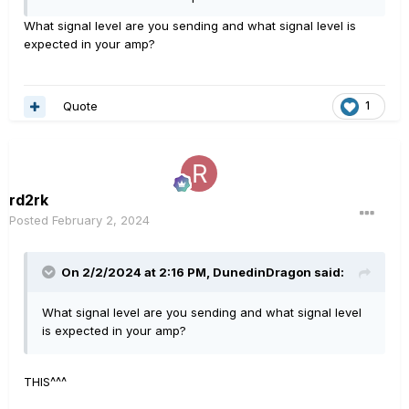
master knob turned up all the way.
What signal level are you sending and what signal level is
expected in your amp?
Quote
1
rd2rk
Posted
February 2, 2024
On 2/2/2024 at 2:16 PM,
DunedinDragon
said:
What signal level are you sending and what signal level
is expected in your amp?
THIS^^^