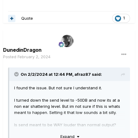
Quote
1
DunedinDragon
Posted
February 2, 2024
On 2/2/2024 at 12:44 PM,
afraz87
said:
I found the issue. But not sure I understand it.
I turned down the send level to -50DB and now its at a
non ear shattering level. But im not sure if this is whats
meant to happen. Setting it that low sounds a bit silly.
Is send meant to be WAY louder than normal output?
Expand
I wonder if send is meant to be the equivalent of the