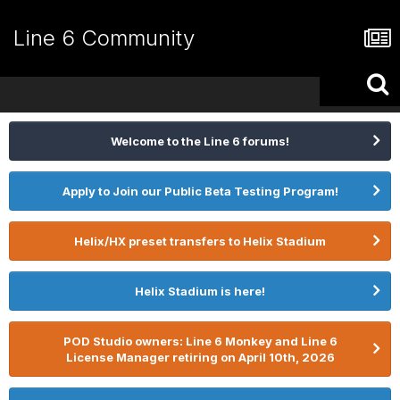
Line 6 Community
Welcome to the Line 6 forums!
Apply to Join our Public Beta Testing Program!
Helix/HX preset transfers to Helix Stadium
Helix Stadium is here!
POD Studio owners: Line 6 Monkey and Line 6
License Manager retiring on April 10th, 2026