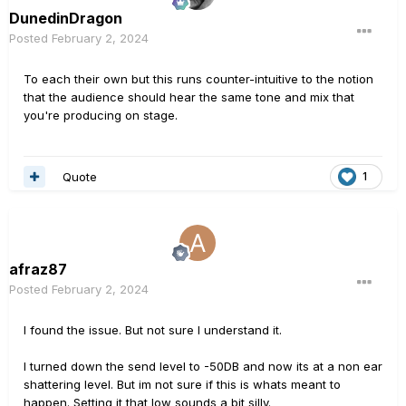
DunedinDragon
Posted
February 2, 2024
To each their own but this runs counter-intuitive to the notion
that the audience should hear the same tone and mix that
you're producing on stage.
Quote
1
afraz87
Posted
February 2, 2024
I found the issue. But not sure I understand it.
I turned down the send level to -50DB and now its at a non ear
shattering level. But im not sure if this is whats meant to
happen. Setting it that low sounds a bit silly.