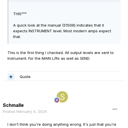
THIS^^^
A quick look at the manual (5150III) indicates that it
expects INSTRUMENT level. Most modern amps expect
that.
This is the first thing I checked. All output levels are sent to
Instrument. For the MAIN L/Rs as well as SEND.
Quote
Schmalle
Posted
February 4, 2024
I don't think you're doing anything wrong. It's just that you're