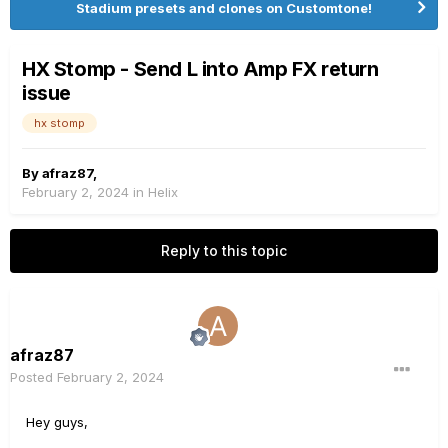
Stadium presets and clones on Customtone!
HX Stomp - Send L into Amp FX return
issue
hx stomp
By
afraz87
,
February 2, 2024
in
Helix
Reply to this topic
afraz87
Posted
February 2, 2024
Hey guys,