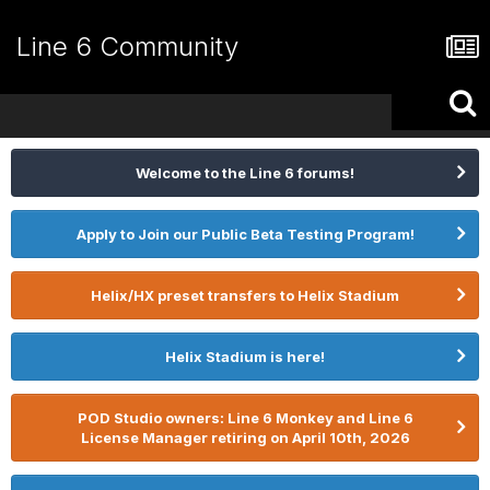
Line 6 Community
Welcome to the Line 6 forums!
Apply to Join our Public Beta Testing Program!
Helix/HX preset transfers to Helix Stadium
Helix Stadium is here!
POD Studio owners: Line 6 Monkey and Line 6
License Manager retiring on April 10th, 2026