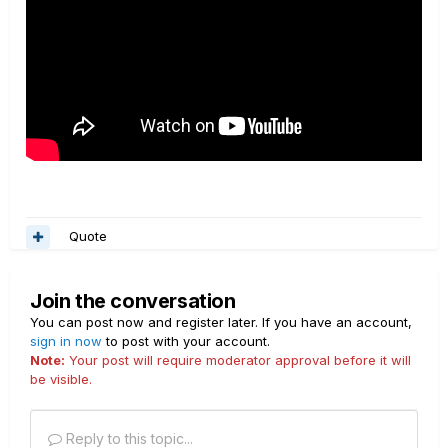
Quote
Join the conversation
You can post now and register later. If you have an account,
sign in now
to post with your account.
Note:
Your post will require moderator approval before it will
be visible.
Reply to this topic...