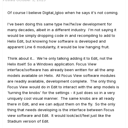
Of course I believe Digital_Igloo when he says it's not coming.
I've been doing this same type hw/fw/sw development for
many decades, albeit in a different industry. I'm not saying it
would be simply dropping code in and recompiling to add to
Helix Edit, but knowing how software is developed and
apparent Line 6 modularity, it would be low hanging fruit.
Think about it... We're only talking adding it to Edit, not the
Helix itself. So a Windows application. Focus View
interface/software has already been written for all the amp
models available on Helix. All Focus View software modules
are readily available, development complete. The only thing
Focus View would do in Edit to interact with the amp models is
'turning the knobs' for the settings - it just does so in a very
uniquely cool visual manner. The same knobs are all ready
there in Edit, and we can adjust them on the fly. So the only
thing that needs developing is the interface between Focus
view software and Edit. It would look/act/feel just like the
Stadium version of Edit.