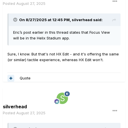
Posted
August 27, 2025
On 8/27/2025 at 12:45 PM,
silverhead
said:
Eric’s post earlier in this thread states that Focus View
will be in the Helix Stadium app.
Sure, I know. But that's not HX Edit - and it's offering the same
(or similar) tactile experience, whereas HX Edit won't.
Quote
silverhead
Posted
August 27, 2025