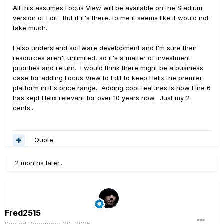
All this assumes Focus View will be available on the Stadium
version of Edit. But if it's there, to me it seems like it would not
take much.
I also understand software development and I'm sure their
resources aren't unlimited, so it's a matter of investment
priorities and return. I would think there might be a business
case for adding Focus View to Edit to keep Helix the premier
platform in it's price range. Adding cool features is how Line 6
has kept Helix relevant for over 10 years now. Just my 2
cents...
Quote
2 months later...
Fred2515
Posted
December 20, 2025