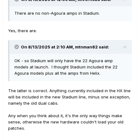
There are no non-Agoura amps in Stadium.
Yes, there are.
On 8/13/2025 at 2:10 AM,
mtnman82
said:
OK - so Stadium will only have the 22 Agoura amp
models at launch. I thought Stadium included the 22
Agoura models plus all the amps from Helix.
The latter is correct. Anything currently included in the HX line
will be included in the new Stadium line, minus one exception,
namely the old dual cabs.
Any when you think about it, it's the only way things make
sense, otherwise the new hardware couldn't load your old
patches.