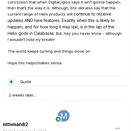
conclusion that when Digital_Igloo says it ain’t gonna happen,
then that’s the way it is. Although, Eric did also say that the
continue
to
receive
current range of Helix products will
updates AND new features. Exactly when this is likely to
happen, and for how long it may last, is in the lap of the
Helix gods in Calabasas.
But, hey you never know - although
I wouldn’t hold my breath!
The world keeps turning and things move on.
Hope this helps/makes sense.
Quote
2 weeks later...
mtnman82
Posted
October 3, 2025