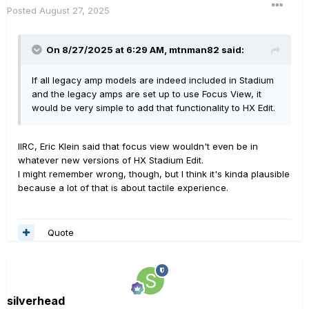
Posted
August 27, 2025
On 8/27/2025 at 6:29 AM,
mtnman82
said:
If all legacy amp models are indeed included in Stadium
and the legacy amps are set up to use Focus View, it
would be very simple to add that functionality to HX Edit.
IIRC, Eric Klein said that focus view wouldn't even be in
whatever new versions of HX Stadium Edit.
I might remember wrong, though, but I think it's kinda plausible
because a lot of that is about tactile experience.
Quote
silverhead