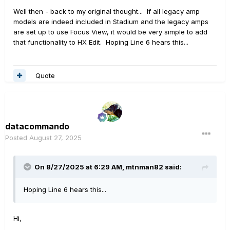
Well then - back to my original thought... If all legacy amp
models are indeed included in Stadium and the legacy amps
are set up to use Focus View, it would be very simple to add
that functionality to HX Edit. Hoping Line 6 hears this...
Quote
datacommando
Posted
August 27, 2025
On 8/27/2025 at 6:29 AM,
mtnman82
said:
Hoping Line 6 hears this...
Hi,