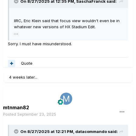
On 8/27/2025 at 12:35 PM,
SaschaFranck
said:
IIRC, Eric Klein said that focus view wouldn't even be in
whatever new versions of HX Stadium Edit.
….
Sorry. I must have misunderstood.
Quote
4 weeks later...
mtnman82
Posted
September 23, 2025
On 8/27/2025 at 12:21 PM,
datacommando
said: