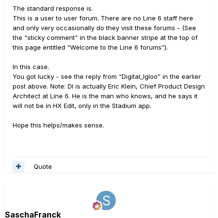
The standard response is.
This is a user to user forum. There are no Line 6 staff here
and only very occasionally do they visit these forums - (See
the “sticky comment” in the black banner stripe at the top of
this page entitled “Welcome to the Line 6 forums”).
In this case.
You got lucky - see the reply from “Digital_Igloo” in the earlier
post above. Note: DI is actually Eric Klein, Chief Product Design
Architect at Line 6. He is the man who knows, and he says it
will not be in HX Edit, only in the Stadium app.
Hope this helps/makes sense.
Quote
SaschaFranck