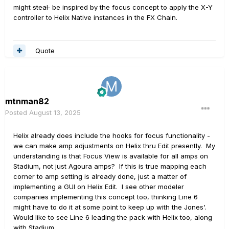
might
steal
be inspired by the focus concept to apply the X-Y
controller to Helix Native instances in the FX Chain.
Quote
mtnman82
Posted
August 13, 2025
Helix already does include the hooks for focus functionality -
we can make amp adjustments on Helix thru Edit presently. My
understanding is that Focus View is available for all amps on
Stadium, not just Agoura amps? If this is true mapping each
corner to amp setting is already done, just a matter of
implementing a GUI on Helix Edit. I see other modeler
companies implementing this concept too, thinking Line 6
might have to do it at some point to keep up with the Jones'.
Would like to see Line 6 leading the pack with Helix too, along
with Stadium.