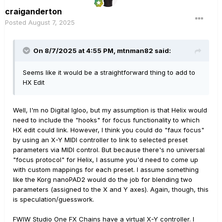
craiganderton
Posted
August 7, 2025
On 8/7/2025 at 4:55 PM,
mtnman82
said:
Seems like it would be a straightforward thing to add to
HX Edit
Well, I'm no Digital Igloo, but my assumption is that Helix would
need to include the "hooks" for focus functionality to which
HX edit could link. However, I think you could do "faux focus"
by using an X-Y MIDI controller to link to selected preset
parameters via MIDI control. But because there's no universal
"focus protocol" for Helix, I assume you'd need to come up
with custom mappings for each preset. I assume something
like the Korg nanoPAD2 would do the job for blending two
parameters (assigned to the X and Y axes). Again, though, this
is speculation/guesswork.
FWIW Studio One FX Chains have a virtual X-Y controller. I