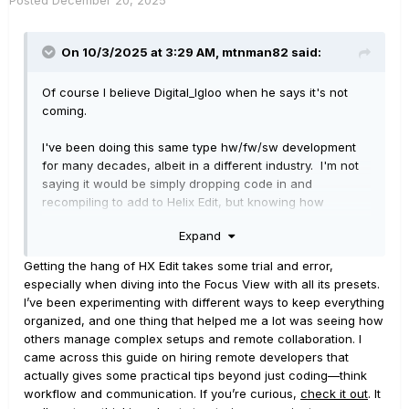
On 10/3/2025 at 3:29 AM,
mtnman82
said:
Of course I believe Digital_Igloo when he says it's not
coming.
I've been doing this same type hw/fw/sw development
for many decades, albeit in a different industry. I'm not
saying it would be simply dropping code in and
recompiling to add to Helix Edit, but knowing how
software is developed and apparent Line 6 modularity, it
Expand
would be low hanging fruit.
Getting the hang of HX Edit takes some trial and error,
Think about it... We're only talking adding it to Edit, not
especially when diving into the Focus View with all its presets.
the Helix itself. So a Windows application. Focus View
I’ve been experimenting with different ways to keep everything
interface/software has already been written for all the
organized, and one thing that helped me a lot was seeing how
amp models available on Helix. All Focus View software
others manage complex setups and remote collaboration. I
modules are readily available, development complete.
came across this guide on hiring remote developers that
The only thing Focus View would do in Edit to interact
actually gives some practical tips beyond just coding—think
with the amp models is 'turning the knobs' for the
workflow and communication. If you’re curious,
check it out
. It
settings - it just does so in a very uniquely cool visual