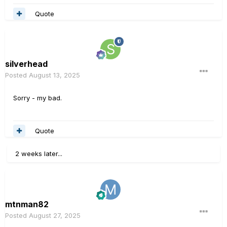
Quote
silverhead
Posted
August 13, 2025
Sorry - my bad.
Quote
2 weeks later...
mtnman82
Posted
August 27, 2025