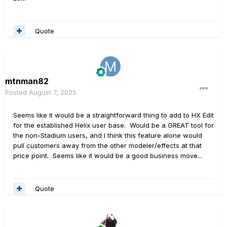
Quote
mtnman82
Posted
August 7, 2025
Seems like it would be a straightforward thing to add to HX Edit
for the established Helix user base. Would be a GREAT tool for
the non-Stadium users, and I think this feature alone would
pull customers away from the other modeler/effects at that
price point. Seems like it would be a good business move...
Quote