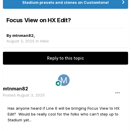
Stadium presets and clones on Customtone!
Focus View on HX Edit?
By
mtnman82
,
August 3, 2025
in
Helix
Reply to this topic
mtnman82
Posted
August 3, 2025
Has anyone heard if Line 6 will be bringing Focus View to HX
Edit? Would be really cool for the folks who can't step up to
Stadium yet...