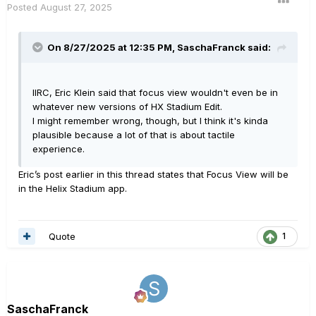
Posted
August 27, 2025
On 8/27/2025 at 12:35 PM,
SaschaFranck
said:
IIRC, Eric Klein said that focus view wouldn't even be in
whatever new versions of HX Stadium Edit.
I might remember wrong, though, but I think it's kinda
plausible because a lot of that is about tactile
experience.
Eric’s post earlier in this thread states that Focus View will be
in the Helix Stadium app.
Quote
1
SaschaFranck