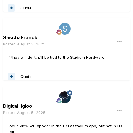
Quote
SaschaFranck
Posted
August 3, 2025
If they will do it, it'll be tied to the Stadium Hardware.
Quote
Digital_Igloo
Posted
August 5, 2025
Focus view will appear in the Helix Stadium app, but not in HX
Edit.