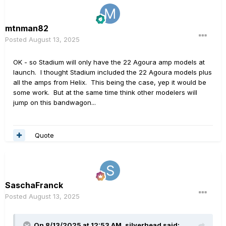
mtnman82
Posted
August 13, 2025
OK - so Stadium will only have the 22 Agoura amp models at
launch. I thought Stadium included the 22 Agoura models plus
all the amps from Helix. This being the case, yep it would be
some work. But at the same time think other modelers will
jump on this bandwagon...
Quote
SaschaFranck
Posted
August 13, 2025
On 8/13/2025 at 12:53 AM,
silverhead
said: