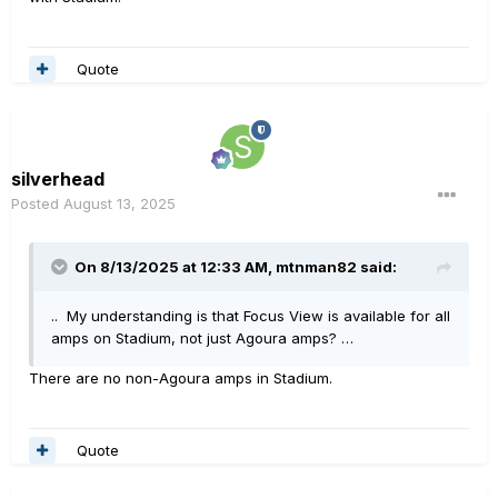
Quote
silverhead
Posted
August 13, 2025
On 8/13/2025 at 12:33 AM,
mtnman82
said:
.. My understanding is that Focus View is available for all
amps on Stadium, not just Agoura amps? …
There are no non-Agoura amps in Stadium.
Quote