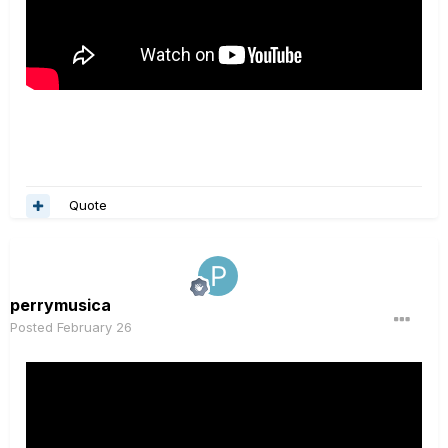
Quote
perrymusica
Posted
February 26