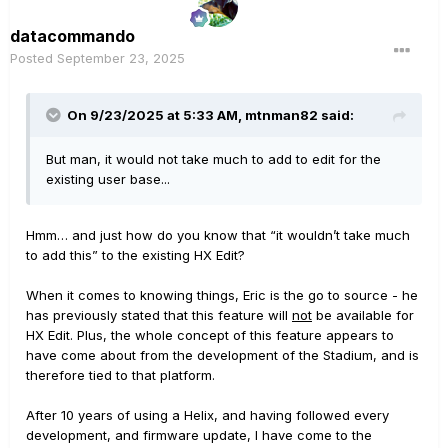
datacommando
Posted
September 23, 2025
On 9/23/2025 at 5:33 AM,
mtnman82
said:
But man, it would not take much to add to edit for the
existing user base...
Hmm… and just how do you know that “it wouldn’t take much
to add this” to the existing HX Edit?
When it comes to knowing things, Eric is the go to source - he
has previously stated that this feature will
not
be available for
HX Edit. Plus, the whole concept of this feature appears to
have come about from the development of the Stadium, and is
therefore tied to that platform.
After 10 years of using a Helix, and having followed every
development, and firmware update, I have come to the