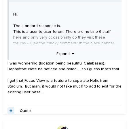
Hi,
The standard response is.
This is a user to user forum. There are no Line 6 staff
here and only very occasionally do they visit these
forums - (See the “sticky comment” in the black banner
stripe at the top of this page entitled “Welcome to the
Expand
Line 6 forums”).
I was wondering (location being beautiful Calabasas).
In this case.
Happy/fortunate he noticed and relied ... so I guess that's that.
You got lucky - see the reply from “Digital_Igloo” in the
earlier post above. Note: DI is actually Eric Klein, Chief
I get that Focus View is a feature to separate Helix from
Product Design Architect at Line 6. He is the man who
Stadium. But man, it would not take much to add to edit for the
knows, and he says it will not be in HX Edit, only in the
existing user base...
Stadium app.
Hope this helps/makes sense.
Quote