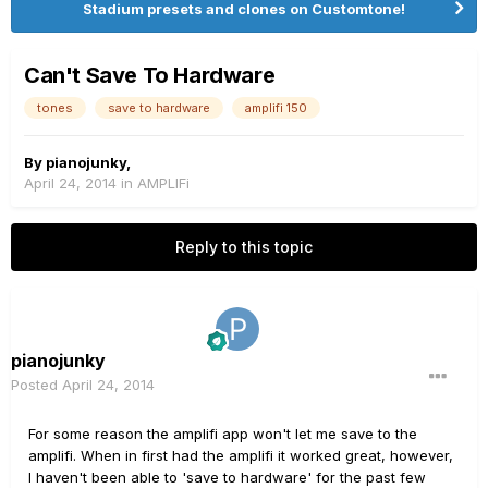
Stadium presets and clones on Customtone!
Can't Save To Hardware
tones
save to hardware
amplifi 150
By
pianojunky
,
April 24, 2014
in
AMPLIFi
Reply to this topic
pianojunky
Posted
April 24, 2014
For some reason the amplifi app won't let me save to the
amplifi. When in first had the amplifi it worked great, however,
I haven't been able to 'save to hardware' for the past few