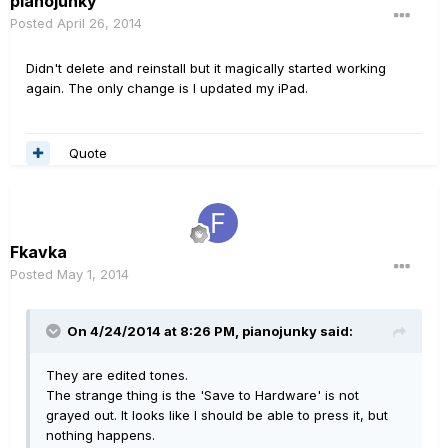
pianojunky
Posted
April 26, 2014
Didn't delete and reinstall but it magically started working
again. The only change is I updated my iPad.
Quote
Fkavka
Posted
May 1, 2014
On 4/24/2014 at 8:26 PM, pianojunky said:
They are edited tones.
The strange thing is the 'Save to Hardware' is not
grayed out. It looks like I should be able to press it, but
nothing happens.