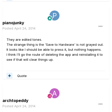
pianojunky
Posted
April 24, 2014
They are edited tones.
The strange thing is the 'Save to Hardware' is not grayed out.
It looks like I should be able to press it, but nothing happens.
I think I'll go the route of deleting the app and reinstalling it to
see if that will clear things up.
Quote
archtopeddy
Posted
April 24, 2014