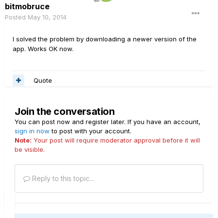
bitmobruce
Posted
May 10, 2014
I solved the problem by downloading a newer version of the
app. Works OK now.
Quote
Join the conversation
You can post now and register later. If you have an account,
sign in now
to post with your account.
Note:
Your post will require moderator approval before it will
be visible.
Reply to this topic...