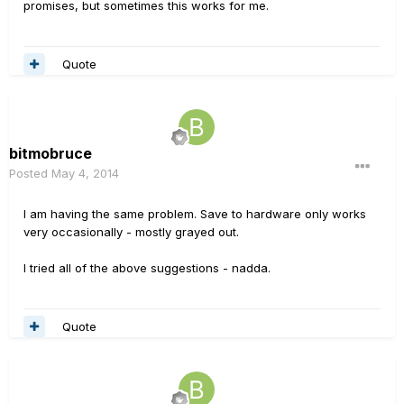
promises, but sometimes this works for me.
Quote
bitmobruce
Posted
May 4, 2014
I am having the same problem. Save to hardware only works
very occasionally - mostly grayed out.
I tried all of the above suggestions - nadda.
Quote