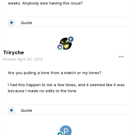
weeks. Anybody else having this issue?
Quote
Triryche
Posted
April 24, 2014
Are you pulling a tone from a match or my tones?
I had this happen to me a few times, and it seemed like it was
because I made no edits to the tone.
Quote