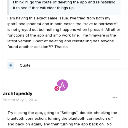
I think I'll go the route of deleting the app and reinstalling
it to see if that will clear things up.
I am having this exact same issue. I've tried from both my
ipad2 and iphone4 and in both cases the "save to hardware"
is not greyed out but nothing happens when I press it. All other
functions of the app and amp work fine. The firmware is the
latest version. Short of deleting and reinstalling has anyone
found another solution?!? Thanks.
Quote
archtopeddy
Posted
May 1, 2014
Try closing the app, going to "Settings", double-checking the
bluetooth connection, turning the bluetooth connection off
and back on again, and then turning the app back on. No