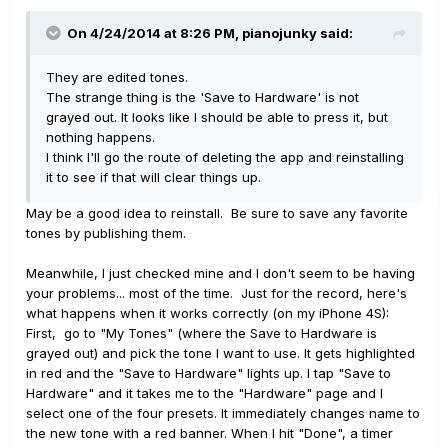
On 4/24/2014 at 8:26 PM, pianojunky said:
They are edited tones.
The strange thing is the 'Save to Hardware' is not
grayed out. It looks like I should be able to press it, but
nothing happens.
I think I'll go the route of deleting the app and reinstalling
it to see if that will clear things up.
May be a good idea to reinstall. Be sure to save any favorite
tones by publishing them.
Meanwhile, I just checked mine and I don't seem to be having
your problems... most of the time. Just for the record, here's
what happens when it works correctly (on my iPhone 4S):
First, go to "My Tones" (where the Save to Hardware is
grayed out) and pick the tone I want to use. It gets highlighted
in red and the "Save to Hardware" lights up. I tap "Save to
Hardware" and it takes me to the "Hardware" page and I
select one of the four presets. It immediately changes name to
the new tone with a red banner. When I hit "Done", a timer