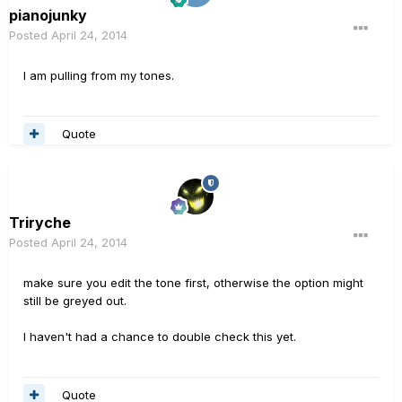
pianojunky
Posted
April 24, 2014
I am pulling from my tones.
Quote
Triryche
Posted
April 24, 2014
make sure you edit the tone first, otherwise the option might
still be greyed out.
I haven't had a chance to double check this yet.
Quote