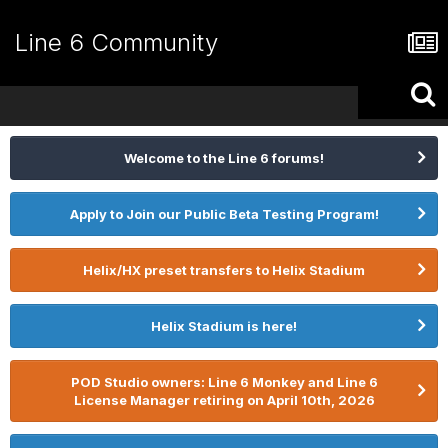
Line 6 Community
Welcome to the Line 6 forums!
Apply to Join our Public Beta Testing Program!
Helix/HX preset transfers to Helix Stadium
Helix Stadium is here!
POD Studio owners: Line 6 Monkey and Line 6
License Manager retiring on April 10th, 2026