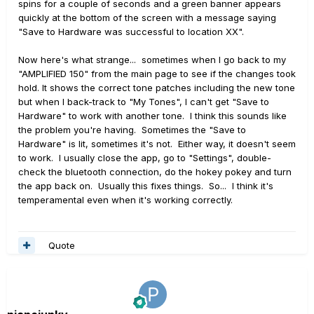
spins for a couple of seconds and a green banner appears
quickly at the bottom of the screen with a message saying
"Save to Hardware was successful to location XX".
Now here's what strange... sometimes when I go back to my
"AMPLIFIED 150" from the main page to see if the changes took
hold. It shows the correct tone patches including the new tone
but when I back-track to "My Tones", I can't get "Save to
Hardware" to work with another tone. I think this sounds like
the problem you're having. Sometimes the "Save to
Hardware" is lit, sometimes it's not. Either way, it doesn't seem
to work. I usually close the app, go to "Settings", double-
check the bluetooth connection, do the hokey pokey and turn
the app back on. Usually this fixes things. So... I think it's
temperamental even when it's working correctly.
Quote