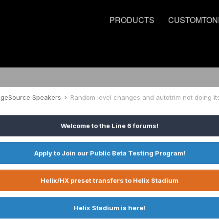
PRODUCTS
CUSTOMTON
tageSource Speakers
Random level changes and autotrim not doing its
Welcome to the Line 6 forums!
Apply to Join our Public Beta Testing Program!
Helix/HX preset transfers to Helix Stadium
Helix Stadium is here!