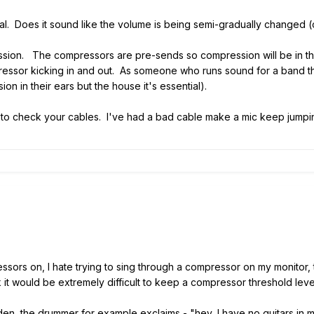
ginal. Does it sound like the volume is being semi-gradually change
ression. The compressors are pre-sends so compression will be in the
pressor kicking in and out. As someone who runs sound for a band t
on in their ears but the house it's essential).
want to check your cables. I've had a bad cable make a mic keep jump
sors on, I hate trying to sing through a compressor on my monitor, t
nk it would be extremely difficult to keep a compressor threshold leve
en, the drummer for example exclaims - "hey, I have no guitars in m