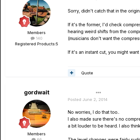
Sorry, didn't catch that in the ori
If it's the former, I'd check comp
hearing weird shifts from the com
Members
140
(musicians don't want the compressi
Registered Products:
5
If it's an instant cut, you might 
Quote
gordwait
Author
Posted
June 2, 2014
No worries, I do that too..
I also made sure there's no compres
a bit louder to be heard. I also thi
Members
66
The level changes were fairly sudd