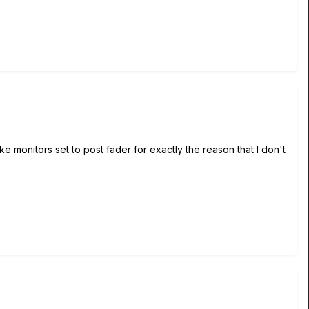
t like monitors set to post fader for exactly the reason that I don't