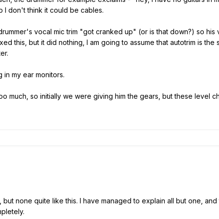
 I don't think it could be cables.
drummer's vocal mic trim "got cranked up" (or is that down?) so his
ed this, but it did nothing, I am going to assume that autotrim is the
ter.
g in my ear monitors.
oo much, so initially we were giving him the gears, but these leve
ut none quite like this. I have managed to explain all but one, and that
pletely.