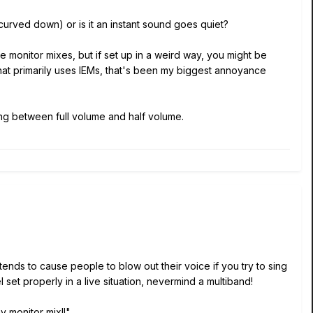
d (curved down) or is it an instant sound goes quiet?
 monitor mixes, but if set up in a weird way, you might be
hat primarily uses IEMs, that's been my biggest annoyance
ing between full volume and half volume.
ends to cause people to blow out their voice if you try to sing
l set properly in a live situation, nevermind a multiband!
y monitor mix!!"