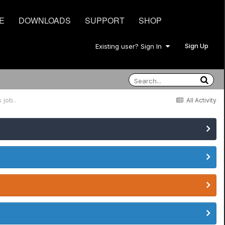
E
DOWNLOADS
SUPPORT
SHOP
Sign Up
Existing user? Sign In
 job..
All Activity