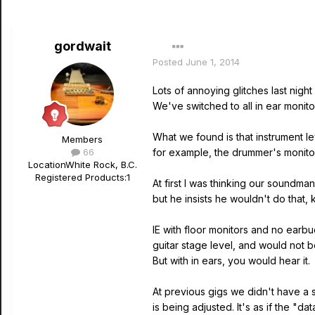
gordwait
Posted
June 1, 2014
Lots of annoying glitches last night 
We've switched to all in ear monito
What we found is that instrument 
Members
66
for example, the drummer's monitor
Location
White Rock, B.C.
Registered Products:
1
At first I was thinking our soundma
but he insists he wouldn't do that,
IE with floor monitors and no earbu
guitar stage level, and would not b
But with in ears, you would hear it.
At previous gigs we didn't have a 
is being adjusted. It's as if the "d