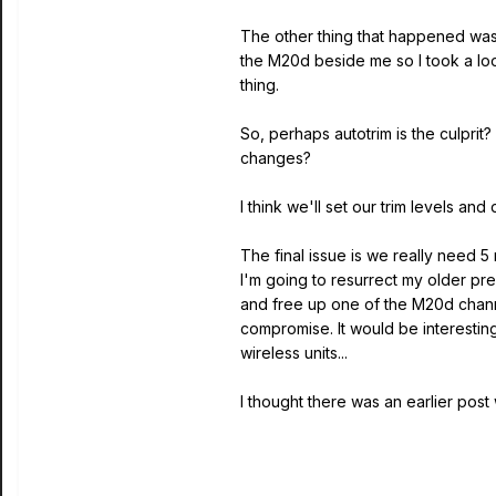
The other thing that happened was a
the M20d beside me so I took a look
thing.
So, perhaps autotrim is the culprit
changes?
I think we'll set our trim levels and
The final issue is we really need 5
I'm going to resurrect my older pre
and free up one of the M20d chann
compromise. It would be interestin
wireless units...
I thought there was an earlier post wi