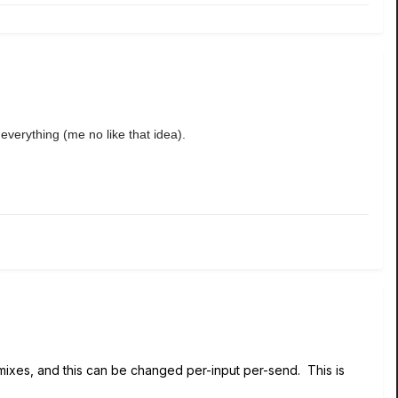
 everything (me no like that idea).
mixes, and this can be changed per-input per-send. This is