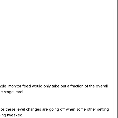
ngle monitor feed would only take out a fraction of the overall
he stage level.
haps these level changes are going off when some other setting
 being tweaked.