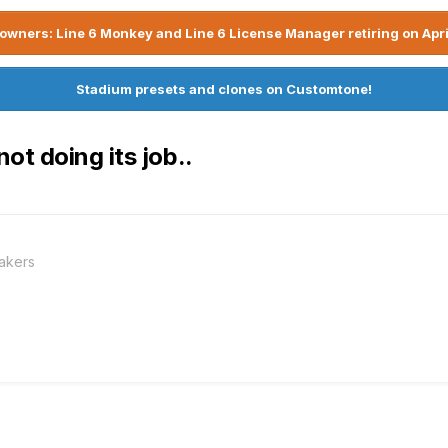
owners: Line 6 Monkey and Line 6 License Manager retiring on Apri
Stadium presets and clones on Customtone!
t doing its job..
akers