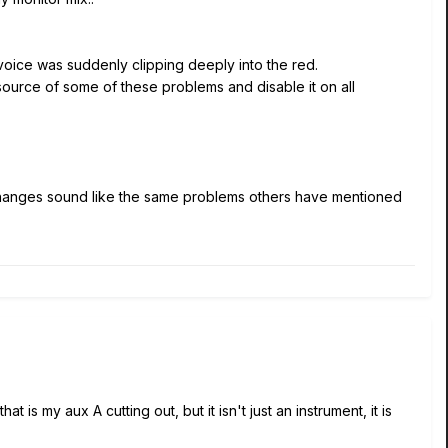
 voice was suddenly clipping deeply into the red.
 source of some of these problems and disable it on all
l changes sound like the same problems others have mentioned
 is my aux A cutting out, but it isn't just an instrument, it is