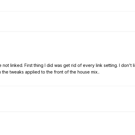
e not linked. First thing I did was get rid of every link setting. I don'
the tweaks applied to the front of the house mix..