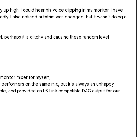
up high. I could hear his voice clipping in my monitor. I have
dly. I also noticed autotrim was engaged, but it wasn't doing a
l, perhaps it is glitchy and causing these random level
monitor mixer for myself,
 performers on the same mix, but it's always an unhappy
able, and provided an L6 Link compatible DAC output for our