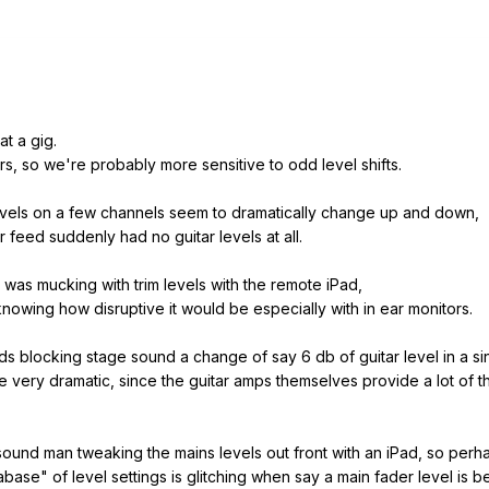
at a gig.
rs, so we're probably more sensitive to odd level shifts.
levels on a few channels seem to dramatically change up and down,
 feed suddenly had no guitar levels at all.
n was mucking with trim levels with the remote iPad,
 knowing how disruptive it would be especially with in ear monitors.
ds blocking stage sound a change of say 6 db of guitar level in a si
e very dramatic, since the guitar amps themselves provide a lot of t
sound man tweaking the mains levels out front with an iPad, so per
atabase" of level settings is glitching when say a main fader level is