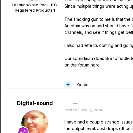
Location
White Rock, B.C.
Since multiple things were acting up
Registered Products:
1
The smoking gun to me is that the 
Autotrim was on and should have fix
channels, and see if things get bet
I also had effects coming and goin
Our soundman does like to fiddle t
on the forum here..
Quote
Digital-sound
Posted
June 3, 2014
I have had a couple strange issues, b
the output level. Just drops off com