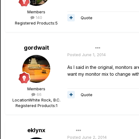
Members
140
Quote
Registered Products:
5
gordwait
Author
Posted
June 1, 2014
As I said in the original, monitors ar
want my monitor mix to change with 
Members
66
Quote
Location
White Rock, B.C.
Registered Products:
1
eklynx
Posted
June 2, 2014