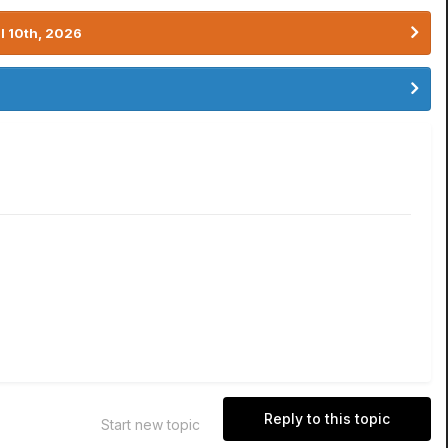
l 10th, 2026
Reply to this topic
Start new topic