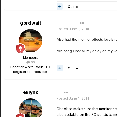
Quote
gordwait
Author
Posted
June 1, 2014
Also had the monitor effects levels r
Mid song I lost all my delay on my v
Members
66
Location
White Rock, B.C.
Quote
Registered Products:
1
eklynx
Posted
June 1, 2014
Check to make sure the monitor sen
also settable on the FX sends to m