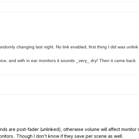
andomly changing last night. No link enabled, first thing I did was unlink
oice, and with in ear monitors it sounds _very_ dry! Then it came back.
ds are post-fader (unlinked), otherwise volume will affect monitor 
onitors. Though I don't know if they save per scene as well.