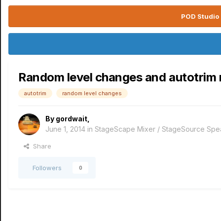
POD Studio 
Random level changes and autotrim no
autotrim
random level changes
By
gordwait
,
June 1, 2014
in
StageScape Mixer / StageSource Spe
Share
Followers
0