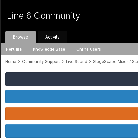
Line 6 Community
Browse
Activity
Forums
Knowledge Base
Online Users
Home
Community Support
Live Sound
StageScape Mixer / S