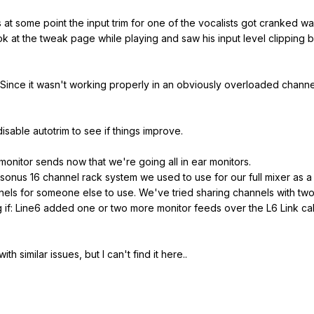
t some point the input trim for one of the vocalists got cranked way 
 at the tweak page while playing and saw his input level clipping ba
? Since it wasn't working properly in an obviously overloaded channe
 disable autotrim to see if things improve.
 monitor sends now that we're going all in ear monitors.
sonus 16 channel rack system we used to use for our full mixer as a 
els for someone else to use. We've tried sharing channels with two
g if: Line6 added one or two more monitor feeds over the L6 Link c
th similar issues, but I can't find it here..