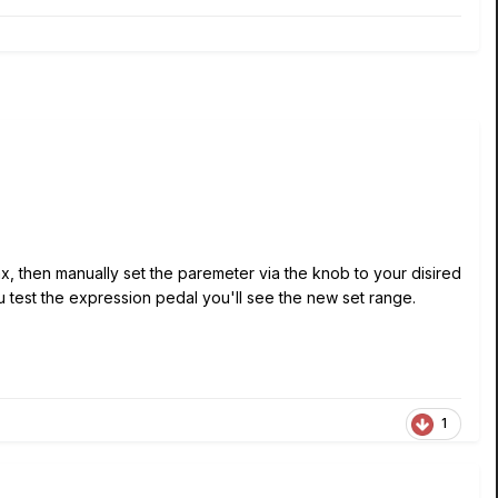
, then manually set the paremeter via the knob to your disired
test the expression pedal you'll see the new set range.
1