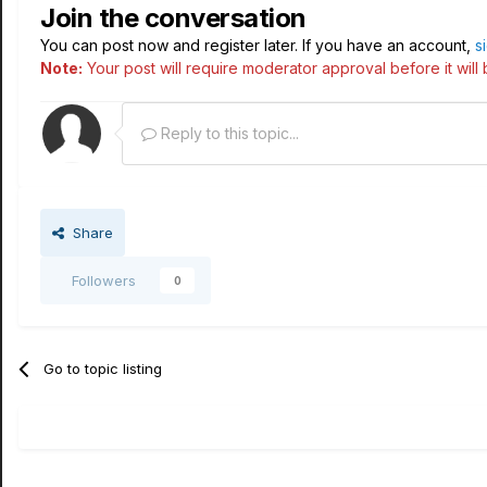
Join the conversation
You can post now and register later. If you have an account,
s
Note:
Your post will require moderator approval before it will b
Reply to this topic...
Share
Followers
0
Go to topic listing