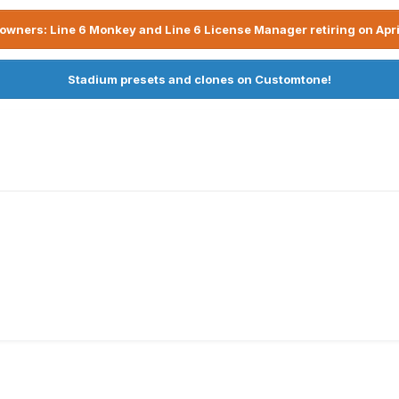
owners: Line 6 Monkey and Line 6 License Manager retiring on Apri
Stadium presets and clones on Customtone!