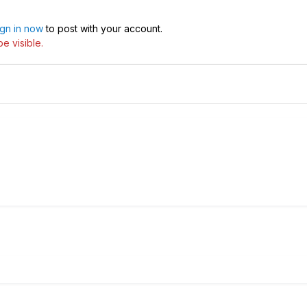
ign in now
to post with your account.
e visible.