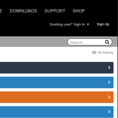
E
DOWNLOADS
SUPPORT
SHOP
Sign Up
Existing user? Sign In
All Activity