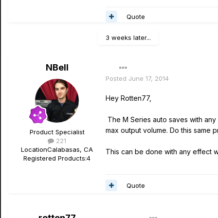
Quote
3 weeks later...
NBell
Posted
June 17, 2014
Hey Rotten77,
The M Series auto saves with any p
max output volume. Do this same p
Product Specialist
221
Location
Calabasas, CA
This can be done with any effect wi
Registered Products:
4
Quote
rotten77