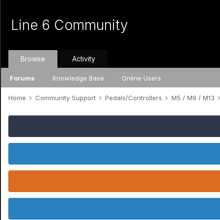
Line 6 Community
Browse
Activity
Forums
Knowledge Base
Online Users
Home
Community Support
Pedals/Controllers
M5 / M9 / M13