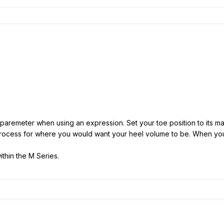
aremeter when using an expression. Set your toe position to its max
rocess for where you would want your heel volume to be. When you 
thin the M Series.