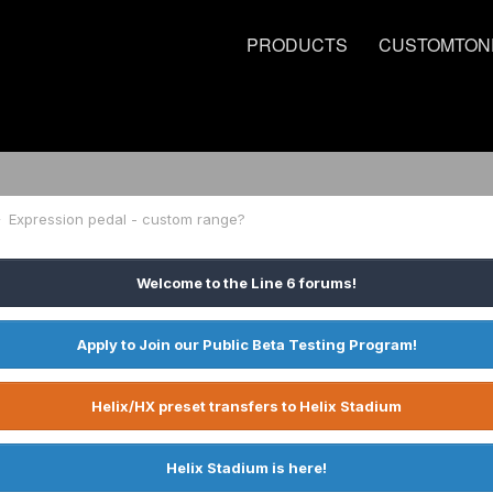
PRODUCTS
CUSTOMTON
Expression pedal - custom range?
Welcome to the Line 6 forums!
Apply to Join our Public Beta Testing Program!
Helix/HX preset transfers to Helix Stadium
Helix Stadium is here!