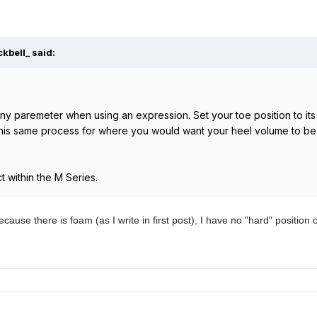
kbell_ said:
y paremeter when using an expression. Set your toe position to its
this same process for where you would want your heel volume to be.
 within the M Series.
ecause there is foam (as I write in first post), I have no "hard" position