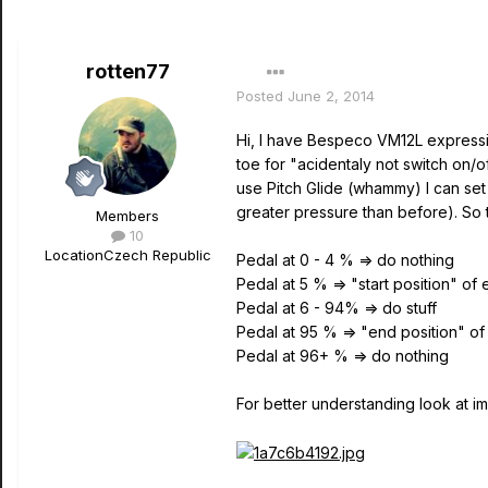
rotten77
Posted
June 2, 2014
Hi, I have Bespeco VM12L expressio
toe for "acidentaly not switch on/o
use Pitch Glide (whammy) I can set
greater pressure than before). So 
Members
10
Location
Czech Republic
Pedal at 0 - 4 % => do nothing
Pedal at 5 % => "start position" of
Pedal at 6 - 94% => do stuff
Pedal at 95 % => "end position" o
Pedal at 96+ % => do nothing
For better understanding look at i