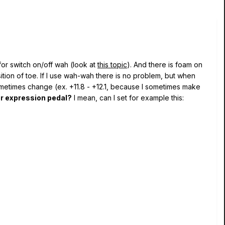
for switch on/off wah (look at
this topic
). And there is foam on
ition of toe. If I use wah-wah there is no problem, but when
ometimes change (ex. +11.8 - +12.1, because I sometimes make
or expression pedal?
I mean, can I set for example this: