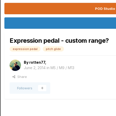
POD Studio 
Expression pedal - custom range?
expression pedal
pitch glide
By
rotten77
,
June 2, 2014
in
M5 / M9 / M13
Share
Followers
0