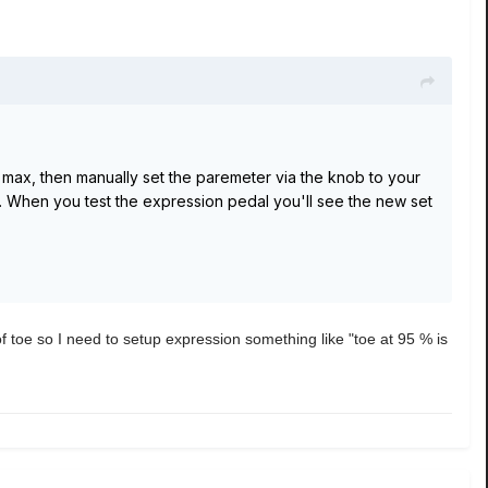
 max, then manually set the paremeter via the knob to your
 When you test the expression pedal you'll see the new set
 of toe so I need to setup expression something like "toe at 95 % is