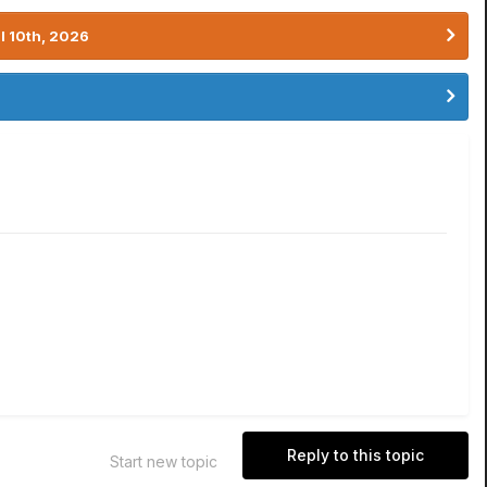
l 10th, 2026
Reply to this topic
Start new topic