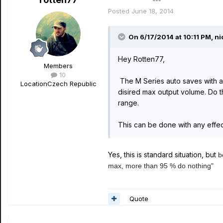
Author
Posted
June 18, 2014
On 6/17/2014 at 10:11 PM, nic
Hey Rotten77,
Members
10
The M Series auto saves with an
Location
Czech Republic
disired max output volume. Do 
range.
This can be done with any effect
Yes, this is standard situation, but
b
max, more than 95 % do nothing"
Quote