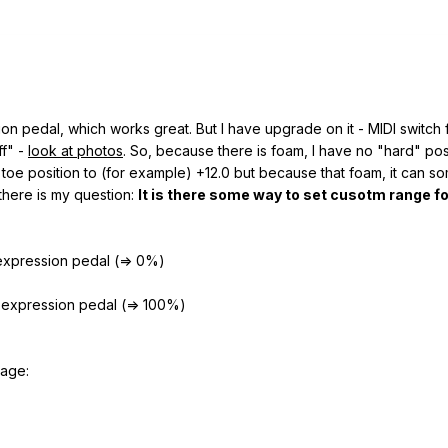
n pedal, which works great. But I have upgrade on it - MIDI switch 
ff" -
look at photos
. So, because there is foam, I have no "hard" pos
 toe position to (for example) +12.0 but because that foam, it can s
there is my question:
It is there some way to set cusotm range f
 expression pedal (=> 0%)
f expression pedal (=> 100%)
mage: