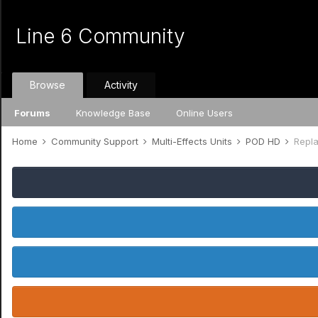
Line 6 Community
Browse
Activity
Forums
Knowledge Base
Online Users
Home
Community Support
Multi-Effects Units
POD HD
Repl