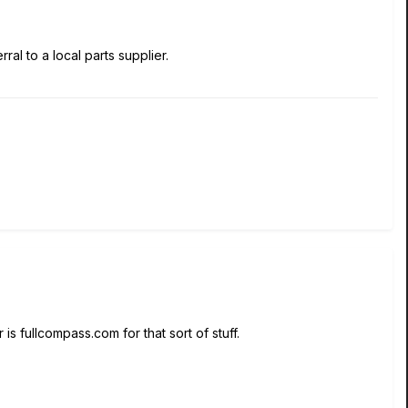
ral to a local parts supplier.
 is fullcompass.com for that sort of stuff.