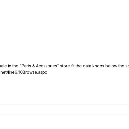
sale in the "Parts & Acessories" store fit the data knobs below th
fsnet/line6/10Browse.aspx