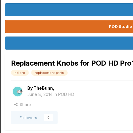
POD Studio 
Replacement Knobs for POD HD Pro
hd pro
replacement parts
By
TheBunn
,
June 8, 2014
in
POD HD
Share
Followers
0