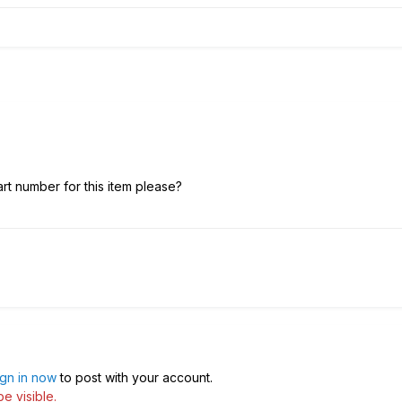
rt number for this item please?
ign in now
to post with your account.
e visible.