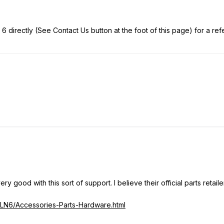
 6 directly (See Contact Us button at the foot of this page) for a refer
ry good with this sort of support. I believe their official parts retailer
/LN6/Accessories-Parts-Hardware.html