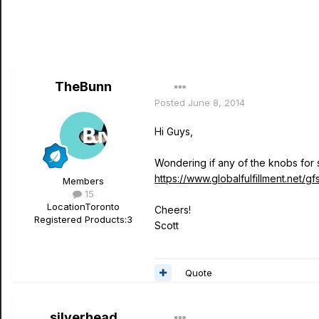
TheBunn
Posted
June 8, 2014
Hi Guys,
Wondering if any of the knobs for 
https://www.globalfulfillment.net/g
Members
15
Location
Toronto
Cheers!
Registered Products:
3
Scott
Quote
silverhead