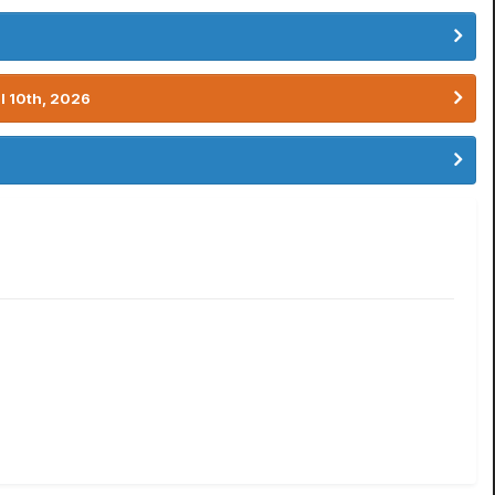
l 10th, 2026