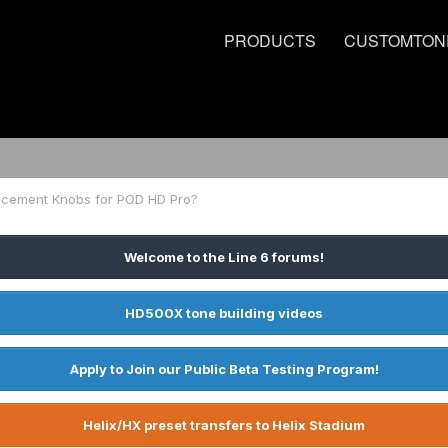
PRODUCTS
CUSTOMTON
acement Knobs for POD HD Pro?
Welcome to the Line 6 forums!
HD500X tone building videos
Apply to Join our Public Beta Testing Program!
Helix/HX preset transfers to Helix Stadium