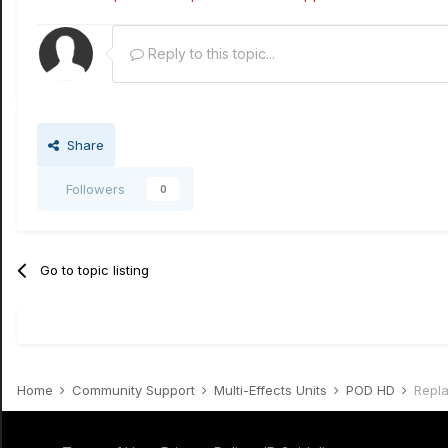
Reply to this topic...
Share
Followers
0
Go to topic listing
Home
Community Support
Multi-Effects Units
POD HD
Repl