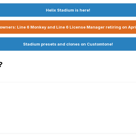
Helix Stadium is here!
owners: Line 6 Monkey and Line 6 License Manager retiring on Apri
Stadium presets and clones on Customtone!
?