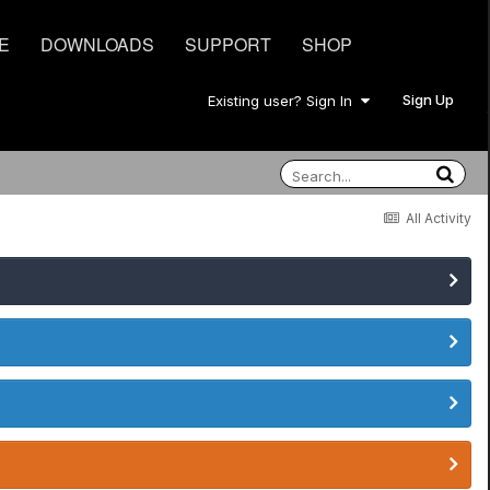
E
DOWNLOADS
SUPPORT
SHOP
Sign Up
Existing user? Sign In
All Activity