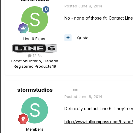
Posted
June 8, 2014
No - none of those fit. Contact Line
Quote
Line 6 Expert
12.3k
Location
Ontario, Canada
Registered Products:
19
stormstudios
Posted
June 8, 2014
Definitely contact Line 6. They're ve
http://www.fullcompass.com/brand
Members