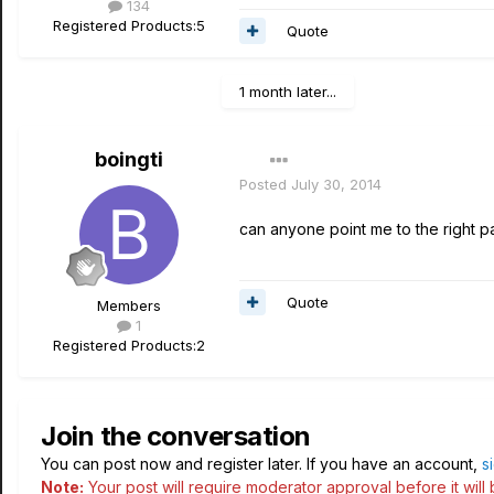
134
Registered Products:
5
Quote
1 month later...
boingti
Posted
July 30, 2014
can anyone point me to the right pa
Quote
Members
1
Registered Products:
2
Join the conversation
You can post now and register later. If you have an account,
s
Note:
Your post will require moderator approval before it will b