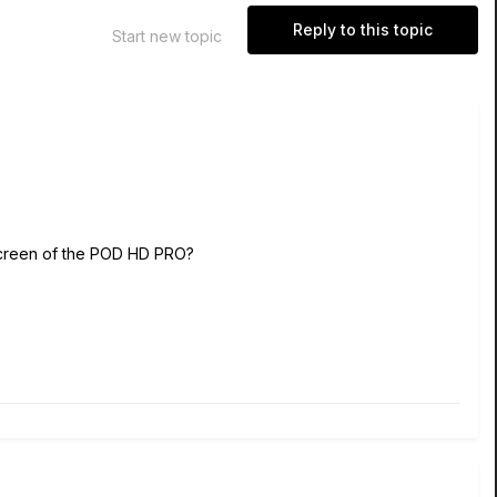
Reply to this topic
Start new topic
e screen of the POD HD PRO?