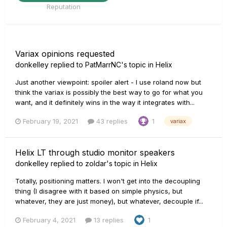
Reputation
Variax opinions requested
donkelley
replied to
PatMarrNC
's topic in
Helix
Just another viewpoint: spoiler alert - I use roland now but
think the variax is possibly the best way to go for what you
want, and it definitely wins in the way it integrates with...
February 19, 2021
43 replies
1
variax
Helix LT through studio monitor speakers
donkelley
replied to
zoldar
's topic in
Helix
Totally, positioning matters. I won't get into the decoupling
thing (I disagree with it based on simple physics, but
whatever, they are just money), but whatever, decouple if...
February 4, 2021
13 replies
1