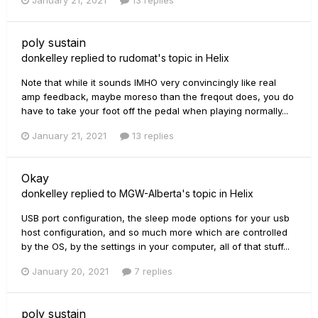
January 21, 2021
13 replies
poly sustain
donkelley
replied to
rudomat
's topic in
Helix
Note that while it sounds IMHO very convincingly like real
amp feedback, maybe moreso than the freqout does, you do
have to take your foot off the pedal when playing normally...
January 21, 2021
13 replies
Okay
donkelley
replied to
MGW-Alberta
's topic in
Helix
USB port configuration, the sleep mode options for your usb
host configuration, and so much more which are controlled
by the OS, by the settings in your computer, all of that stuff...
January 20, 2021
7 replies
poly sustain