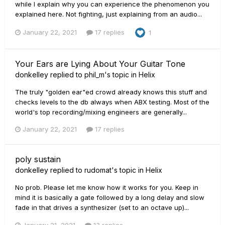
while I explain why you can experience the phenomenon you
explained here. Not fighting, just explaining from an audio...
January 22, 2021
17 replies
1
Your Ears are Lying About Your Guitar Tone
donkelley
replied to
phil_m
's topic in
Helix
The truly "golden ear"ed crowd already knows this stuff and
checks levels to the db always when ABX testing. Most of the
world's top recording/mixing engineers are generally...
January 22, 2021
17 replies
poly sustain
donkelley
replied to
rudomat
's topic in
Helix
No prob. Please let me know how it works for you. Keep in
mind it is basically a gate followed by a long delay and slow
fade in that drives a synthesizer (set to an octave up)...