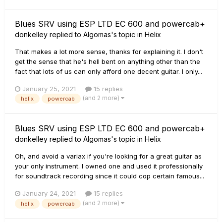
Blues SRV using ESP LTD EC 600 and powercab+
donkelley
replied to
Algomas
's topic in
Helix
That makes a lot more sense, thanks for explaining it. I don't
get the sense that he's hell bent on anything other than the
fact that lots of us can only afford one decent guitar. I only...
January 25, 2021
15 replies
(and 2 more)
helix
powercab
Blues SRV using ESP LTD EC 600 and powercab+
donkelley
replied to
Algomas
's topic in
Helix
Oh, and avoid a variax if you're looking for a great guitar as
your only instrument. I owned one and used it professionally
for soundtrack recording since it could cop certain famous...
January 24, 2021
15 replies
(and 2 more)
helix
powercab