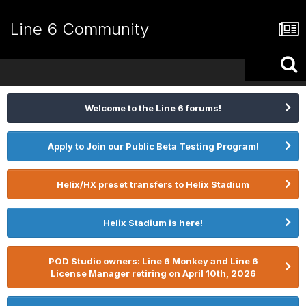
Line 6 Community
Welcome to the Line 6 forums!
Apply to Join our Public Beta Testing Program!
Helix/HX preset transfers to Helix Stadium
Helix Stadium is here!
POD Studio owners: Line 6 Monkey and Line 6
License Manager retiring on April 10th, 2026