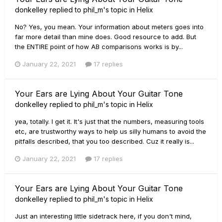
donkelley
replied to
phil_m
's topic in
Helix
No? Yes, you mean. Your information about meters goes into
far more detail than mine does. Good resource to add. But
the ENTIRE point of how AB comparisons works is by...
January 22, 2021
17 replies
Your Ears are Lying About Your Guitar Tone
donkelley
replied to
phil_m
's topic in
Helix
yea, totally. I get it. It's just that the numbers, measuring tools
etc, are trustworthy ways to help us silly humans to avoid the
pitfalls described, that you too described. Cuz it really is...
January 22, 2021
17 replies
Your Ears are Lying About Your Guitar Tone
donkelley
replied to
phil_m
's topic in
Helix
Just an interesting little sidetrack here, if you don't mind,