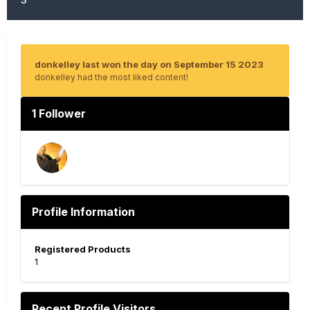
donkelley last won the day on September 15 2023
donkelley had the most liked content!
1 Follower
Profile Information
Registered Products
1
Recent Profile Visitors