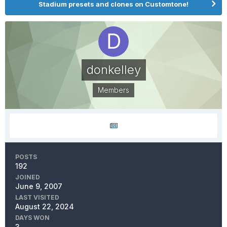
Stadium presets and clones on Customtone!
donkelley
Members
POSTS
192
JOINED
June 9, 2007
LAST VISITED
August 22, 2024
DAYS WON
3