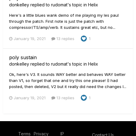
donkelley
replied to
rudomat
's topic in
Helix
Here's a little blues wank demo of me playing my les paul
through the patch. First note is just the patch with
compressor/TS/amp/verb. It sustains great etc, but no...
January 19, 2021
13 replies
1
poly sustain
donkelley
replied to
rudomat
's topic in
Helix
Ok, here's V3. It sounds WAY better and behaves WAY better
than V1, so forget that one and try this one please! (I had
posted, then deleted, V2 but it really did need the changes I...
January 19, 2021
13 replies
1
Terms
Privacy
IP
Contact Us