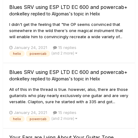
Blues SRV using ESP LTD EC 600 and powercab+
donkelley
replied to
Algomas
's topic in
Helix
I didn't get the feeling that "the OP seems convinced that
somewhere in the wild there's one magical instrument that
will enable him to convincingly recreate a wide variety of...
January 24, 2021
15 replies
(and 2 more)
helix
powercab
Blues SRV using ESP LTD EC 600 and powercab+
donkelley
replied to
Algomas
's topic in
Helix
All of this in the thread is true. however, also, there are those
guitarists who play nearly exclusively one guitar and are very
versatile. Clapton, sure he started with a 335 and got...
January 24, 2021
15 replies
(and 2 more)
helix
powercab
Your Ears are Lying About Your Guitar Tone