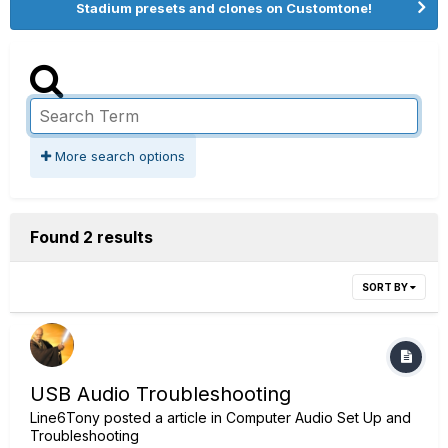
Stadium presets and clones on Customtone!
More search options
Found 2 results
SORT BY
USB Audio Troubleshooting
Line6Tony
posted a article in
Computer Audio Set Up and
Troubleshooting