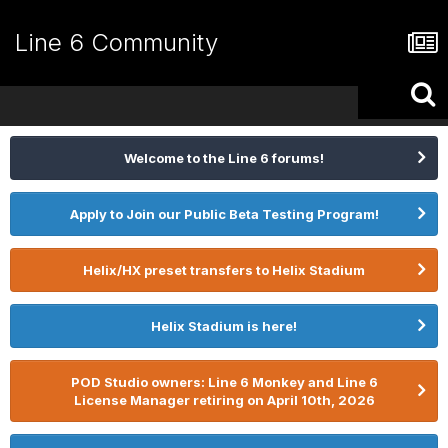
Line 6 Community
Welcome to the Line 6 forums!
Apply to Join our Public Beta Testing Program!
Helix/HX preset transfers to Helix Stadium
Helix Stadium is here!
POD Studio owners: Line 6 Monkey and Line 6
License Manager retiring on April 10th, 2026