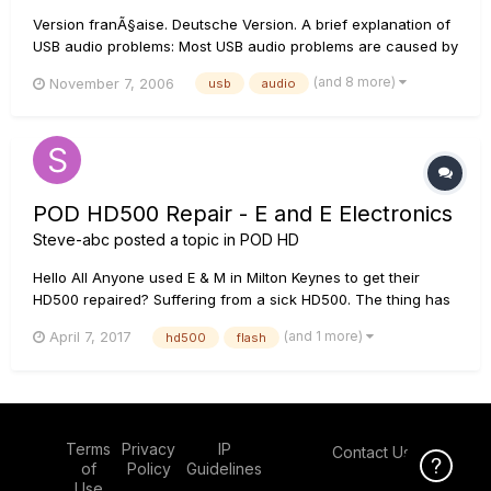
Version franÃ§aise. Deutsche Version. A brief explanation of
USB audio problems: Most USB audio problems are caused by
data transfer interrupts on the USB stream that is feeding
(and 8 more)
November 7, 2006
usb
audio
audio from the driver to the sound card. If there is a
software/hardware interaction on your...
POD HD500 Repair - E and E Electronics
Steve-abc
posted a topic in
POD HD
Hello All Anyone used E & M in Milton Keynes to get their
HD500 repaired? Suffering from a sick HD500. The thing has
never left the house from new. The unit was left untouched
(and 1 more)
April 7, 2017
hd500
flash
for around a year and on powering back up I received
'Update Flash' message. Carried out the procedure without
incident...
Terms
Privacy
IP
Contact Us
Click Here f
of
Policy
Guidelines
Use