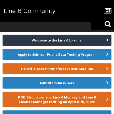
Line 6 Community
Welcome to the Line 6 forums!
Apply to Join our Public Beta Testing Program!
Helix/HX preset transfers to Helix Stadium
Helix Stadium is here!
POD Studio owners: Line 6 Monkey and Line 6
License Manager retiring on April 10th, 2026