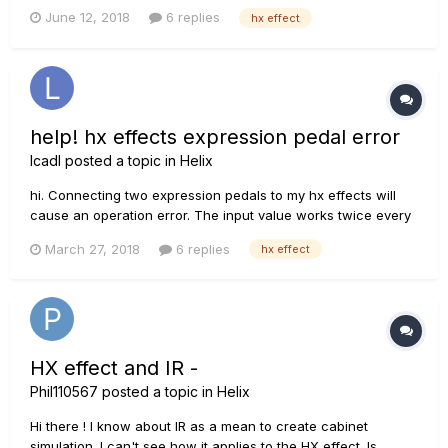
to 6 instant access to choose from. Once my instant access
June 12, 2018
6 replies
hx effect
configured, how can I assign them to presets ? My aim is to
be able to change amp...
help! hx effects expression pedal error
lcadl
posted a topic in
Helix
hi. Connecting two expression pedals to my hx effects will
cause an operation error. The input value works twice every
time the pedal is moved once, and the factory reset is the
March 27, 2018
6 replies
hx effect
same. Of course I also changed the expression pedal and
changed the cable. This is good for the volume p...
HX effect and IR -
Phil110567
posted a topic in
Helix
Hi there ! I know about IR as a mean to create cabinet
simulation. I can't see how it applies to the HX effect. Is