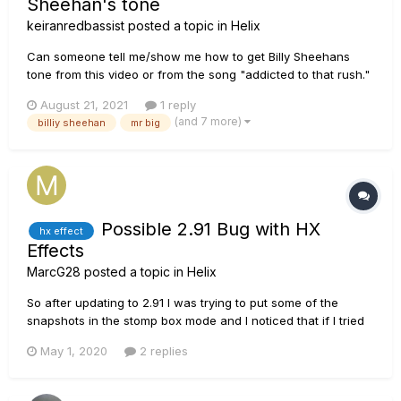
Sheehan's tone
keiranredbassist
posted a topic in
Helix
Can someone tell me/show me how to get Billy Sheehans
tone from this video or from the song "addicted to that rush."
All help will be much appreciated!!!
August 21, 2021
1 reply
(and 7 more)
billiy sheehan
mr big
Possible 2.91 Bug with HX
hx effect
Effects
MarcG28
posted a topic in
Helix
So after updating to 2.91 I was trying to put some of the
snapshots in the stomp box mode and I noticed that if I tried
to put a snapshot on switch 4, the bottom left button, the LED
May 1, 2020
2 replies
would not work however the commands worked fine where
as Switches 2 and 5 worked like normal with the same
settings.....