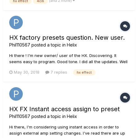
(and 2 more)
hx effect
4cm
"Retrn1" is used to receive...
HX factory presets question. New user.
Phil110567
posted a topic in
Helix
Hi there ! I'm new owner/ user of the HX. Discovering. It
seems easy to program. Good tone. I did all the updates. Well
I feel factory presets are unsuable. I'm used to ear factory
May 30, 2018
7 replies
hx effect
presets on FX gear having to much FX, but there it is barely
usable. The advantage is that...
HX FX Instant access assign to preset
Phil110567
posted a topic in
Helix
Hi there, I'm considering using instant access in order to
assign external amp setting changes. I've read there are up