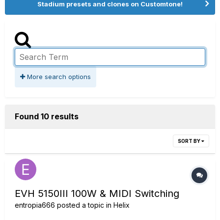
Stadium presets and clones on Customtone!
More search options
Found 10 results
SORT BY
EVH 5150III 100W & MIDI Switching
entropia666
posted a topic in
Helix