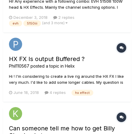
Hi! Any experience with a following combo: EVH 5150III 100W
head & HX Effects. Mainly the channel switching options. I
read that the 100W-version is an oddball and does not
December 3, 2018
2 replies
actually support midi even though the FS connection is
(and 3 more)
evh
5150iii
similar. I also found out that there are adapter cables out...
HX FX Is output Buffered ?
Phil110567
posted a topic in
Helix
Hi ! I'm considering to create a live rig around the HX FX I like
very much. I'd like to add some longer cables. My question is
: Is the HX FX buffered or high impedance output ?
June 18, 2018
4 replies
hx effect
Can someone tell me how to get Billy