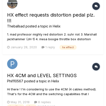
HX effect requests distortion pedal plz.
!!!
Theballsad
posted a topic in
Helix
1. mad professor mighty red distortion 2. suhr riot 3. Marshall
jackhammer (JH-1) 4. mesa boogie throttle box distortion
pedal 5. fender mtg tube distortion 6. angry charlie P.S.
January 28, 2020
1 reply
hx effect
Overdriver pedal too many ! Distortion pedal too little !
HX 4CM and LEVEL SETTINGS
Phil110567
posted a topic in
Helix
Hi there ! I'm considering to use the 4CM (4 cables method).
That's for the 4CM and the switching capabilities that I
bought the HX in the first place. I understand 4CM method
May 31, 2018
8 replies
very well. "Send" is used to send guitar signal to amp input.