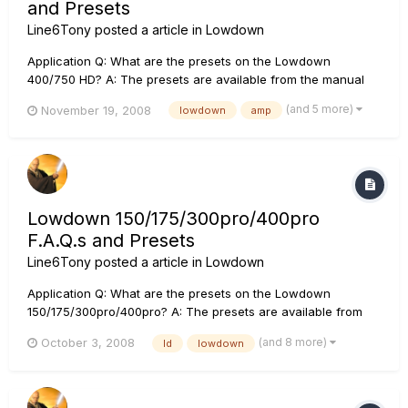
and Presets
Line6Tony
posted a article in
Lowdown
Application Q: What are the presets on the Lowdown
400/750 HD? A: The presets are available from the manual
download section. If you would like to return your unit to the
(and 5 more)
November 19, 2008
lowdown
amp
original presets, please perform a factory reset (see the
Lowdown trouble shooting section). Q: Are there any video
tutor...
Lowdown 150/175/300pro/400pro
F.A.Q.s and Presets
Line6Tony
posted a article in
Lowdown
Application Q: What are the presets on the Lowdown
150/175/300pro/400pro? A: The presets are available from
the manual download section. If you would like to return your
(and 8 more)
October 3, 2008
ld
lowdown
unit to the original presets, please perform a factory reset
(see the Lowdown trouble shooting section). Q: Are there
any...