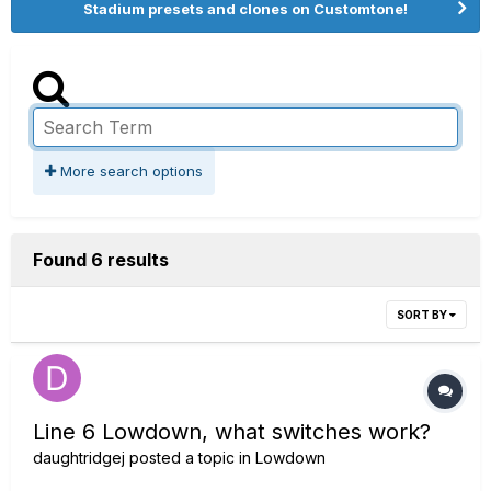
Stadium presets and clones on Customtone!
More search options
Found 6 results
SORT BY
Line 6 Lowdown, what switches work?
daughtridgej
posted a topic in
Lowdown