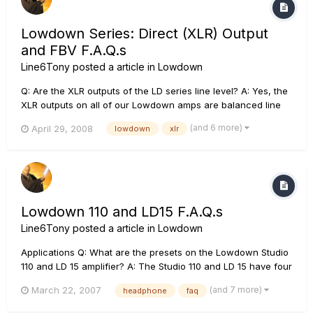
Lowdown Series: Direct (XLR) Output
and FBV F.A.Q.s
Line6Tony
posted a article in
Lowdown
Q: Are the XLR outputs of the LD series line level? A: Yes, the
XLR outputs on all of our Lowdown amps are balanced line
level outputs. The line level output not affected by the output
(and 6 more)
April 29, 2008
lowdown
xlr
volume of the amplifier, and will send a cabinet simulated
tone to your mixing console. Q: What if I do not wa...
Lowdown 110 and LD15 F.A.Q.s
Line6Tony
posted a article in
Lowdown
Applications Q: What are the presets on the Lowdown Studio
110 and LD 15 amplifier? A: The Studio 110 and LD 15 have four
savable channels directly on the amplifier, which are Clean
(and 7 more)
March 22, 2007
headphone
faq
(Eden model), R&B (Ampeg B15 fliptop model), Rock (Ampeg
SVT model), and Grind (Sansamp model). The Studio 110 al...