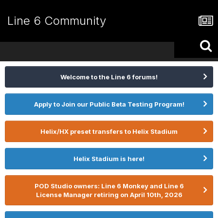
Line 6 Community
Welcome to the Line 6 forums!
Apply to Join our Public Beta Testing Program!
Helix/HX preset transfers to Helix Stadium
Helix Stadium is here!
POD Studio owners: Line 6 Monkey and Line 6
License Manager retiring on April 10th, 2026