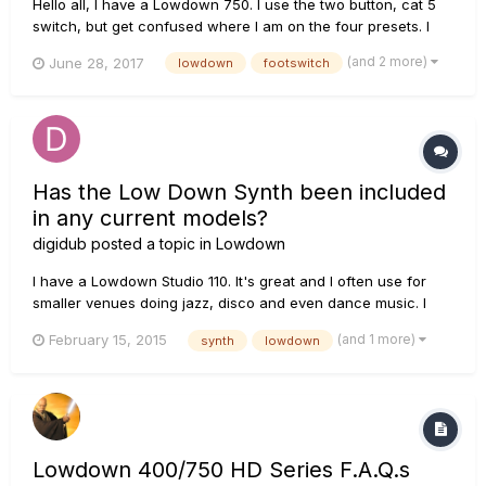
Hello all, I have a Lowdown 750. I use the two button, cat 5
switch, but get confused where I am on the four presets. I
don't want to use the fbv express as it's bulky. What can I
(and 2 more)
June 28, 2017
lowdown
footswitch
use that is simple, and four individual buttons, preferably with
lights? Must have cat 5. thanks!
Has the Low Down Synth been included
in any current models?
digidub
posted a topic in
Lowdown
I have a Lowdown Studio 110. It's great and I often use for
smaller venues doing jazz, disco and even dance music. I
love the synth mode and the sounds it can create, but I'd like
(and 1 more)
February 15, 2015
synth
lowdown
the synth separately so I can plug into a bigger amp. Putting
the whole Studio 110 inline is a pain and creates a fa...
Lowdown 400/750 HD Series F.A.Q.s