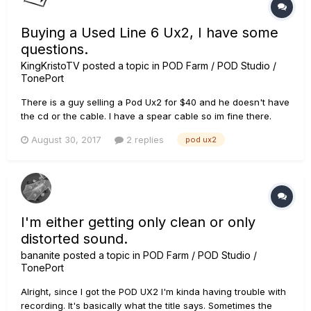
Buying a Used Line 6 Ux2, I have some
questions.
KingKristoTV
posted a topic in
POD Farm / POD Studio /
TonePort
There is a guy selling a Pod Ux2 for $40 and he doesn't have
the cd or the cable. I have a spear cable so im fine there.
Questions: 1. Can I get Pod Farm even if I don't have the CD?
August 30, 2017
2 replies
pod ux2
2. Do I need to register it? 3. If the device is registered to the
previous owner, can I call support and have...
I'm either getting only clean or only
distorted sound.
bananite
posted a topic in
POD Farm / POD Studio /
TonePort
Alright, since I got the POD UX2 I'm kinda having trouble with
recording. It's basically what the title says. Sometimes the