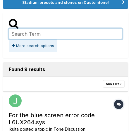
Stadium presets and clones on Customtone!
More search options
Found 9 results
SORT BY
For the blue screen error code
L6UX264.sys
jkulta
posted a topic in
Tone Discussion