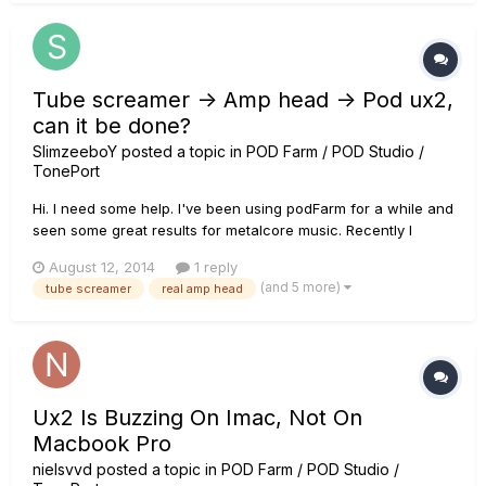
Tube screamer -> Amp head -> Pod ux2,
can it be done?
SlimzeeboY
posted a topic in
POD Farm / POD Studio /
TonePort
Hi. I need some help. I've been using podFarm for a while and
seen some great results for metalcore music. Recently I
purchased an ibanez ts808 tube screamer and removed my
August 12, 2014
1 reply
tube screamer simulation from my podFarm tone to see if it
(and 5 more)
tube screamer
real amp head
gave the guitar a more realistic sound. I was happy with the
result....
Ux2 Is Buzzing On Imac, Not On
Macbook Pro
nielsvvd
posted a topic in
POD Farm / POD Studio /