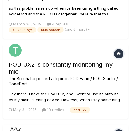
so this problem risen up when ive been using a thing called
VoiceMod and the POD UX2 together i believe that this
problem rises when you dont have your POD UX2 as the main
March 30, 2019
4 replies
audio for the mic or instrument, so that being said make sure
(and 6 more)
l6ux264.sys
blue screen
that your POD UX2 is the DEFAULT DEVICE and DEFAULT
COMMUNICATION...
POD UX2 is constantly monitoring my
mic
TheBrouhaha
posted a topic in
POD Farm / POD Studio /
TonePort
Hey there, I have the Pod UX2, and I went to use its outputs
as my main listening device. However, when I say something
in my mic, I hear myself through my headphones, I don't want
May 31, 2015
10 replies
pod ux2
my headphones to be mic monitors, I just want to use them
as my main audio device for listening to music, watching
YouT...