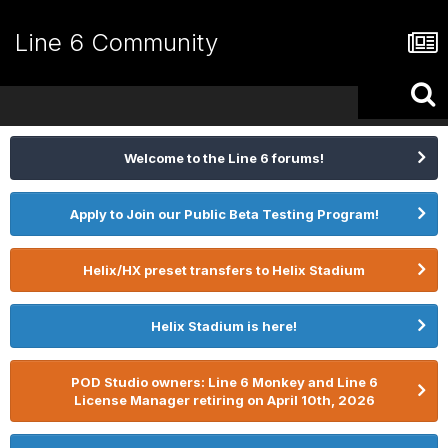
Line 6 Community
Welcome to the Line 6 forums!
Apply to Join our Public Beta Testing Program!
Helix/HX preset transfers to Helix Stadium
Helix Stadium is here!
POD Studio owners: Line 6 Monkey and Line 6
License Manager retiring on April 10th, 2026