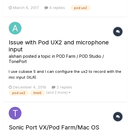
sound will come distorted, but sometimes only clean. Right
March 6, 2017
4 replies
pod ux2
now, even if I add distortion pedals the sound will still come
clean and it frustrates me. It makes me wanna buy a mi...
Issue with Pod UX2 and microphone
input
alshain
posted a topic in
POD Farm / POD Studio /
TonePort
I use cubase 5 and I can configure the ux2 to record with the
mic input (XLR).
December 4, 2016
2 replies
(and 2 more)
pod ux2
line6
Sonic Port VX/Pod Farm/Mac OS