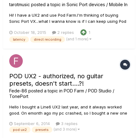
tarotmusic
posted a topic in
Sonic Port devices / Mobile In
Hi! I have a UX2 and use Pod Farm.I'm thinking of buying
Sonic Port VX...what I wanna know is if I can keep using Pod
Farm on my Mac with Sonic Port VX as the interface,and if
October 18, 2015
2 replies
1
so,will I notice any diference in terms of sound quality and
(and 1 more)
latency
direct recording
latency?
POD UX2 - authorized, no guitar
presets, doesn't start....?!
Fede-86
posted a topic in
POD Farm / POD Studio /
TonePort
Hello I bought a Line6 UX2 last year, and it always worked
good. On emonth ago my pc crashed, so I bought a new one
and had to re.install all programs. A few days ago I installed
September 6, 2014
3 replies
again my UX2 with its PODFarm 2.55; I ran the licenser and IT
(and 3 more)
pod ux2
presets
authorized at once both the device and my new pc. Fi...