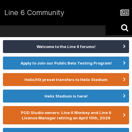
Line 6 Community
Welcome to the Line 6 forums!
Apply to Join our Public Beta Testing Program!
Helix/HX preset transfers to Helix Stadium
Helix Stadium is here!
POD Studio owners: Line 6 Monkey and Line 6
License Manager retiring on April 10th, 2026