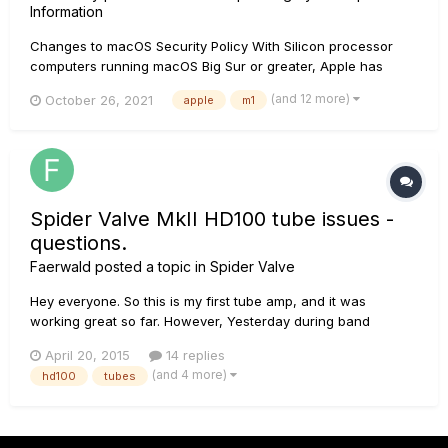
Information
Changes to macOS Security Policy With Silicon processor
computers running macOS Big Sur or greater, Apple has
changed their security policy. These machines no longer
(and 12 more)
October 26, 2021
apple
m1
allow third party drivers to be installed in the manner that
they previously had. Driver installs now require the macOS
security...
Spider Valve MkII HD100 tube issues -
questions.
Faerwald
posted a topic in
Spider Valve
Hey everyone. So this is my first tube amp, and it was
working great so far. However, Yesterday during band
practise, after it had been on and working perfectly for two
April 20, 2015
14 replies
hours, the volume suddenly dropped. When I checked the
(and 4 more)
hd100
tubes
amp to see what was going on, I noticed that one of the
tubes (the one...