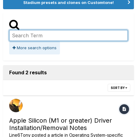
Stadium presets and clones on Customtone!
More search options
Found 2 results
SORT BY
Apple Silicon (M1 or greater) Driver
Installation/Removal Notes
Line6Tony
posted a article in
Operating System-specific