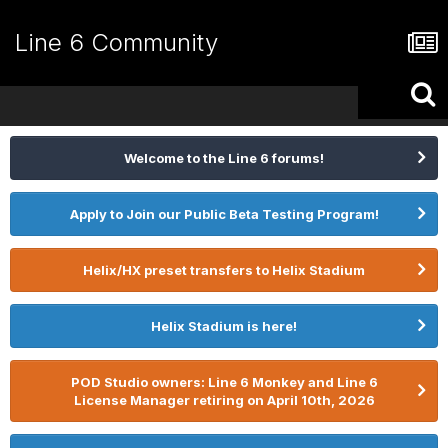
Line 6 Community
Welcome to the Line 6 forums!
Apply to Join our Public Beta Testing Program!
Helix/HX preset transfers to Helix Stadium
Helix Stadium is here!
POD Studio owners: Line 6 Monkey and Line 6
License Manager retiring on April 10th, 2026