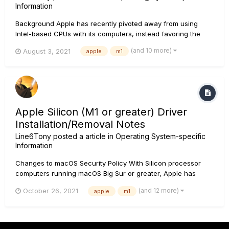
Information
Background Apple has recently pivoted away from using
Intel-based CPUs with its computers, instead favoring the
Apple Silicon processor, also known as the M1 Chip. Both
(and 10 more)
August 3, 2021
apple
m1
Intel and Apple Silicon systems run on macOS 11.0 Big Sur. As
it stands, some Line 6 products are not fully suppor...
Apple Silicon (M1 or greater) Driver
Installation/Removal Notes
Line6Tony
posted a article in
Operating System-specific
Information
Changes to macOS Security Policy With Silicon processor
computers running macOS Big Sur or greater, Apple has
changed their security policy. These machines no longer
(and 12 more)
October 26, 2021
apple
m1
allow third party drivers to be installed in the manner that
they previously had. Driver installs now require the macOS
security...