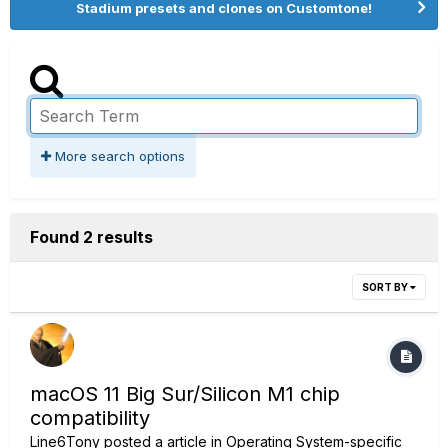
Stadium presets and clones on Customtone!
More search options
Found 2 results
SORT BY
macOS 11 Big Sur/Silicon M1 chip
compatibility
Line6Tony
posted a article in
Operating System-specific