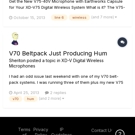
Get the New V75-40V Microphone with Earthworks Capsule
for Your XD-V75 Digital Wireless System What is it? The V75-
40V combines industry-leading Line 6Â® digital wireless
(and 7 more)
October 15, 2013
line 6
wireless
technology with the renowned EarthworksÂ® WL40V
premium hyper-cardioid capsule, delivering stunning
performance and unmatche...
V70 Beltpack Just Producing Hum
Sheriton
posted a topic in
XD-V Digital Wireless
Microphones
I had an odd issue last weekend with one of my V70 belt-
pack systems. I was running three of them plus my new V75
hand-held which I'd just used to update the firmware in all
April 25, 2013
2 replies
the V70 systems. All in RF1 mode. This particular system had
(and 2 more)
v70
hum
the L6 lav mic attached (I normally use headsets but this
partic...
Terms
Privacy
IP
Contact Us
Click Here f
of
Policy
Guidelines