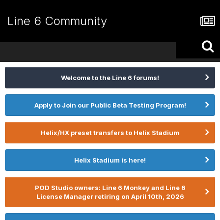
Line 6 Community
Welcome to the Line 6 forums!
Apply to Join our Public Beta Testing Program!
Helix/HX preset transfers to Helix Stadium
Helix Stadium is here!
POD Studio owners: Line 6 Monkey and Line 6
License Manager retiring on April 10th, 2026