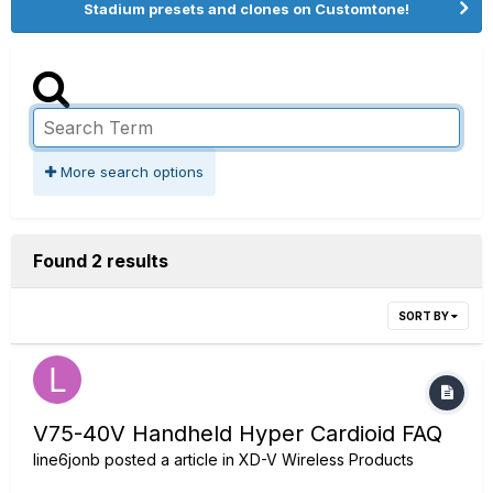
Stadium presets and clones on Customtone!
More search options
Found 2 results
SORT BY
V75-40V Handheld Hyper Cardioid FAQ
line6jonb
posted a article in
XD-V Wireless Products