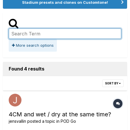
Stadium presets and clones on Customtone!
More search options
Found 4 results
SORT BY
4CM and wet / dry at the same time?
jensvallin
posted a topic in
POD Go