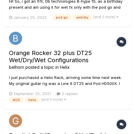
Hi! So, i got an frfr, Db technologies B-hype 10, as a birthday
present and am using it for wet fx only with the pod go and
my blackstar artist 10 AE as my dry amp (pg into fx loop). But
(and 2 more)
January 25, 2022
pod go
wet/dry
now i would like to use the internal preamp of the blackstar
as well with 4cm and still have the wet effec...
Orange Rocker 32 plus DT25
Wet/Dry/Wet Configurations
belhorn
posted a topic in
Helix
I just purchased a Helix Rack, arriving some time next week.
My original guitar rig was a Line 6 DT25 and Pod HD500X. I
still have the DT25, which has been taking up space in
September 25, 2021
2 replies
storage since I sold the HD 500 and bought an Orange
(and 5 more)
dt25
helix
Rocker 32 2x10 combo (stereo amp). I got the Helix as a
repl...