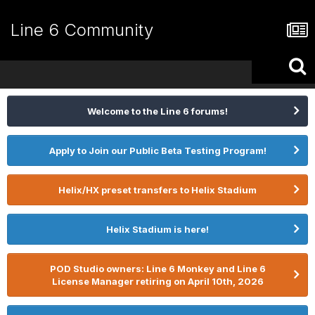
Line 6 Community
Welcome to the Line 6 forums!
Apply to Join our Public Beta Testing Program!
Helix/HX preset transfers to Helix Stadium
Helix Stadium is here!
POD Studio owners: Line 6 Monkey and Line 6
License Manager retiring on April 10th, 2026