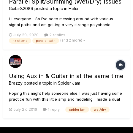
Parallel Split/Summing (Wet/Dry) Issues
Guitar82089
posted a topic in
Helix
Hi everyone - So I’ve been messing around with various
signal paths and am getting a very strange polyphonic
cancelling when doing a wet/dry split/sum. Has anyone
July 29, 2020
2 replies
encountered this or can think of a solution? Path below:
(and 2 more)
hx stomp
parallel path
Block 1: Minotaur SPLIT PATH A: (Block 3) FX Loop Bl...
Using Aux in & Guitar in at the same time
Brazzy
posted a topic in
Spider Jam
Hoping this might help someone else. I was just having some
practice fun with this little amp and modeling. I made a dual
path and set up a nice dirt amp to take the path to the Aux
July 27, 2016
1 reply
spider jam
wet/dry
input on the Spider Jam. Then on the other path sent another
cleaner amp to take the path to the guitar input on the...