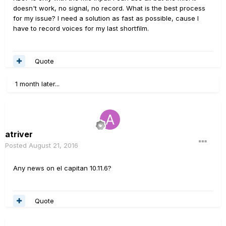
doesn't work, no signal, no record. What is the best process
for my issue? I need a solution as fast as possible, cause I
have to record voices for my last shortfilm.
Quote
1 month later...
atriver
Posted
August 21, 2016
Any news on el capitan 10.11.6?
Quote