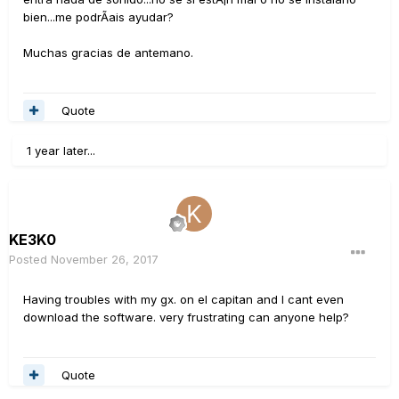
bien...me podrÃ­ais ayudar?
Muchas gracias de antemano.
Quote
1 year later...
KE3K0
Posted
November 26, 2017
Having troubles with my gx. on el capitan and I cant even
download the software. very frustrating can anyone help?
Quote