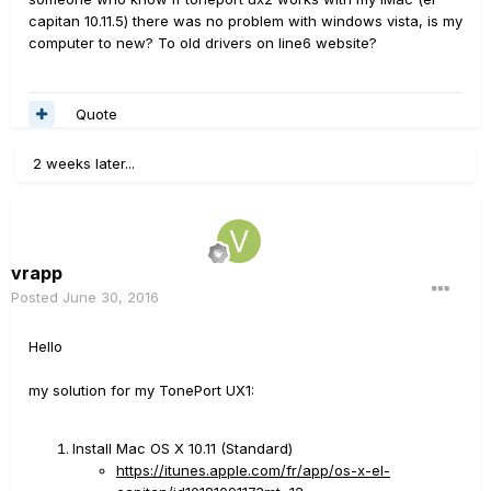
capitan 10.11.5) there was no problem with windows vista, is my
computer to new? To old drivers on line6 website?
Quote
2 weeks later...
vrapp
Posted
June 30, 2016
Hello
my solution for my TonePort UX1:
Install Mac OS X 10.11 (Standard)
https://itunes.apple.com/fr/app/os-x-el-