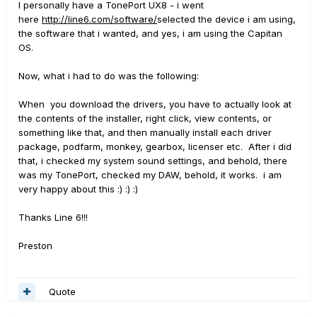
I personally have a TonePort UX8 - i went
here
http://line6.com/software/
selected the device i am using,
the software that i wanted, and yes, i am using the Capitan
OS.
Now, what i had to do was the following:
When you download the drivers, you have to actually look at
the contents of the installer, right click, view contents, or
something like that, and then manually install each driver
package, podfarm, monkey, gearbox, licenser etc. After i did
that, i checked my system sound settings, and behold, there
was my TonePort, checked my DAW, behold, it works. i am
very happy about this :) :) :)
Thanks Line 6!!!
Preston
Quote