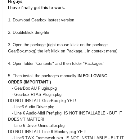
Hi guys,
I have finally got this to work.
1. Download Gearbox lastest version
2. Doubleklick dmg-file
3. Open the package (right mouse klick on the package
GearBox.mpkg) the left klick on Package... in context menu)
4. Open folder "Contents" and then folder "Packages"
5. Then install the packages manually
IN FOLLOWING
ORDER (IMPORTANT!)
- GearBox AU Plugin.pkg
- Gearbox RTAS Plugin.pkg
DO NOT INSTALL GearBox.pkg YET!
- Line6 Audio Driver.pkg
- Line 6 Audio-Midi Pref.pkg IS NOT INSTALLABLE - BUT IT
DOESN'T MATTER!
- Line 6 Driver Uninstaller.pkg
DO NOT INSTALL Line 6 Monkey.pkg YET!
- Line6 TWX Framework.pkg IS NOT INSTALLABLE - BUT IT