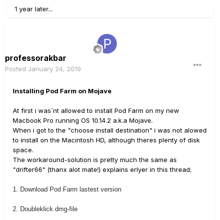
1 year later...
professorakbar
Posted
January 24, 2019
Installing Pod Farm on Mojave
At first i was´nt allowed to install Pod Farm on my new
Macbook Pro running OS 10.14.2 a.k.a Mojave.
When i got to the "choose install destination" i was not alowed
to install on the Macintosh HD, although theres plenty of disk
space.
The workaround-solution is pretty much the same as
"drifter66" (thanx alot mate!) explains erlyer in this thread;
1. Download Pod Farm lastest version
2. Doubleklick dmg-file