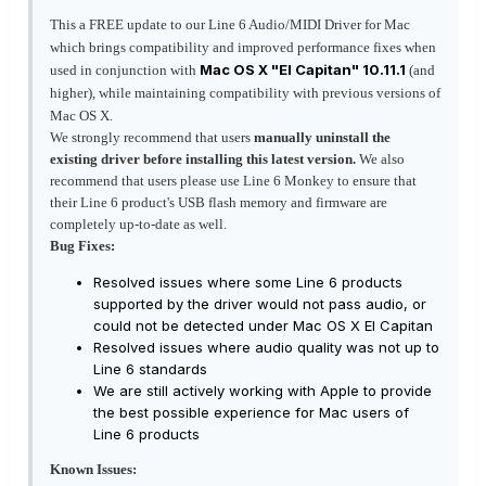
This a FREE update to our Line 6 Audio/MIDI Driver for Mac
which brings compatibility and improved performance fixes when
Mac OS X "El Capitan" 10.11.1
used in conjunction with
(and
higher), while maintaining compatibility with previous versions of
Mac OS X.
We strongly recommend that users
manually uninstall the
existing driver before installing this latest version.
We also
recommend that users please use Line 6 Monkey to ensure that
their Line 6 product's USB flash memory and firmware are
completely up-to-date as well.
Bug Fixes:
Resolved issues where some Line 6 products
supported by the driver would not pass audio, or
could not be detected under Mac OS X El Capitan
Resolved issues where audio quality was not up to
Line 6 standards
We are still actively working with Apple to provide
the best possible experience for Mac users of
Line 6 products
Known Issues: