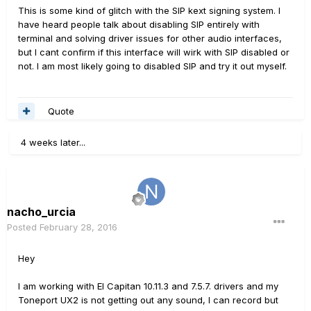
This is some kind of glitch with the SIP kext signing system. I
have heard people talk about disabling SIP entirely with
terminal and solving driver issues for other audio interfaces,
but I cant confirm if this interface will wirk with SIP disabled or
not. I am most likely going to disabled SIP and try it out myself.
Quote
4 weeks later...
nacho_urcia
Posted
February 28, 2016
Hey
I am working with El Capitan 10.11.3 and 7.5.7. drivers and my
Toneport UX2 is not getting out any sound, I can record but