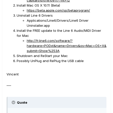
capitan/id1018109117?mt=12
Install Mac OS X 10.11 (Beta)
https://beta.apple.com/sp/betaprogram/
Uninstall Line 6 Drivers
Applications/Line6/Drivers/Line6 Driver
Uninstaller.app
Install the FREE update to the Line 6 Audio/MIDI Driver
for Mac
http://fr.line6.com/software/?
hardware=PODxt&name=Drivers&os=Mac+OS+X&
submit=Show%253A
Shutdown and ReStart your Mac
Possibly UnPlug and RePlug the USB cable
Vincent
___
Quote