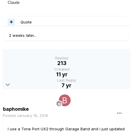
Claude
Quote
2 weeks later...
Replies
213
Created
11 yr
Last Reply
7 yr
baphomike
Posted
January 19, 2016
I use a Tone Port UX2 through Garage Band and i just updated