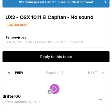
Stadium presets and clones on Customtone!
UX2 - OSX 10.11 El Capitan - No sound
ux2 osx beta
By
tonyjross
,
July 11, 2015
in
POD Farm / POD Studio / TonePort
Reply to this topic
PREV
Page 6 of 6
NEXT
drifter66
Posted
January 10, 2016