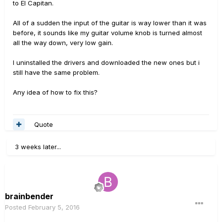
to El Capitan.
All of a sudden the input of the guitar is way lower than it was
before, it sounds like my guitar volume knob is turned almost
all the way down, very low gain.
I uninstalled the drivers and downloaded the new ones but i
still have the same problem.
Any idea of how to fix this?
Quote
3 weeks later...
brainbender
Posted
February 5, 2016