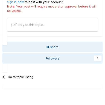
sign in now
to post with your account.
Note:
Your post will require moderator approval before it will
be visible.
Reply to this topic...
Share
Followers
1
Go to topic listing