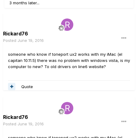
3 months later...
Rickard76
Posted
June 19, 2016
someone who know if toneport ux2 works with my iMac (el
capitan 10.11.5) there was no problem with windows vista, is my
computer to new? To old drivers on line6 website?
Quote
Rickard76
Posted
June 19, 2016
someone who know if toneport ux2 works with my iMac (el