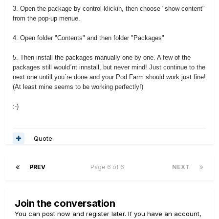
3. Open the package by control-klickin, then choose "show content"
from the pop-up menue.
4. Open folder "Contents" and then folder "Packages"
5. Then install the packages manually one by one. A few of the
packages still would´nt innstall, but never mind! Just continue to the
next one untill you´re done and your Pod Farm should work just fine!
(At least mine seems to be working perfectly!)
:-)
Quote
PREV
Page 6 of 6
NEXT
Join the conversation
You can post now and register later. If you have an account,