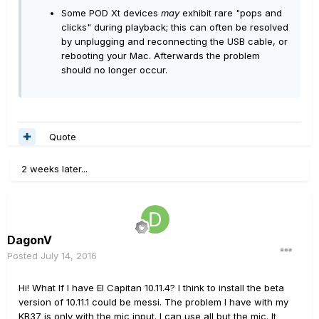
Some POD Xt devices
may
exhibit rare "pops and
clicks" during playback; this can often be resolved
by unplugging and reconnecting the USB cable, or
rebooting your Mac. Afterwards the problem
should no longer occur.
Quote
2 weeks later...
DagonV
Posted
July 14, 2016
Hi! What If I have El Capitan 10.11.4? I think to install the beta
version of 10.11.1 could be messi. The problem I have with my
KB37 is only with the mic input. I can use all but the mic. It