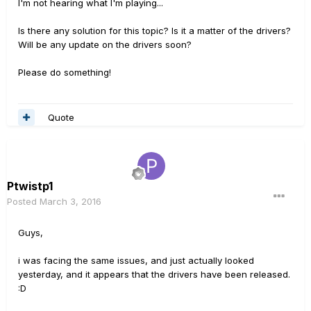
I'm not hearing what I'm playing...
Is there any solution for this topic? Is it a matter of the drivers?
Will be any update on the drivers soon?
Please do something!
Quote
Ptwistp1
Posted
March 3, 2016
Guys,
i was facing the same issues, and just actually looked
yesterday, and it appears that the drivers have been released.
:D