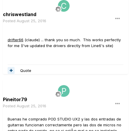
chriswestland
Posted
August 25, 2016
drifter66
(claude) ... thank you so much. This works perfectly
for me (I've updated the drivers directly from Line6's site)
Quote
Pineitor79
Posted
August 25, 2016
Buenas he comprado POD STUDIO UX2 y las dos entradas de
guitarras funcionan correctamente pero las dos de micros no
entra nada de sonido...no se si estÃ¡n mal o no se instalarlo