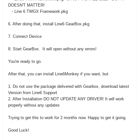
DOESN'T MATTER!
- Line 6 TWGX Framework.pkg
6. After doing that, install Line6 GearBox.pkg
7. Connect Device
8. Start GearBox. It will open without any errors!
You're ready to go.
After that, you can install Line6Monkey if you want, but:
1. Do not use the package delivered with Gearbox, download latest
Version from Line6 Support
2. After Installation DO NOT UPDATE ANY DRIVER! It will work
properly withoui any updates
Trying to get this to work for 2 months now. Happy to get it going.
Good Luck!