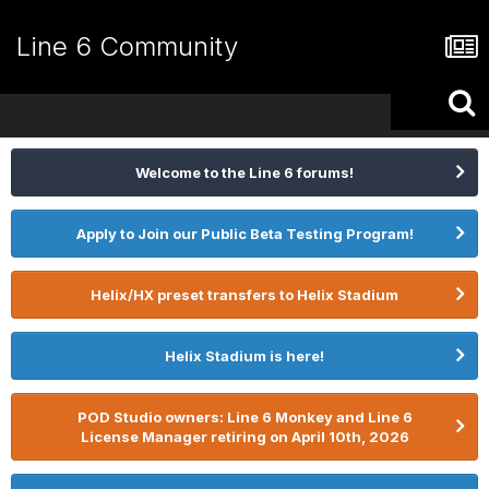
Line 6 Community
Welcome to the Line 6 forums!
Apply to Join our Public Beta Testing Program!
Helix/HX preset transfers to Helix Stadium
Helix Stadium is here!
POD Studio owners: Line 6 Monkey and Line 6
License Manager retiring on April 10th, 2026