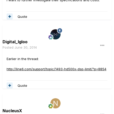
I want to further investigate their specifications and costs.
Quote
Digital_Igloo
Posted
June 30, 2014
Earlier in the thread:
http://line6.com/support/topic/1493-hd500x-dsp-limit/?p=8854
Quote
NucleusX