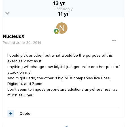
13 yr
Last Reply
11 yr
NucleusX
Posted
June 30, 2014
I could pick another, but what would be the purpose of this
exercise ? not as if
anything will change now lol, it'll just generate another point of
attack on me.
And might I add, the other 3 big MFX companies like Boss,
Digitech, and Zoom
don't seem to impose proprietary additions anywhere near as
much as Line6.
Quote