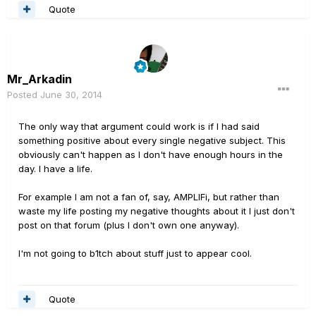
Quote
Mr_Arkadin
Posted
June 30, 2014
The only way that argument could work is if I had said
something positive about every single negative subject. This
obviously can't happen as I don't have enough hours in the
day. I have a life.
For example I am not a fan of, say, AMPLIFi, but rather than
waste my life posting my negative thoughts about it I just don't
post on that forum (plus I don't own one anyway).
I'm not going to b1tch about stuff just to appear cool.
Quote