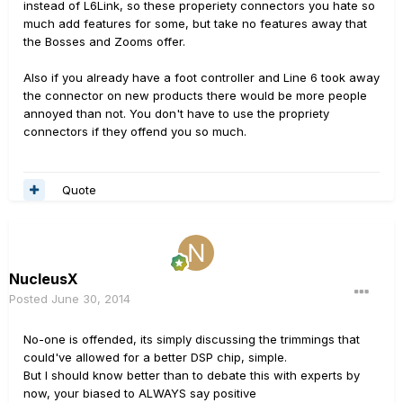
instead of L6Link, so these properiety connectors you hate so
much add features for some, but take no features away that
the Bosses and Zooms offer.
Also if you already have a foot controller and Line 6 took away
the connector on new products there would be more people
annoyed than not. You don't have to use the propriety
connectors if they offend you so much.
Quote
NucleusX
Posted
June 30, 2014
No-one is offended, its simply discussing the trimmings that
could've allowed for a better DSP chip, simple.
But I should know better than to debate this with experts by
now, your biased to ALWAYS say positive