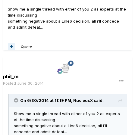
Show me a single thread with either of you 2 as experts at the
time discussing
something negative about a Line6 decision, all i'll concede
and admit defeat...
Quote
phil_m
Posted
June 30, 2014
On 6/30/2014 at 11:19 PM, NucleusX said:
Show me a single thread with either of you 2 as experts
at the time discussing
something negative about a Line6 decision, all i'll
concede and admit defeat...