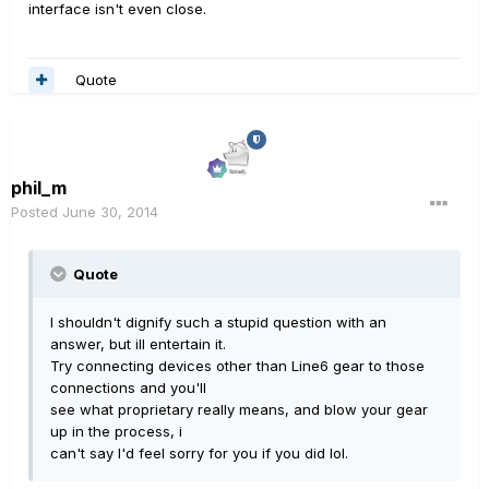
interface isn't even close.
Quote
phil_m
Posted
June 30, 2014
Quote
I shouldn't dignify such a stupid question with an
answer, but ill entertain it.
Try connecting devices other than Line6 gear to those
connections and you'll
see what proprietary really means, and blow your gear
up in the process, i
can't say I'd feel sorry for you if you did lol.