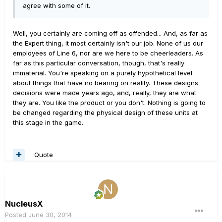
agree with some of it.
Well, you certainly are coming off as offended... And, as far as
the Expert thing, it most certainly isn't our job. None of us our
employees of Line 6, nor are we here to be cheerleaders. As
far as this particular conversation, though, that's really
immaterial. You're speaking on a purely hypothetical level
about things that have no bearing on reality. These designs
decisions were made years ago, and, really, they are what
they are. You like the product or you don't. Nothing is going to
be changed regarding the physical design of these units at
this stage in the game.
Quote
NucleusX
Posted
June 30, 2014