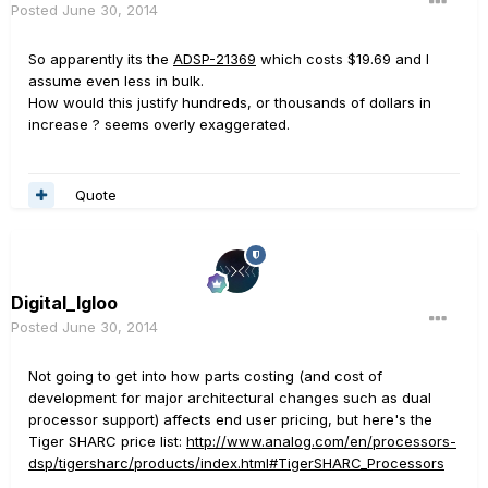
Posted
June 30, 2014
So apparently its the
ADSP-21369
which costs $19.69 and I
assume even less in bulk.
How would this justify hundreds, or thousands of dollars in
increase ? seems overly exaggerated.
Quote
Digital_Igloo
Posted
June 30, 2014
Not going to get into how parts costing (and cost of
development for major architectural changes such as dual
processor support) affects end user pricing, but here's the
Tiger SHARC price list:
http://www.analog.com/en/processors-
dsp/tigersharc/products/index.html#TigerSHARC_Processors