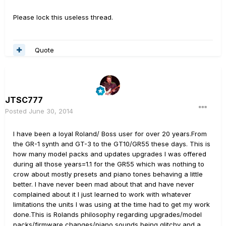
Please lock this useless thread.
Quote
JTSC777
Posted
June 30, 2014
I have been a loyal Roland/ Boss user for over 20 years.From
the GR-1 synth and GT-3 to the GT10/GR55 these days. This is
how many model packs and updates upgrades I was offered
during all those years=1.1 for the GR55 which was nothing to
crow about mostly presets and piano tones behaving a little
better. I have never been mad about that and have never
complained about it I just learned to work with whatever
limitations the units I was using at the time had to get my work
done.This is Rolands philosophy regarding upgrades/model
packs/firmware changes/piano sounds being glitchy and a