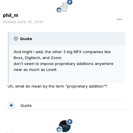
phil_m
Posted
June 30, 2014
Quote
And might I add, the other 3 big MFX companies like
Boss, Digitech, and Zoom
don't seem to impose proprietary additions anywhere
near as much as Line6.
Uh, what do mean by the term "proprietary addition"?
Quote