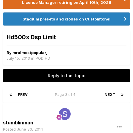
License Manager retiring on April 10th, 2026
Stadium presets and clones on Customtone!
Hd500x Dsp Limit
By
mralmostpopular
,
July 15, 2013
in
POD HD
Reply to this topic
PREV
Page 3 of 4
NEXT
stumblinman
Posted
June 30, 2014