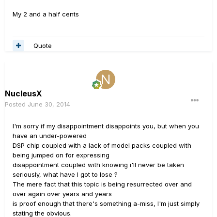
My 2 and a half cents
Quote
NucleusX
Posted
June 30, 2014
I'm sorry if my disappointment disappoints you, but when you
have an under-powered
DSP chip coupled with a lack of model packs coupled with
being jumped on for expressing
disappointment coupled with knowing i'll never be taken
seriously, what have I got to lose ?
The mere fact that this topic is being resurrected over and
over again over years and years
is proof enough that there's something a-miss, I'm just simply
stating the obvious.