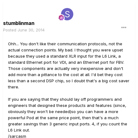
stumblinman
Posted
June 30, 2014
Ohh... You don't like their communication protocols, not the
actual connection points. My bad. I thought you were upset
because they used a standard XLR input for the L6 Link, a
standard Ethernet port for VDI, and an Ethernet port for FBV.
Those components are actually very inexpensive and don't
add more than a pittance to the cost at all. I'd bet they cost
less than a second DSP chip, so I doubt that's a big cost saver
there.
If you are saying that they should lay off programmers and
engineers that designed these products and features (since,
obviously they won't be needed)so you can have a more
powerful Pod at the same price point, then that's a much
greater savings than 3 generic input ports. 4, if you count the
L6 Link out.
/sarcasm