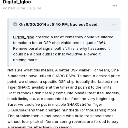
Digital_Igloo
Posted
June 30, 2014
On 6/30/2014 at 5:40 PM, NucleusX said:
Digital_Igloo
created a list of items they could've altered
to make a better DSP chip viable and i'll quote "â€¢
Remove parallel signal paths", this is why I assumed it
could be a cost cutback that would've allowed it,
nothing more.
Not sure what this means. A better DSP viable? For years, Line
6 modelers have utilized SHARC DSPs. To meet a desired price
point, we choose a specific DSP chip (usually the fastest non-
Tiger SHARC available at the time) and push it to the limits.
Cost cutbacks don't really come into playâ€”features, models,
block limits, etc. are accounted for from the very beginning.
Sure, we could've put in multiple SHARCsâ€”or Tiger
SHARCsâ€”and then charged hundreds (or thousands) more.
The problem then is that people who build traditional tones
without four pitch shifters or spring reverbs are forced to pay
a premium for effectively no reason.