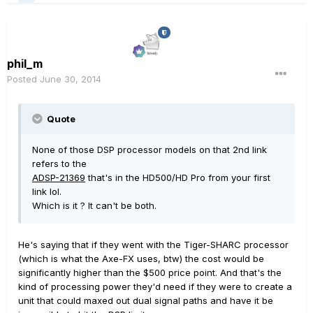
phil_m
Posted
June 30, 2014
Quote
None of those DSP processor models on that 2nd link
refers to the
ADSP-21369
that's in the HD500/HD Pro from your first
link lol.
Which is it ? It can't be both.
He's saying that if they went with the Tiger-SHARC processor
(which is what the Axe-FX uses, btw) the cost would be
significantly higher than the $500 price point. And that's the
kind of processing power they'd need if they were to create a
unit that could maxed out dual signal paths and have it be