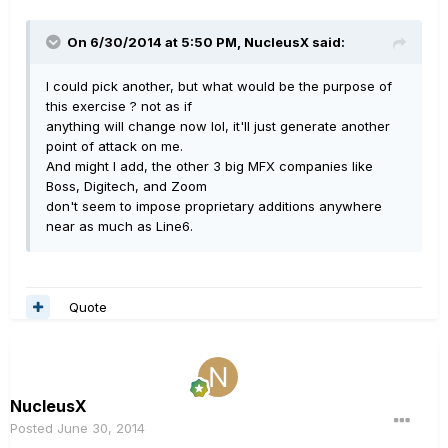
On 6/30/2014 at 5:50 PM, NucleusX said:
I could pick another, but what would be the purpose of
this exercise ? not as if
anything will change now lol, it'll just generate another
point of attack on me.
And might I add, the other 3 big MFX companies like
Boss, Digitech, and Zoom
don't seem to impose proprietary additions anywhere
near as much as Line6.
Quote
NucleusX
Posted
June 30, 2014