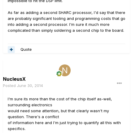
impossible to hit the DSP limit.
As far as adding a second SHARC processor, I'd say that there
are probably significant tooling and programming costs that go
into adding a second processor. I'm sure it much more
complicated than simply soldering a second chip to the board.
Quote
NucleusX
Posted
June 30, 2014
I'm sure its more than the cost of the chip itself as-well,
surrounding electronics
would need some attention, but that clearly wasn't my
question. There's a conflict
of information here and I'm just trying to quantify all this with
specifics.