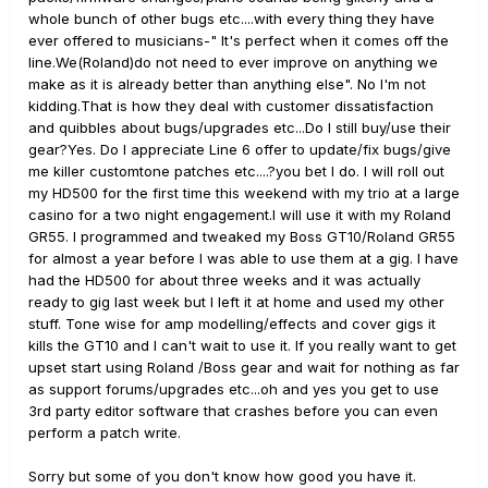
whole bunch of other bugs etc....with every thing they have
ever offered to musicians-" It's perfect when it comes off the
line.We(Roland)do not need to ever improve on anything we
make as it is already better than anything else". No I'm not
kidding.That is how they deal with customer dissatisfaction
and quibbles about bugs/upgrades etc...Do I still buy/use their
gear?Yes. Do I appreciate Line 6 offer to update/fix bugs/give
me killer customtone patches etc....?you bet I do. I will roll out
my HD500 for the first time this weekend with my trio at a large
casino for a two night engagement.I will use it with my Roland
GR55. I programmed and tweaked my Boss GT10/Roland GR55
for almost a year before I was able to use them at a gig. I have
had the HD500 for about three weeks and it was actually
ready to gig last week but I left it at home and used my other
stuff. Tone wise for amp modelling/effects and cover gigs it
kills the GT10 and I can't wait to use it. If you really want to get
upset start using Roland /Boss gear and wait for nothing as far
as support forums/upgrades etc...oh and yes you get to use
3rd party editor software that crashes before you can even
perform a patch write.
Sorry but some of you don't know how good you have it.