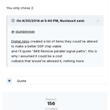
You only chose 2.
On 6/30/2014 at 5:40 PM, NucleusX said:
@
stumblinman
Digital_Igloo
created a list of items they could've altered
to make a better DSP chip viable
and i'll quote "â€¢ Remove parallel signal paths", this is
why I assumed it could be a cost
cutback that would've allowed it, nothing more.
Quote
Replies
156
Created