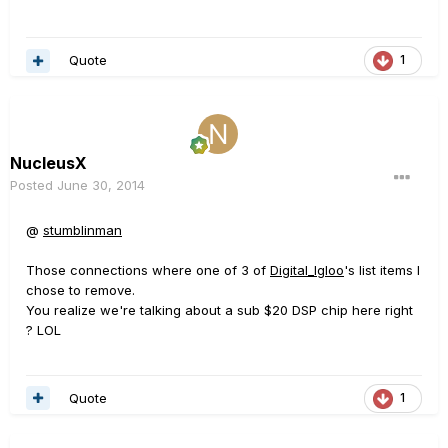
Quote
1
NucleusX
Posted
June 30, 2014
@
stumblinman
Those connections where one of 3 of
Digital_Igloo
's list items I
chose to remove.
You realize we're talking about a sub $20 DSP chip here right
? LOL
Quote
1