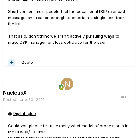
Short version: most people feel the occasional DSP overload
message isn't reason enough to entertain a single item from
the list.
That said, don't think we aren't actively pursuing ways to
make DSP management less obtrusive for the user.
Quote
NucleusX
Posted
June 30, 2014
@
Digital_Igloo
Could you please tell us exactly what model of processor is in
the HD500/HD Pro ?