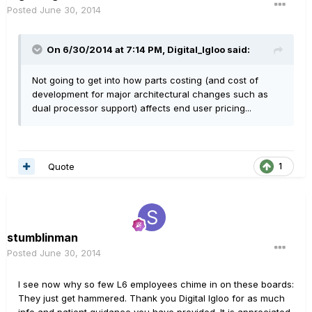
Posted
June 30, 2014
On 6/30/2014 at 7:14 PM, Digital_Igloo said:
Not going to get into how parts costing (and cost of
development for major architectural changes such as
dual processor support) affects end user pricing...
Quote
1
stumblinman
Posted
June 30, 2014
I see now why so few L6 employees chime in on these boards:
They just get hammered. Thank you Digital Igloo for as much