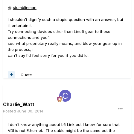
@
stumblinman
I shouldn't dignify such a stupid question with an answer, but
ill entertain it.
Try connecting devices other than Line6 gear to those
connections and you'll
see what proprietary really means, and blow your gear up in
the process, i
can't say I'd feel sorry for you if you did lol.
Quote
Charlie_Watt
Posted
June 30, 2014
I don't know anything about L6 Link but I know for sure that
VDI is not Ethernet. The cable might be the same but the