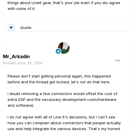
things about Line6 gear, that's your job even if you dis-agree
with some of it.
Quote
Mr_Arkadin
Posted
June 30, 2014
Please don't start getting personal again, this happened
before and the thread got locked, let's not do that here.
I doubt removing a few connectors would offset the cost of
extra DSP and the necessary development costs(hardware
and software).
I do not agree with all of Line 6's decisions, but I can't see
how you can complain about connectors that people actually
use and help integrate the various devices. That's my honest