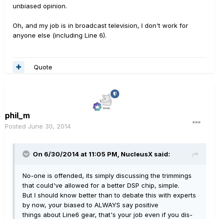
unbiased opinion.
Oh, and my job is in broadcast television, I don't work for
anyone else (including Line 6).
Quote
phil_m
Posted
June 30, 2014
On 6/30/2014 at 11:05 PM, NucleusX said:
No-one is offended, its simply discussing the trimmings
that could've allowed for a better DSP chip, simple.
But I should know better than to debate this with experts
by now, your biased to ALWAYS say positive
things about Line6 gear, that's your job even if you dis-