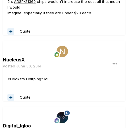
2 x
ADSP-21369
chips wouldn't increase the cost all that much
I would
imagine, especially if they are under $20 each.
Quote
NucleusX
Posted
June 30, 2014
*Crickets Chirping* lol
Quote
Digital_Igloo