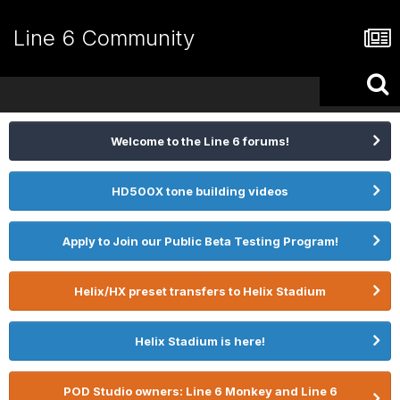
Line 6 Community
Welcome to the Line 6 forums!
HD500X tone building videos
Apply to Join our Public Beta Testing Program!
Helix/HX preset transfers to Helix Stadium
Helix Stadium is here!
POD Studio owners: Line 6 Monkey and Line 6