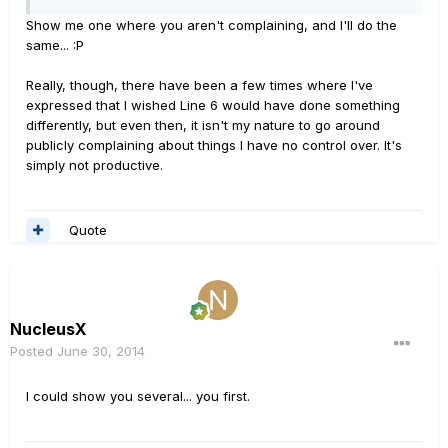
Show me one where you aren't complaining, and I'll do the
same... :P
Really, though, there have been a few times where I've
expressed that I wished Line 6 would have done something
differently, but even then, it isn't my nature to go around
publicly complaining about things I have no control over. It's
simply not productive.
Quote
NucleusX
Posted
June 30, 2014
I could show you several... you first.