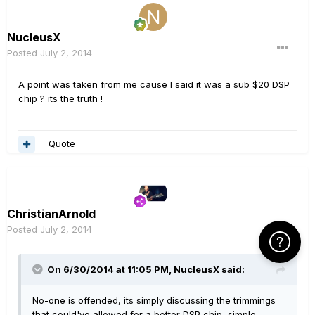
NucleusX
Posted
July 2, 2014
A point was taken from me cause I said it was a sub $20 DSP
chip ? its the truth !
Quote
ChristianArnold
Posted
July 2, 2014
Click Here f
On 6/30/2014 at 11:05 PM, NucleusX said:
No-one is offended, its simply discussing the trimmings
that could've allowed for a better DSP chip, simple.