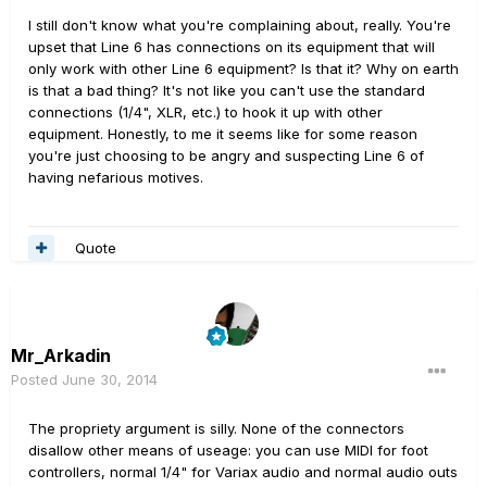
I still don't know what you're complaining about, really. You're
upset that Line 6 has connections on its equipment that will
only work with other Line 6 equipment? Is that it? Why on earth
is that a bad thing? It's not like you can't use the standard
connections (1/4", XLR, etc.) to hook it up with other
equipment. Honestly, to me it seems like for some reason
you're just choosing to be angry and suspecting Line 6 of
having nefarious motives.
Quote
Mr_Arkadin
Posted
June 30, 2014
The propriety argument is silly. None of the connectors
disallow other means of useage: you can use MIDI for foot
controllers, normal 1/4" for Variax audio and normal audio outs