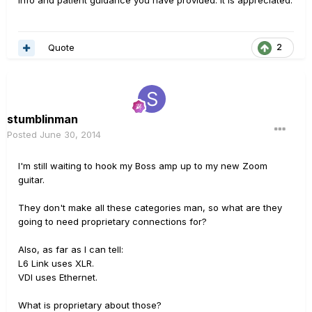
info and patient guidance you have provided. It is appreciated.
Quote
2
stumblinman
Posted
June 30, 2014
I'm still waiting to hook my Boss amp up to my new Zoom
guitar.
They don't make all these categories man, so what are they
going to need proprietary connections for?
Also, as far as I can tell:
L6 Link uses XLR.
VDI uses Ethernet.
What is proprietary about those?