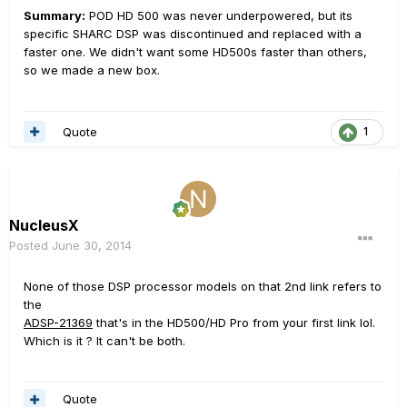
Summary:
POD HD 500 was never underpowered, but its
specific SHARC DSP was discontinued and replaced with a
faster one. We didn't want some HD500s faster than others,
so we made a new box.
Quote
1
NucleusX
Posted
June 30, 2014
None of those DSP processor models on that 2nd link refers to
the
ADSP-21369
that's in the HD500/HD Pro from your first link lol.
Which is it ? It can't be both.
Quote