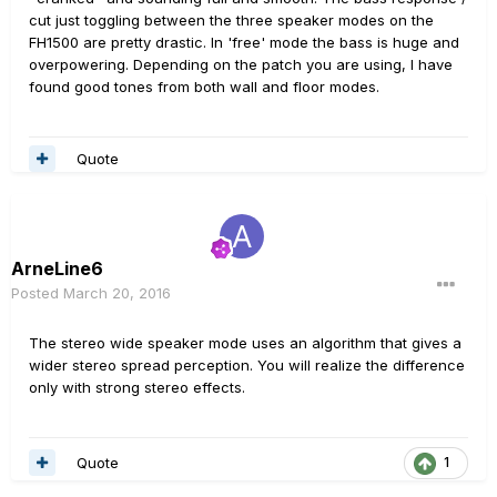
cut just toggling between the three speaker modes on the
FH1500 are pretty drastic. In 'free' mode the bass is huge and
overpowering. Depending on the patch you are using, I have
found good tones from both wall and floor modes.
Quote
ArneLine6
Posted
March 20, 2016
The stereo wide speaker mode uses an algorithm that gives a
wider stereo spread perception. You will realize the difference
only with strong stereo effects.
Quote
1