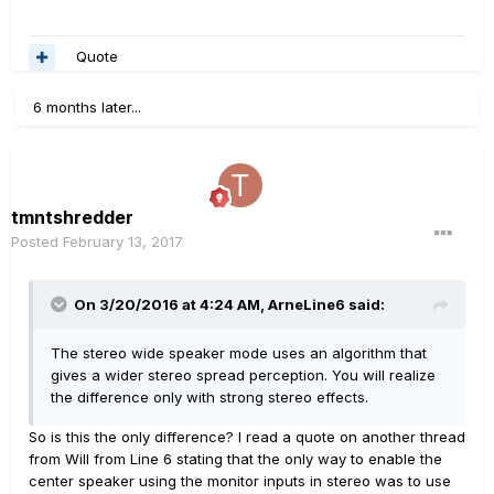
Quote
6 months later...
tmntshredder
Posted
February 13, 2017
On 3/20/2016 at 4:24 AM, ArneLine6 said:
The stereo wide speaker mode uses an algorithm that
gives a wider stereo spread perception. You will realize
the difference only with strong stereo effects.
So is this the only difference? I read a quote on another thread
from Will from Line 6 stating that the only way to enable the
center speaker using the monitor inputs in stereo was to use