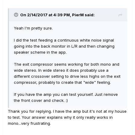
On 2/14/2017 at 4:39 PM, PierM said:
Yeah I'm pretty sure.
I did the test feeding a continuous white noise signal
going into the back monitor in L/R and then changing
speaker scheme in the app.
The exit compressor seems working for both mono and
wide stereo. In wide stereo it does probably use a
different crossover setting to drive less highs on the exit
compressor, probably to create that "wide" feeling.
If you have the amp you can test yourself. Just remove
the front cover and check. :)
Thank you for replying. I have the amp but it's not at my house
to test. Your answer explains why it only really works in
mono...very frustrating.