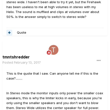
stereo wide. I haven't been able to try it yet, but the Firehawk
has been useless to me at high volumes in stereo with my
Helix. The sound is mufflied and clips at volumes over about
50%. Is the answer simply to switch to stereo wide?
Quote
tmntshredder
Posted
February 13, 2017
This is the quote that I saw. Can anyone tell me if this is the
case?.........
In Stereo mode the monitor inputs only power the smaller coax
speakers, this is why the limiter kicks in early, because you're
only using the smaller speakers and you don't want to blow
them. Stereo Wide utilizes the center speaker for full power.