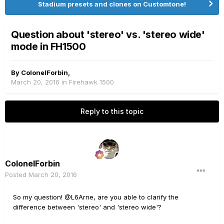
Stadium presets and clones on Customtone!
Question about 'stereo' vs. 'stereo wide'
mode in FH1500
By
ColonelForbin
,
March 20, 2016
in
Firehawk 1500
Reply to this topic
ColonelForbin
Posted
March 20, 2016
So my question! @L6Arne, are you able to clarify the
difference between 'stereo' and 'stereo wide'?