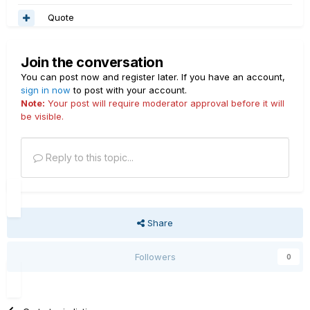
Quote
Join the conversation
You can post now and register later. If you have an account,
sign in now
to post with your account.
Note:
Your post will require moderator approval before it will
be visible.
Reply to this topic...
Share
Followers
0