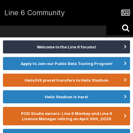
Line 6 Community
Welcome to the Line 6 forums!
Apply to Join our Public Beta Testing Program!
Helix/HX preset transfers to Helix Stadium
Helix Stadium is here!
POD Studio owners: Line 6 Monkey and Line 6
License Manager retiring on April 10th, 2026