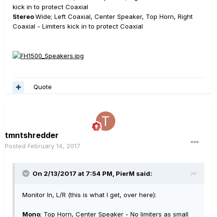
kick in to protect Coaxial
Stereo
Wide; Left Coaxial, Center Speaker, Top Horn, Right
Coaxial - Limiters kick in to protect Coaxial
Quote
tmntshredder
Posted
February 14, 2017
On 2/13/2017 at 7:54 PM, PierM said:
Monitor In, L/R (this is what I get, over here):
Mono
; Top Horn, Center Speaker - No limiters as small