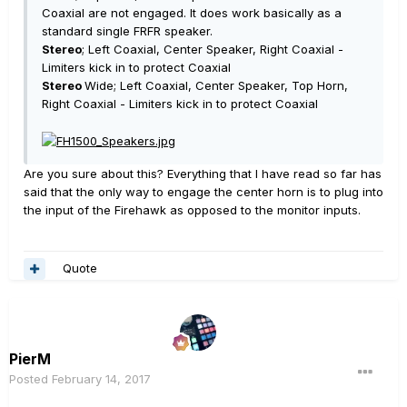
Coaxial are not engaged. It does work basically as a
standard single FRFR speaker.
Stereo
; Left Coaxial, Center Speaker, Right Coaxial -
Limiters kick in to protect Coaxial
Stereo
Wide; Left Coaxial, Center Speaker, Top Horn,
Right Coaxial - Limiters kick in to protect Coaxial
Are you sure about this? Everything that I have read so far has
said that the only way to engage the center horn is to plug into
the input of the Firehawk as opposed to the monitor inputs.
Quote
PierM
Posted
February 14, 2017