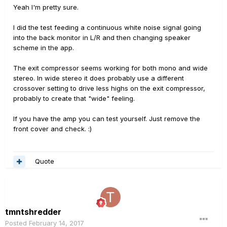
Yeah I'm pretty sure.
I did the test feeding a continuous white noise signal going
into the back monitor in L/R and then changing speaker
scheme in the app.
The exit compressor seems working for both mono and wide
stereo. In wide stereo it does probably use a different
crossover setting to drive less highs on the exit compressor,
probably to create that "wide" feeling.
If you have the amp you can test yourself. Just remove the
front cover and check. :)
Quote
tmntshredder
Posted
February 14, 2017