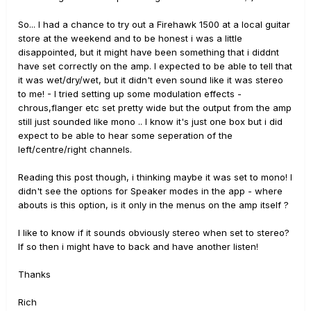
So... I had a chance to try out a Firehawk 1500 at a local guitar
store at the weekend and to be honest i was a little
disappointed, but it might have been something that i diddnt
have set correctly on the amp. I expected to be able to tell that
it was wet/dry/wet, but it didn't even sound like it was stereo
to me! - I tried setting up some modulation effects -
chrous,flanger etc set pretty wide but the output from the amp
still just sounded like mono .. I know it's just one box but i did
expect to be able to hear some seperation of the
left/centre/right channels.
Reading this post though, i thinking maybe it was set to mono! I
didn't see the options for Speaker modes in the app - where
abouts is this option, is it only in the menus on the amp itself ?
I like to know if it sounds obviously stereo when set to stereo?
If so then i might have to back and have another listen!
Thanks
Rich