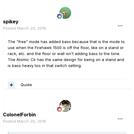
spikey
Posted
March 20, 2016
The "free" mode has added bass because that is the mode to
use when the Firehawk 1500 is off the floor, like on a stand or
rack, etc. and the floor or wall isn't adding bass to the tone.
The Atomic Clr has the same design for being on a stand and
is bass heavy too in that switch setting.
Quote
ColonelForbin
Posted
March 20, 2016