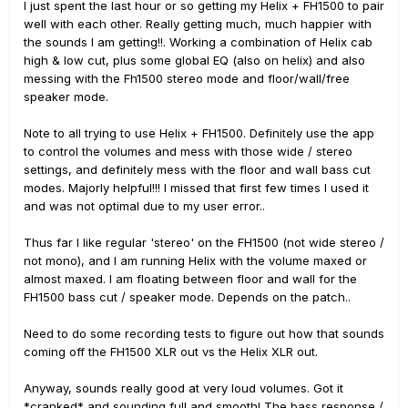
I just spent the last hour or so getting my Helix + FH1500 to pair
well with each other. Really getting much, much happier with
the sounds I am getting!!. Working a combination of Helix cab
high & low cut, plus some global EQ (also on helix) and also
messing with the Fh1500 stereo mode and floor/wall/free
speaker mode.
Note to all trying to use Helix + FH1500. Definitely use the app
to control the volumes and mess with those wide / stereo
settings, and definitely mess with the floor and wall bass cut
modes. Majorly helpful!!! I missed that first few times I used it
and was not optimal due to my user error..
Thus far I like regular 'stereo' on the FH1500 (not wide stereo /
not mono), and I am running Helix with the volume maxed or
almost maxed. I am floating between floor and wall for the
FH1500 bass cut / speaker mode. Depends on the patch..
Need to do some recording tests to figure out how that sounds
coming off the FH1500 XLR out vs the Helix XLR out.
Anyway, sounds really good at very loud volumes. Got it
*cranked* and sounding full and smooth! The bass response /