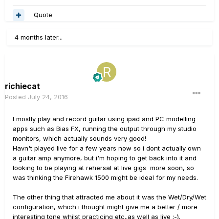
Quote
4 months later...
richiecat
Posted
July 24, 2016
I mostly play and record guitar using ipad and PC modelling
apps such as Bias FX, running the output through my studio
monitors, which actually sounds very good!
Havn't played live for a few years now so i dont actually own
a guitar amp anymore, but i'm hoping to get back into it and
looking to be playing at rehersal at live gigs more soon, so
was thinking the Firehawk 1500 might be ideal for my needs.
The other thing that attracted me about it was the Wet/Dry/Wet
configuration, which i thought might give me a better / more
interesting tone whilst practicing etc..as well as live ;-).