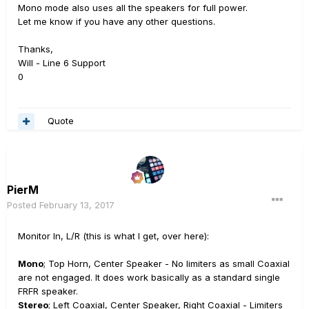
Mono mode also uses all the speakers for full power.
Let me know if you have any other questions.
Thanks,
Will - Line 6 Support
0
Quote
PierM
Posted
February 13, 2017
Monitor In, L/R (this is what I get, over here):
Mono
; Top Horn, Center Speaker - No limiters as small Coaxial
are not engaged. It does work basically as a standard single
FRFR speaker.
Stereo
; Left Coaxial, Center Speaker, Right Coaxial - Limiters