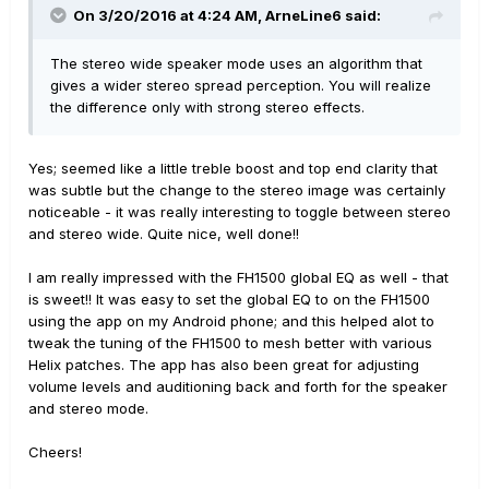
On 3/20/2016 at 4:24 AM, ArneLine6 said:
The stereo wide speaker mode uses an algorithm that
gives a wider stereo spread perception. You will realize
the difference only with strong stereo effects.
Yes; seemed like a little treble boost and top end clarity that
was subtle but the change to the stereo image was certainly
noticeable - it was really interesting to toggle between stereo
and stereo wide. Quite nice, well done!!
I am really impressed with the FH1500 global EQ as well - that
is sweet!! It was easy to set the global EQ to on the FH1500
using the app on my Android phone; and this helped alot to
tweak the tuning of the FH1500 to mesh better with various
Helix patches. The app has also been great for adjusting
volume levels and auditioning back and forth for the speaker
and stereo mode.
Cheers!