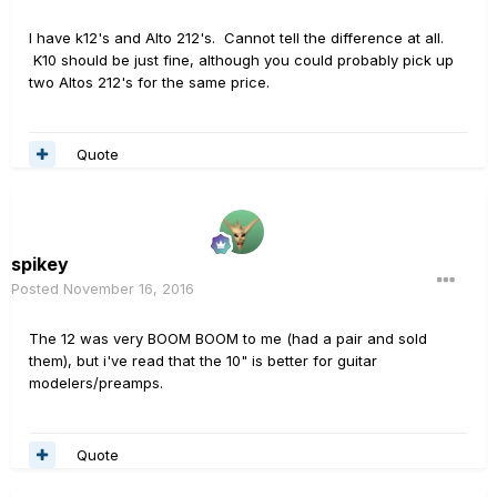
I have k12's and Alto 212's. Cannot tell the difference at all.
K10 should be just fine, although you could probably pick up
two Altos 212's for the same price.
Quote
spikey
Posted
November 16, 2016
The 12 was very BOOM BOOM to me (had a pair and sold
them), but i've read that the 10" is better for guitar
modelers/preamps.
Quote