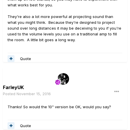
what works best for you.
They're also a lot more powerful at projecting sound than
what you might think. Because they're designed to project
sound over long distances it may be deceiving to you if you're
used to the volume levels you use on a traditional amp to fill
the room. A little bit goes a long way.
Quote
FarleyUK
Posted
November 15, 2016
Thanks! So would the 10" version be OK, would you say?
Quote