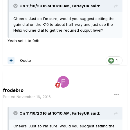
On 11/16/2016 at 10:10 AM, FarleyUK said:
Cheers! Just so I'm sure, would you suggest setting the
gain dial on the K10 to about half-way and just use the
Helix volume dial to get the required output level?
Yeah set it to 0db
Quote
1
frodebro
Posted
November 16, 2016
On 11/16/2016 at 10:10 AM, FarleyUK said:
Cheers! Just so I'm sure, would you suggest setting the