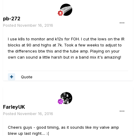
pb-272
Posted
November 16, 2016
I use k8s to monitor and k12s for FOH. I cut the lows on the IR
blocks at 90 and highs at 7k. Took a few weeks to adjust to
the differences btw this and the tube amp. Playing on your
own can sound a little harsh but in a band mix it's amazing!
Quote
FarleyUK
Posted
November 16, 2016
Cheers guys - good timing, as it sounds like my valve amp
blew up last night.... :(