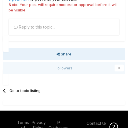
Note:
Your post will require moderator approval before it will
be visible.
Reply to this topic...
Share
Followers
0
Go to topic listing
Terms
Privacy
IP
Contact Us
Click Here f
of
Policy
Guidelines