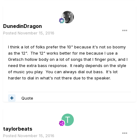
DunedinDragon
Posted
November 15, 2016
I think a lot of folks prefer the 10" because it's not so boomy
as the 12". The 12" works better for me because I use a
Gretsch hollow body on a lot of songs that I finger pick, and I
need the extra bass response. It really depends on the style
of music you play. You can always dial out bass. It's lot
harder to dial in what's not there due to the speaker.
Quote
taylorbeats
Posted
November 15, 2016