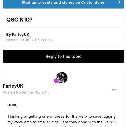
Stadium presets and clones on Customtone!
QSC K10?
By
FarleyUK
,
November 15, 2016
in
Helix
Reply to this topic
FarleyUK
Posted
November 15, 2016
Hi all,
Thinking of getting one of these for the Helix to save lugging
my valve amp to smaller gigs... are they good with the Helix? I