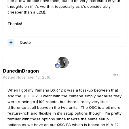
see a few people have them, but I'd be very interested in your
thoughts on if it's worth it (especially as it's considerably
cheaper than a L2M).
Thanks!
Quote
DunedinDragon
Posted
November 15, 2016
When I got my Yamaha DXR 12 it was a toss-up between that
and the QSC K12. I went with the Yamaha simply because they
were running a $100 rebate, but there's really very little
difference at all between the two units. The QSC is a bit more
feature-rich and flexible in it's setup options though. I'm pretty
familiar with those options since they're the same setup
options as we have on our QSC PA which is based on KLA-12