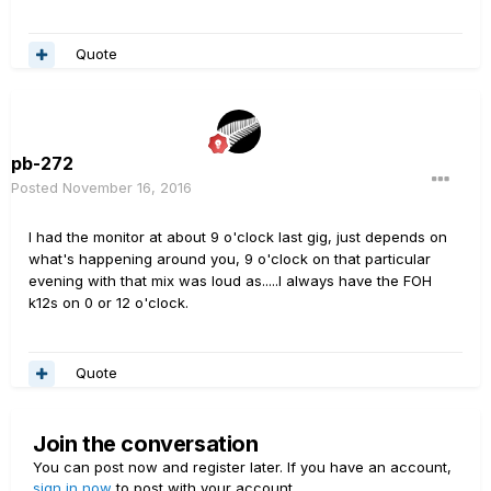
Quote
pb-272
Posted
November 16, 2016
I had the monitor at about 9 o'clock last gig, just depends on
what's happening around you, 9 o'clock on that particular
evening with that mix was loud as.....I always have the FOH
k12s on 0 or 12 o'clock.
Quote
Join the conversation
You can post now and register later. If you have an account,
sign in now
to post with your account.