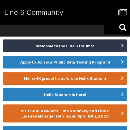
Line 6 Community
Welcome to the Line 6 forums!
Apply to Join our Public Beta Testing Program!
Helix/HX preset transfers to Helix Stadium
Helix Stadium is here!
POD Studio owners: Line 6 Monkey and Line 6
License Manager retiring on April 10th, 2026