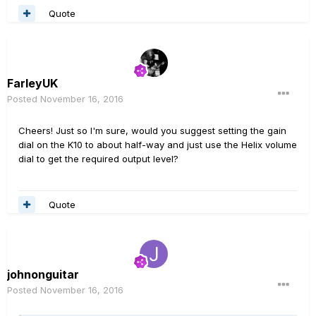
Quote
FarleyUK
Posted
November 16, 2016
Cheers! Just so I'm sure, would you suggest setting the gain
dial on the K10 to about half-way and just use the Helix volume
dial to get the required output level?
Quote
johnonguitar
Posted
November 16, 2016