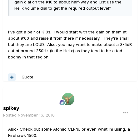
gain dial on the K10 to about half-way and just use the
Helix volume dial to get the required output level?
I've got a pair of K10s. I would start with the gain on them at
about 9:00 and raise it from there if necessary. They're small,
but they are LOUD. Also, you may want to make about a 3-5dB
cut at around 250Hz (in the Helix) as they tend to be a tad
boomy in that region.
Quote
spikey
Posted
November 16, 2016
Also- Check out some Atomic CLR's, or even what Im using, a
Firehawk 1500.