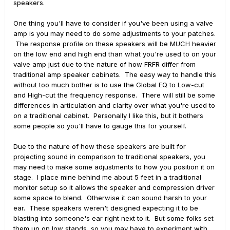
speakers.
One thing you'll have to consider if you've been using a valve
amp is you may need to do some adjustments to your patches.
The response profile on these speakers will be MUCH heavier
on the low end and high end than what you're used to on your
valve amp just due to the nature of how FRFR differ from
traditional amp speaker cabinets. The easy way to handle this
without too much bother is to use the Global EQ to Low-cut
and High-cut the frequency response. There will still be some
differences in articulation and clarity over what you're used to
on a traditional cabinet. Personally I like this, but it bothers
some people so you'll have to gauge this for yourself.
Due to the nature of how these speakers are built for
projecting sound in comparison to traditional speakers, you
may need to make some adjustments to how you position it on
stage. I place mine behind me about 5 feet in a traditional
monitor setup so it allows the speaker and compression driver
some space to blend. Otherwise it can sound harsh to your
ear. These speakers weren't designed expecting it to be
blasting into someone's ear right next to it. But some folks set
them up on low stands, so you may have to experiment with