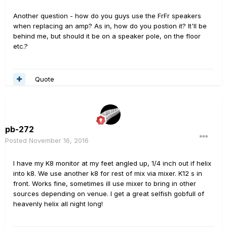
Another question - how do you guys use the FrFr speakers
when replacing an amp? As in, how do you postion it? It'll be
behind me, but should it be on a speaker pole, on the floor
etc.?
Quote
pb-272
Posted
November 16, 2016
I have my K8 monitor at my feet angled up, 1/4 inch out if helix
into k8. We use another k8 for rest of mix via mixer. K12 s in
front. Works fine, sometimes ill use mixer to bring in other
sources depending on venue. I get a great selfish gobfull of
heavenly helix all night long!