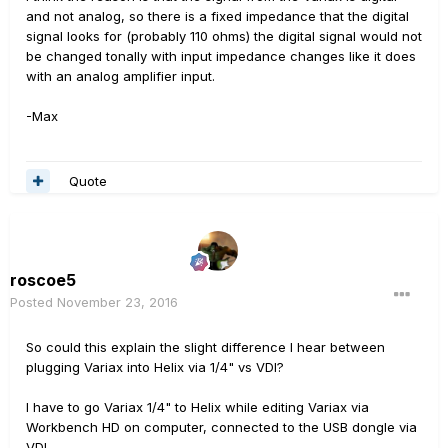
and not analog, so there is a fixed impedance that the digital
signal looks for (probably 110 ohms) the digital signal would not
be changed tonally with input impedance changes like it does
with an analog amplifier input.
-Max
Quote
roscoe5
Posted
November 23, 2016
So could this explain the slight difference I hear between
plugging Variax into Helix via 1/4" vs VDI?
I have to go Variax 1/4" to Helix while editing Variax via
Workbench HD on computer, connected to the USB dongle via
VDI.