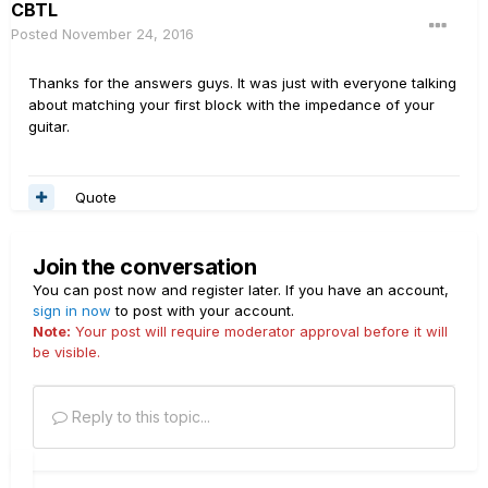
CBTL
Posted
November 24, 2016
Thanks for the answers guys. It was just with everyone talking
about matching your first block with the impedance of your
guitar.
Quote
Join the conversation
You can post now and register later. If you have an account,
sign in now
to post with your account.
Note:
Your post will require moderator approval before it will
be visible.
Reply to this topic...