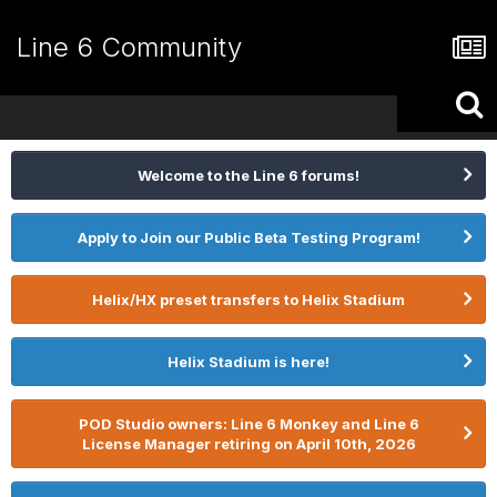
Line 6 Community
Welcome to the Line 6 forums!
Apply to Join our Public Beta Testing Program!
Helix/HX preset transfers to Helix Stadium
Helix Stadium is here!
POD Studio owners: Line 6 Monkey and Line 6
License Manager retiring on April 10th, 2026