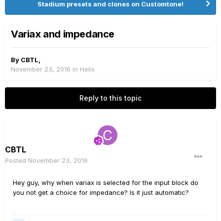
Stadium presets and clones on Customtone!
Variax and impedance
By
CBTL
,
November 23, 2016
in
Helix
Reply to this topic
CBTL
Posted
November 23, 2016
Hey guy, why when variax is selected for the input block do
you not get a choice for impedance? Is it just automatic?