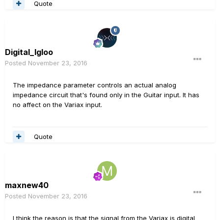
Quote
Digital_Igloo
Posted
November 23, 2016
The impedance parameter controls an actual analog
impedance circuit that's found only in the Guitar input. It has
no affect on the Variax input.
Quote
maxnew40
Posted
November 23, 2016
I think the reason is that the signal from the Variax is digital