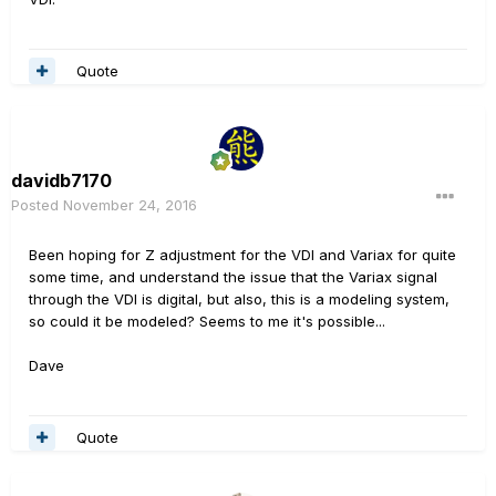
Quote
davidb7170
Posted
November 24, 2016
Been hoping for Z adjustment for the VDI and Variax for quite
some time, and understand the issue that the Variax signal
through the VDI is digital, but also, this is a modeling system,
so could it be modeled? Seems to me it's possible...
Dave
Quote