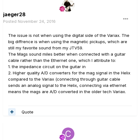
jaeger28
Posted
November 24, 2016
The issue is not when using the digital side of the Variax. The
big diffrence is when using the magnetic pickups, which are
still my favorite sound from my JTV59.
The Mags sound miles better when connected with a guitar
cable rather than the Ethernet one, which I attribute to:
1. the impedance circuit on the guitar in
2. Higher quality A/D converters for the mag signal in the Helix
compared to the Variax (connecting through guitar cable
sends an analog signal to the Helix, connecting via ethernet
means the mags are A/D converted in the older tech Variax.
Quote