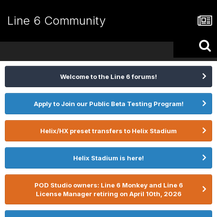
Line 6 Community
Welcome to the Line 6 forums!
Apply to Join our Public Beta Testing Program!
Helix/HX preset transfers to Helix Stadium
Helix Stadium is here!
POD Studio owners: Line 6 Monkey and Line 6
License Manager retiring on April 10th, 2026