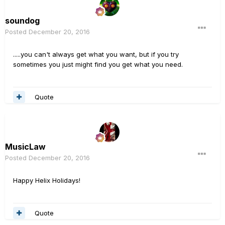
soundog
Posted
December 20, 2016
.....you can't always get what you want, but if you try
sometimes you just might find you get what you need.
Quote
MusicLaw
Posted
December 20, 2016
Happy Helix Holidays!
Quote