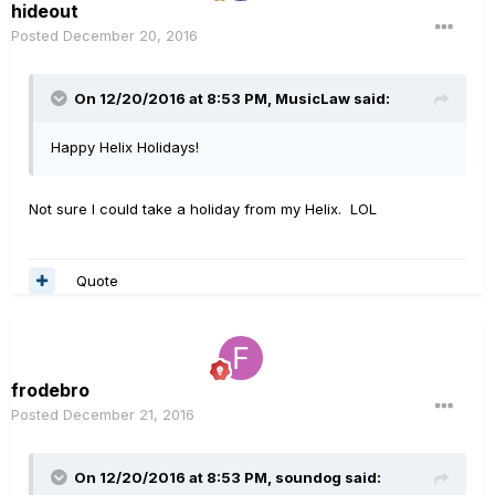
hideout
Posted
December 20, 2016
On 12/20/2016 at 8:53 PM, MusicLaw said:
Happy Helix Holidays!
Not sure I could take a holiday from my Helix. LOL
Quote
frodebro
Posted
December 21, 2016
On 12/20/2016 at 8:53 PM, soundog said: