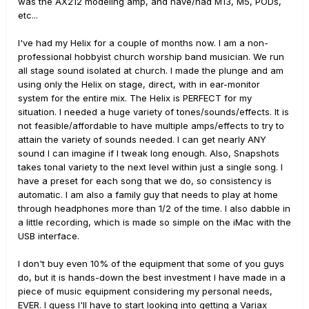
was the AX212 modeling amp, and have/had M13, M5, PODs,
etc...
I've had my Helix for a couple of months now. I am a non-
professional hobbyist church worship band musician. We run
all stage sound isolated at church. I made the plunge and am
using only the Helix on stage, direct, with in ear-monitor
system for the entire mix. The Helix is PERFECT for my
situation. I needed a huge variety of tones/sounds/effects. It is
not feasible/affordable to have multiple amps/effects to try to
attain the variety of sounds needed. I can get nearly ANY
sound I can imagine if I tweak long enough. Also, Snapshots
takes tonal variety to the next level within just a single song. I
have a preset for each song that we do, so consistency is
automatic. I am also a family guy that needs to play at home
through headphones more than 1/2 of the time. I also dabble in
a little recording, which is made so simple on the iMac with the
USB interface.
I don't buy even 10% of the equipment that some of you guys
do, but it is hands-down the best investment I have made in a
piece of music equipment considering my personal needs,
EVER. I guess I'll have to start looking into getting a Variax