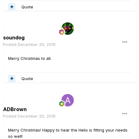
Quote
soundog
Posted
December 20, 2016
Merry Christmas to all.
Quote
ADBrown
Posted
December 20, 2016
Merry Christmas! Happy to hear the Helix is fitting your needs
so well!