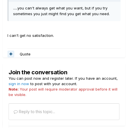
.....you can't always get what you want, but if you try
sometimes you just might find you get what you need.
I can't get no satisfaction.
Quote
Join the conversation
You can post now and register later. If you have an account,
sign in now
to post with your account.
Note:
Your post will require moderator approval before it will
be visible.
Reply to this topic...