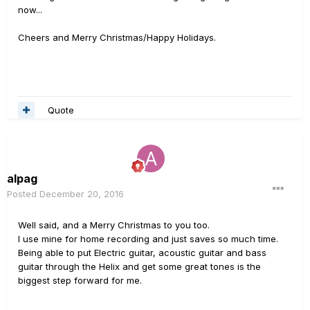
now...
Cheers and Merry Christmas/Happy Holidays.
Quote
alpag
Posted
December 20, 2016
Well said, and a Merry Christmas to you too.
I use mine for home recording and just saves so much time.
Being able to put Electric guitar, acoustic guitar and bass
guitar through the Helix and get some great tones is the
biggest step forward for me.