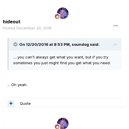
hideout
Posted
December 20, 2016
On 12/20/2016 at 8:53 PM, soundog said:
.....you can't always get what you want, but if you try
sometimes you just might find you get what you need.
... Oh yeah.
Quote