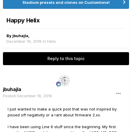
Stadium presets and clones on Customtone!
Happy Helix
By
jbuhajla
,
December 19, 2016
in
Helix
Reply to this topic
jbuhajla
Posted
December 19, 2016
I just wanted to make a quick post that was not inspired by
pissed off negativity or a rant about firmware 2.xx.
I have been using Line 6 stuff since the beginning. My first