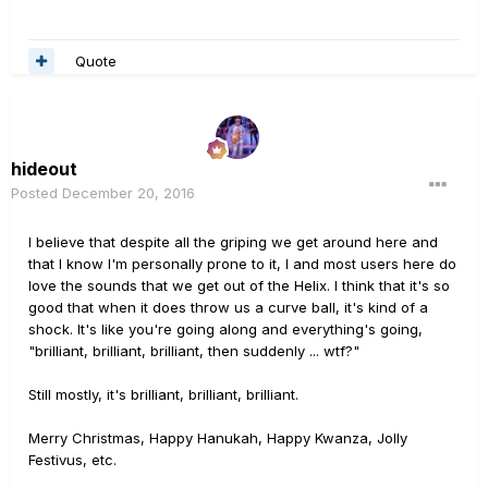
Quote
hideout
Posted
December 20, 2016
I believe that despite all the griping we get around here and
that I know I'm personally prone to it, I and most users here do
love the sounds that we get out of the Helix. I think that it's so
good that when it does throw us a curve ball, it's kind of a
shock. It's like you're going along and everything's going,
"brilliant, brilliant, brilliant, then suddenly ... wtf?"
Still mostly, it's brilliant, brilliant, brilliant.
Merry Christmas, Happy Hanukah, Happy Kwanza, Jolly
Festivus, etc.