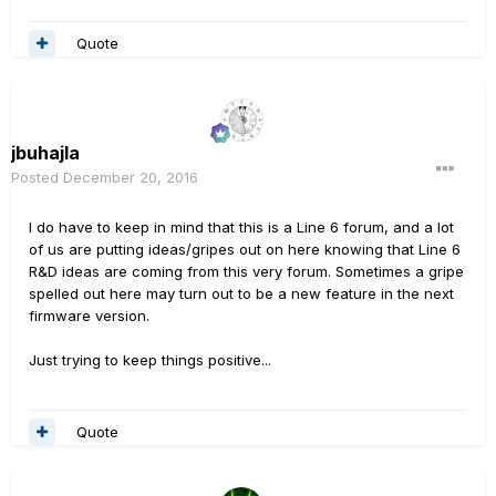
Quote
jbuhajla
Posted
December 20, 2016
I do have to keep in mind that this is a Line 6 forum, and a lot
of us are putting ideas/gripes out on here knowing that Line 6
R&D ideas are coming from this very forum. Sometimes a gripe
spelled out here may turn out to be a new feature in the next
firmware version.
Just trying to keep things positive...
Quote