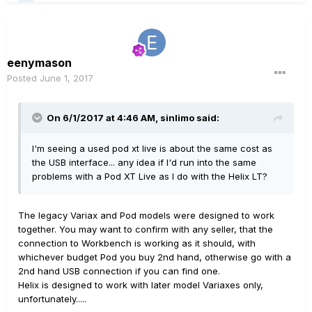
eenymason
Posted
June 1, 2017
On 6/1/2017 at 4:46 AM, sinlimo said:
I'm seeing a used pod xt live is about the same cost as
the USB interface... any idea if I'd run into the same
problems with a Pod XT Live as I do with the Helix LT?
The legacy Variax and Pod models were designed to work
together. You may want to confirm with any seller, that the
connection to Workbench is working as it should, with
whichever budget Pod you buy 2nd hand, otherwise go with a
2nd hand USB connection if you can find one.
Helix is designed to work with later model Variaxes only,
unfortunately.....