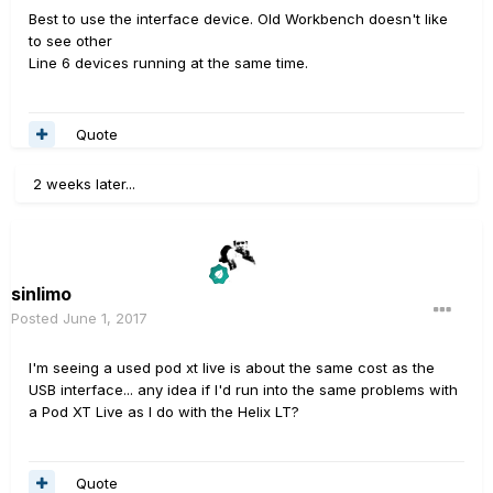
Best to use the interface device. Old Workbench doesn't like
to see other
Line 6 devices running at the same time.
Quote
2 weeks later...
sinlimo
Posted
June 1, 2017
I'm seeing a used pod xt live is about the same cost as the
USB interface... any idea if I'd run into the same problems with
a Pod XT Live as I do with the Helix LT?
Quote