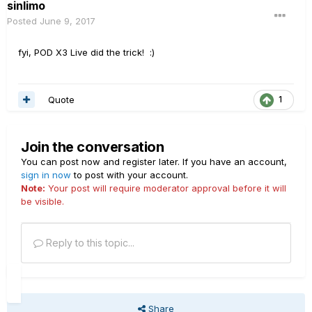
sinlimo
Posted
June 9, 2017
fyi, POD X3 Live did the trick! :)
Quote
1
Join the conversation
You can post now and register later. If you have an account,
sign in now
to post with your account.
Note:
Your post will require moderator approval before it will
be visible.
Reply to this topic...
Share