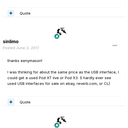
Quote
sinlimo
Posted
June 2, 2017
thanks eenymason!
I was thinking for about the same price as the USB interface, I
could get a used Pod XT live or Pod X3. (I hardly ever see
used USB interfaces for sale on ebay, reverb.com, or CL)
Quote