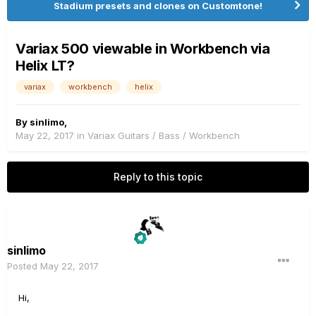
Stadium presets and clones on Customtone!
Variax 500 viewable in Workbench via
Helix LT?
variax
workbench
helix
By
sinlimo
,
May 22, 2017
in
Variax Guitars / Bass / Workbench
Reply to this topic
sinlimo
Posted
May 22, 2017
Hi,