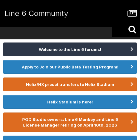
Line 6 Community
Welcome to the Line 6 forums!
Apply to Join our Public Beta Testing Program!
Helix/HX preset transfers to Helix Stadium
Helix Stadium is here!
POD Studio owners: Line 6 Monkey and Line 6
License Manager retiring on April 10th, 2026