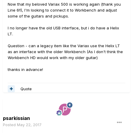
Now that my beloved Variax 500 is working again (thank you
Line 6!!), I'm looking to connect it to Workbench and adjust
some of the guitars and pickups.
I no longer have the old USB interface, but i do have a Helix
LT.
Question - can a legacy item like the Variax use the Helix LT
as an interface with the older Workbench (As I don't think the
Workbench HD would work with my older guitar)
thanks in advance!
Quote
psarkissian
Posted
May 22, 2017