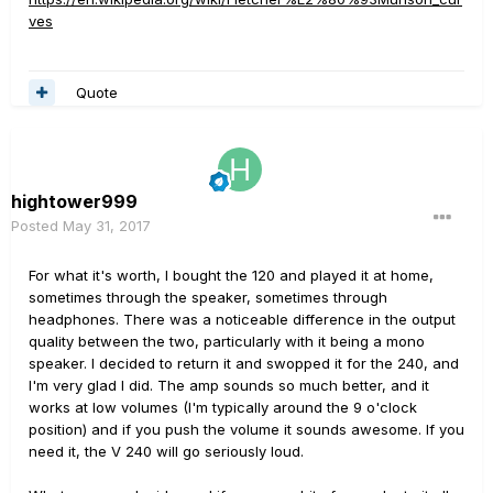
ves
Quote
hightower999
Posted
May 31, 2017
For what it's worth, I bought the 120 and played it at home,
sometimes through the speaker, sometimes through
headphones. There was a noticeable difference in the output
quality between the two, particularly with it being a mono
speaker. I decided to return it and swopped it for the 240, and
I'm very glad I did. The amp sounds so much better, and it
works at low volumes (I'm typically around the 9 o'clock
position) and if you push the volume it sounds awesome. If you
need it, the V 240 will go seriously loud.