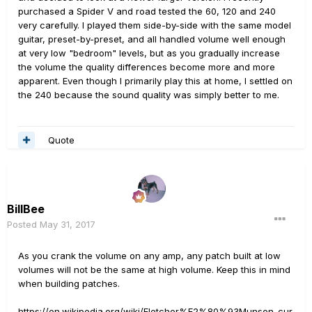
purchased a Spider V and road tested the 60, 120 and 240
very carefully. I played them side-by-side with the same model
guitar, preset-by-preset, and all handled volume well enough
at very low "bedroom" levels, but as you gradually increase
the volume the quality differences become more and more
apparent. Even though I primarily play this at home, I settled on
the 240 because the sound quality was simply better to me.
Quote
BillBee
Posted
May 31, 2017
As you crank the volume on any amp, any patch built at low
volumes will not be the same at high volume. Keep this in mind
when building patches.
https://en.wikipedia.org/wiki/Fletcher%E2%80%93Munson_cur