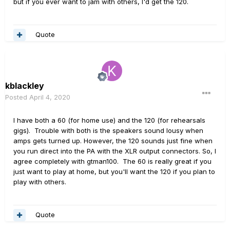
but if you ever want to jam with others, I'd get the 120.
Quote
kblackley
Posted
April 4, 2020
I have both a 60 (for home use) and the 120 (for rehearsals
gigs). Trouble with both is the speakers sound lousy when
amps gets turned up. However, the 120 sounds just fine when
you run direct into the PA with the XLR output connectors. So, I
agree completely with gtman100. The 60 is really great if you
just want to play at home, but you'll want the 120 if you plan to
play with others.
Quote