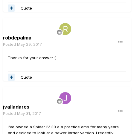
Quote
robdepalma
Posted
May 29, 2017
Thanks for your answer :)
Quote
jvalladares
Posted
May 31, 2017
I've owned a Spider IV 30 a a practice amp for many years
and decided to look at a newer larger version. I recently