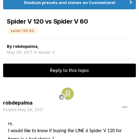
Stadium presets and clones on Customtone!
Spider V 120 vs Spider V 60
spider 120 60
By
robdepalma
,
May 28, 2017
in
Spider V
Reply to this topic
robdepalma
Posted
May 28, 2017
Hi,
I would like to know if buying the LINE 6 Spider V 120 for