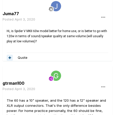
Juma77
Posted
April 3, 2020
Hi, is Spider V MKII 60w model better for home use, or is better to go with
120w in terms of sound/speaker quality at same volume (will usually
play at low volumes)?
Quote
gtrman100
Posted
April 3, 2020
The 60 has a 10" speaker, and the 120 has a 12" speaker and
XLR output connectors. That's the only difference besides
power. For home practice personally, the 60 should be fine,