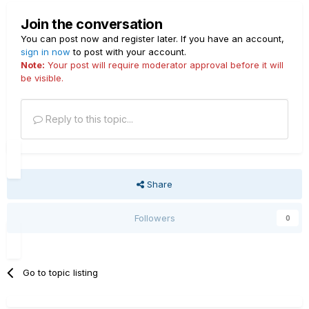
Join the conversation
You can post now and register later. If you have an account,
sign in now
to post with your account.
Note:
Your post will require moderator approval before it will
be visible.
Reply to this topic...
Share
Followers
0
Go to topic listing