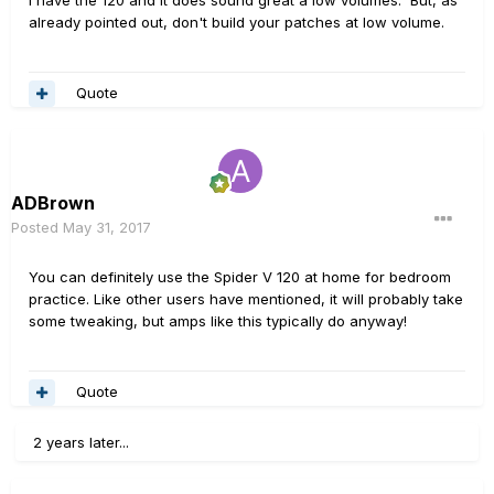
already pointed out, don't build your patches at low volume.
Quote
ADBrown
Posted
May 31, 2017
You can definitely use the Spider V 120 at home for bedroom
practice. Like other users have mentioned, it will probably take
some tweaking, but amps like this typically do anyway!
Quote
2 years later...