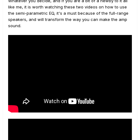
Whatever you decide, and if you are a bit of a newby to it all
like me, it is worth watching these two videos on how to use
the semi-parametric EQ, it's a must because of the full-range
speakers, and will transform the way you can make the amp
sound.