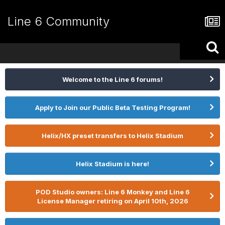
Line 6 Community
Welcome to the Line 6 forums!
Apply to Join our Public Beta Testing Program!
Helix/HX preset transfers to Helix Stadium
Helix Stadium is here!
POD Studio owners: Line 6 Monkey and Line 6
License Manager retiring on April 10th, 2026