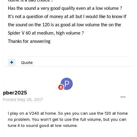
home is a bad choice ?
Has the sound a very good quality even at a low volume ?
It's not a question of money at all but I would like to know if
the sound on the 120 is as good at low volume the on the
Spider V 60 at medium, high volume ?
Thanks for answering
Quote
pber2025
Posted
May 28, 2017
I play on a V240 at home. So yes you can use the 120 at home
no problem. You won't get to use the full volume, but you can
tune it to sound good at low volume.