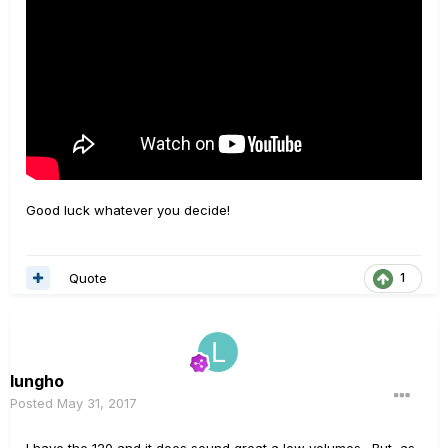
Good luck whatever you decide!
Quote
1
lungho
Posted
May 31, 2017
I have the 120 and it does sound great a low volumes. But, as