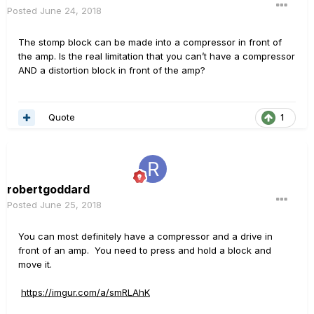
Posted
June 24, 2018
The stomp block can be made into a compressor in front of
the amp. Is the real limitation that you can’t have a compressor
AND a distortion block in front of the amp?
Quote
1
robertgoddard
Posted
June 25, 2018
You can most definitely have a compressor and a drive in
front of an amp. You need to press and hold a block and
move it.
https://imgur.com/a/smRLAhK