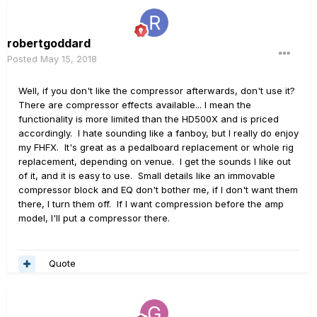
robertgoddard
Posted
May 15, 2018
Well, if you don't like the compressor afterwards, don't use it?
There are compressor effects available... I mean the
functionality is more limited than the HD500X and is priced
accordingly. I hate sounding like a fanboy, but I really do enjoy
my FHFX. It's great as a pedalboard replacement or whole rig
replacement, depending on venue. I get the sounds I like out
of it, and it is easy to use. Small details like an immovable
compressor block and EQ don't bother me, if I don't want them
there, I turn them off. If I want compression before the amp
model, I'll put a compressor there.
Quote