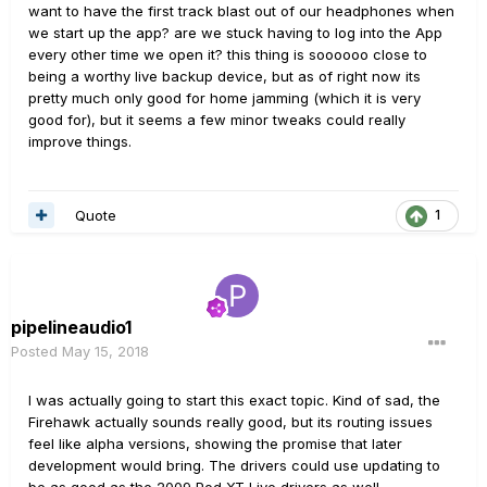
want to have the first track blast out of our headphones when
we start up the app? are we stuck having to log into the App
every other time we open it? this thing is soooooo close to
being a worthy live backup device, but as of right now its
pretty much only good for home jamming (which it is very
good for), but it seems a few minor tweaks could really
improve things.
Quote
1
pipelineaudio1
Posted
May 15, 2018
I was actually going to start this exact topic. Kind of sad, the
Firehawk actually sounds really good, but its routing issues
feel like alpha versions, showing the promise that later
development would bring. The drivers could use updating to
be as good as the 2009 Pod XT Live drivers as well.