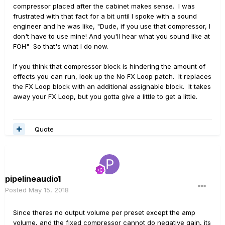
compressor placed after the cabinet makes sense. I was
frustrated with that fact for a bit until I spoke with a sound
engineer and he was like, "Dude, if you use that compressor, I
don't have to use mine! And you'll hear what you sound like at
FOH" So that's what I do now.
If you think that compressor block is hindering the amount of
effects you can run, look up the No FX Loop patch. It replaces
the FX Loop block with an additional assignable block. It takes
away your FX Loop, but you gotta give a little to get a little.
Quote
pipelineaudio1
Posted
May 15, 2018
Since theres no output volume per preset except the amp
volume, and the fixed compressor cannot do negative gain, its