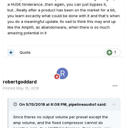
a HUGE hinderance...then again, you can just bypass it,
but....Really after a product has been on the market for a bit,
you learn excactly what could be done with it and that's when
you do a meaningful update. Its sad to think this may end up
like the Amplifi, as abandonware, when there is so much
amazing potential in it
Quote
1
robertgoddard
Posted
May 15, 2018
On 5/15/2018 at 6:08 PM,
pipelineaudio1
said:
Since theres no output volume per preset except the
amp volume, and the fixed compressor cannot do