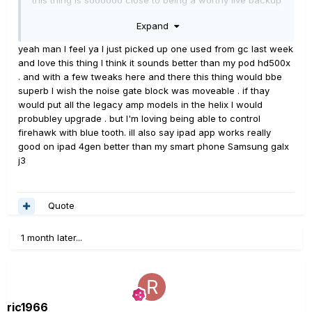
device, but as of right now its pretty much only good for
Expand
home jamming (which it is very good for), but it seems a
few minor tweaks could really improve things.
yeah man I feel ya I just picked up one used from gc last week
and love this thing I think it sounds better than my pod hd500x
. and with a few tweaks here and there this thing would bbe
superb I wish the noise gate block was moveable . if thay
would put all the legacy amp models in the helix I would
probubley upgrade . but I'm loving being able to control
firehawk with blue tooth. ill also say ipad app works really
good on ipad 4gen better than my smart phone Samsung galx
j3
Quote
1 month later...
ric1966