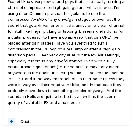
Except I know very few sound guys that are actually running a
channel compressor on high gain guitars, which is what I'm
using it for. Common practice for guitar is to use the
compressor AHEAD of any drive/gain stages to even out the
sound that gets driven or to limit dynamics on a clean channel
for stuff like finger picking or tapping. It seems kinda dumb for
a guitar processor to have a compressor that can ONLY be
placed after gain stages. Have you ever tried to run a
compressor in the FX loop of a real amp or after a high gain
distortion pedal? Feedback city at all but the lowest settings,
especially if there is any drive/distortion. Even with a fully-
configurable signal chain (i.e. being able to move any block
anywhere in the chain) this thing would still be leagues behind
the Helix and in no way encroach on its user base unless they
were in way over their head with Helix, and in that case they'd
probably move down to something simpler anyways. And the
sounds in Helix are quite a bit better, as well as the overall
quality of available FX and amp models.
Quote