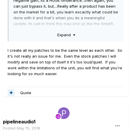
negative gain, its a HUGE hinderance...then again, you
can just bypass it, but....Really after a product has been
on the market for a bit, you learn excactly what could be
done with it and that's when you do a meaningful
update. Its sad to think this may end up like the Amplifi,
as abandonware, when there is so much amazing
Expand
potential in it
I create all my patches to be the same level as each other. So
it's not really an issue for me. Even the stock patches I will
modify and save on top of itself it it's too loud/quiet. If you
work within the limitations of the unit, you will find what you're
looking for so much easier.
Quote
pipelineaudio1
Posted
May 15, 2018