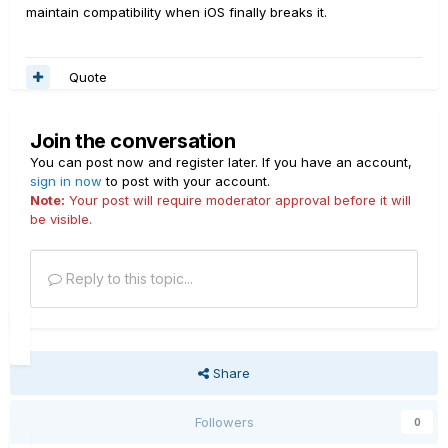
maintain compatibility when iOS finally breaks it.
Quote
Join the conversation
You can post now and register later. If you have an account,
sign in now
to post with your account.
Note:
Your post will require moderator approval before it will
be visible.
Reply to this topic...
Share
Followers
0