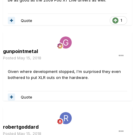
Quote
1
gunpointmetal
Posted
May 15, 2018
Given where development stopped, I'm surprised they even
bothered to put XLR outs on the hardware.
Quote
robertgoddard
Posted
May 15, 2018