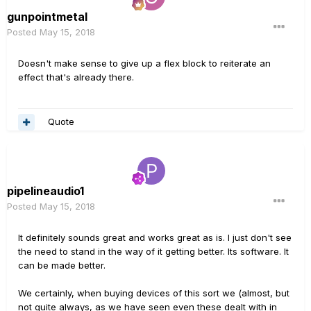
gunpointmetal
Posted
May 15, 2018
Doesn't make sense to give up a flex block to reiterate an
effect that's already there.
Quote
pipelineaudio1
Posted
May 15, 2018
It definitely sounds great and works great as is. I just don't see
the need to stand in the way of it getting better. Its software. It
can be made better.
We certainly, when buying devices of this sort we (almost, but
not quite always, as we have seen even these dealt with in