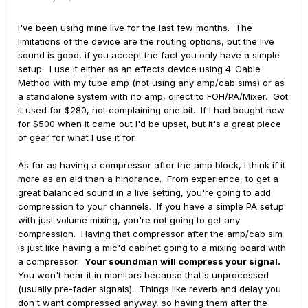
I've been using mine live for the last few months. The
limitations of the device are the routing options, but the live
sound is good, if you accept the fact you only have a simple
setup. I use it either as an effects device using 4-Cable
Method with my tube amp (not using any amp/cab sims) or as
a standalone system with no amp, direct to FOH/PA/Mixer. Got
it used for $280, not complaining one bit. If I had bought new
for $500 when it came out I'd be upset, but it's a great piece
of gear for what I use it for.
As far as having a compressor after the amp block, I think if it
more as an aid than a hindrance. From experience, to get a
great balanced sound in a live setting, you're going to add
compression to your channels. If you have a simple PA setup
with just volume mixing, you're not going to get any
compression. Having that compressor after the amp/cab sim
is just like having a mic'd cabinet going to a mixing board with
a compressor.
Your soundman will compress your signal.
You won't hear it in monitors because that's unprocessed
(usually pre-fader signals). Things like reverb and delay you
don't want compressed anyway, so having them after the