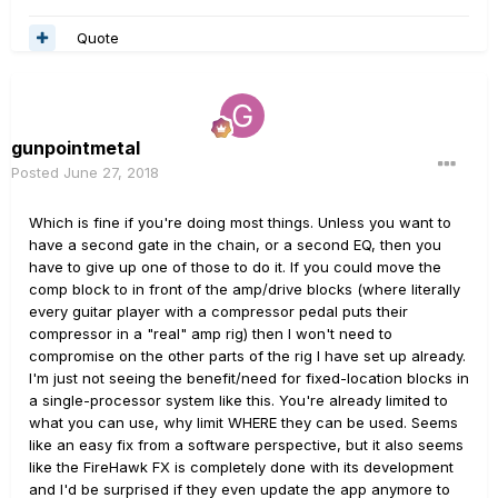
Quote
gunpointmetal
Posted
June 27, 2018
Which is fine if you're doing most things. Unless you want to
have a second gate in the chain, or a second EQ, then you
have to give up one of those to do it. If you could move the
comp block to in front of the amp/drive blocks (where literally
every guitar player with a compressor pedal puts their
compressor in a "real" amp rig) then I won't need to
compromise on the other parts of the rig I have set up already.
I'm just not seeing the benefit/need for fixed-location blocks in
a single-processor system like this. You're already limited to
what you can use, why limit WHERE they can be used. Seems
like an easy fix from a software perspective, but it also seems
like the FireHawk FX is completely done with its development
and I'd be surprised if they even update the app anymore to