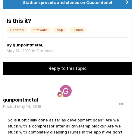
Stadium presets and clones on Customtone!
Is this it?
updates
firmware
app
itunes
By
gunpointmetal
,
May 14, 2018
in
Firehawk
Reply to this topic
gunpointmetal
Posted
May 14, 2018
So is it officially done as far as development goes? Are we
stuck with a compressor after all drive/amp blocks? Are we
stuck with completely disabling iTunes in the app if we don't