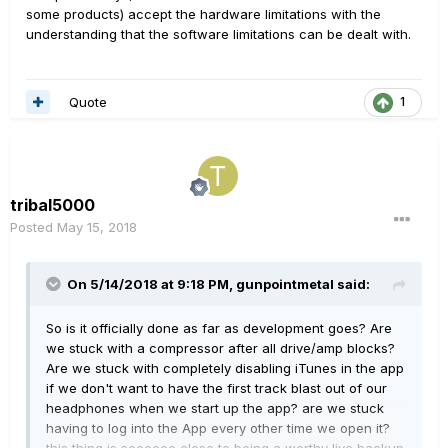
some products) accept the hardware limitations with the
understanding that the software limitations can be dealt with.
Quote
1
tribal5000
Posted
May 15, 2018
On 5/14/2018 at 9:18 PM,
gunpointmetal
said:
So is it officially done as far as development goes? Are
we stuck with a compressor after all drive/amp blocks?
Are we stuck with completely disabling iTunes in the app
if we don't want to have the first track blast out of our
headphones when we start up the app? are we stuck
having to log into the App every other time we open it?
this thing is soooooo close to being a worthy live backup