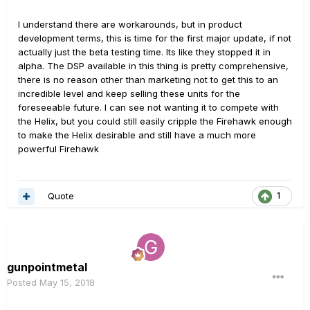
I understand there are workarounds, but in product
development terms, this is time for the first major update, if not
actually just the beta testing time. Its like they stopped it in
alpha. The DSP available in this thing is pretty comprehensive,
there is no reason other than marketing not to get this to an
incredible level and keep selling these units for the
foreseeable future. I can see not wanting it to compete with
the Helix, but you could still easily cripple the Firehawk enough
to make the Helix desirable and still have a much more
powerful Firehawk
Quote
1
gunpointmetal
Posted
May 15, 2018