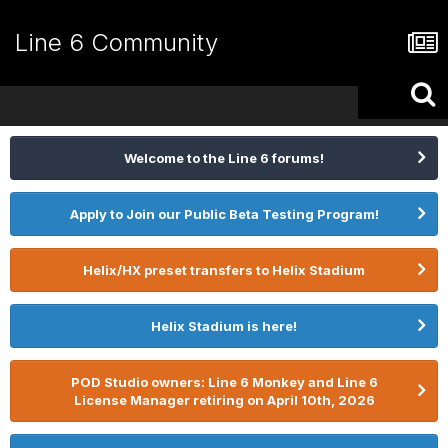
Line 6 Community
Welcome to the Line 6 forums!
Apply to Join our Public Beta Testing Program!
Helix/HX preset transfers to Helix Stadium
Helix Stadium is here!
POD Studio owners: Line 6 Monkey and Line 6
License Manager retiring on April 10th, 2026