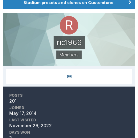
Stadium presets and clones on Customtone!
ric1966
Members
POSTS
201
JOINED
May 17, 2014
LAST VISITED
November 26, 2022
DAYS WON
3