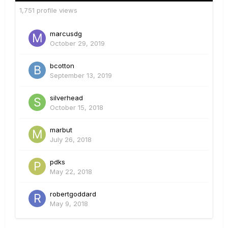
1,751 profile views
marcusdg
October 29, 2019
bcotton
September 13, 2019
silverhead
October 15, 2018
marbut
July 26, 2018
pdks
May 22, 2018
robertgoddard
May 9, 2018