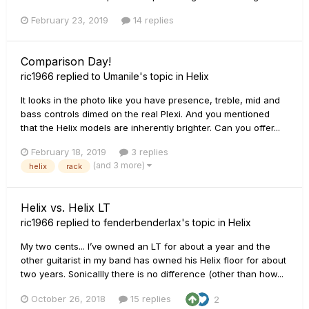
February 23, 2019
14 replies
Comparison Day!
ric1966
replied to
Umanile
's topic in
Helix
It looks in the photo like you have presence, treble, mid and
bass controls dimed on the real Plexi. And you mentioned
that the Helix models are inherently brighter. Can you offer...
February 18, 2019
3 replies
(and 3 more)
helix
rack
Helix vs. Helix LT
ric1966
replied to
fenderbenderlax
's topic in
Helix
My two cents... I’ve owned an LT for about a year and the
other guitarist in my band has owned his Helix floor for about
two years. Sonicallly there is no difference (other than how...
October 26, 2018
15 replies
2