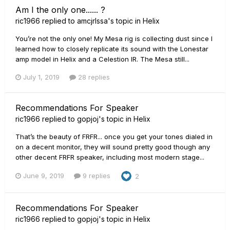
Am I the only one...... ?
ric1966
replied to
amcjrlssa
's topic in
Helix
You’re not the only one! My Mesa rig is collecting dust since I
learned how to closely replicate its sound with the Lonestar
amp model in Helix and a Celestion IR. The Mesa still...
July 1, 2019
28 replies
Recommendations For Speaker
ric1966
replied to
gopjoj
's topic in
Helix
That’s the beauty of FRFR... once you get your tones dialed in
on a decent monitor, they will sound pretty good though any
other decent FRFR speaker, including most modern stage...
June 9, 2019
9 replies
2
Recommendations For Speaker
ric1966
replied to
gopjoj
's topic in
Helix