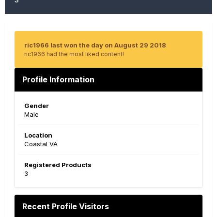
ric1966 last won the day on August 29 2018
ric1966 had the most liked content!
Profile Information
Gender
Male
Location
Coastal VA
Registered Products
3
Recent Profile Visitors