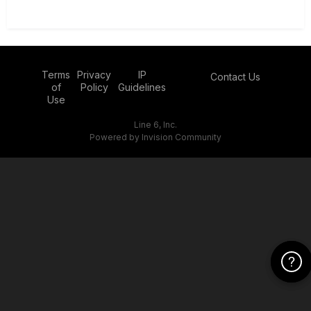
Terms
Privacy
IP
Contact Us
of
Policy
Guidelines
Use
Line 6, Inc.
Powered by Invision Community
Click Her
Click Her