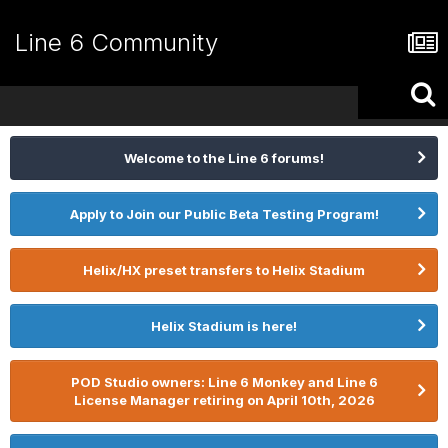
Line 6 Community
Welcome to the Line 6 forums!
Apply to Join our Public Beta Testing Program!
Helix/HX preset transfers to Helix Stadium
Helix Stadium is here!
POD Studio owners: Line 6 Monkey and Line 6
License Manager retiring on April 10th, 2026