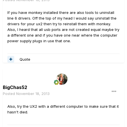
If you have monkey installed there are also tools to uninstall
line 6 drivers. Off the top of my head I would say uninstall the
drivers for your ux2 then try to reinstall them with monkey.
Also, I heard that all usb ports are not created equal maybe try
a different one and if you have one near where the computer
power supply plugs in use that one.
Quote
BigChas52
Posted
November 18, 2013
Also, try the UX2 with a different computer to make sure that it
hasn't died.