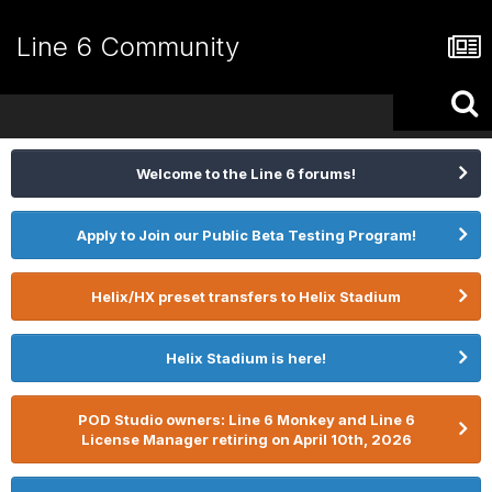
Line 6 Community
Welcome to the Line 6 forums!
Apply to Join our Public Beta Testing Program!
Helix/HX preset transfers to Helix Stadium
Helix Stadium is here!
POD Studio owners: Line 6 Monkey and Line 6
License Manager retiring on April 10th, 2026