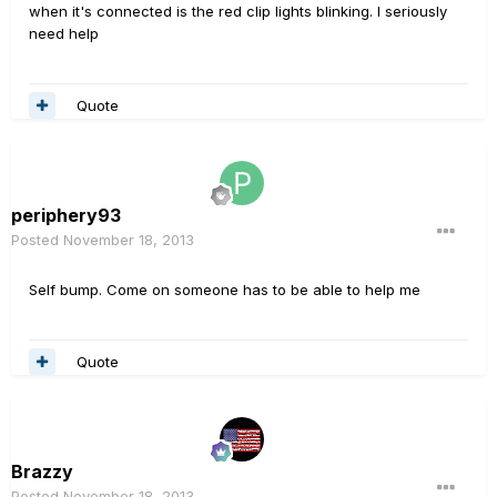
when it's connected is the red clip lights blinking. I seriously
need help
Quote
periphery93
Posted
November 18, 2013
Self bump. Come on someone has to be able to help me
Quote
Brazzy
Posted
November 18, 2013