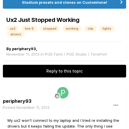
Stadium presets and clones on Customtone!
Ux2 Just Stopped Working
ux2
line 6
stopped
working
clip
lights
drivers
By
periphery93
,
November 11, 2013
in
POD Farm / POD Studio / TonePort
Reply to this topic
periphery93
Posted
November 11, 2013
My ux2 won't connect to my laptop and I tried re installing the
drivers but it keeps failing the update. The only thing I see