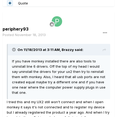
Quote
periphery93
Posted
November 18, 2013
On 11/18/2013 at 3:11 AM, Brazzy said:
If you have monkey installed there are also tools to
uninstall line 6 drivers. Off the top of my head I would
say uninstall the drivers for your ux2 then try to reinstall
them with monkey. Also, I heard that all usb ports are not
created equal maybe try a different one and if you have
one near where the computer power supply plugs in use
that one.
I tried this and my UX2 still won't connect and when I open
monkey it says it's not connected and to register my device
but I already registered the product a year ago. And when I try