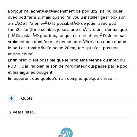
Bonjour j'ai achetÃ© rÃ©cemment ce pod ux2, j'ai pu jouer
avec pod farm 2, mais quand j'ai voulu installer gear box son
arrivÃ©e m'a enlevÃ© la possibilitÃ© de jouer avec pod
farm2. J'ai (il me semble, je suis une chÃ¨vre en informatique
) dÃ©sinstallÃ© gearbox, ce qui n'a rien changÃ©. Je ne sais
vraiment pas quoi faire, je pense peut Ãªtre a un choc quand
le pod est tombÃ© d'a peine 20cm, (ce qui n'est pas une
lourde chute).
Enfin bref, c'est possible que le probleme vienne du input du
POD ... Car j'ai bien le son de l'ordinateur qui passe par le pod,
et les aiguilles bougent ..
En esperent que quelqu'un ait compris quelque chose ...
Quote
2 years later...