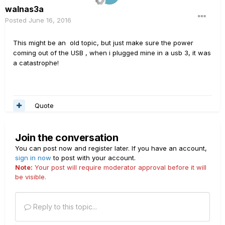
walnas3a
Posted
June 16, 2016
This might be an old topic, but just make sure the power
coming out of the USB , when i plugged mine in a usb 3, it was
a catastrophe!
Quote
Join the conversation
You can post now and register later. If you have an account,
sign in now
to post with your account.
Note:
Your post will require moderator approval before it will
be visible.
Reply to this topic...