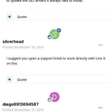
to update the ux2 drivers it always fails to install.
Quote
silverhead
Posted
November 18, 2013
I suggest you open a support ticket to work directly with Line 6
on this.
Quote
diego6913694587
Posted
November 21, 2013