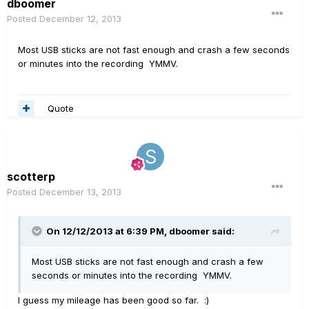
dboomer
Posted
December 12, 2013
Most USB sticks are not fast enough and crash a few seconds
or minutes into the recording YMMV.
Quote
scotterp
Posted
December 13, 2013
On 12/12/2013 at 6:39 PM, dboomer said:
Most USB sticks are not fast enough and crash a few
seconds or minutes into the recording YMMV.
I guess my mileage has been good so far. :)