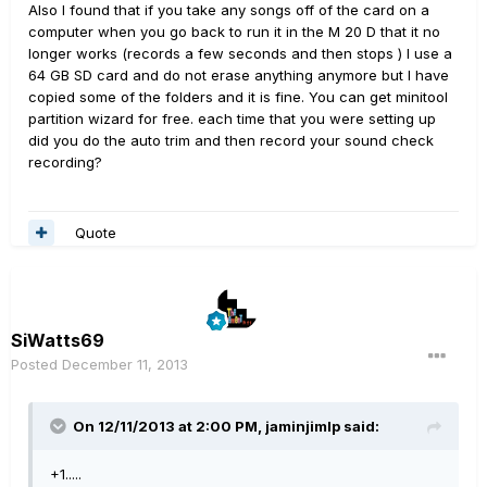
Also I found that if you take any songs off of the card on a
computer when you go back to run it in the M 20 D that it no
longer works (records a few seconds and then stops ) I use a
64 GB SD card and do not erase anything anymore but I have
copied some of the folders and it is fine. You can get minitool
partition wizard for free. each time that you were setting up
did you do the auto trim and then record your sound check
recording?
Quote
SiWatts69
Posted
December 11, 2013
On 12/11/2013 at 2:00 PM, jaminjimlp said:
+1.....