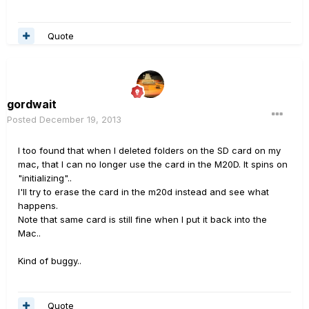
Quote
gordwait
Posted
December 19, 2013
I too found that when I deleted folders on the SD card on my
mac, that I can no longer use the card in the M20D. It spins on
"initializing"..
I'll try to erase the card in the m20d instead and see what
happens.
Note that same card is still fine when I put it back into the
Mac..
Kind of buggy..
Quote