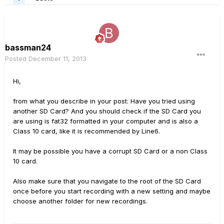
bassman24
Posted
December 11, 2013
Hi,
from what you describe in your post: Have you tried using
another SD Card? And you should check if the SD Card you
are using is fat32 formatted in your computer and is also a
Class 10 card, like it is recommended by Line6.
It may be possible you have a corrupt SD Card or a non Class
10 card.
Also make sure that you navigate to the root of the SD Card
once before you start recording with a new setting and maybe
choose another folder for new recordings.