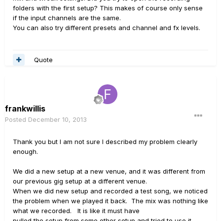
folders with the first setup? This makes of course only sense
if the input channels are the same.
You can also try different presets and channel and fx levels.
Quote
frankwillis
Posted
December 10, 2013
Thank you but I am not sure I described my problem clearly
enough.
We did a new setup at a new venue, and it was different from
our previous gig setup at a different venue.
When we did new setup and recorded a test song, we noticed
the problem when we played it back. The mix was nothing like
what we recorded. It is like it must have
pulled the setup from some other setup and tried to use it.