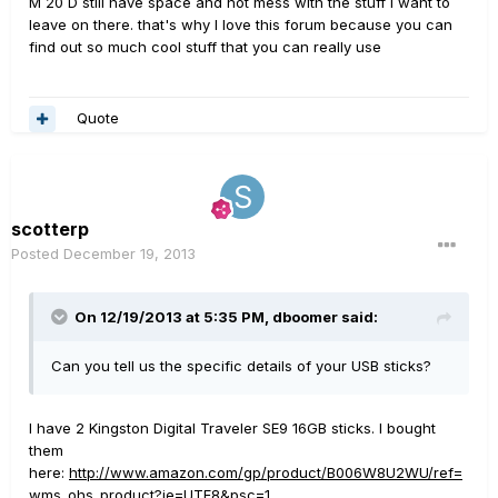
M 20 D still have space and not mess with the stuff I want to
leave on there. that's why I love this forum because you can
find out so much cool stuff that you can really use
Quote
scotterp
Posted
December 19, 2013
On 12/19/2013 at 5:35 PM, dboomer said:
Can you tell us the specific details of your USB sticks?
I have 2 Kingston Digital Traveler SE9 16GB sticks. I bought
them
here:
http://www.amazon.com/gp/product/B006W8U2WU/ref=
wms_ohs_product?ie=UTF8&psc=1
.