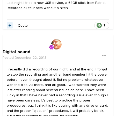
Last night I tried a new USB device, a 64GB stick from Patriot.
Recorded all four sets without a hitch.
Quote
1
Digital-sound
Posted
December 22, 2013
I recently did a recording of our night, and at the end, I forgot
to stop the recording and another band member hit the power
before I even thought about it. But no problems whatsoever
with the files. All there, and all good. I was worried they were
lost after reading about several issues on here. I have been
lucky in that I have never had a recording issue even though I
have been careless. It's best to practice the proper
procedures, but, I think it is like dealing with any drive or card,
and the proper "ejection" procedures. It will probably be ok,
but if the recording is important, be careful!