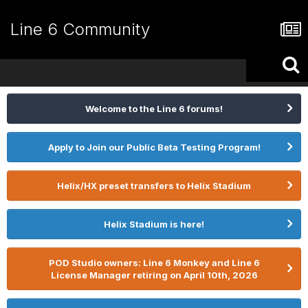
Line 6 Community
Welcome to the Line 6 forums!
Apply to Join our Public Beta Testing Program!
Helix/HX preset transfers to Helix Stadium
Helix Stadium is here!
POD Studio owners: Line 6 Monkey and Line 6
License Manager retiring on April 10th, 2026