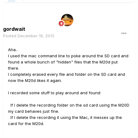
gordwait
Posted
December 19, 2013
Aha..
I used the mac command line to poke around the SD card and
found a whole bunch of "hidden" files that the M20d put
there.
I completely erased every file and folder on the SD card and
now the M20d likes it again.
I recorded some stuff to play around and found:
If I delete the recording folder on the sd card using the M20D
my card behaves just fine.
If I delete the recording it using the Mac, it messes up the
card for the M20d.