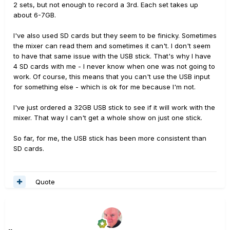
2 sets, but not enough to record a 3rd. Each set takes up
about 6-7GB.
I've also used SD cards but they seem to be finicky. Sometimes
the mixer can read them and sometimes it can't. I don't seem
to have that same issue with the USB stick. That's why I have
4 SD cards with me - I never know when one was not going to
work. Of course, this means that you can't use the USB input
for something else - which is ok for me because I'm not.
I've just ordered a 32GB USB stick to see if it will work with the
mixer. That way I can't get a whole show on just one stick.
So far, for me, the USB stick has been more consistent than
SD cards.
Quote