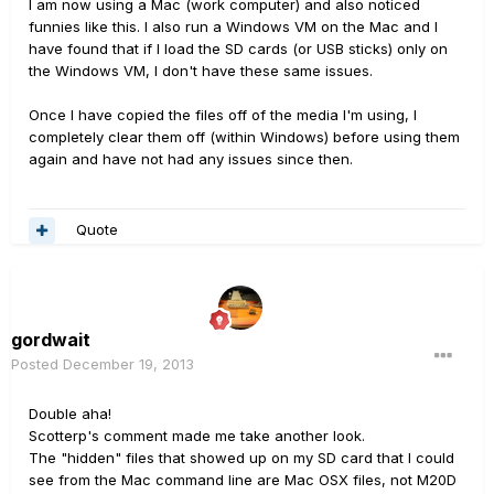
I am now using a Mac (work computer) and also noticed
funnies like this. I also run a Windows VM on the Mac and I
have found that if I load the SD cards (or USB sticks) only on
the Windows VM, I don't have these same issues.
Once I have copied the files off of the media I'm using, I
completely clear them off (within Windows) before using them
again and have not had any issues since then.
Quote
gordwait
Posted
December 19, 2013
Double aha!
Scotterp's comment made me take another look.
The "hidden" files that showed up on my SD card that I could
see from the Mac command line are Mac OSX files, not M20D