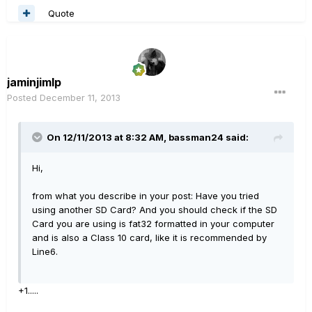
Quote
jaminjimlp
Posted
December 11, 2013
On 12/11/2013 at 8:32 AM, bassman24 said:
Hi,
from what you describe in your post: Have you tried
using another SD Card? And you should check if the SD
Card you are using is fat32 formatted in your computer
and is also a Class 10 card, like it is recommended by
Line6.
+1.....