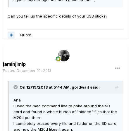
Can you tell us the specific details of your USB sticks?
Quote
jaminjimlp
Posted
December 19, 2013
On 12/19/2013 at 5:44 AM, gordwait said:
Aha..
I used the mac command line to poke around the SD
card and found a whole bunch of "hidden" files that the
M20d put there.
I completely erased every file and folder on the SD card
and now the M20d likes it again.