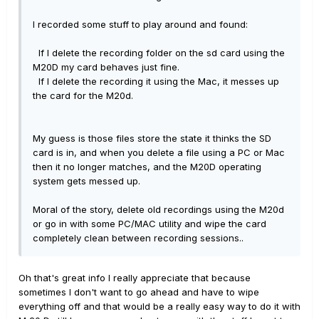
I recorded some stuff to play around and found:
If I delete the recording folder on the sd card using the
M20D my card behaves just fine.
If I delete the recording it using the Mac, it messes up
the card for the M20d.
My guess is those files store the state it thinks the SD
card is in, and when you delete a file using a PC or Mac
then it no longer matches, and the M20D operating
system gets messed up.
Moral of the story, delete old recordings using the M20d
or go in with some PC/MAC utility and wipe the card
completely clean between recording sessions..
Oh that's great info I really appreciate that because
sometimes I don't want to go ahead and have to wipe
everything off and that would be a really easy way to do it with