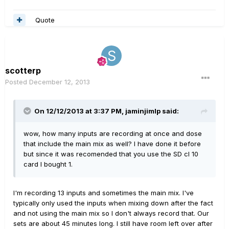
Quote
scotterp
Posted
December 12, 2013
On 12/12/2013 at 3:37 PM, jaminjimlp said:
wow, how many inputs are recording at once and dose
that include the main mix as well? I have done it before
but since it was recomended that you use the SD cl 10
card I bought 1.
I'm recording 13 inputs and sometimes the main mix. I've
typically only used the inputs when mixing down after the fact
and not using the main mix so I don't always record that. Our
sets are about 45 minutes long. I still have room left over after