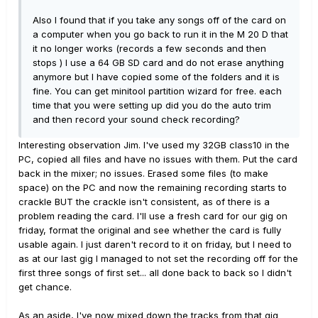
Also I found that if you take any songs off of the card on
a computer when you go back to run it in the M 20 D that
it no longer works (records a few seconds and then
stops ) I use a 64 GB SD card and do not erase anything
anymore but I have copied some of the folders and it is
fine. You can get minitool partition wizard for free. each
time that you were setting up did you do the auto trim
and then record your sound check recording?
Interesting observation Jim. I've used my 32GB class10 in the
PC, copied all files and have no issues with them. Put the card
back in the mixer; no issues. Erased some files (to make
space) on the PC and now the remaining recording starts to
crackle BUT the crackle isn't consistent, as of there is a
problem reading the card. I'll use a fresh card for our gig on
friday, format the original and see whether the card is fully
usable again. I just daren't record to it on friday, but I need to
as at our last gig I managed to not set the recording off for the
first three songs of first set... all done back to back so I didn't
get chance.
As an aside, I've now mixed down the tracks from that gig