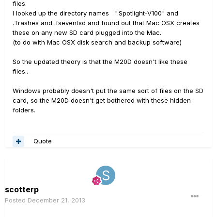
files.
I looked up the directory names ".Spotlight-V100" and
.Trashes and .fseventsd and found out that Mac OSX creates
these on any new SD card plugged into the Mac.
(to do with Mac OSX disk search and backup software)
So the updated theory is that the M20D doesn't like these
files..
Windows probably doesn't put the same sort of files on the SD
card, so the M20D doesn't get bothered with these hidden
folders.
Quote
scotterp
Posted
December 21, 2013