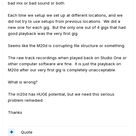
bad mix or bad sound or both
Each time we setup we set up at different locations, and we
did not try to use setups from previous locations. We did a
new one for each gig. But the only one out of 4 gigs that had
good playback was the very first gig.
Seems like the M20d is corrupting file structure or something.
The raw track recordings when played back on Studio One or
other computer software are fine. It is just the playback on
M20d after our very first gig is completely unacceptable.
What is wrong?
The m20d has HUGE potential, but we need this serious
problem remedied.
Thanks
Quote