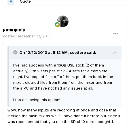
Quote
jaminjimlp
Posted
December 12, 2013
On 12/12/2013 at 5:12 AM, scotterp said:
I've had success with a 16GB USB stick (2 of them
actually). I fit 2 sets per stick - 4 sets for a complete
night. I've copied files off of them, put them back in the
mixer, cleared files from them from the mixer and from
the a PC and have not had any issues at all.
I too am loving this option!
wow, how many inputs are recording at once and dose that
include the main mix as well? I have done it before but since it
was recomended that you use the SD cl 10 card I bought 1.