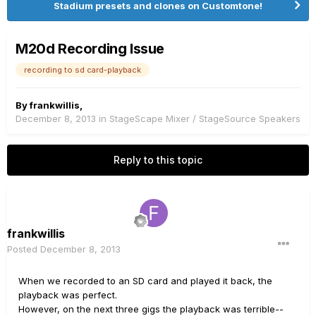
Stadium presets and clones on Customtone!
M20d Recording Issue
recording to sd card-playback
By
frankwillis
,
December 8, 2013
in
StageScape Mixer / StageSource Speakers
Reply to this topic
frankwillis
Posted
December 8, 2013
When we recorded to an SD card and played it back, the
playback was perfect.
However, on the next three gigs the playback was terrible--