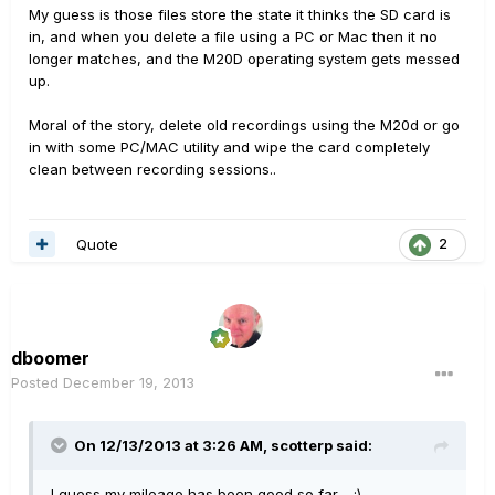
My guess is those files store the state it thinks the SD card is
in, and when you delete a file using a PC or Mac then it no
longer matches, and the M20D operating system gets messed
up.
Moral of the story, delete old recordings using the M20d or go
in with some PC/MAC utility and wipe the card completely
clean between recording sessions..
Quote
2
dboomer
Posted
December 19, 2013
On 12/13/2013 at 3:26 AM, scotterp said:
I guess my mileage has been good so far. :)