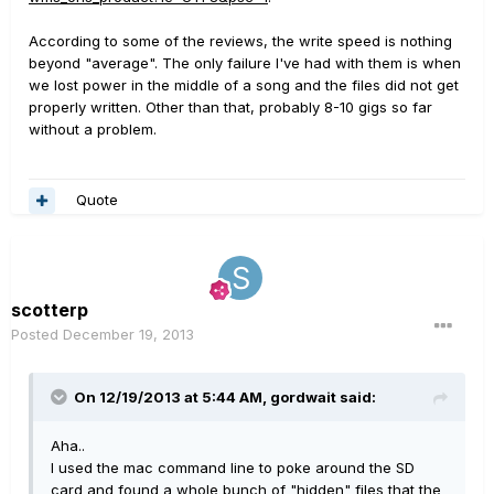
According to some of the reviews, the write speed is nothing
beyond "average". The only failure I've had with them is when
we lost power in the middle of a song and the files did not get
properly written. Other than that, probably 8-10 gigs so far
without a problem.
Quote
scotterp
Posted
December 19, 2013
On 12/19/2013 at 5:44 AM, gordwait said:
Aha..
I used the mac command line to poke around the SD
card and found a whole bunch of "hidden" files that the