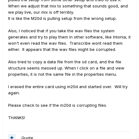
When we adjust that mix to something that sounds good, and
we play live, our mix is off terribly.
It is like the M20d is pulling setup from the wrong setup.
Also, I noticed that if you take the wav files the system
generates and try to play them in other software, like Intonia, it
won't even read the wav files. Transcribe wont read them
either. It appears that the wav files might be corrupted.
Also tried to copy a data file from the sd card, and the file
structure seems messed up. When I click on a file and view
properties, it is not the same file in the properties menu.
I erased the entire card using m20d and started over. Will try
again.
Please check to see if the m20d is corrupting files.
THANKS!
Quote