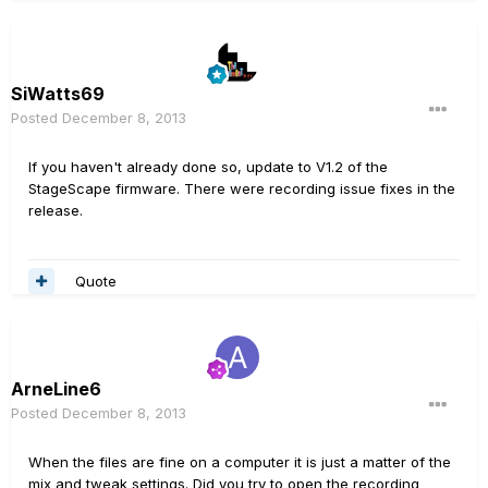
SiWatts69
Posted
December 8, 2013
If you haven't already done so, update to V1.2 of the
StageScape firmware. There were recording issue fixes in the
release.
Quote
ArneLine6
Posted
December 8, 2013
When the files are fine on a computer it is just a matter of the
mix and tweak settings. Did you try to open the recording