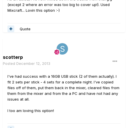
(except 2 where an error was too big to cover up!). Used
Mixcraft... Lovin this option :-)
Quote
scotterp
Posted
December 12, 2013
I've had success with a 16GB USB stick (2 of them actually). I
fit 2 sets per stick - 4 sets for a complete night. I've copied
files off of them, put them back in the mixer, cleared files from
them from the mixer and from the a PC and have not had any
issues at all.
I too am loving this option!