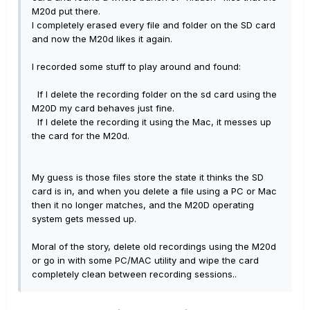
M20d put there.
I completely erased every file and folder on the SD card
and now the M20d likes it again.
I recorded some stuff to play around and found:
If I delete the recording folder on the sd card using the
M20D my card behaves just fine.
If I delete the recording it using the Mac, it messes up
the card for the M20d.
My guess is those files store the state it thinks the SD
card is in, and when you delete a file using a PC or Mac
then it no longer matches, and the M20D operating
system gets messed up.
Moral of the story, delete old recordings using the M20d
or go in with some PC/MAC utility and wipe the card
completely clean between recording sessions..