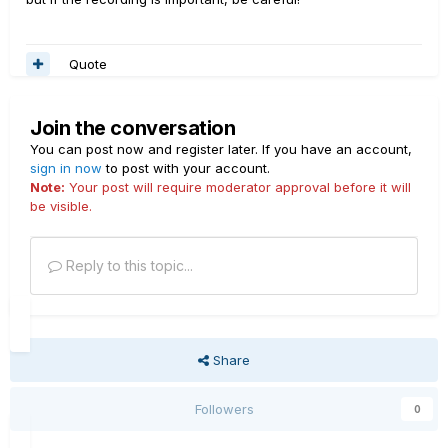
Quote
Join the conversation
You can post now and register later. If you have an account,
sign in now
to post with your account.
Note:
Your post will require moderator approval before it will
be visible.
Reply to this topic...
Share
Followers
0