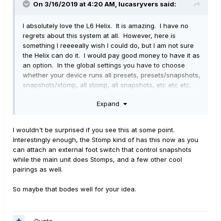
On 3/16/2019 at 4:20 AM,
lucasryvers
said:
I absolutely love the L6 Helix. It is amazing. I have no
regrets about this system at all. However, here is
something I reeeeally wish I could do, but I am not sure
the Helix can do it. I would pay good money to have it as
an option. In the global settings you have to choose
whether your device runs all presets, presets/snapshots,
snapshots/stomp, all stomp, all snapshots, etc etc etc.
However. I wish I could set in the Global settings a
Expand
combination of as many as I want. For example. I love
having lots of snapshots available, but I also like the
option of having a boost available when I want it. What
I wouldn't be surprised if you see this at some point.
if I could have 7 snapshots and 1 stomp which could be
Interestingly enough, the Stomp kind of has this now as you
a Kinky Boost? That would be amazing! It would also be
can attach an external foot switch that control snapshots
killer if I could make that choice global, but also have it
while the main unit does Stomps, and a few other cool
preset specific. i wish I could have presets that could
pairings as well.
have any combination of stomps and snapshots. How
difficult would this be to add in a future update? It would
So maybe that bodes well for your idea.
blow my mind and make this a flawless device (PLUS
ADD MORE DSP!). Regardless, I obviously can make-do,
but damn. That would be awesome.
Quote