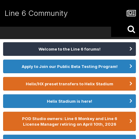
Line 6 Community
Welcome to the Line 6 forums!
Apply to Join our Public Beta Testing Program!
Helix/HX preset transfers to Helix Stadium
Helix Stadium is here!
POD Studio owners: Line 6 Monkey and Line 6
License Manager retiring on April 10th, 2026