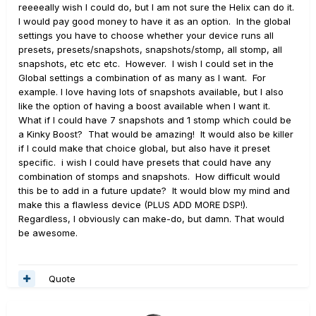
reeeeally wish I could do, but I am not sure the Helix can do it.
I would pay good money to have it as an option. In the global
settings you have to choose whether your device runs all
presets, presets/snapshots, snapshots/stomp, all stomp, all
snapshots, etc etc etc. However. I wish I could set in the
Global settings a combination of as many as I want. For
example. I love having lots of snapshots available, but I also
like the option of having a boost available when I want it.
What if I could have 7 snapshots and 1 stomp which could be
a Kinky Boost? That would be amazing! It would also be killer
if I could make that choice global, but also have it preset
specific. i wish I could have presets that could have any
combination of stomps and snapshots. How difficult would
this be to add in a future update? It would blow my mind and
make this a flawless device (PLUS ADD MORE DSP!).
Regardless, I obviously can make-do, but damn. That would
be awesome.
Quote