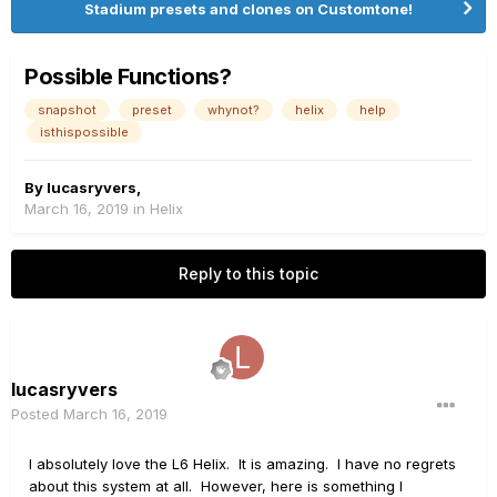
Stadium presets and clones on Customtone!
Possible Functions?
snapshot
preset
whynot?
helix
help
isthispossible
By
lucasryvers
,
March 16, 2019
in
Helix
Reply to this topic
lucasryvers
Posted
March 16, 2019
I absolutely love the L6 Helix. It is amazing. I have no regrets
about this system at all. However, here is something I