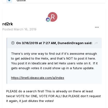
rd2rk
Posted
March 16, 2019
On 3/16/2019 at 7:27 AM,
DunedinDragon
said:
There's only one way to find out if it's awesome enough
to get added to the Helix, and that's NOT to post it here.
You post it in IdeaScale and let Helix users vote on it. If it
gets enough votes it could show up in a future update.
https://line6.ideascale.com/a/index
PLEASE do a search first! This is already on there at least
twice! VOTE for ONE, VOTE FOR ALL! But PLEASE don't request
it again, it just dilutes the votes!