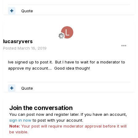
Quote
lucasryvers
Posted
March 16, 2019
Ive signed up to post it. But I have to wait for a moderator to
approve my account.... Good idea though!
Quote
Join the conversation
You can post now and register later. If you have an account,
sign in now
to post with your account.
Note:
Your post will require moderator approval before it will
be visible.