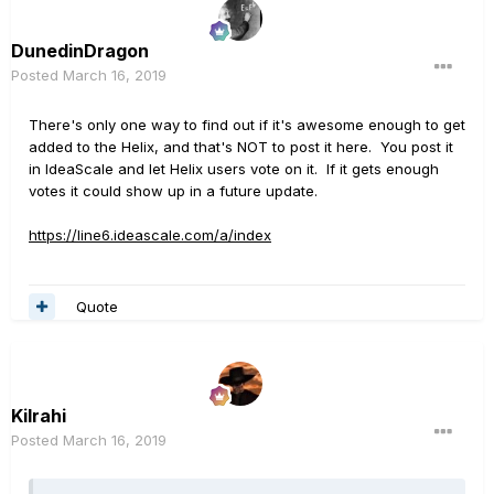
DunedinDragon
Posted
March 16, 2019
There's only one way to find out if it's awesome enough to get
added to the Helix, and that's NOT to post it here. You post it
in IdeaScale and let Helix users vote on it. If it gets enough
votes it could show up in a future update.
https://line6.ideascale.com/a/index
Quote
Kilrahi
Posted
March 16, 2019