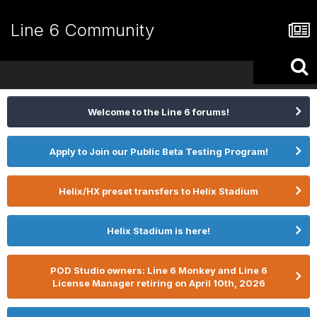
Line 6 Community
Welcome to the Line 6 forums!
Apply to Join our Public Beta Testing Program!
Helix/HX preset transfers to Helix Stadium
Helix Stadium is here!
POD Studio owners: Line 6 Monkey and Line 6
License Manager retiring on April 10th, 2026