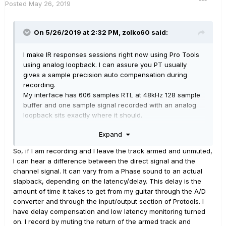
Posted
May 26, 2019
On 5/26/2019 at 2:32 PM,
zolko60
said:
I make IR responses sessions right now using Pro Tools
using analog loopback. I can assure you PT usually
gives a sample precision auto compensation during
recording.
My interface has 606 samples RTL at 48kHz 128 sample
buffer and one sample signal recorded with an analog
loopback sits exactly where it should.
There are some exceptions - sometimes a driver doing
Expand
something strange and there is full RTL delay recorded
until a reset. The second issue is bussing the track to
So, if I am recording and I leave the track armed and unmuted,
another track/aux which deliver additional latency. It is
I can hear a difference between the direct signal and the
discussed for years as a bug because that latency is not
channel signal. It can vary from a Phase sound to an actual
corrected with PT latency compensation.
slapback, depending on the latency/delay. This delay is the
If you can describe at what circumstances your
amount of time it takes to get from my guitar through the A/D
recorded tracks are latent maybe I can replicate what
converter and through the input/output section of Protools. I
you report, or maybe you can do some simple analog
have delay compensation and low latency monitoring turned
loopback tests to make sure you are not wrong.
on. I record by muting the return of the armed track and