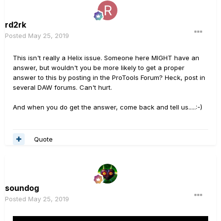
rd2rk
Posted
May 25, 2019
This isn't really a Helix issue. Someone here MIGHT have an
answer, but wouldn't you be more likely to get a proper
answer to this by posting in the ProTools Forum? Heck, post in
several DAW forums. Can't hurt.
And when you do get the answer, come back and tell us.....:-)
Quote
soundog
Posted
May 25, 2019