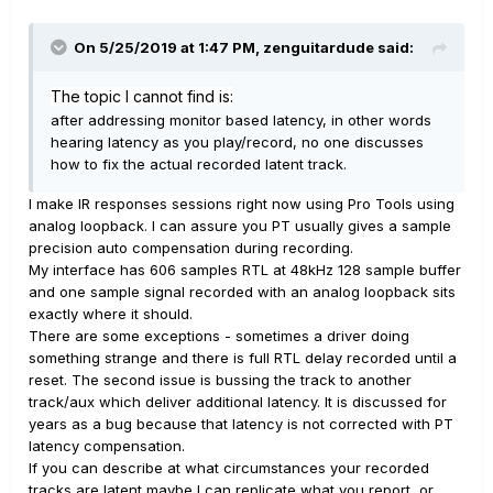
On 5/25/2019 at 1:47 PM,
zenguitardude
said:
The topic I cannot find is:
after addressing monitor based latency, in other words
hearing latency as you play/re
cord, no one discusses
how to fix the actual recorded latent track.
I make IR responses sessions right now using Pro Tools using
analog loopback. I can assure you PT usually gives a sample
precision auto compensation during recording.
My interface has 606 samples RTL at 48kHz 128 sample buffer
and one sample signal recorded with an analog loopback sits
exactly where it should.
There are some exceptions - sometimes a driver doing
something strange and there is full RTL delay recorded until a
reset. The second issue is bussing the track to another
track/aux which deliver additional latency. It is discussed for
years as a bug because that latency is not corrected with PT
latency compensation.
If you can describe at what circumstances your recorded
tracks are latent maybe I can replicate what you report, or