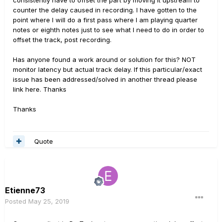
consistently have to offset the part by moving it upstream to
counter the delay caused in recording. I have gotten to the
point where I will do a first pass where I am playing quarter
notes or eighth notes just to see what I need to do in order to
offset the track, post recording.
Has anyone found a work around or solution for this? NOT
monitor latency but actual track delay. If this particular/exact
issue has been addressed/solved in another thread please
link here. Thanks
Thanks
Quote
Etienne73
Posted
May 25, 2019