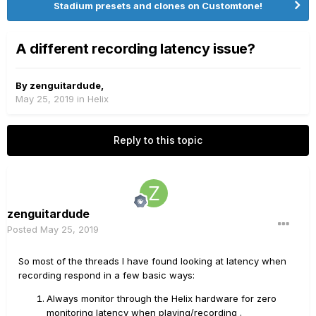
Stadium presets and clones on Customtone!
A different recording latency issue?
By
zenguitardude
,
May 25, 2019
in
Helix
Reply to this topic
zenguitardude
Posted
May 25, 2019
So most of the threads I have found looking at latency when
recording respond in a few basic ways:
Always monitor through the Helix hardware for zero
monitoring latency when playing/recording .