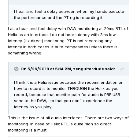
I hear and feel a delay between when my hands execute
the performance and the PT rig is recording it.
I also hear and feel delay with DAW monitoring at 20ms RTL of
Helix as an interface. I do not hear latency with 2ms low
latency (Hx direct) monitoring. PT is not recording any
latency in both cases. It auto compesates unless there is
something wrong.
On 5/26/2019 at 5:14 PM,
zenguitardude
said:
I think it is a Helix issue because the recommendation on
how to record is to monitor THROUGH the Helix as you
record
, because that monitor path for audio is PRE USB
send to the DAW, so that you don't experience the
latency as you play.
This is the issue of all audio interfaces. There are two ways of
monitoring. In case of Helix RTL is quite high so direct
monitoring is a must.