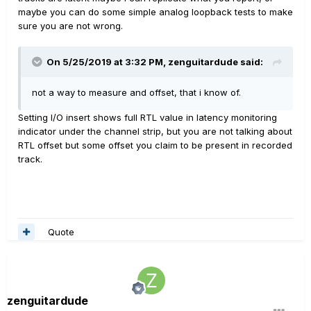
maybe you can do some simple analog loopback tests to make
sure you are not wrong.
On 5/25/2019 at 3:32 PM,
zenguitardude
said:
not a way to measure and offset, that i know of.
Setting I/O insert shows full RTL value in latency monitoring
indicator under the channel strip, but you are not talking about
RTL offset but some offset you claim to be present in recorded
track.
Quote
zenguitardude