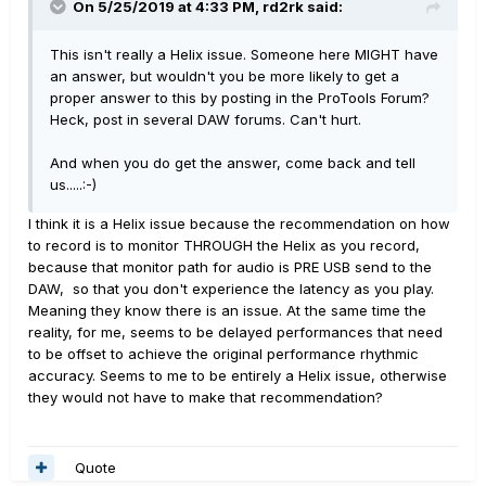
On 5/25/2019 at 4:33 PM,
rd2rk
said:
This isn't really a Helix issue. Someone here MIGHT have
an answer, but wouldn't you be more likely to get a
proper answer to this by posting in the ProTools Forum?
Heck, post in several DAW forums. Can't hurt.
And when you do get the answer, come back and tell
us.....:-)
I think it is a Helix issue because the recommendation on how
to record is to monitor THROUGH the Helix as you record,
because that monitor path for audio is PRE USB send to the
DAW, so that you don't experience the latency as you play.
Meaning they know there is an issue. At the same time the
reality, for me, seems to be delayed performances that need
to be offset to achieve the original performance rhythmic
accuracy. Seems to me to be entirely a Helix issue, otherwise
they would not have to make that recommendation?
Quote