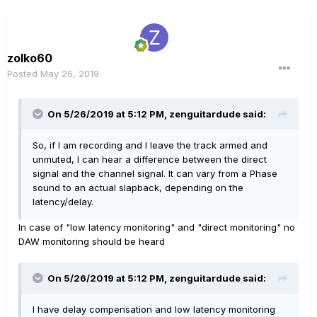
zolko60
Posted
May 26, 2019
On 5/26/2019 at 5:12 PM,
zenguitardude
said:
So, if I am recording and I leave the track armed and
unmuted, I can hear a difference between the direct
signal and the channel signal. It can vary from a Phase
sound to an actual slapback, depending on the
latency/d
elay.
In case of "low latency monitoring" and "direct monitoring" no
DAW monitoring should be heard
On 5/26/2019 at 5:12 PM,
zenguitardude
said:
I have delay compensation and low latency monitoring