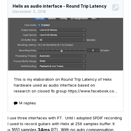
I use three interfaces with PT. Until i adopted SPDIF recording
I used to record guitars with Helix at 256 samples buffer. It
1651
samples
34ms
RTL. With no auto compensation
is