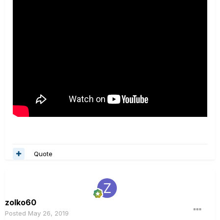
Quote
zolko60
Posted
May 26, 2019