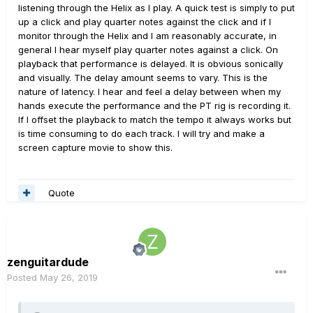
listening through the Helix as I play. A quick test is simply to put
Setting I/O insert shows full RTL value in latency
up a click and play quarter notes against the click and if I
monitoring indicator under the channel strip, but you are
monitor through the Helix and I am reasonably accurate, in
not talking about RTL offset but some offset you claim to
general I hear myself play quarter notes against a click. On
be present in recorded track.
playback that performance is delayed. It is obvious sonically
and visually. The delay amount seems to vary. This is the
nature of latency. I hear and feel a delay between when my
hands execute the performance and the PT rig is recording it.
If I offset the playback to match the tempo it always works but
is time consuming to do each track. I will try and make a
screen capture movie to show this.
Quote
zenguitardude
Posted
May 26, 2019