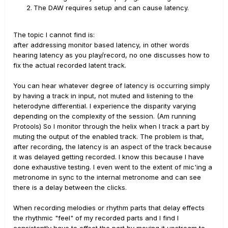
The DAW requires setup and can cause latency.
The topic I cannot find is:
after addressing monitor based latency, in other words
hearing latency as you play/record, no one discusses how to
fix the actual recorded latent track.
You can hear whatever degree of latency is occurring simply
by having a track in input, not muted and listening to the
heterodyne differential. I experience the disparity varying
depending on the complexity of the session. (Am running
Protools) So I monitor through the helix when I track a part by
muting the output of the enabled track. The problem is that,
after recording, the latency is an aspect of the track because
it was delayed getting recorded. I know this because I have
done exhaustive testing. I even went to the extent of mic'ing a
metronome in sync to the internal metronome and can see
there is a delay between the clicks.
When recording melodies or rhythm parts that delay effects
the rhythmic "feel" of my recorded parts and I find I