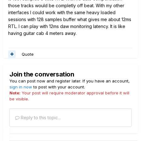
those tracks would be completly off beat. With my other
interfaces I could work with the same heavy loaded
sessions with 128 samples buffer what gives me about 12ms
RTL. I can play with 12ms daw monitoring latency. It is like
having guitar cab 4 meters away.
Quote
Join the conversation
You can post now and register later. If you have an account,
sign in now
to post with your account.
Note:
Your post will require moderator approval before it will
be visible.
Reply to this topic...