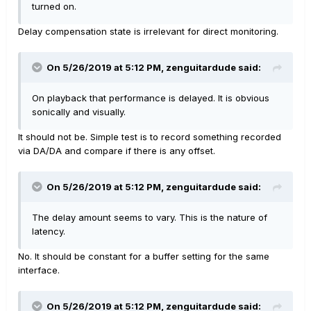
turned on.
Delay compensation state is irrelevant for direct monitoring.
On 5/26/2019 at 5:12 PM,
zenguitardude
said:
On playback that performance is delayed. It is obvious
sonically and visually.
It should not be. Simple test is to record something recorded
via DA/DA and compare if there is any offset.
On 5/26/2019 at 5:12 PM,
zenguitardude
said:
The delay amount seems to vary. This is the nature of
latency.
No. It should be constant for a buffer setting for the same
interface.
On 5/26/2019 at 5:12 PM,
zenguitardude
said: