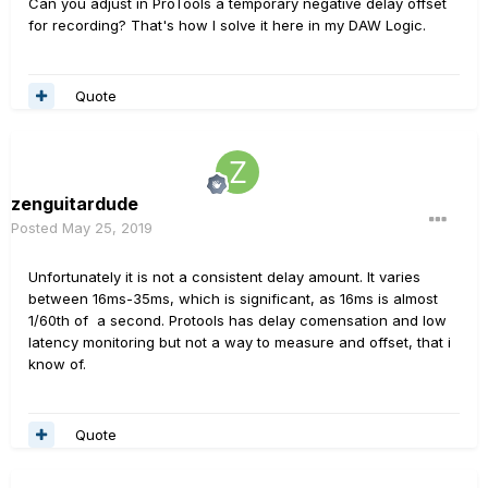
Can you adjust in ProTools a temporary negative delay offset
for recording? That's how I solve it here in my DAW Logic.
Quote
zenguitardude
Posted
May 25, 2019
Unfortunately it is not a consistent delay amount. It varies
between 16ms-35ms, which is significant, as 16ms is almost
1/60th of a second. Protools has delay comensation and low
latency monitoring but not a way to measure and offset, that i
know of.
Quote